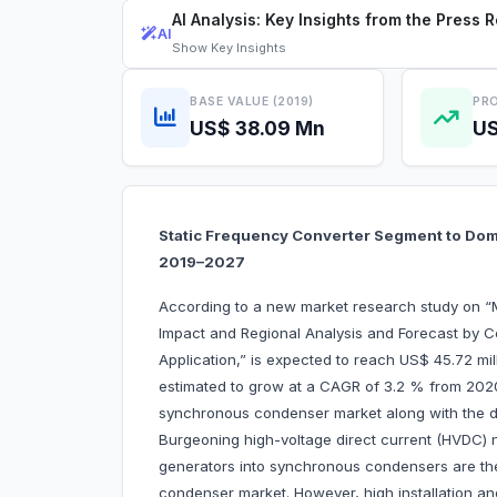
AI Analysis: Key Insights from the Press 
AI
Show
Key Insights
BASE VALUE (2019)
PRO
US$ 38.09 Mn
US
Static Frequency Converter Segment to Do
2019–2027
According to a new market research study on
Impact and Regional Analysis and Forecast by C
Application,” is expected to reach US$ 45.72 mil
estimated to grow at a CAGR of 3.2 % from 2020
synchronous condenser market along with the dri
Burgeoning high-voltage direct current (HVDC) 
generators into synchronous condensers are the
condenser market. However, high installation a