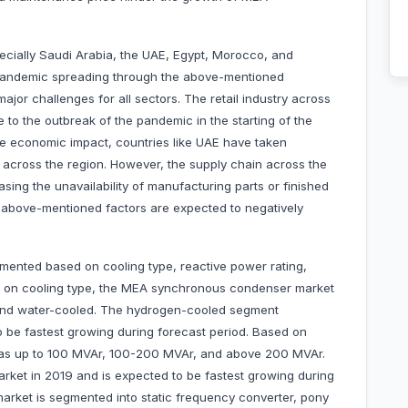
ecially Saudi Arabia, the UAE, Egypt, Morocco, and
9 pandemic spreading through the above-mentioned
major challenges for all sectors. The retail industry across
to the outbreak of the pandemic in the starting of the
e economic impact, countries like UAE have taken
 across the region. However, the supply chain across the
sing the unavailability of manufacturing parts or finished
 above-mentioned factors are expected to negatively
nted based on cooling type, reactive power rating,
ed on cooling type, the MEA synchronous condenser market
 and water-cooled. The hydrogen-cooled segment
 be fastest growing during forecast period. Based on
d as up to 100 MVAr, 100-200 MVAr, and above 200 MVAr.
et in 2019 and is expected to be fastest growing during
market is segmented into static frequency converter, pony