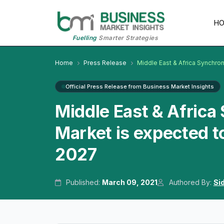
H
Fuelling
Smarter Strategies
Home
Press Release
Middle East & Africa Synchr
Official Press Release from Business Market Insights
Middle East & Afric
Market is expected t
2027
Published:
March 09, 2021
Authored By:
Si