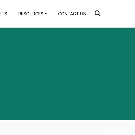
ETS
RESOURCES
CONTACT US