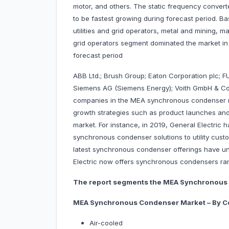
motor, and others. The static frequency conver
to be fastest growing during forecast period. Ba
utilities and grid operators, metal and mining, ma
grid operators segment dominated the market in
forecast period
ABB Ltd.; Brush Group; Eaton Corporation plc; F
Siemens AG (Siemens Energy); Voith GmbH & C
companies in the MEA synchronous condenser m
growth strategies such as product launches and 
market. For instance, in 2019, General Electric 
synchronous condenser solutions to utility cus
latest synchronous condenser offerings have un
Electric now offers synchronous condensers ra
The report segments the MEA Synchronous 
MEA Synchronous Condenser Market – By C
Air-cooled