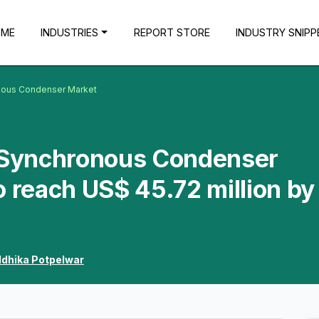
OME
INDUSTRIES
REPORT STORE
INDUSTRY SNIPP
onous Condenser Market
a Synchronous Condenser
o reach US$ 45.72 million by
ddhika Potpelwar