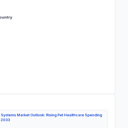
ountry
 Systems Market Outlook: Rising Pet Healthcare Spending
y 2033