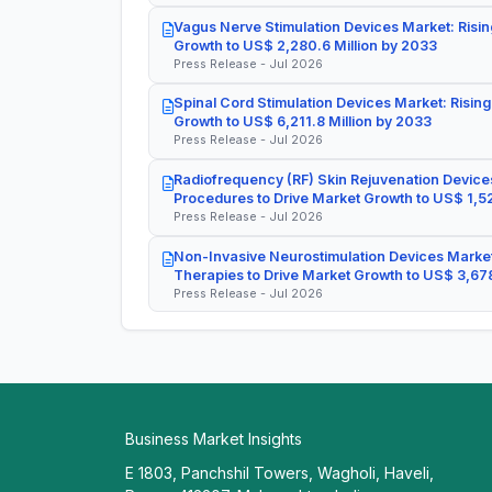
Vagus Nerve Stimulation Devices Market: Risin
Growth to US$ 2,280.6 Million by 2033
Press Release - Jul 2026
Spinal Cord Stimulation Devices Market: Rising
Growth to US$ 6,211.8 Million by 2033
Press Release - Jul 2026
Radiofrequency (RF) Skin Rejuvenation Devices
Procedures to Drive Market Growth to US$ 1,52
Press Release - Jul 2026
Non-Invasive Neurostimulation Devices Market
Therapies to Drive Market Growth to US$ 3,678
Press Release - Jul 2026
Business Market Insights
E 1803, Panchshil Towers, Wagholi, Haveli,