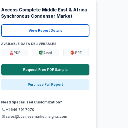
Access Complete Middle East & Africa
Synchronous Condenser Market
View Report Details
AVAILABLE DATA DELIVERABLES:
PDF
Excel
PPT
Request Free PDF Sample
Purchase Full Report
Need Specialized Customization?
+1 646 791 7070
sales@businessmarketinsights.com