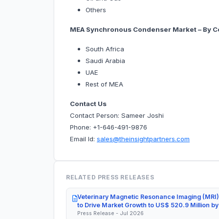
Others
MEA Synchronous Condenser Market – By C
South Africa
Saudi Arabia
UAE
Rest of MEA
Contact Us
Contact Person: Sameer Joshi
Phone: +1-646-491-9876
Email Id:
sales@theinsightpartners.com
RELATED PRESS RELEASES
Veterinary Magnetic Resonance Imaging (MRI)
to Drive Market Growth to US$ 520.9 Million b
Press Release - Jul 2026