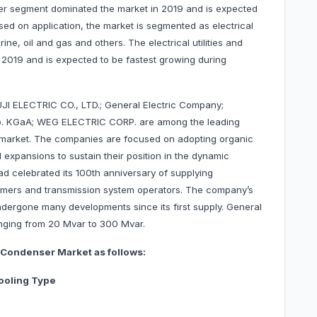
ter segment dominated the market in 2019 and is expected
sed on application, the market is segmented as electrical
rine, oil and gas and others. The electrical utilities and
 2019 and is expected to be fastest growing during
UJI ELECTRIC CO., LTD.; General Electric Company;
o. KGaA; WEG ELECTRIC CORP. are among the leading
arket. The companies are focused on adopting organic
expansions to sustain their position in the dynamic
had celebrated its 100th anniversary of supplying
tomers and transmission system operators. The company’s
dergone many developments since its first supply. General
nging from 20 Mvar to 300 Mvar.
Condenser Market as follows:
ooling Type