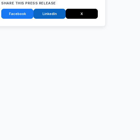
SHARE THIS PRESS RELEASE
Facebook
LinkedIn
X