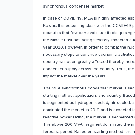
synchronous condenser market.
In case of COVID-19, MEA is highly affected esp
Kuwait. It is becoming clear with the COVID-1
countries that few can avoid its effects, posing 
the Middle East has being severely impacted due 
year 2020. However, in order to combat the hug
necessary steps to continue economic activities
country has been greatly affected thereby increa
condenser supply across the country. Thus, the
impact the market over the years.
The MEA synchronous condenser market is segme
starting method, application, and country. Bas
is segmented as hydrogen-cooled, air-cooled,
dominated the market in 2019 and is expected to
reactive power rating, the market is segmente
The above 200 MVAr segment dominated the mark
forecast period. Based on starting method, the 