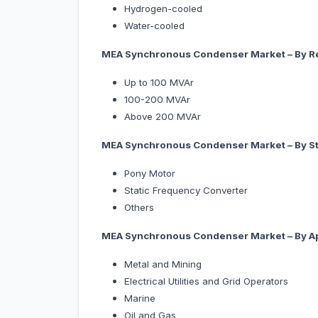
Hydrogen-cooled
Water-cooled
MEA Synchronous Condenser Market – By Re
Up to 100 MVAr
100-200 MVAr
Above 200 MVAr
MEA Synchronous Condenser Market – By St
Pony Motor
Static Frequency Converter
Others
MEA Synchronous Condenser Market – By
A
Metal and Mining
Electrical Utilities and Grid Operators
Marine
Oil and Gas