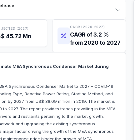
Release
CAGR (2020-2027)
JECTED (2027)
CAGR of 3.2 %
$ 45.72 Mn
from 2020 to 2027
minate MEA Synchronous Condenser Market during
 “MEA Synchronous Condenser Market to 2027 – COVID-19
ooling Type, Reactive Power Rating, Starting Method, and
lion by 2027 from US$ 38.09 million in 2019. The market is
 to 2027. The report provides trends prevailing in the MEA
vers and restraints pertaining to the market growth.
network and upgrading the existing synchronous
 major factor driving the growth of the MEA synchronous
nd maintenance price hinder the growth of MEA