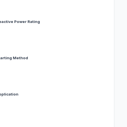
active Power Rating
arting Method
pplication