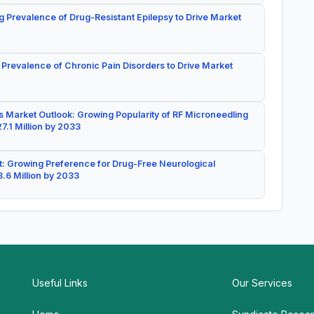
g Prevalence of Drug-Resistant Epilepsy to Drive Market
 Prevalence of Chronic Pain Disorders to Drive Market
 Market Outlook: Growing Popularity of RF Microneedling
7.1 Million by 2033
: Growing Preference for Drug-Free Neurological
.6 Million by 2033
Useful Links
Our Services