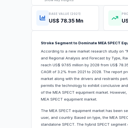
Show
Key Insights
BASE VALUE (2021)
PRO
US$ 78.35 Mn
US
Stroke Segment to Dominate MEA SPECT Eq
According to a new market research study on 
and Regional Analysis and Forecast by Type, Rad
reach US$ 97.65 million by 2028 from US$ 78.35 
CAGR of 3.2% from 2021 to 2028. The report pr
market along with the drivers and restraints pert
permits the technology to exhibit conclusive and 
of the MEA SPECT equipment market. However, is
MEA SPECT equipment market.
The MEA SPECT equipment market has been segm
user, and country. Based on type, the MEA SPE
standalone SPECT. The hybrid SPECT segment d