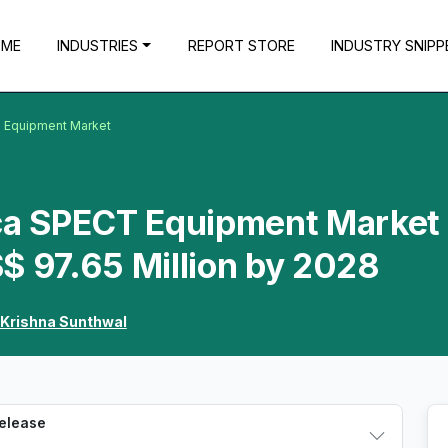
OME
INDUSTRIES
REPORT STORE
INDUSTRY SNIPP
T Equipment Market
ica SPECT Equipment Market 
$ 97.65 Million by 2028
Krishna Sunthwal
Release