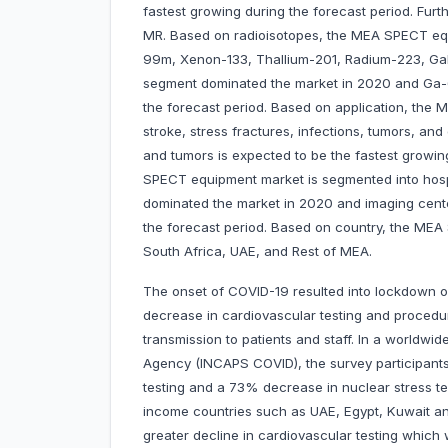
fastest growing during the forecast period. Fu
MR. Based on radioisotopes, the MEA SPECT equ
99m, Xenon-133, Thallium-201, Radium-223, Gal
segment dominated the market in 2020 and Ga-6
the forecast period. Based on application, the
stroke, stress fractures, infections, tumors, a
and tumors is expected to be the fastest growin
SPECT equipment market is segmented into hospi
dominated the market in 2020 and imaging cente
the forecast period. Based on country, the MEA 
South Africa, UAE, and Rest of MEA.
The onset of COVID-19 resulted into lockdown o
decrease in cardiovascular testing and procedu
transmission to patients and staff. In a worldwi
Agency (INCAPS COVID), the survey participants
testing and a 73% decrease in nuclear stress te
income countries such as UAE, Egypt, Kuwait a
greater decline in cardiovascular testing whic