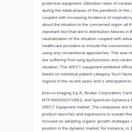
protective equipment. Utilization rates of cardi
during the initial phases of the pandemic in the 
coupled with increasing incidence of respirator
about the situation in the concerned region all 
important fact that led to distribution failures i
neutralization of the situation coupled with a
healthcare providers to include the concerned im
using any conventional approaches. This was ma
are suffering from lung dysfunctions and cardio
situation. The SPECT equipment exhibited effici
based on individual patient category. Such fact
regions in the recent years and is anticipated to 
Bracco Imaging S.p.A.; Bruker Corporation; Cardi
NTP RADIOISOTOPES; and Spectrum Dynamics Me
SPECT Equipment market. The companies are fo
product launches and expansions to sustain the
focused on adopting organic growth strategies 
position in the dynamic market. For instance, in