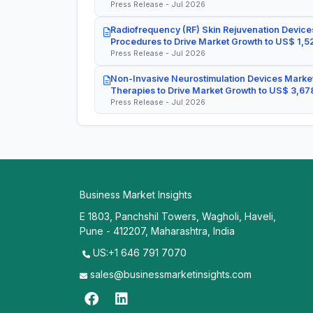
Press Release - Jul 2026
Radiofrequency (RF) Skin Rejuvenation Devices
Procedures to Drive Market Growth to US$ 1,52
Press Release - Jul 2026
Non-Invasive Neurostimulation Devices Market
Therapies to Drive Market Growth to US$ 3,678
Press Release - Jul 2026
Business Market Insights
E 1803, Panchshil Towers, Wagholi, Haveli,
Pune - 412207, Maharashtra, India
US:+1 646 791 7070
sales@businessmarketinsights.com