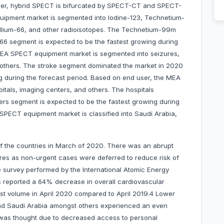
rther, hybrid SPECT is bifurcated by SPECT-CT and SPECT-
ipment market is segmented into Iodine-123, Technetium-
lium-66, and other radioisotopes. The Technetium-99m
6 segment is expected to be the fastest growing during
 MEA SPECT equipment market is segmented into seizures,
nd others. The stroke segment dominated the market in 2020
g during the forecast period. Based on end user, the MEA
tals, imaging centers, and others. The hospitals
rs segment is expected to be the fastest growing during
SPECT equipment market is classified into Saudi Arabia,
f the countries in March of 2020. There was an abrupt
res as non-urgent cases were deferred to reduce risk of
de survey performed by the International Atomic Energy
 reported a 64% decrease in overall cardiovascular
st volume in April 2020 compared to April 2019.4 Lower
nd Saudi Arabia amongst others experienced an even
h was thought due to decreased access to personal