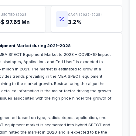
JECTED (2028)
CAGR (2022-2028)
$ 97.65 Mn
3.2%
uipment Market during 2021–2028
“MEA SPECT Equipment Market to 2028 – COVID-19 Impact
ioisotopes, Application, and End User” is expected to
million in 2021. The market is estimated to grow at a
ovides trends prevailing in the MEA SPECT equipment
aining to the market growth. Restructuring the algorithm
detailed information is the major factor driving the growth
sues associated with the high price hinder the growth of
ented based on type, radioisotopes, application, end
CT equipment market is segmented into hybrid SPECT and
ominated the market in 2020 and is expected to be the