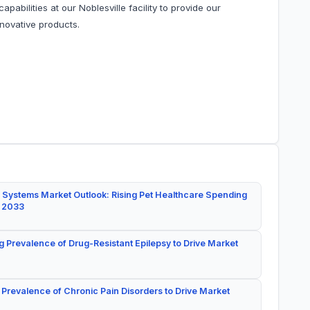
apabilities at our Noblesville facility to provide our
nnovative products.
 Systems Market Outlook: Rising Pet Healthcare Spending
y 2033
g Prevalence of Drug-Resistant Epilepsy to Drive Market
 Prevalence of Chronic Pain Disorders to Drive Market