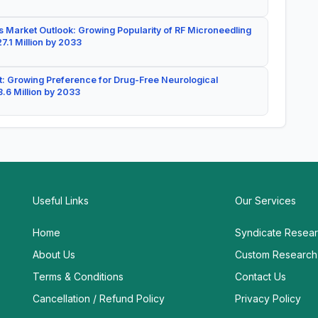
 Market Outlook: Growing Popularity of RF Microneedling
7.1 Million by 2033
: Growing Preference for Drug-Free Neurological
.6 Million by 2033
Useful Links
Our Services
Home
Syndicate Resea
About Us
Custom Research
Terms & Conditions
Contact Us
Cancellation / Refund Policy
Privacy Policy