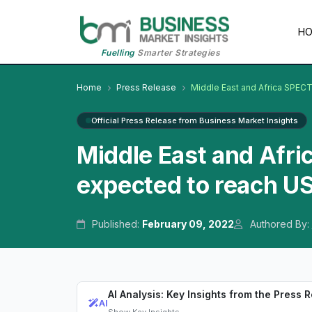
H
Fuelling
Smarter Strategies
Home
Press Release
Middle East and Africa SPEC
Official Press Release from Business Market Insights
Middle East and Afr
expected to reach US
Published:
February 09, 2022
Authored By:
AI Analysis: Key Insights from the Press 
AI