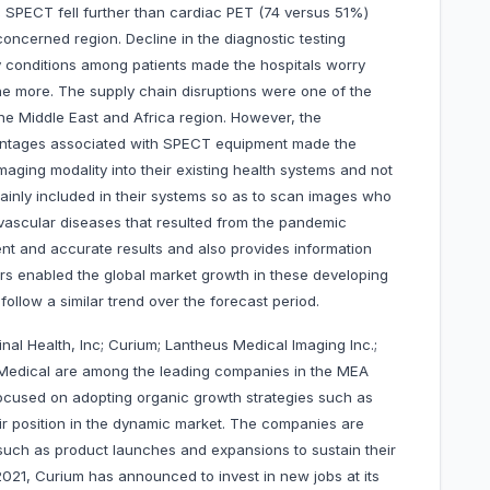
ac SPECT fell further than cardiac PET (74 versus 51%)
concerned region. Decline in the diagnostic testing
y conditions among patients made the hospitals worry
the more. The supply chain disruptions were one of the
n the Middle East and Africa region. However, the
dvantages associated with SPECT equipment made the
aging modality into their existing health systems and not
inly included in their systems so as to scan images who
vascular diseases that resulted from the pandemic
ent and accurate results and also provides information
ors enabled the global market growth in these developing
follow a similar trend over the forecast period.
nal Health, Inc; Curium; Lantheus Medical Imaging Inc.;
dical are among the leading companies in the MEA
cused on adopting organic growth strategies such as
ir position in the dynamic market. The companies are
such as product launches and expansions to sustain their
 2021, Curium has announced to invest in new jobs at its