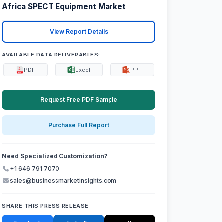
Africa SPECT Equipment Market
View Report Details
AVAILABLE DATA DELIVERABLES:
PDF
Excel
PPT
Request Free PDF Sample
Purchase Full Report
Need Specialized Customization?
+1 646 791 7070
sales@businessmarketinsights.com
SHARE THIS PRESS RELEASE