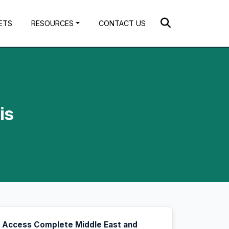
ETS
RESOURCES
CONTACT US
is
Access Complete Middle East and