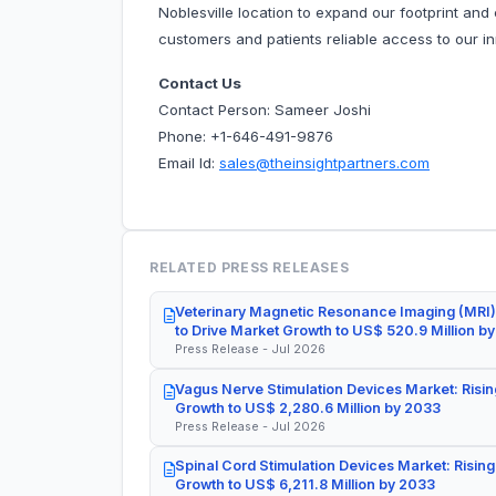
Noblesville location to expand our footprint and c
customers and patients reliable access to our i
Contact Us
Contact Person: Sameer Joshi
Phone: +1-646-491-9876
Email Id:
sales@theinsightpartners.com
RELATED PRESS RELEASES
Veterinary Magnetic Resonance Imaging (MRI)
to Drive Market Growth to US$ 520.9 Million b
Press Release - Jul 2026
Vagus Nerve Stimulation Devices Market: Risin
Growth to US$ 2,280.6 Million by 2033
Press Release - Jul 2026
Spinal Cord Stimulation Devices Market: Rising
Growth to US$ 6,211.8 Million by 2033