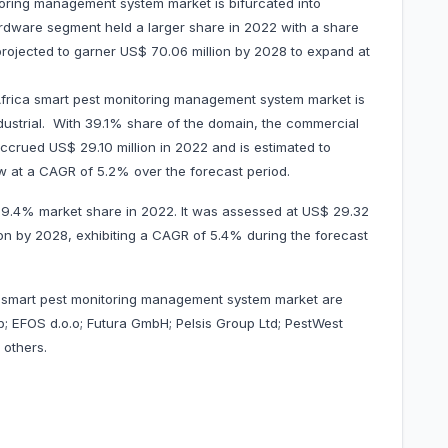
oring management system market is bifurcated into
dware segment held a larger share in 2022 with a share
 projected to garner US$ 70.06 million by 2028 to expand at
Africa smart pest monitoring management system market is
ndustrial. With 39.1% share of the domain, the commercial
ccrued US$ 29.10 million in 2022 and is estimated to
w at a CAGR of 5.2% over the forecast period.
 39.4% market share in 2022. It was assessed at US$ 29.32
llion by 2028, exhibiting a CAGR of 5.4% during the forecast
a smart pest monitoring management system market are
ab; EFOS d.o.o; Futura GmbH; Pelsis Group Ltd; PestWest
ong others.