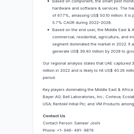
Based on component, the smart pest monit
hardware and software & services. The har
of 67.7%, amassing US$ 50.10 million. It is
5.7% CAGR during 2022–2028.
Based on the end user, the Middle East & 
commercial, residential, agriculture, and i
segment dominated the market in 2022. It a
generate US$ 39.40 million by 2028 to gro
Our regional analysis states that UAE captured
million in 2022 and is likely to hit US$ 40.26 mi
period.
Key players dominating the Middle East & Afric
Bayer AG; Bell Laboratories, Inc.; Corteva; Ecol
USA; Rentokil Initial Plc; and VM Products am
Contact Us
Contact Person: Sameer Joshi
Phone: +1- 646- 491- 9876