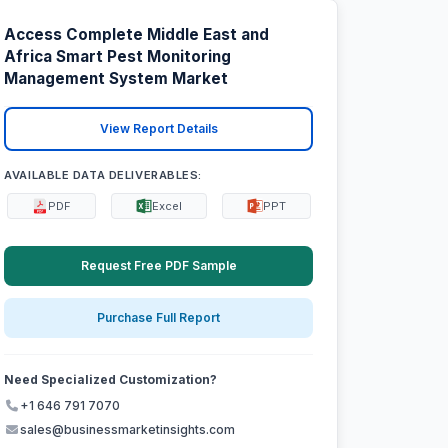
Access Complete Middle East and
Africa Smart Pest Monitoring
Management System Market
View Report Details
AVAILABLE DATA DELIVERABLES:
PDF
Excel
PPT
Request Free PDF Sample
Purchase Full Report
Need Specialized Customization?
+1 646 791 7070
sales@businessmarketinsights.com