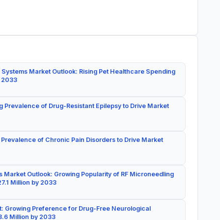
 Systems Market Outlook: Rising Pet Healthcare Spending
y 2033
g Prevalence of Drug-Resistant Epilepsy to Drive Market
 Prevalence of Chronic Pain Disorders to Drive Market
 Market Outlook: Growing Popularity of RF Microneedling
7.1 Million by 2033
: Growing Preference for Drug-Free Neurological
.6 Million by 2033