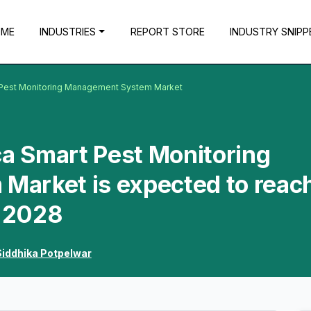
OME
INDUSTRIES
REPORT STORE
INDUSTRY SNIPP
t Pest Monitoring Management System Market
ca Smart Pest Monitoring
arket is expected to reac
y 2028
Siddhika Potpelwar