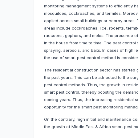
monitoring management systems to efficiently h
mosquitoes, cockroaches, and termites. Moreover
applied across small buildings or nearby areas.
areas include cockroaches, lice, rodents, termit
raccoons, gophers, and moles. The presence of 
in the house from time to time. The pest control
spraying, aerosols, and baits. In cases of high le
the use of smart pest control method is consider
The residential construction sector has started
the past years. This can be attributed to the su
pest control methods. Thus, the growth in resident
smart pest control, thereby boosting the deman
coming years. Thus, the increasing residential 
opportunity for the smart pest monitoring man
On the contrary, high initial and maintenance 
the growth of Middle East & Africa smart pest 