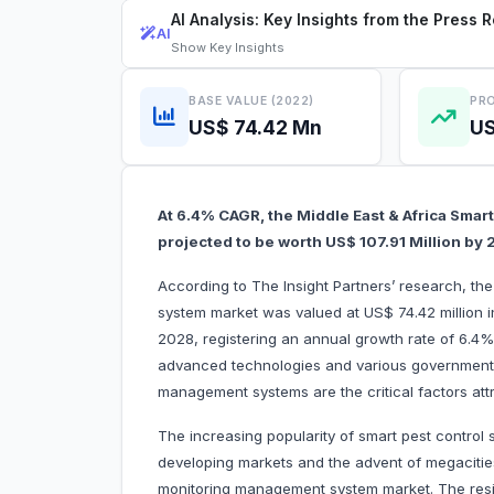
AI Analysis: Key Insights from the Press 
AI
Show
Key Insights
BASE VALUE (2022)
PRO
US$ 74.42 Mn
US
At 6.4% CAGR, the Middle East & Africa Sma
projected to be worth US$ 107.91 Million by
According to The Insight Partners’ research, t
system market was valued at US$ 74.42 million i
2028, registering an annual growth rate of 6.4%
advanced technologies and various government 
management systems are the critical factors
The increasing popularity of smart pest control 
developing markets and the advent of megacities
monitoring management system market. The resi