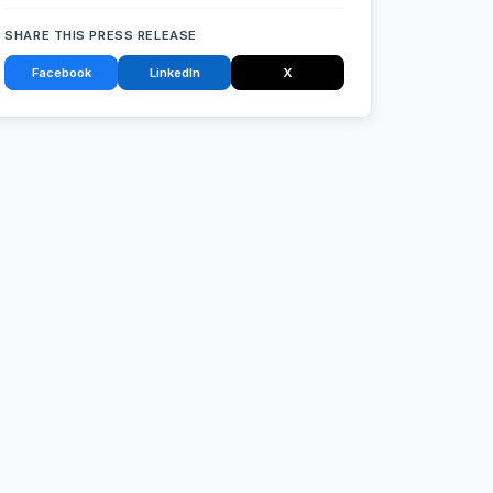
SHARE THIS PRESS RELEASE
Facebook
LinkedIn
X