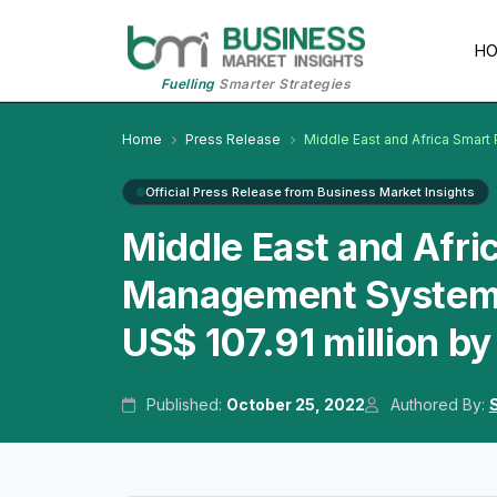
H
Fuelling
Smarter Strategies
Home
Press Release
Middle East and Africa Smar
Official Press Release from Business Market Insights
Middle East and Afri
Management System M
US$ 107.91 million b
Published:
October 25, 2022
Authored By: