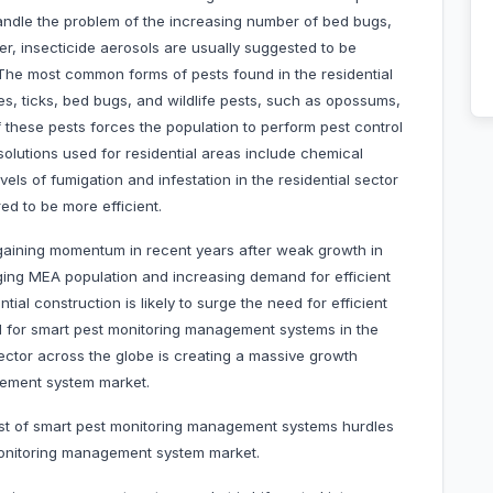
andle the problem of the increasing number of bed bugs,
, insecticide aerosols are usually suggested to be
 The most common forms of pests found in the residential
es, ticks, bed bugs, and wildlife pests, such as opossums,
these pests forces the population to perform pest control
 solutions used for residential areas include chemical
vels of fumigation and infestation in the residential sector
ed to be more efficient.
 gaining momentum in recent years after weak growth in
rging MEA population and increasing demand for efficient
ial construction is likely to surge the need for efficient
d for smart pest monitoring management systems in the
sector across the globe is creating a massive growth
agement system market.
cost of smart pest monitoring management systems hurdles
monitoring management system market.