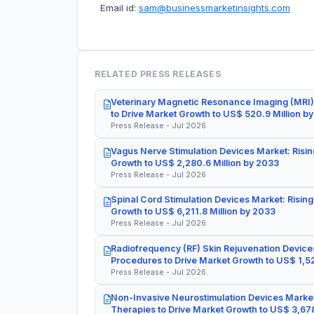
Email id:
sam@businessmarketinsights.com
RELATED PRESS RELEASES
Veterinary Magnetic Resonance Imaging (MRI)
to Drive Market Growth to US$ 520.9 Million b
Press Release - Jul 2026
Vagus Nerve Stimulation Devices Market: Risin
Growth to US$ 2,280.6 Million by 2033
Press Release - Jul 2026
Spinal Cord Stimulation Devices Market: Rising
Growth to US$ 6,211.8 Million by 2033
Press Release - Jul 2026
Radiofrequency (RF) Skin Rejuvenation Devices
Procedures to Drive Market Growth to US$ 1,52
Press Release - Jul 2026
Non-Invasive Neurostimulation Devices Market
Therapies to Drive Market Growth to US$ 3,678