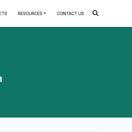
ETS
RESOURCES
CONTACT US
h