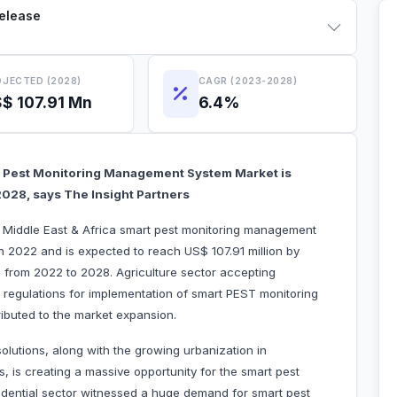
Release
JECTED (2028)
CAGR (2023-2028)
$ 107.91 Mn
6.4%
rt Pest Monitoring Management System Market is
 2028, says The Insight Partners
he Middle East & Africa smart pest monitoring management
n 2022 and is expected to reach US$ 107.91 million by
 from 2022 to 2028. Agriculture sector accepting
regulations for implementation of smart PEST monitoring
 attributed to the market expansion.
solutions, along with the growing urbanization in
, is creating a massive opportunity for the smart pest
dential sector witnessed a huge demand for smart pest