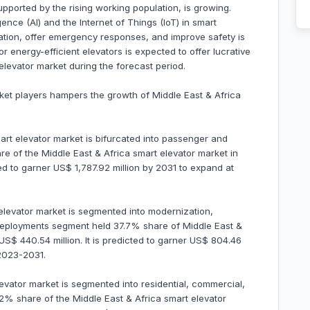
upported by the rising working population, is growing.
ligence (AI) and the Internet of Things (IoT) in smart
cation, offer emergency responses, and improve safety is
r energy-efficient elevators is expected to offer lucrative
 elevator market during the forecast period.
ket players hampers the growth of Middle East & Africa
mart elevator market is bifurcated into passenger and
e of the Middle East & Africa smart elevator market in
ed to garner US$ 1,787.92 million by 2031 to expand at
elevator market is segmented into modernization,
ployments segment held 37.7% share of Middle East &
S$ 440.54 million. It is predicted to garner US$ 804.46
2023-2031.
levator market is segmented into residential, commercial,
2% share of the Middle East & Africa smart elevator