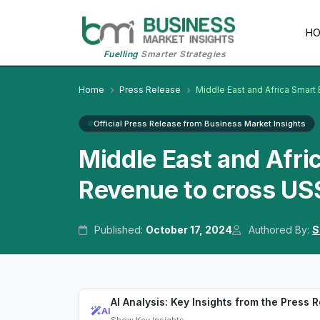
H
Fuelling
Smarter Strategies
Home
Press Release
Middle East and Africa Smart 
Official Press Release from Business Market Insights
Middle East and Afri
Revenue to cross US$
Published:
October 17, 2024
Authored By:
S
AI Analysis: Key Insights from the Press 
AI