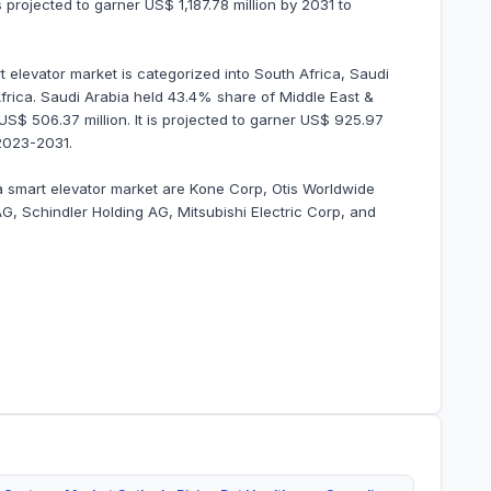
s projected to garner US$ 1,187.78 million by 2031 to
 elevator market is categorized into South Africa, Saudi
Africa. Saudi Arabia held 43.4% share of Middle East &
US$ 506.37 million. It is projected to garner US$ 925.97
2023-2031.
ca smart elevator market are Kone Corp, Otis Worldwide
, Schindler Holding AG, Mitsubishi Electric Corp, and