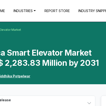
OME
INDUSTRIES
REPORT STORE
INDUSTRY SNIPP
Elevator Market
ca Smart Elevator Market
 2,283.83 Million by 2031
iddhika Potpelwar
Release