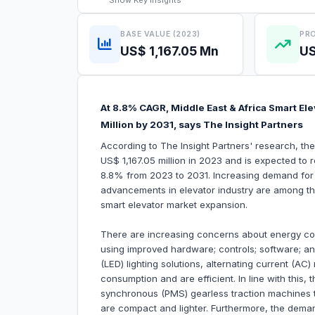
Show
Key Insights
BASE VALUE (2023)
PRO
US$ 1,167.05 Mn
US
At 8.8% CAGR, Middle East & Africa Smart El
Million by 2031, says The Insight Partners
According to The Insight Partners' research, th
US$ 1,167.05 million in 2023 and is expected to 
8.8% from 2023 to 2031. Increasing demand for 
advancements in elevator industry are among the 
smart elevator market expansion.
There are increasing concerns about energy co
using improved hardware; controls; software; a
(LED) lighting solutions, alternating current (A
consumption and are efficient. In line with this
synchronous (PMS) gearless traction machines t
are compact and lighter. Furthermore, the deman