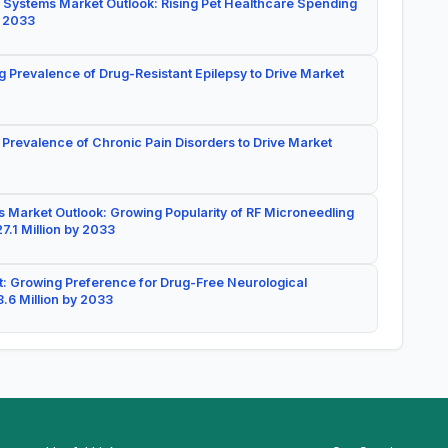
 Systems Market Outlook: Rising Pet Healthcare Spending
y 2033
g Prevalence of Drug-Resistant Epilepsy to Drive Market
 Prevalence of Chronic Pain Disorders to Drive Market
 Market Outlook: Growing Popularity of RF Microneedling
7.1 Million by 2033
: Growing Preference for Drug-Free Neurological
.6 Million by 2033