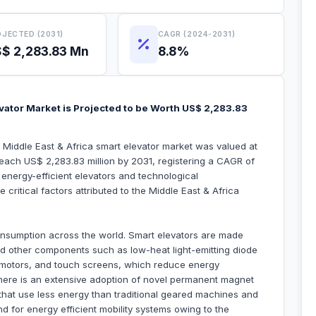
JECTED (2031)
CAGR (2024-2031)
$ 2,283.83 Mn
8.8%
evator Market is Projected to be Worth US$ 2,283.83
e Middle East & Africa smart elevator market was valued at
reach US$ 2,283.83 million by 2031, registering a CAGR of
energy-efficient elevators and technological
critical factors attributed to the Middle East & Africa
nsumption across the world. Smart elevators are made
nd other components such as low-heat light-emitting diode
C) motors, and touch screens, which reduce energy
, there is an extensive adoption of novel permanent magnet
hat use less energy than traditional geared machines and
d for energy efficient mobility systems owing to the