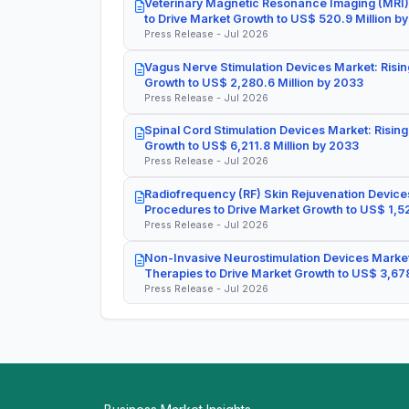
Veterinary Magnetic Resonance Imaging (MRI)
to Drive Market Growth to US$ 520.9 Million b
Press Release - Jul 2026
Vagus Nerve Stimulation Devices Market: Risin
Growth to US$ 2,280.6 Million by 2033
Press Release - Jul 2026
Spinal Cord Stimulation Devices Market: Rising
Growth to US$ 6,211.8 Million by 2033
Press Release - Jul 2026
Radiofrequency (RF) Skin Rejuvenation Devices
Procedures to Drive Market Growth to US$ 1,52
Press Release - Jul 2026
Non-Invasive Neurostimulation Devices Market
Therapies to Drive Market Growth to US$ 3,678
Press Release - Jul 2026