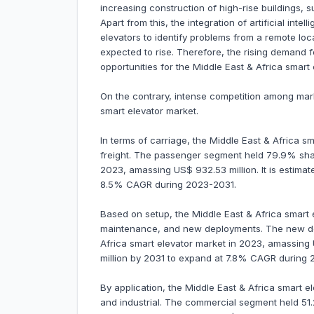
increasing construction of high-rise buildings, s
Apart from this, the integration of artificial intel
elevators to identify problems from a remote lo
expected to rise. Therefore, the rising demand fo
opportunities for the Middle East & Africa smart
On the contrary, intense competition among mar
smart elevator market.
In terms of carriage, the Middle East & Africa s
freight. The passenger segment held 79.9% shar
2023, amassing US$ 932.53 million. It is estimat
8.5% CAGR during 2023-2031.
Based on setup, the Middle East & Africa smart 
maintenance, and new deployments. The new de
Africa smart elevator market in 2023, amassing U
million by 2031 to expand at 7.8% CAGR during 
By application, the Middle East & Africa smart e
and industrial. The commercial segment held 51.