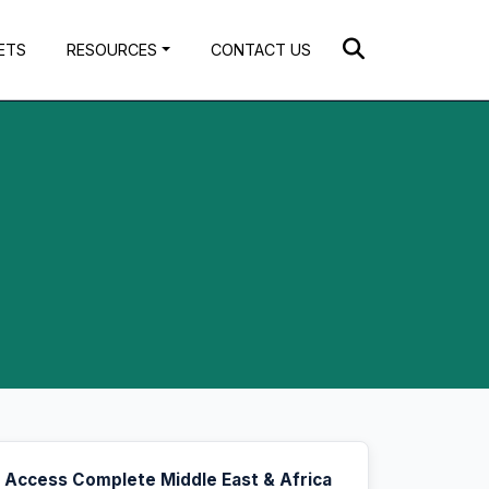
ETS
RESOURCES
CONTACT US
Access Complete Middle East & Africa