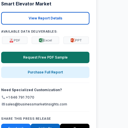
Smart Elevator Market
View Report Details
AVAILABLE DATA DELIVERABLES:
PDF
Excel
PPT
Request Free PDF Sample
Purchase Full Report
Need Specialized Customization?
+1 646 791 7070
sales@businessmarketinsights.com
SHARE THIS PRESS RELEASE