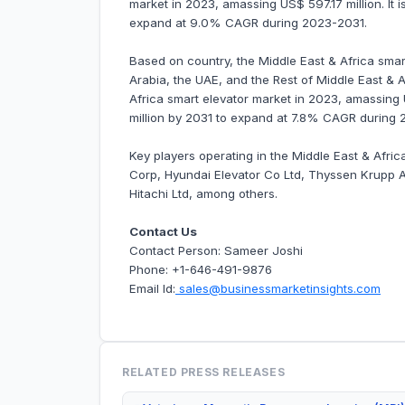
market in 2023, amassing US$ 597.17 million. It i
expand at 9.0% CAGR during 2023-2031.
Based on country, the Middle East & Africa smart
Arabia, the UAE, and the Rest of Middle East & 
Africa smart elevator market in 2023, amassing 
million by 2031 to expand at 7.8% CAGR during 
Key players operating in the Middle East & Afri
Corp, Hyundai Elevator Co Ltd, Thyssen Krupp AG
Hitachi Ltd, among others.
Contact Us
Contact Person: Sameer Joshi
Phone: +1-646-491-9876
Email Id:
sales@businessmarketinsights.com
RELATED PRESS RELEASES