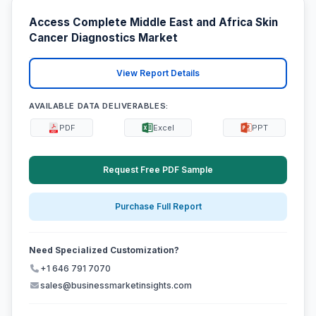
Access Complete Middle East and Africa Skin
Cancer Diagnostics Market
View Report Details
AVAILABLE DATA DELIVERABLES:
PDF
Excel
PPT
Request Free PDF Sample
Purchase Full Report
Need Specialized Customization?
+1 646 791 7070
sales@businessmarketinsights.com