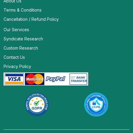
About Us
Terms & Conditions
Cancellation / Refund Policy
Our Services
Syndicate Research
Custom Research
Contact Us
Privacy Policy