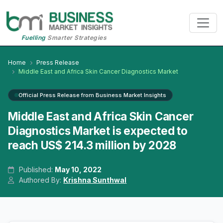
Fuelling
Smarter Strategies
Home
Press Release
Middle East and Africa Skin Cancer Diagnostics Market
Official Press Release from Business Market Insights
Middle East and Africa Skin Cancer
Diagnostics Market is expected to
reach US$ 214.3 million by 2028
Published:
May 10, 2022
Authored By:
Krishna Sunthwal