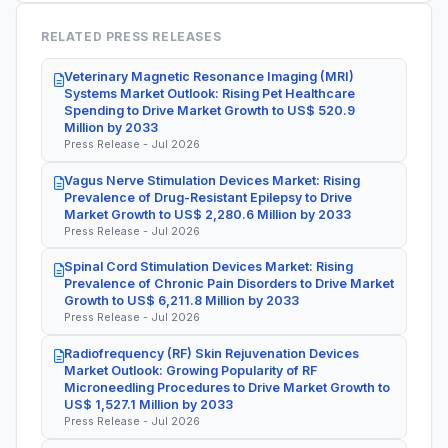
RELATED PRESS RELEASES
Veterinary Magnetic Resonance Imaging (MRI)
Systems Market Outlook: Rising Pet Healthcare
Spending to Drive Market Growth to US$ 520.9
Million by 2033
Press Release - Jul 2026
Vagus Nerve Stimulation Devices Market: Rising
Prevalence of Drug-Resistant Epilepsy to Drive
Market Growth to US$ 2,280.6 Million by 2033
Press Release - Jul 2026
Spinal Cord Stimulation Devices Market: Rising
Prevalence of Chronic Pain Disorders to Drive Market
Growth to US$ 6,211.8 Million by 2033
Press Release - Jul 2026
Radiofrequency (RF) Skin Rejuvenation Devices
Market Outlook: Growing Popularity of RF
Microneedling Procedures to Drive Market Growth to
US$ 1,527.1 Million by 2033
Press Release - Jul 2026