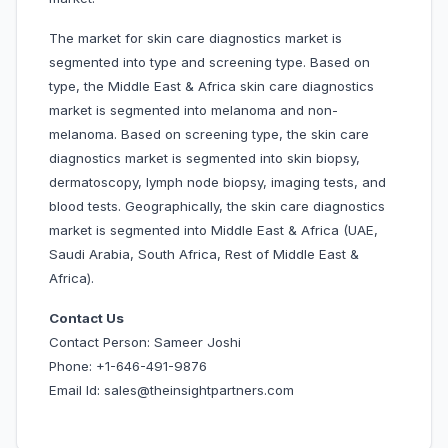
The market for skin care diagnostics market is
segmented into type and screening type. Based on
type, the Middle East & Africa skin care diagnostics
market is segmented into melanoma and non-
melanoma. Based on screening type, the skin care
diagnostics market is segmented into skin biopsy,
dermatoscopy, lymph node biopsy, imaging tests, and
blood tests. Geographically, the skin care diagnostics
market is segmented into Middle East & Africa (UAE,
Saudi Arabia, South Africa, Rest of Middle East &
Africa).
Contact Us
Contact Person: Sameer Joshi
Phone: +1-646-491-9876
Email Id: sales@theinsightpartners.com