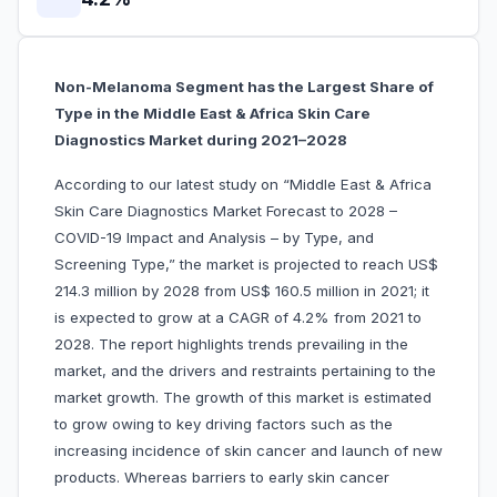
Non-Melanoma Segment has the Largest Share of
Type in the Middle East & Africa Skin Care
Diagnostics Market during 2021–2028
According to our latest study on “Middle East & Africa
Skin Care Diagnostics Market Forecast to 2028 –
COVID-19 Impact and Analysis – by Type, and
Screening Type,” the market is projected to reach US$
214.3 million by 2028 from US$ 160.5 million in 2021; it
is expected to grow at a CAGR of 4.2% from 2021 to
2028. The report highlights trends prevailing in the
market, and the drivers and restraints pertaining to the
market growth. The growth of this market is estimated
to grow owing to key driving factors such as the
increasing incidence of skin cancer and launch of new
products. Whereas barriers to early skin cancer