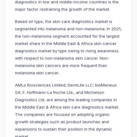
diagnostics in low and middle-income countries is the
major factor restraining the growth of the market.
Based on type, the skin care diagnostics market is
segmented into melanoma and non-melanoma. In 2021,
the non-melanoma segment accounted for the largest
market share in the Middle East & Africa skin cancer
diagnostics market by type owing to rising awareness
with respect to non-melanoma skin cancer. Non-
melanoma skin cancers are more frequent than
melanoma skin cancer.
AMLo Biosciences Limited; DermLite LLC; bioMerieux
SA; F. Hoffmann-La Roche Ltd., and Michelson
Diagnostics Ltd. are among the leading companies in
the Middle East & Africa skin care diagnostics market.
The companies are focused on adopting organic
growth strategies such as product launches and
expansions to sustain their position in the dynamic
market.