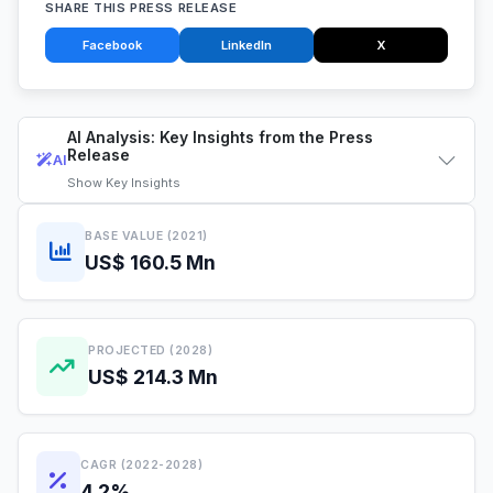
SHARE THIS PRESS RELEASE
Facebook
LinkedIn
X
AI Analysis: Key Insights from the Press
Release
AI
Show
Key Insights
BASE VALUE (2021)
US$ 160.5 Mn
PROJECTED (2028)
US$ 214.3 Mn
CAGR (2022-2028)
4.2%