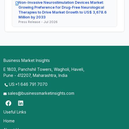
Non-Invasive Neurostimulation Devices Market:
Growing Preference for Drug-Free Neurological
Therapies to Drive Market Growth to US$ 3,678.6
Million by 2033
Press Release - Jul 2026
Business Market Insights
E 1803, Panchshil Towers, Wagholi, Haveli,
Pune - 412207, Maharashtra, India
US:+1 646 791 7070
sales@businessmarketinsights.com
Useful Links
Home