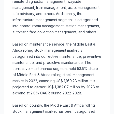
remote diagnostic management, wayside
management, train management, asset management,
cab advisory, and others. Additionally, the
infrastructure management segment is categorized
into control room management, station management,
automatic fare collection management, and others.
Based on maintenance service, the Middle East &
Africa rolling stock management market is
categorized into corrective maintenance, preventive
maintenance, and predictive maintenance. The
corrective maintenance segment held 53.5% share
of Middle East & Africa rolling stock management
market in 2022, amassing US$ 1,169.28 million. It is
projected to garner US$ 1,382.07 million by 2028 to
expand at 2.8% CAGR during 2022-2028.
Based on country, the Middle East & Africa rolling
stock management market has been categorized