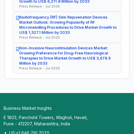
Growth to US$ 6,211.8 Million by 2033
Press Release - Jul 2026
Radiofrequency (RF) Skin Rejuvenation Devices
Market Outlook: Growing Popularity of RF
Microneedling Procedures to Drive Market Growth to
US$ 1,527.1 Million by 2033
Press Release - Jul 2026
Non-Invasive Neurostimulation Devices Market:
Growing Preference for Drug-Free Neurological
Therapies to Drive Market Growth to US$ 3,678.6
Million by 2033
Press Release - Jul 2026
Business Market Insights
E 1803, Panchshil Towers, Wagholi, Haveli,
Pune - 412207, Maharashtra, India
US:+1 646 791 7070