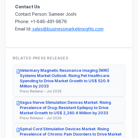
Contact Us
Contact Person: Sameer Joshi
Phone: +1-646-491-9876
Email Id:
sales@businessmarketinsights.com
RELATED PRESS RELEASES
Veterinary Magnetic Resonance Imaging (MRI)
Systems Market Outlook: Rising Pet Healthcare
Spending to Drive Market Growth to US$ 520.9
Million by 2033
Press Release - Jul 2026
Vagus Nerve Stimulation Devices Market: Rising
Prevalence of Drug-Resistant Epilepsy to Drive
Market Growth to US$ 2,280.6 Million by 2033
Press Release - Jul 2026
Spinal Cord Stimulation Devices Market: Rising
Prevalence of Chronic Pain Disorders to Drive Market