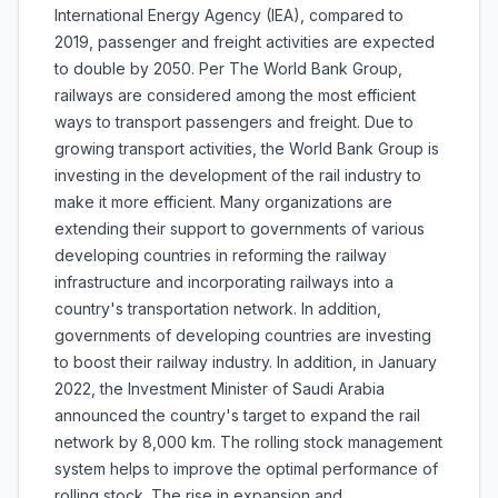
International Energy Agency (IEA), compared to
2019, passenger and freight activities are expected
to double by 2050. Per The World Bank Group,
railways are considered among the most efficient
ways to transport passengers and freight. Due to
growing transport activities, the World Bank Group is
investing in the development of the rail industry to
make it more efficient. Many organizations are
extending their support to governments of various
developing countries in reforming the railway
infrastructure and incorporating railways into a
country's transportation network. In addition,
governments of developing countries are investing
to boost their railway industry. In addition, in January
2022, the Investment Minister of Saudi Arabia
announced the country's target to expand the rail
network by 8,000 km. The rolling stock management
system helps to improve the optimal performance of
rolling stock. The rise in expansion and