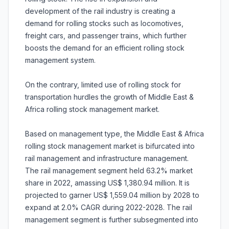
development of the rail industry is creating a
demand for rolling stocks such as locomotives,
freight cars, and passenger trains, which further
boosts the demand for an efficient rolling stock
management system.
On the contrary, limited use of rolling stock for
transportation hurdles the growth of Middle East &
Africa rolling stock management market.
Based on management type, the Middle East & Africa
rolling stock management market is bifurcated into
rail management and infrastructure management.
The rail management segment held 63.2% market
share in 2022, amassing US$ 1,380.94 million. It is
projected to garner US$ 1,559.04 million by 2028 to
expand at 2.0% CAGR during 2022-2028. The rail
management segment is further subsegmented into