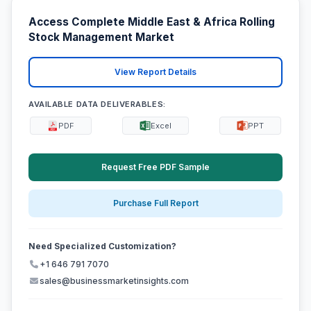
Access Complete Middle East & Africa Rolling
Stock Management Market
View Report Details
AVAILABLE DATA DELIVERABLES:
PDF
Excel
PPT
Request Free PDF Sample
Purchase Full Report
Need Specialized Customization?
+1 646 791 7070
sales@businessmarketinsights.com