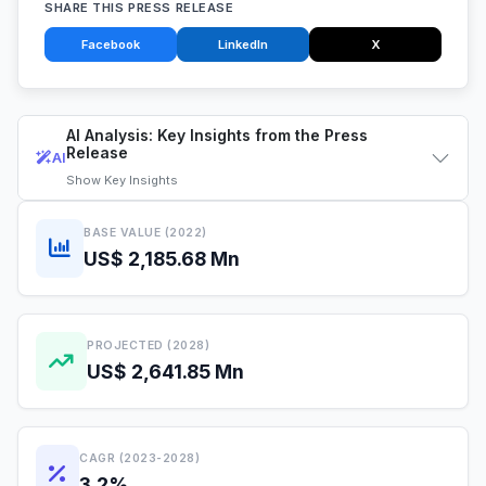
SHARE THIS PRESS RELEASE
Facebook
LinkedIn
X
AI Analysis: Key Insights from the Press
Release
AI
Show
Key Insights
BASE VALUE (2022)
US$ 2,185.68 Mn
PROJECTED (2028)
US$ 2,641.85 Mn
CAGR (2023-2028)
3.2%