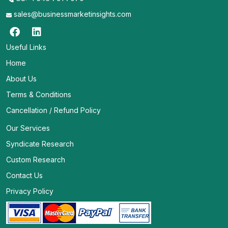
sales@businessmarketinsights.com
Useful Links
Home
About Us
Terms & Conditions
Cancellation / Refund Policy
Our Services
Syndicate Research
Custom Research
Contact Us
Privacy Policy