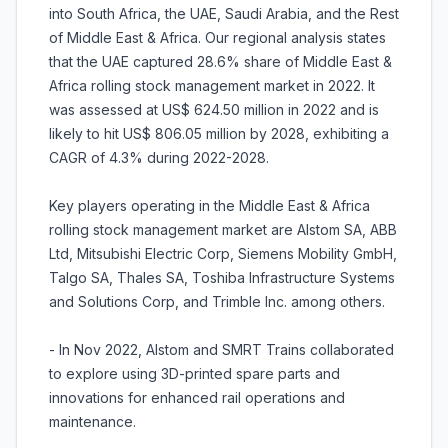
into South Africa, the UAE, Saudi Arabia, and the Rest
of Middle East & Africa. Our regional analysis states
that the UAE captured 28.6% share of Middle East &
Africa rolling stock management market in 2022. It
was assessed at US$ 624.50 million in 2022 and is
likely to hit US$ 806.05 million by 2028, exhibiting a
CAGR of 4.3% during 2022-2028.
Key players operating in the Middle East & Africa
rolling stock management market are Alstom SA, ABB
Ltd, Mitsubishi Electric Corp, Siemens Mobility GmbH,
Talgo SA, Thales SA, Toshiba Infrastructure Systems
and Solutions Corp, and Trimble Inc. among others.
- In Nov 2022, Alstom and SMRT Trains collaborated
to explore using 3D-printed spare parts and
innovations for enhanced rail operations and
maintenance.