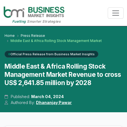
Fuelling
Smarter Strategies
Home
Press Release
Middle East & Africa Rolling Stock Management Market
Official Press Release from Business Market Insights
Middle East & Africa Rolling Stock
Management Market Revenue to cross
US$ 2,641.85 million by 2028
Published:
March 04, 2024
Authored By:
Dhananjay Pawar