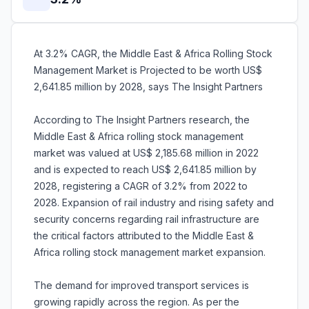
At 3.2% CAGR, the Middle East & Africa Rolling Stock
Management Market is Projected to be worth US$
2,641.85 million by 2028, says The Insight Partners
According to The Insight Partners research, the
Middle East & Africa rolling stock management
market was valued at US$ 2,185.68 million in 2022
and is expected to reach US$ 2,641.85 million by
2028, registering a CAGR of 3.2% from 2022 to
2028. Expansion of rail industry and rising safety and
security concerns regarding rail infrastructure are
the critical factors attributed to the Middle East &
Africa rolling stock management market expansion.
The demand for improved transport services is
growing rapidly across the region. As per the