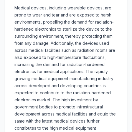
Medical devices, including wearable devices, are
prone to wear and tear and are exposed to harsh
environments, propelling the demand for radiation-
hardened electronics to sterilize the device to the
surrounding environment, thereby protecting them
from any damage. Additionally, the devices used
across medical facilities such as radiation rooms are
also exposed to high-temperature fluctuations,
increasing the demand for radiation-hardened
electronics for medical applications. The rapidly
growing medical equipment manufacturing industry
across developed and developing countries is
expected to contribute to the radiation-hardened
electronics market. The high investment by
government bodies to promote infrastructural
development across medical facilities and equip the
same with the latest medical devices further
contributes to the high medical equipment