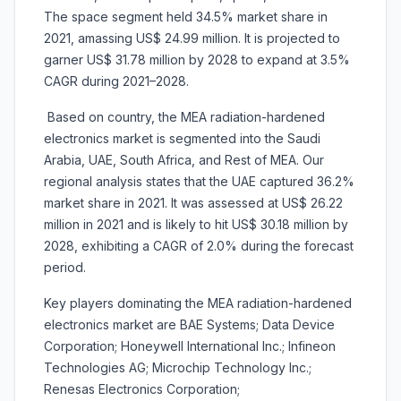
The space segment held 34.5% market share in
2021, amassing US$ 24.99 million. It is projected to
garner US$ 31.78 million by 2028 to expand at 3.5%
CAGR during 2021–2028.
Based on country, the MEA radiation-hardened
electronics market is segmented into the
Saudi
Arabia, UAE, South Africa, and Rest of MEA. Our
regional analysis states that the UAE captured 36.2%
market share in 2021. It was assessed at US$ 26.22
million in 2021 and is likely to hit US$ 30.18 million by
2028, exhibiting a CAGR of 2.0% during the forecast
period.
Key players dominating the MEA radiation-hardened
electronics market are BAE Systems; Data Device
Corporation; Honeywell International Inc.; Infineon
Technologies AG; Microchip Technology Inc.;
Renesas Electronics Corporation;