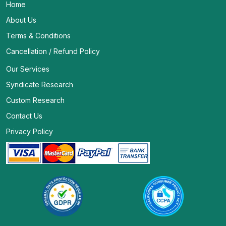
Home
About Us
Terms & Conditions
Cancellation / Refund Policy
Our Services
Syndicate Research
Custom Research
Contact Us
Privacy Policy