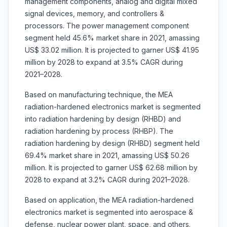
management components, analog and digital mixed
signal devices, memory, and controllers &
processors. The power management component
segment held 45.6% market share in 2021, amassing
US$ 33.02 million. It is projected to garner US$ 41.95
million by 2028 to expand at 3.5% CAGR during
2021–2028.
Based on manufacturing technique, the MEA
radiation-hardened electronics market is segmented
into radiation hardening by design (RHBD) and
radiation hardening by process (RHBP). The
radiation hardening by design (RHBD) segment held
69.4% market share in 2021, amassing US$ 50.26
million. It is projected to garner US$ 62.68 million by
2028 to expand at 3.2% CAGR during 2021–2028.
Based on application, the MEA radiation-hardened
electronics market is segmented into aerospace &
defense, nuclear power plant, space, and others.