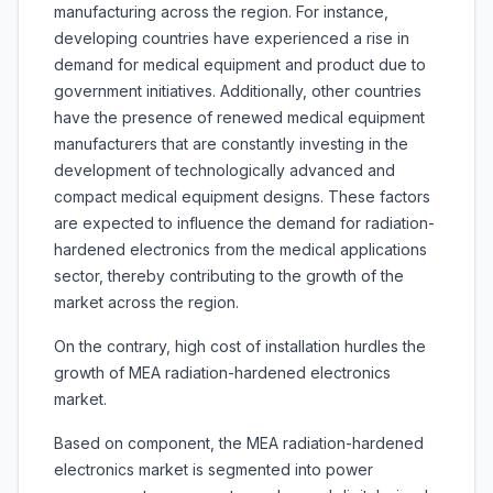
manufacturing across the region. For instance,
developing countries have experienced a rise in
demand for medical equipment and product due to
government initiatives. Additionally, other countries
have the presence of renewed medical equipment
manufacturers that are constantly investing in the
development of technologically advanced and
compact medical equipment designs. These factors
are expected to influence the demand for radiation-
hardened electronics from the medical applications
sector, thereby contributing to the growth of the
market across the region.
On the contrary, high cost of installation hurdles the
growth of MEA radiation-hardened electronics
market.
Based on component, the MEA radiation-hardened
electronics market is segmented into power