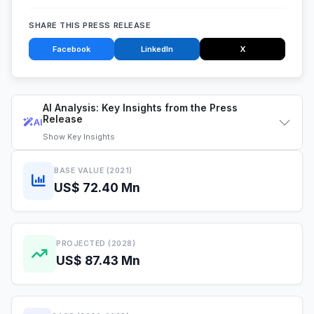
SHARE THIS PRESS RELEASE
Facebook
LinkedIn
X
AI Analysis: Key Insights from the Press
Release
AI
Show
Key Insights
BASE VALUE (2021)
US$ 72.40 Mn
PROJECTED (2028)
US$ 87.43 Mn