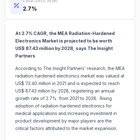
CAGR (2022-2028)
2.7%
At 2.7% CAGR, the MEA Radiation-Hardened
Electronics Market is projected to be worth
US$ 87.43 million by 2028, says The Insight
Partners
According to The Insight Partners’ research, the MEA
radiation-hardened electronics market was valued at
US$ 72.40 million in 2021 and is expected to reach
US$ 87.43 million by 2028, registering an annual
growth rate of 2.7% from 2021 to 2028. Rising
adoption of radiation-hardened electronics for
medical applications and increasing investment in
product development by major players are the
critical factors attributed to the market expansion.