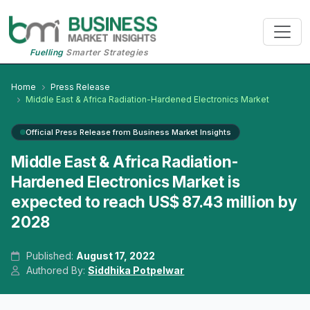
Fuelling
Smarter Strategies
Home
Press Release
Middle East & Africa Radiation-Hardened Electronics Market
Official Press Release from Business Market Insights
Middle East & Africa Radiation-
Hardened Electronics Market is
expected to reach US$ 87.43 million by
2028
Published:
August 17, 2022
Authored By:
Siddhika Potpelwar