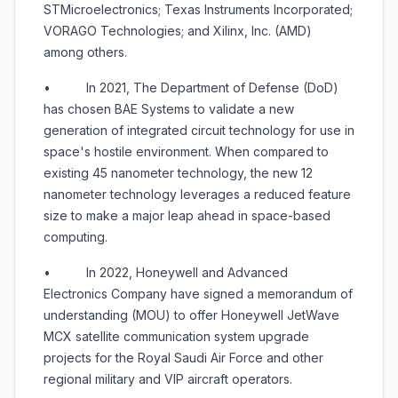
STMicroelectronics; Texas Instruments Incorporated;
VORAGO Technologies; and Xilinx, Inc. (AMD)
among others.
• In 2021, The Department of Defense (DoD)
has chosen BAE Systems to validate a new
generation of integrated circuit technology for use in
space's hostile environment. When compared to
existing 45 nanometer technology, the new 12
nanometer technology leverages a reduced feature
size to make a major leap ahead in space-based
computing.
• In 2022, Honeywell and Advanced
Electronics Company have signed a memorandum of
understanding (MOU) to offer Honeywell JetWave
MCX satellite communication system upgrade
projects for the Royal Saudi Air Force and other
regional military and VIP aircraft operators.