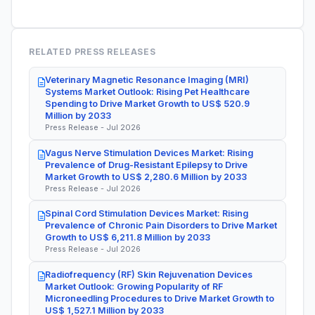
RELATED PRESS RELEASES
Veterinary Magnetic Resonance Imaging (MRI)
Systems Market Outlook: Rising Pet Healthcare
Spending to Drive Market Growth to US$ 520.9
Million by 2033
Press Release - Jul 2026
Vagus Nerve Stimulation Devices Market: Rising
Prevalence of Drug-Resistant Epilepsy to Drive
Market Growth to US$ 2,280.6 Million by 2033
Press Release - Jul 2026
Spinal Cord Stimulation Devices Market: Rising
Prevalence of Chronic Pain Disorders to Drive Market
Growth to US$ 6,211.8 Million by 2033
Press Release - Jul 2026
Radiofrequency (RF) Skin Rejuvenation Devices
Market Outlook: Growing Popularity of RF
Microneedling Procedures to Drive Market Growth to
US$ 1,527.1 Million by 2033