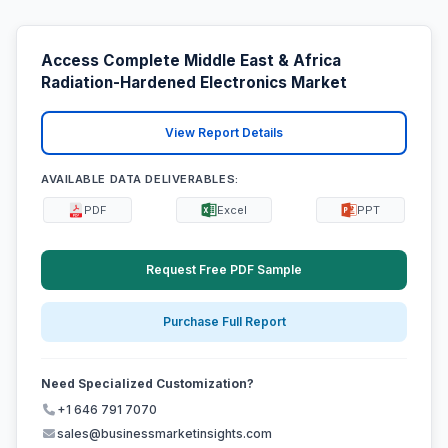
Access Complete Middle East & Africa
Radiation-Hardened Electronics Market
View Report Details
AVAILABLE DATA DELIVERABLES:
PDF
Excel
PPT
Request Free PDF Sample
Purchase Full Report
Need Specialized Customization?
+1 646 791 7070
sales@businessmarketinsights.com