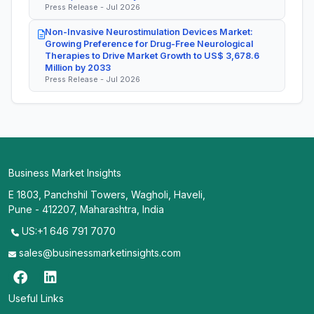
Press Release - Jul 2026
Non-Invasive Neurostimulation Devices Market:
Growing Preference for Drug-Free Neurological
Therapies to Drive Market Growth to US$ 3,678.6
Million by 2033
Press Release - Jul 2026
Business Market Insights
E 1803, Panchshil Towers, Wagholi, Haveli,
Pune - 412207, Maharashtra, India
US:+1 646 791 7070
sales@businessmarketinsights.com
Useful Links