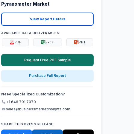
Pyranometer Market
View Report Details
AVAILABLE DATA DELIVERABLES:
PDF
Excel
PPT
Request Free PDF Sample
Purchase Full Report
Need Specialized Customization?
+1 646 791 7070
sales@businessmarketinsights.com
SHARE THIS PRESS RELEASE