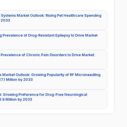
 Systems Market Outlook: Rising Pet Healthcare Spending
y 2033
g Prevalence of Drug-Resistant Epilepsy to Drive Market
 Prevalence of Chronic Pain Disorders to Drive Market
 Market Outlook: Growing Popularity of RF Microneedling
7.1 Million by 2033
: Growing Preference for Drug-Free Neurological
.6 Million by 2033