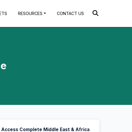
ETS
RESOURCES
CONTACT US
ue
Access Complete Middle East & Africa