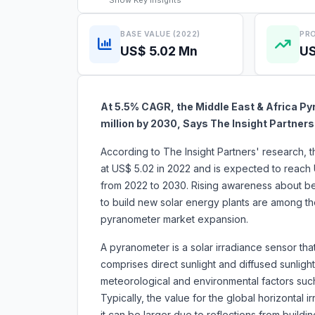
Show
Key Insights
BASE VALUE (2022)
PRO
US$ 5.02 Mn
US
At 5.5% CAGR, the Middle East & Africa Py
million by 2030, Says The Insight Partners
According to The Insight Partners' research, 
at US$ 5.02 in 2022 and is expected to reach 
from 2022 to 2030. Rising awareness about be
to build new solar energy plants are among the 
pyranometer market expansion.
A pyranometer is a solar irradiance sensor tha
comprises direct sunlight and diffused sunlig
meteorological and environmental factors such 
Typically, the value for the global horizontal 
it can be larger due to reflections from buildin