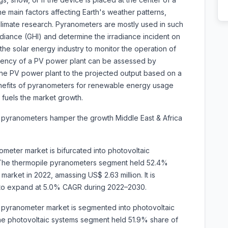
the main factors affecting Earth's weather patterns,
 climate research. Pyranometers are mostly used in such
adiance (GHI) and determine the irradiance incident on
the solar energy industry to monitor the operation of
iciency of a PV power plant can be assessed by
he PV power plant to the projected output based on a
enefits of pyranometers for renewable energy usage
fuels the market growth.
 pyranometers hamper the growth Middle East & Africa
ometer market is bifurcated into photovoltaic
The thermopile pyranometers segment held 52.4%
arket in 2022, amassing US$ 2.63 million. It is
0 to expand at 5.0% CAGR during 2022–2030.
ca pyranometer market is segmented into
photovoltaic
The photovoltaic systems segment held 51.9% share of