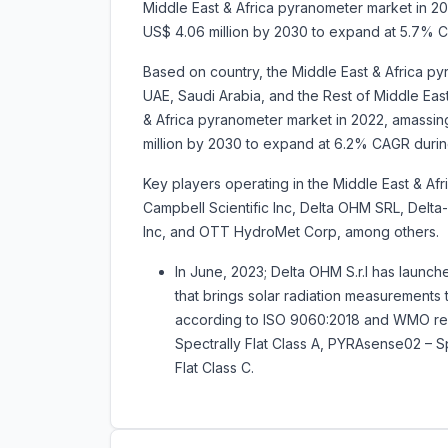
Middle East & Africa pyranometer market in 202
US$ 4.06 million by 2030 to expand at 5.7% 
Based on country, the Middle East & Africa py
UAE, Saudi Arabia, and the Rest of Middle East
& Africa pyranometer market in 2022, amassing 
million by 2030 to expand at 6.2% CAGR duri
Key players operating in the Middle East & Af
Campbell Scientific Inc, Delta OHM SRL, Delt
Inc, and OTT HydroMet Corp, among others.
In June, 2023; Delta OHM S.r.l has laun
that brings solar radiation measurements
according to ISO 9060:2018 and WMO rec
Spectrally Flat Class A, PYRAsense02 – S
Flat Class C.