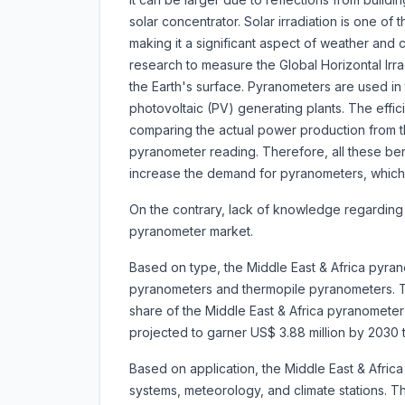
solar concentrator. Solar irradiation is one of 
making it a significant aspect of weather and
research to measure the Global Horizontal Irr
the Earth's surface. Pyranometers are used in 
photovoltaic (PV) generating plants. The eff
comparing the actual power production from t
pyranometer reading. Therefore, all these b
increase the demand for pyranometers, which 
On the contrary, lack of knowledge regarding
pyranometer market.
Based on type, the Middle East & Africa pyran
pyranometers and
thermopile pyranometers. 
share of the Middle East & Africa pyranometer m
projected to garner US$ 3.88 million by 203
Based on application, the Middle East & Afri
systems, meteorology, and climate stations. 