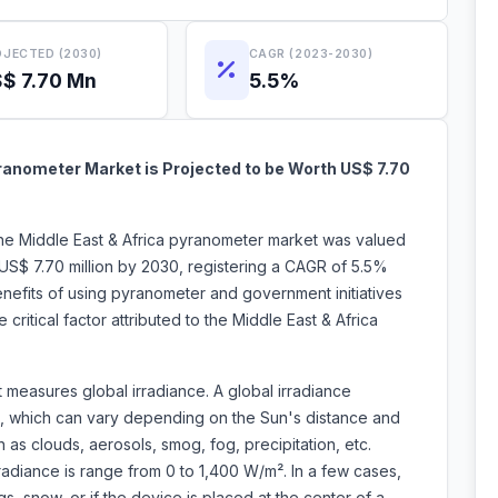
JECTED (2030)
CAGR (2023-2030)
$ 7.70 Mn
5.5%
ranometer Market is Projected to be Worth US$ 7.70
the Middle East & Africa pyranometer market was valued
US$ 7.70 million by 2030, registering a CAGR of 5.5%
nefits of using pyranometer and government initiatives
critical factor attributed to the Middle East & Africa
t measures global irradiance. A global irradiance
ht, which can vary depending on the Sun's distance and
as clouds, aerosols, smog, fog, precipitation, etc.
irradiance is range from 0 to 1,400 W/m². In a few cases,
gs, snow, or if the device is placed at the center of a