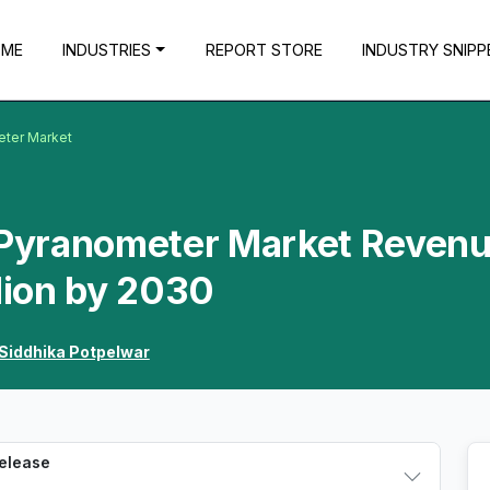
OME
INDUSTRIES
REPORT STORE
INDUSTRY SNIPP
eter Market
a Pyranometer Market Reven
llion by 2030
Siddhika Potpelwar
Release