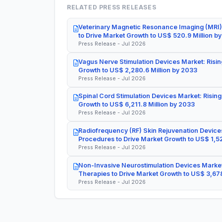
RELATED PRESS RELEASES
Veterinary Magnetic Resonance Imaging (MRI)
to Drive Market Growth to US$ 520.9 Million b
Press Release - Jul 2026
Vagus Nerve Stimulation Devices Market: Risin
Growth to US$ 2,280.6 Million by 2033
Press Release - Jul 2026
Spinal Cord Stimulation Devices Market: Rising
Growth to US$ 6,211.8 Million by 2033
Press Release - Jul 2026
Radiofrequency (RF) Skin Rejuvenation Devices
Procedures to Drive Market Growth to US$ 1,52
Press Release - Jul 2026
Non-Invasive Neurostimulation Devices Market
Therapies to Drive Market Growth to US$ 3,678
Press Release - Jul 2026