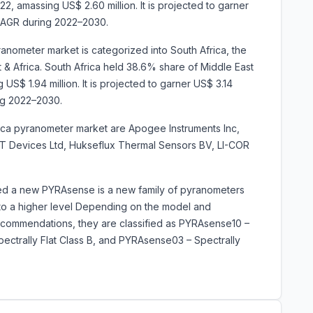
2, amassing US$ 2.60 million. It is projected to garner
CAGR during 2022–2030.
ranometer market is categorized into South Africa, the
 & Africa. South Africa held 38.6% share of Middle East
US$ 1.94 million. It is projected to garner US$ 3.14
ng 2022–2030.
rica pyranometer market are Apogee Instruments Inc,
a-T Devices Ltd, Hukseflux Thermal Sensors BV, LI-COR
ched a new PYRAsense is a new family of pyranometers
 to a higher level Depending on the model and
ommendations, they are classified as PYRAsense10 –
pectrally Flat Class B, and PYRAsense03 – Spectrally