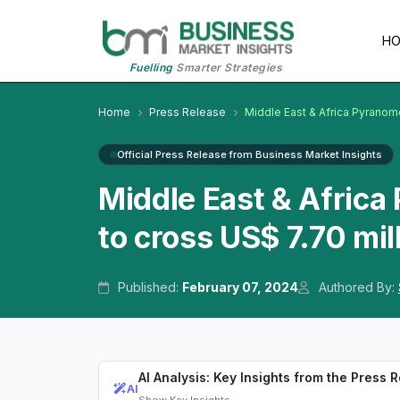
H
Fuelling
Smarter Strategies
Home
Press Release
Middle East & Africa Pyranom
Official Press Release from Business Market Insights
Middle East & Afric
to cross US$ 7.70 mi
Published:
February 07, 2024
Authored By:
AI Analysis: Key Insights from the Press 
AI