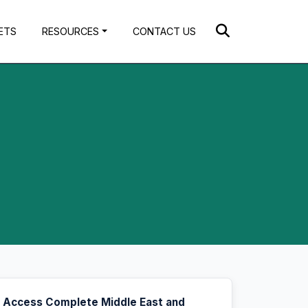
ETS
RESOURCES
CONTACT US
Access Complete Middle East and