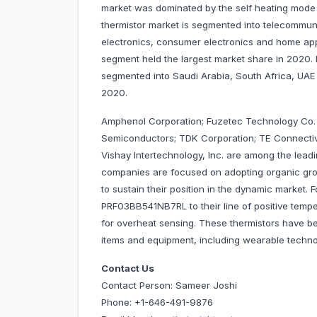
market was dominated by the self heating mode
thermistor market is segmented into telecommuni
electronics, consumer electronics and home appl
segment held the largest market share in 2020.
segmented into Saudi Arabia, South Africa, UAE 
2020.
Amphenol Corporation; Fuzetec Technology Co. Lt
Semiconductors; TDK Corporation; TE Connectivi
Vishay Intertechnology, Inc. are among the lea
companies are focused on adopting organic gro
to sustain their position in the dynamic market.
PRF03BB541NB7RL to their line of positive tempe
for overheat sensing. These thermistors have be
items and equipment, including wearable tech
Contact Us
Contact Person: Sameer Joshi
Phone: +1-646-491-9876