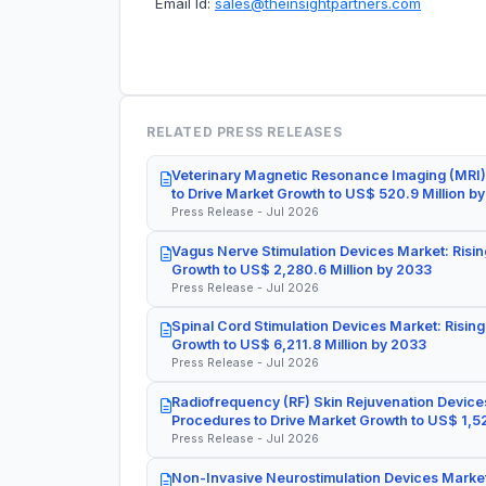
Email Id:
sales@theinsightpartners.com
RELATED PRESS RELEASES
Veterinary Magnetic Resonance Imaging (MRI)
to Drive Market Growth to US$ 520.9 Million b
Press Release - Jul 2026
Vagus Nerve Stimulation Devices Market: Risin
Growth to US$ 2,280.6 Million by 2033
Press Release - Jul 2026
Spinal Cord Stimulation Devices Market: Rising
Growth to US$ 6,211.8 Million by 2033
Press Release - Jul 2026
Radiofrequency (RF) Skin Rejuvenation Devices
Procedures to Drive Market Growth to US$ 1,52
Press Release - Jul 2026
Non-Invasive Neurostimulation Devices Market