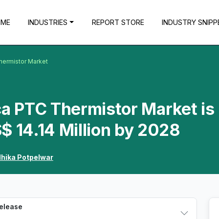
OME
INDUSTRIES
REPORT STORE
INDUSTRY SNIPP
hermistor Market
ca PTC Thermistor Market is
$ 14.14 Million by 2028
dhika Potpelwar
Release