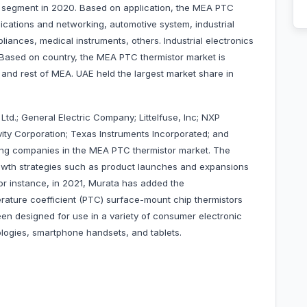
 segment in 2020. Based on application, the MEA PTC
cations and networking, automotive system, industrial
iances, medical instruments, others. Industrial electronics
 Based on country, the MEA PTC thermistor market is
and rest of MEA. UAE held the largest market share in
d.; General Electric Company; Littelfuse, Inc; NXP
ty Corporation; Texas Instruments Incorporated; and
ding companies in the MEA PTC thermistor market. The
wth strategies such as product launches and expansions
 For instance, in 2021, Murata has added the
rature coefficient (PTC) surface-mount chip thermistors
en designed for use in a variety of consumer electronic
nologies, smartphone handsets, and tablets.