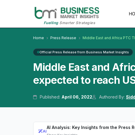
H
Fuelling
Smarter Strategies
Home
Press Release
Middle East and Africa PTC T
Official Press Release from Business Market Insights
Middle East and Afri
expected to reach US
Published:
April 06, 2022
Authored By:
Sid
AI Analysis: Key Insights from the Press 
AI