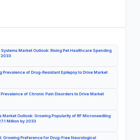
 Systems Market Outlook: Rising Pet Healthcare Spending
y 2033
g Prevalence of Drug-Resistant Epilepsy to Drive Market
 Prevalence of Chronic Pain Disorders to Drive Market
 Market Outlook: Growing Popularity of RF Microneedling
7.1 Million by 2033
: Growing Preference for Drug-Free Neurological