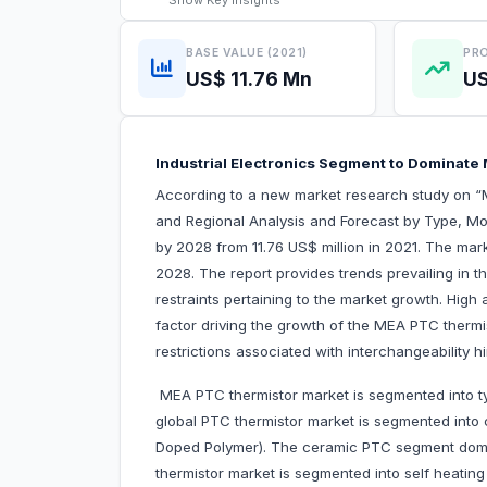
Show
Key Insights
BASE VALUE (2021)
PRO
US$ 11.76 Mn
US
Industrial Electronics Segment to Domin
According to a new market research study on 
and Regional Analysis and Forecast by Type, Mod
by 2028 from 11.76 US$ million in 2021. The mar
2028. The report provides trends prevailing in 
restraints pertaining to the market growth. High 
factor driving the growth of the MEA PTC thermi
restrictions associated with interchangeability 
MEA PTC thermistor market is segmented into ty
global PTC thermistor market is segmented int
Doped Polymer). The ceramic PTC segment domi
thermistor market is segmented into self heatin