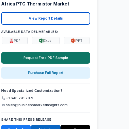
Africa PTC Thermistor Market
View Report Details
AVAILABLE DATA DELIVERABLES:
PDF
Excel
PPT
Request Free PDF Sample
Purchase Full Report
Need Specialized Customization?
+1 646 791 7070
sales@businessmarketinsights.com
SHARE THIS PRESS RELEASE