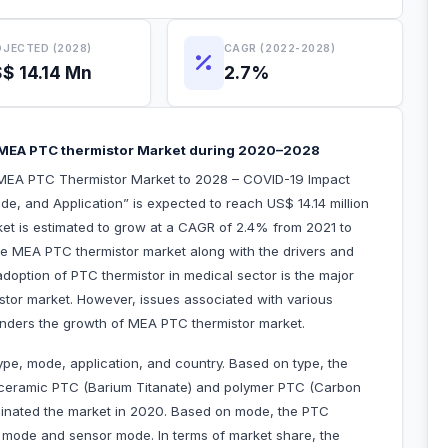
JECTED (2028)
CAGR (2022-2028)
$ 14.14 Mn
2.7%
ate MEA PTC thermistor Market during 2020–2028
“MEA PTC Thermistor Market to 2028 – COVID-19 Impact
e, and Application” is expected to reach US$ 14.14 million
ket is estimated to grow at a CAGR of 2.4% from 2021 to
the MEA PTC thermistor market along with the drivers and
adoption of PTC thermistor in medical sector is the major
stor market. However, issues associated with various
hinders the growth of MEA PTC thermistor market.
pe, mode, application, and country. Based on type, the
o ceramic PTC (Barium Titanate) and polymer PTC (Carbon
nated the market in 2020. Based on mode, the PTC
g mode and sensor mode. In terms of market share, the