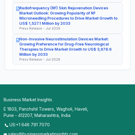
Radiofrequency (RF) Skin Rejuvenation Devices
Market Outlook: Growing Popularity of RF
Microneedling Procedures to Drive Market Growth to
US$ 1,527.1 Million by 2033
Press Release - Jul 2026
Non-Invasive Neurostimulation Devices Market:
Growing Preference for Drug-Free Neurological
Therapies to Drive Market Growth to US$ 3,678.6
Million by 2033
Press Release - Jul 2026
Business Market Insights
E 1803, Panchshil Towers, Wagholi, Haveli,
Pune - 412207, Maharashtra, India
US:+1 646 791 7070
sales@businessmarketinsights.com