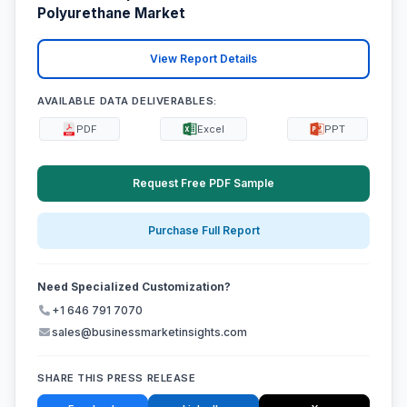
Polyurethane Market
View Report Details
AVAILABLE DATA DELIVERABLES:
PDF
Excel
PPT
Request Free PDF Sample
Purchase Full Report
Need Specialized Customization?
+1 646 791 7070
sales@businessmarketinsights.com
SHARE THIS PRESS RELEASE