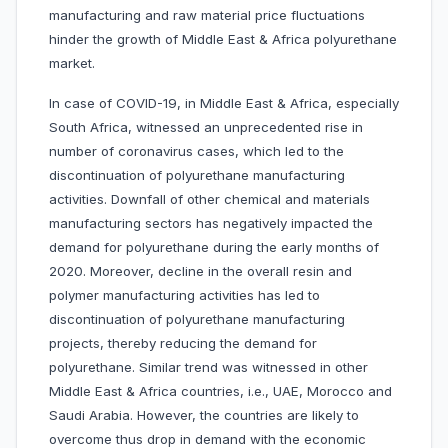
manufacturing and raw material price fluctuations
hinder the growth of Middle East & Africa polyurethane
market.
In case of COVID-19, in Middle East & Africa, especially
South Africa, witnessed an unprecedented rise in
number of coronavirus cases, which led to the
discontinuation of polyurethane manufacturing
activities. Downfall of other chemical and materials
manufacturing sectors has negatively impacted the
demand for polyurethane during the early months of
2020. Moreover, decline in the overall resin and
polymer manufacturing activities has led to
discontinuation of polyurethane manufacturing
projects, thereby reducing the demand for
polyurethane. Similar trend was witnessed in other
Middle East & Africa countries, i.e., UAE, Morocco and
Saudi Arabia. However, the countries are likely to
overcome thus drop in demand with the economic