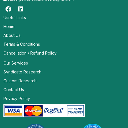
Useful Links
Home
About Us
Terms & Conditions
Cancellation / Refund Policy
Our Services
Syndicate Research
Custom Research
Contact Us
Privacy Policy