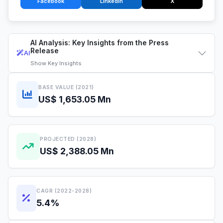
Facebook
LinkedIn
X
AI Analysis: Key Insights from the Press
Release
AI
Show
Key Insights
BASE VALUE (2021)
US$ 1,653.05 Mn
PROJECTED (2028)
US$ 2,388.05 Mn
CAGR (2022-2028)
5.4%