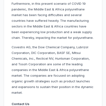
Furthermore, in this present scenario of COVID 19
pandemic, the Middle East & Africa polyurethane
market has been facing difficulties and several
countries have suffered heavily. The manufacturing
sectors in the Middle East & Africa countries have
been experiencing low production and a weak supply
chain. Thereby, impacting the market for polyurethane.
Covestro AG, the Dow Chemical Company, Lubrizol
Corporation, DIC Corporation, BASF SE, Mitsui
Chemicals, Inc., Recticel NV, Huntsman Corporation,
and Tosoh Corporation are some of the leading
companies in the Middle East & Africa polyurethane
market. The companies are focused on adopting
organic growth strategies such as product launches
and expansions to sustain their position in the dynamic
market.
Contact Us