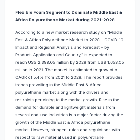
Flexible Foam Segment to Dominate Middle East &
Africa Polyurethane Market during 2021-2028
According to a new market research study on “Middle
East & Africa Polyurethane Market to 2028 – COVID-19
Impact and Regional Analysis and Forecast – by
Product, Application and Country,” is expected to
reach US$ 2,388.05 million by 2028 from US$ 1,653.05
million in 2021. The market is estimated to grow at a
CAGR of 5.4% from 2021 to 2028. The report provides
trends prevailing in the Middle East & Africa
polyurethane market along with the drivers and
restraints pertaining to the market growth. Rise in the
demand for durable and lightweight materials from
several end-use industries is a major factor driving the
growth of the Middle East & Africa polyurethane
market. However, stringent rules and regulations with
respect to raw material used in polyurethane