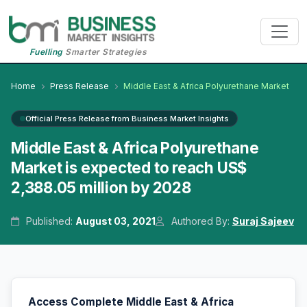
Fuelling
Smarter Strategies
Home
Press Release
Middle East & Africa Polyurethane Market
Official Press Release from Business Market Insights
Middle East & Africa Polyurethane
Market is expected to reach US$
2,388.05 million by 2028
Published:
August 03, 2021
Authored By:
Suraj Sajeev
Access Complete Middle East & Africa