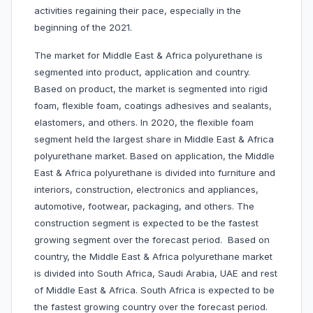
activities regaining their pace, especially in the
beginning of the 2021.
The market for Middle East & Africa polyurethane is
segmented into product, application and country.
Based on product, the market is segmented into rigid
foam, flexible foam, coatings adhesives and sealants,
elastomers, and others. In 2020, the flexible foam
segment held the largest share in Middle East & Africa
polyurethane market. Based on application, the Middle
East & Africa polyurethane is divided into furniture and
interiors, construction, electronics and appliances,
automotive, footwear, packaging, and others. The
construction segment is expected to be the fastest
growing segment over the forecast period. Based on
country, the Middle East & Africa polyurethane market
is divided into South Africa, Saudi Arabia, UAE and rest
of Middle East & Africa. South Africa is expected to be
the fastest growing country over the forecast period.