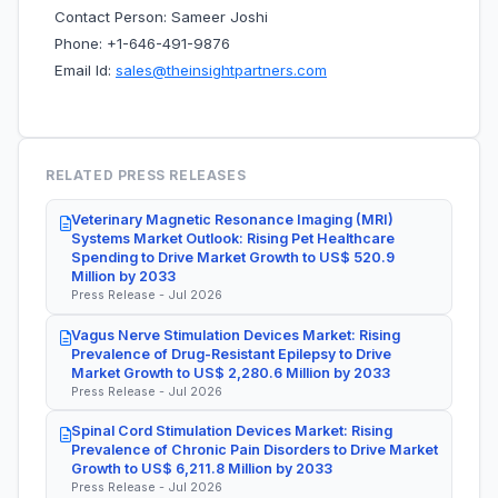
Contact Person: Sameer Joshi
Phone: +1-646-491-9876
Email Id:
sales@theinsightpartners.com
RELATED PRESS RELEASES
Veterinary Magnetic Resonance Imaging (MRI)
Systems Market Outlook: Rising Pet Healthcare
Spending to Drive Market Growth to US$ 520.9
Million by 2033
Press Release - Jul 2026
Vagus Nerve Stimulation Devices Market: Rising
Prevalence of Drug-Resistant Epilepsy to Drive
Market Growth to US$ 2,280.6 Million by 2033
Press Release - Jul 2026
Spinal Cord Stimulation Devices Market: Rising
Prevalence of Chronic Pain Disorders to Drive Market
Growth to US$ 6,211.8 Million by 2033
Press Release - Jul 2026