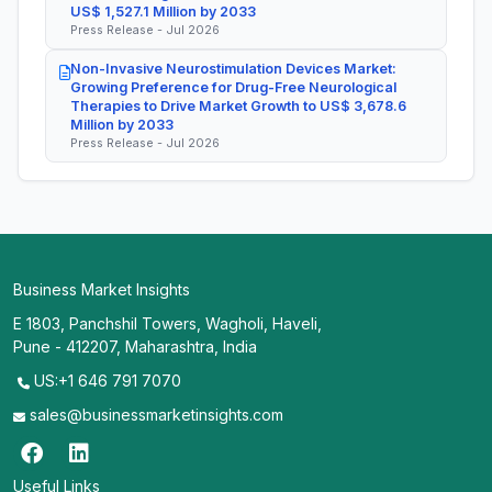
US$ 1,527.1 Million by 2033
Press Release - Jul 2026
Non-Invasive Neurostimulation Devices Market:
Growing Preference for Drug-Free Neurological
Therapies to Drive Market Growth to US$ 3,678.6
Million by 2033
Press Release - Jul 2026
Business Market Insights
E 1803, Panchshil Towers, Wagholi, Haveli,
Pune - 412207, Maharashtra, India
US:+1 646 791 7070
sales@businessmarketinsights.com
Useful Links