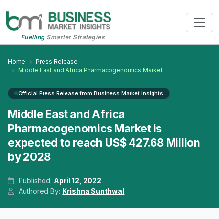
Fuelling
Smarter Strategies
Home
Press Release
Middle East and Africa Pharmacogenomics Market
Official Press Release from Business Market Insights
Middle East and Africa
Pharmacogenomics Market is
expected to reach US$ 427.68 Million
by 2028
Published:
April 12, 2022
Authored By:
Krishna Sunthwal