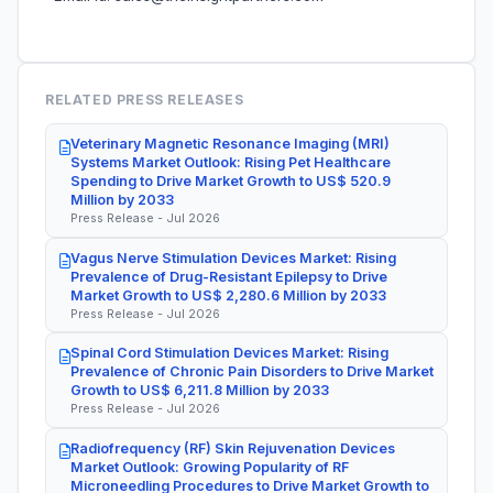
RELATED PRESS RELEASES
Veterinary Magnetic Resonance Imaging (MRI)
Systems Market Outlook: Rising Pet Healthcare
Spending to Drive Market Growth to US$ 520.9
Million by 2033
Press Release - Jul 2026
Vagus Nerve Stimulation Devices Market: Rising
Prevalence of Drug-Resistant Epilepsy to Drive
Market Growth to US$ 2,280.6 Million by 2033
Press Release - Jul 2026
Spinal Cord Stimulation Devices Market: Rising
Prevalence of Chronic Pain Disorders to Drive Market
Growth to US$ 6,211.8 Million by 2033
Press Release - Jul 2026
Radiofrequency (RF) Skin Rejuvenation Devices
Market Outlook: Growing Popularity of RF
Microneedling Procedures to Drive Market Growth to