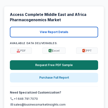
Access Complete Middle East and Africa
Pharmacogenomics Market
View Report Details
AVAILABLE DATA DELIVERABLES:
PDF
Excel
PPT
Request Free PDF Sample
Purchase Full Report
Need Specialized Customization?
+1 646 791 7070
sales@businessmarketinsights.com