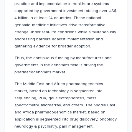
practice and implementation in healthcare systems
supported by government investment totaling over US$
4 billion in at least 14 countries. These national
genomic-medicine initiatives drive transformative
change under real-life conditions while simultaneously
addressing barriers against implementation and
gathering evidence for broader adoption.
Thus, the continuous funding by manufacturers and
governments in the genomics field is driving the
pharmacogenomics market.
The Middle East and Africa pharmacogenomics
market, based on technology is segmented into
sequencing, PCR, gel electrophoresis, mass
spectrometry, microarray, and others. The Middle East
and Africa pharmacogenomics market, based on
application is segmented into drug discovery, oncology,
neurology & psychiatry, pain management,