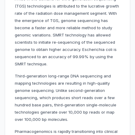
(TGS) technologies is attributed to the lucrative growth
rate of the radiation dose management segment. With
the emergence of TGS, genome sequencing has
become a faster and more reliable method to study
genomic variations. SMRT technology has allowed
scientists to initiate re-sequencing of the sequenced
genome to obtain higher accuracy. Escherichia coli is
sequenced to an accuracy of 99.99% by using the
SMRT technique.
Third-generation long-range DNA sequencing and
mapping technologies are resulting in high-quality
genome sequencing. Unlike second-generation
sequencing, which produces short reads over a few
hundred base pairs, third-generation single-molecule
technologies generate over 10,000 bp reads or map
over 100,000 bp molecules.
Pharmacogenomics is rapidly transitioning into clinical