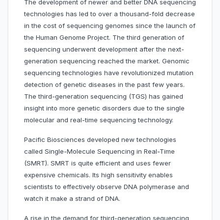
The development of newer and better DNA sequencing
technologies has led to over a thousand-fold decrease
in the cost of sequencing genomes since the launch of
the Human Genome Project. The third generation of
sequencing underwent development after the next-
generation sequencing reached the market. Genomic
sequencing technologies have revolutionized mutation
detection of genetic diseases in the past few years.
The third-generation sequencing (TGS) has gained
insight into more genetic disorders due to the single
molecular and real-time sequencing technology.
Pacific Biosciences developed new technologies
called Single-Molecule Sequencing in Real-Time
(SMRT). SMRT is quite efficient and uses fewer
expensive chemicals. Its high sensitivity enables
scientists to effectively observe DNA polymerase and
watch it make a strand of DNA.
A rise in the demand for third-generation sequencing