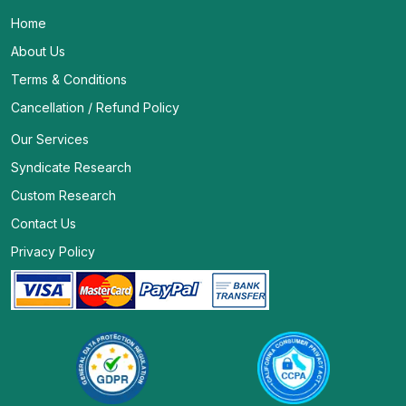
Home
About Us
Terms & Conditions
Cancellation / Refund Policy
Our Services
Syndicate Research
Custom Research
Contact Us
Privacy Policy