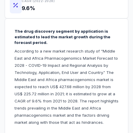
CAGR (2022-2028)
9.6%
The drug discovery segment by application is
estimated to lead the market growth during the
forecast period.
According to a new market research study of “Middle
East and Africa Pharmacogenomics Market Forecast to
2028 - COVID-19 Impact and Regional Analysis by
Technology, Application, End User and Country.” The
Middle East and Africa pharmacogenomics market is
expected to reach US$ 427.68 million by 2028 from
US$ 225.72 million in 2021; it is estimated to grow at a
CAGR of 9.6% from 2021 to 2028. The report highlights
trends prevailing in the Middle East and Africa
pharmacogenomics market and the factors driving
market along with those that act as hindrances.