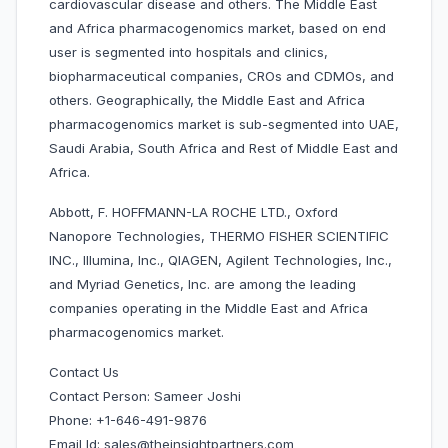
cardiovascular disease and others. The Middle East
and Africa pharmacogenomics market, based on end
user is segmented into hospitals and clinics,
biopharmaceutical companies, CROs and CDMOs, and
others. Geographically, the Middle East and Africa
pharmacogenomics market is sub-segmented into UAE,
Saudi Arabia, South Africa and Rest of Middle East and
Africa.
Abbott, F. HOFFMANN-LA ROCHE LTD., Oxford
Nanopore Technologies, THERMO FISHER SCIENTIFIC
INC., Illumina, Inc., QIAGEN, Agilent Technologies, Inc.,
and Myriad Genetics, Inc. are among the leading
companies operating in the Middle East and Africa
pharmacogenomics market.
Contact Us
Contact Person: Sameer Joshi
Phone: +1-646-491-9876
Email Id: sales@theinsightpartners.com