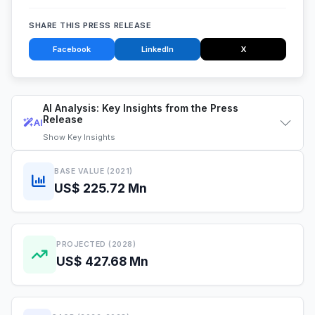
SHARE THIS PRESS RELEASE
Facebook
LinkedIn
X
AI Analysis: Key Insights from the Press
Release
AI
Show
Key Insights
BASE VALUE (2021)
US$ 225.72 Mn
PROJECTED (2028)
US$ 427.68 Mn