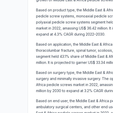
Based on product type, the Middle East & Afri
pedicle screw systems, monoaxial pedicle sc
polyaxial pedicle screw systems segment held
market in 2022, amassing US$ 36.42 million. It 
expand at 4.3% CAGR during 2022–2030.
Based on application, the Middle East & Afric
thoracolumbar fracture, spinal tumor, scoliosis
segment held 43.1% share of Middle East & Af
million. It is projected to garner US$ 33.34 
Based on surgery type, the Middle East & Afri
surgery and minimally invasive surgery. The 
Africa pedicle screws market in 2022, amassing
million by 2030 to expand at 3.2% CAGR duri
Based on end user, the Middle East & Africa p
ambulatory surgical centers, and other end u
East & Africa pedicle screws market in 2022, a