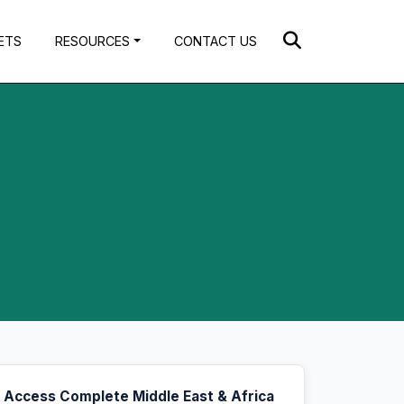
ETS
RESOURCES
CONTACT US
Access Complete Middle East & Africa