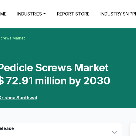
OME
INDUSTRIES
REPORT STORE
INDUSTRY SNIPP
 Screws Market
 Pedicle Screws Market
 72.91 million by 2030
Krishna Sunthwal
Release