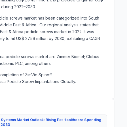
R during 2022–2030.
edicle screws market has been categorized into South
Middle East & Africa. Our regional analysis states that
ast & Africa pedicle screws market in 2022. It was
kely to hit US$ 27.59 million by 2030, exhibiting a CAGR
rica pedicle screws market are
Zimmer Biomet; Globus
Medtronic PLC, among others.
mpletion of ZimVie Spinoff.
esa Pedicle Screw Implantations Globally.
 Systems Market Outlook: Rising Pet Healthcare Spending
y 2033