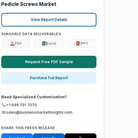
Pedicle Screws Market
View Report Details
AVAILABLE DATA DELIVERABLES:
PDF
Excel
PPT
Request Free PDF Sample
Purchase Full Report
Need Specialized Customization?
+1 646 791 7070
sales@businessmarketinsights.com
SHARE THIS PRESS RELEASE