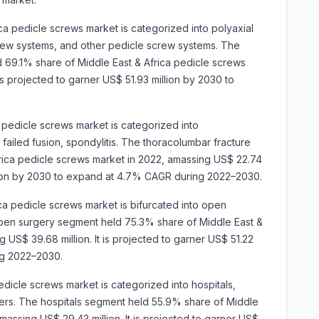
ca pedicle screws market is categorized into polyaxial
rew systems, and other pedicle screw systems. The
 69.1% share of Middle East & Africa pedicle screws
is projected to garner US$ 51.93 million by 2030 to
a pedicle screws market is categorized into
, failed fusion, spondylitis. The thoracolumbar fracture
rica pedicle screws market in 2022, amassing US$ 22.74
million by 2030 to expand at 4.7% CAGR during 2022–2030.
ca pedicle screws market is bifurcated into
open
open surgery segment held 75.3% share of Middle East &
 US$ 39.68 million. It is projected to garner US$ 51.22
ng 2022–2030.
edicle screws market is categorized into
hospitals,
sers. The hospitals segment held 55.9% share of Middle
massing US$ 29.43 million. It is projected to garner US$