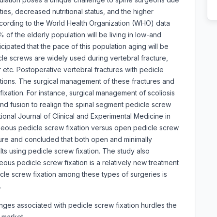
ties, decreased nutritional status, and the higher
ccording to the World Health Organization (WHO) data
of the elderly population will be living in low-and
cipated that the pace of this population aging will be
icle screws are widely used during vertebral fracture,
r etc. Postoperative vertebral fractures with pedicle
ations. The surgical management of these fractures and
fixation. For instance, surgical management of scoliosis
nd fusion to realign the spinal segment pedicle screw
tional Journal of Clinical and Experimental Medicine in
aneous pedicle screw fixation versus open pedicle screw
cture and concluded that both open and minimally
lts using pedicle screw fixation. The study also
ous pedicle screw fixation is a relatively new treatment
icle screw fixation among these types of surgeries is
.
enges associated with pedicle screw fixation hurdles the
s market.