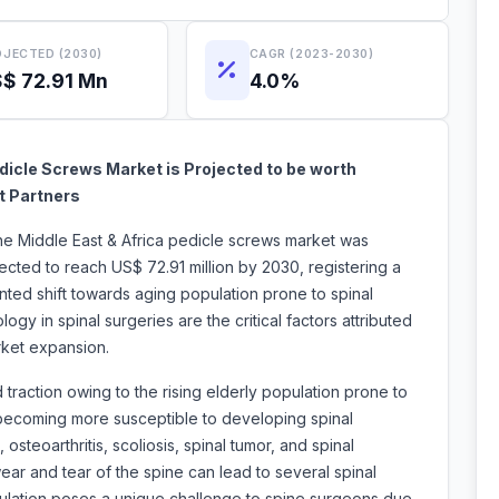
JECTED (2030)
CAGR (2023-2030)
$ 72.91 Mn
4.0%
dicle Screws Market is Projected to be worth
t Partners
he Middle East & Africa
pedicle screws market was
ected to reach US$ 72.91 million by 2030, registering a
ed shift towards aging population prone to spinal
ogy in spinal surgeries are the critical factors attributed
ws market expansion.
traction owing to the rising elderly population prone to
 becoming more susceptible to developing spinal
steoarthritis, scoliosis, spinal tumor, and spinal
wear and tear of the spine can lead to several spinal
opulation poses a unique challenge to spine surgeons due