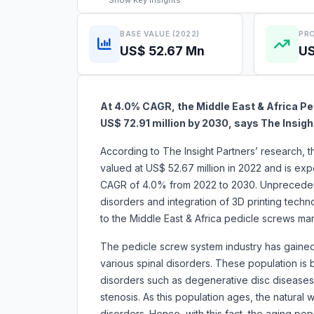
Show
Key Insights
BASE VALUE (2022)
PRO
US$ 52.67 Mn
US
At 4.0% CAGR, the Middle East & Africa Pe
US$ 72.91 million by 2030, says The Insigh
According to The Insight Partners’ research, t
valued at US$ 52.67 million in 2022 and is exp
CAGR of 4.0% from 2022 to 2030. Unprecedent
disorders and integration of 3D printing technol
to the Middle East & Africa pedicle scre
The pedicle screw system industry has gained 
various spinal disorders. These population is
disorders such as degenerative disc diseases, o
stenosis. As this population ages, the natural 
disorders. Hence, with this fact, the aging p