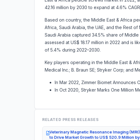
42.16 million by 2030 to expand at 4.6% CAG
Based on country, the Middle East & Africa p
Africa, Saudi Arabia, the UAE, and the Rest of 
Saudi Arabia captured 34.5% share of Middle E
assessed at US$ 18.17 million in 2022 and is li
of 5.4% during 2022–2030.
Key players operating in the Middle East & Af
Medical Inc.; B. Braun SE; Stryker Corp; and 
In Mar 2022, Zimmer Biomet Announces Co
In Oct 2020, Stryker Marks One Million M
RELATED PRESS RELEASES
Veterinary Magnetic Resonance Imaging (MRI)
to Drive Market Growth to US$ 520.9 Million b