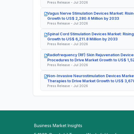
Press Release - Jul 2026
Vagus Nerve Stimulation Devices Market: Risin
Growth to US$ 2,280.6 Million by 2033
Press Release - Jul 2026
Spinal Cord Stimulation Devices Market: Rising
Growth to US$ 6,211.8 Million by 2033
Press Release - Jul 2026
Radiofrequency (RF) Skin Rejuvenation Devices
Procedures to Drive Market Growth to US$ 1,52
Press Release - Jul 2026
Non-Invasive Neurostimulation Devices Market
Therapies to Drive Market Growth to US$ 3,678
Press Release - Jul 2026
Business Market Insights