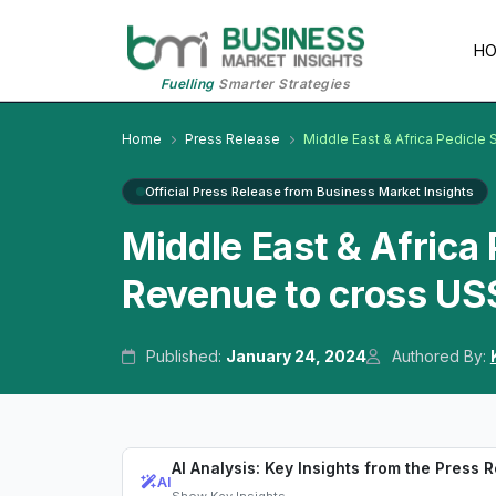
H
Fuelling
Smarter Strategies
Home
Press Release
Middle East & Africa Pedicle
Official Press Release from Business Market Insights
Middle East & Africa
Revenue to cross US$
Published:
January 24, 2024
Authored By:
AI Analysis: Key Insights from the Press 
AI