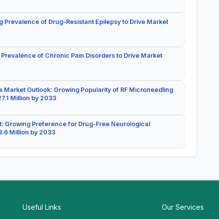
g Prevalence of Drug-Resistant Epilepsy to Drive Market
 Prevalence of Chronic Pain Disorders to Drive Market
 Market Outlook: Growing Popularity of RF Microneedling
7.1 Million by 2033
: Growing Preference for Drug-Free Neurological
.6 Million by 2033
Useful Links
Our Services