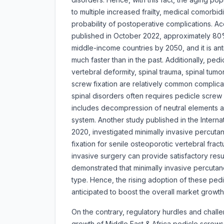
to multiple increased frailty, medical comorbidi
probability of postoperative complications. A
published in October 2022, approximately 80% 
middle-income countries by 2050, and it is anti
much faster than in the past. Additionally, ped
vertebral deformity, spinal trauma, spinal tumo
screw fixation are relatively common complic
spinal disorders often requires pedicle screw 
includes decompression of neutral elements a
system. Another study published in the Interna
2020, investigated minimally invasive percut
fixation for senile osteoporotic vertebral fra
invasive surgery can provide satisfactory resu
demonstrated that minimally invasive percutane
type. Hence, the rising adoption of these ped
anticipated to boost the overall market growth
On the contrary, regulatory hurdles and chall
growth of Middle East & Africa pedicle screw