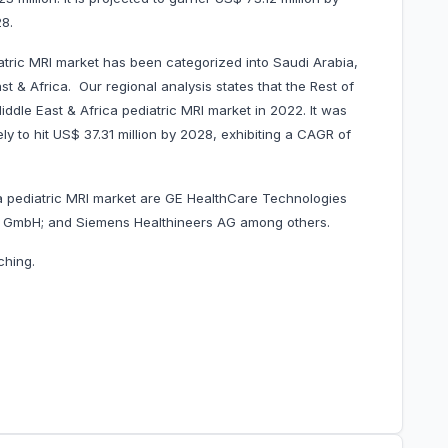
8.
atric MRI market has been categorized into Saudi Arabia,
t & Africa. Our regional analysis states that the Rest of
ddle East & Africa pediatric MRI market in 2022. It was
ly to hit US$ 37.31 million by 2028, exhibiting a CAGR of
ca pediatric MRI market are GE HealthCare Technologies
ms GmbH; and Siemens Healthineers AG among others.
ching.