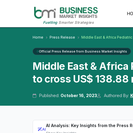
H
Fuelling
Smarter Strategies
Home
Press Release
Middle East & Africa Pediatri
Official Press Release from Business Market Insights
Middle East & Africa
to cross US$ 138.88 
Published:
October 16, 2023
Authored By:
K
AI Analysis: Key Insights from the Press 
AI