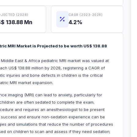
JECTED (2028)
CAGR (2023-2028)
$ 138.88 Mn
4.2%
tric MRI Market is Projected to be worth US$ 138.88
e Middle East & Africa pediatric MRI market was valued at
each US$ 138.88 million by 2028, registering a CAGR of
 injuries and bone defects in children is the critical
iatric MRI market expansion.
 imaging (MRI) can lead to anxiety, particularly for
t, children are often sedated to complete the exam.
cedure and requires an anesthesiologist to be present
ve success and ensure non-sedation experience can be
ies and simulations that reduce the number of procedures
sed on children to scan and assess if they need sedation;