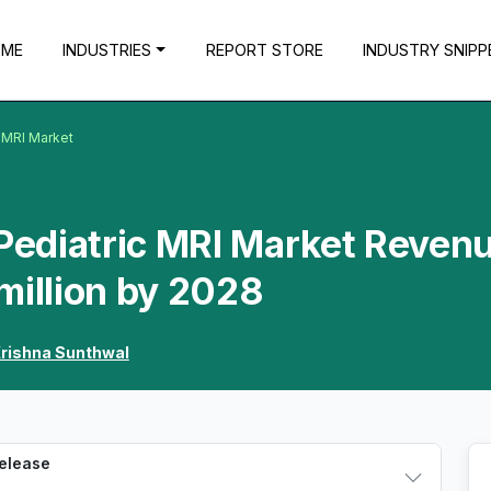
OME
INDUSTRIES
REPORT STORE
INDUSTRY SNIPP
c MRI Market
 Pediatric MRI Market Reven
million by 2028
rishna Sunthwal
Release