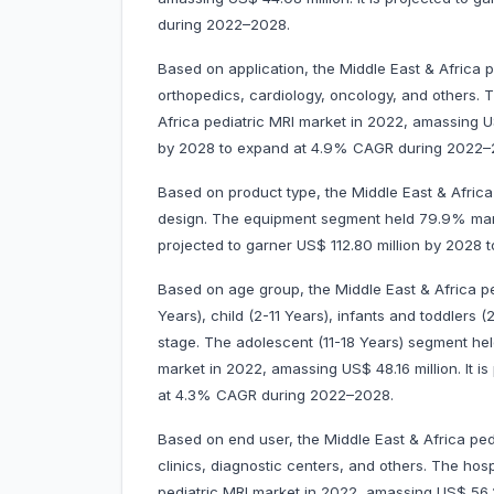
during 2022–2028.
Based on application, the Middle East & Africa p
orthopedics, cardiology, oncology, and others.
Africa pediatric MRI market in 2022, amassing US$
by 2028 to expand at 4.9% CAGR during 2022–
Based on product type, the Middle East & Africa 
design. The equipment segment held 79.9% marke
projected to garner US$ 112.80 million by 202
Based on age group, the Middle East & Africa pe
Years), child (2-11 Years), infants and toddlers
stage. The adolescent (11-18 Years) segment hel
market in 2022, amassing US$ 48.16 million. It i
at 4.3% CAGR during 2022–2028.
Based on end user, the Middle East & Africa pedi
clinics, diagnostic centers, and others. The hos
pediatric MRI market in 2022, amassing US$ 56.23 