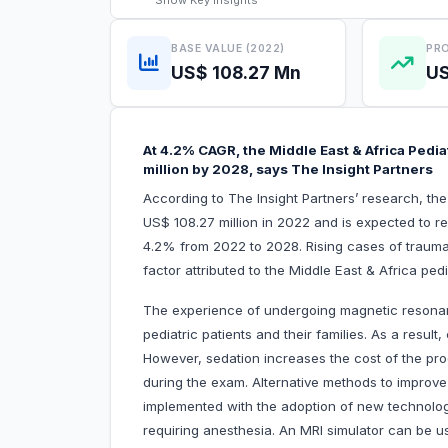
Show
Key Insights
BASE VALUE (2022)
PRO
US$ 108.27 Mn
US
At 4.2% CAGR, the Middle East & Africa Pedia
million by 2028, says The Insight Partners
According to The Insight Partners’ research, th
US$ 108.27 million in 2022 and is expected to r
4.2% from 2022 to 2028. Rising cases of traumatic
factor attributed to the Middle East & Africa ped
The experience of undergoing magnetic resonance
pediatric patients and their families. As a resul
However, sedation increases the cost of the pro
during the exam. Alternative methods to impro
implemented with the adoption of new technolog
requiring anesthesia. An MRI simulator can be u