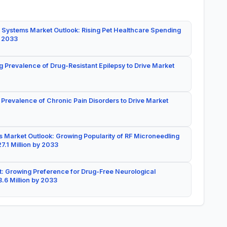
 Systems Market Outlook: Rising Pet Healthcare Spending
y 2033
g Prevalence of Drug-Resistant Epilepsy to Drive Market
 Prevalence of Chronic Pain Disorders to Drive Market
 Market Outlook: Growing Popularity of RF Microneedling
7.1 Million by 2033
: Growing Preference for Drug-Free Neurological
.6 Million by 2033