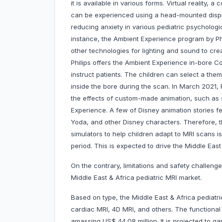
it is available in various forms. Virtual reality,
can be experienced using a head-mounted displa
reducing anxiety in various pediatric psychologic
instance, the Ambient Experience program by Phi
other technologies for lighting and sound to cre
Philips offers the Ambient Experience in-bore C
instruct patients. The children can select a th
inside the bore during the scan. In March 2021,
the effects of custom-made animation, such as s
Experience. A few of Disney animation stories f
Yoda, and other Disney characters. Therefore, 
simulators to help children adapt to MRI scans i
period. This is expected to drive the Middle East
On the contrary, limitations and safety challeng
Middle East & Africa pediatric MRI market.
Based on type, the Middle East & Africa pediatri
cardiac MRI, 4D MRI, and others. The functiona
amassing US$ 44.08 million. It is projected to 