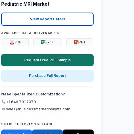
Pediatric MRI Market
View Report Details
AVAILABLE DATA DELIVERABLES:
PDF
Excel
PPT
Request Free PDF Sample
Purchase Full Report
Need Specialized Customization?
+1 646 791 7070
sales@businessmarketinsights.com
SHARE THIS PRESS RELEASE