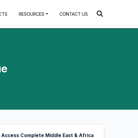
ETS
RESOURCES
CONTACT US
ue
Access Complete Middle East & Africa