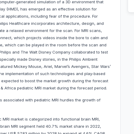
 a computer-generated simulation of a 3D environment that
y (HMD), has emerged as an effective solution for
al applications, including fear of the procedure. For
lips Healthcare incorporates architecture, design, and
ate a relaxed environment for the scan. For MRI scans,
onnect, which projects videos inside the bore to calm and
eme, which can be played in the room before the scan and
 Philips and The Walt Disney Company collaborated to test
pecially made Disney stories, in the Philips Ambient
eatured Mickey Mouse, Ariel, Marvel’s Avengers, Star Wars’
the implementation of such technologies and play-based
s expected to boost the market growth during the forecast
 & Africa pediatric MRI market during the forecast period.
es associated with pediatric MRI hurdles the growth of
c MRI market is categorized into functional brain MRI,
l brain MRI segment held 40.7% market share in 2022,
garner US$ 57.83 million by 2028 to expand at 4.6% CAGR