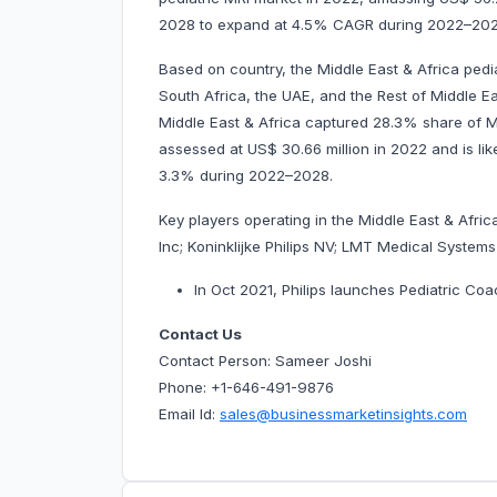
2028 to expand at 4.5% CAGR during 2022–202
Based on country, the Middle East & Africa pedi
South Africa, the UAE, and the Rest of Middle Eas
Middle East & Africa captured 28.3% share of Mi
assessed at US$ 30.66 million in 2022 and is like
3.3% during 2022–2028.
Key players operating in the Middle East & Afri
Inc; Koninklijke Philips NV; LMT Medical Syste
In Oct 2021, Philips launches Pediatric Coa
Contact Us
Contact Person: Sameer Joshi
Phone: +1-646-491-9876
Email Id:
sales@businessmarketinsights.com