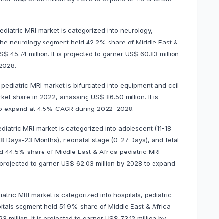
ediatric MRI market is categorized into neurology,
 The neurology segment held 42.2% share of Middle East &
 45.74 million. It is projected to garner US$ 60.83 million
2028.
pediatric MRI market is bifurcated into equipment and coil
t share in 2022, amassing US$ 86.50 million. It is
8 to expand at 4.5% CAGR during 2022–2028.
diatric MRI market is categorized into adolescent (11-18
 (28 Days-23 Months), neonatal stage (0-27 Days), and fetal
d 44.5% share of Middle East & Africa pediatric MRI
s projected to garner US$ 62.03 million by 2028 to expand
atric MRI market is categorized into hospitals, pediatric
pitals segment held 51.9% share of Middle East & Africa
million. It is projected to garner US$ 73.12 million by