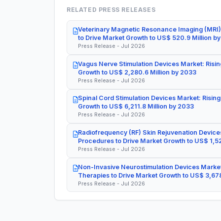
RELATED PRESS RELEASES
Veterinary Magnetic Resonance Imaging (MRI)
to Drive Market Growth to US$ 520.9 Million b
Press Release - Jul 2026
Vagus Nerve Stimulation Devices Market: Risin
Growth to US$ 2,280.6 Million by 2033
Press Release - Jul 2026
Spinal Cord Stimulation Devices Market: Rising
Growth to US$ 6,211.8 Million by 2033
Press Release - Jul 2026
Radiofrequency (RF) Skin Rejuvenation Devices
Procedures to Drive Market Growth to US$ 1,52
Press Release - Jul 2026
Non-Invasive Neurostimulation Devices Market
Therapies to Drive Market Growth to US$ 3,678
Press Release - Jul 2026