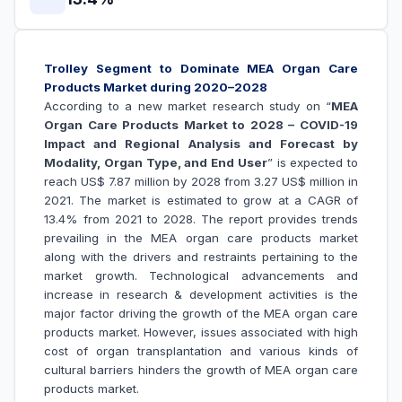
Trolley Segment to Dominate MEA Organ Care
Products Market during 2020–2028
According to a new market research study on “
MEA
Organ Care Products Market to 2028 – COVID-19
Impact and Regional Analysis and Forecast by
Modality, Organ Type, and End User
” is expected to
reach US$ 7.87 million by 2028 from 3.27 US$ million in
2021. The market is estimated to grow at a CAGR of
13.4% from 2021 to 2028. The report provides trends
prevailing in the MEA organ care products market
along with the drivers and restraints pertaining to the
market growth.
Technological advancements and
increase in research & development activities is the
major factor driving the growth of the MEA
organ care
products
market. However, issues associated with high
cost of organ transplantation and various kinds of
cultural barriers hinders the growth of
MEA organ care
products market.