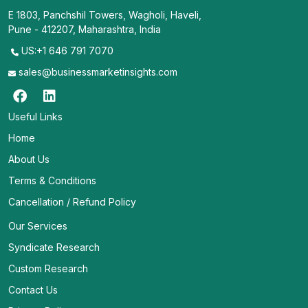
E 1803, Panchshil Towers, Wagholi, Haveli,
Pune - 412207, Maharashtra, India
US:+1 646 791 7070
sales@businessmarketinsights.com
Useful Links
Home
About Us
Terms & Conditions
Cancellation / Refund Policy
Our Services
Syndicate Research
Custom Research
Contact Us