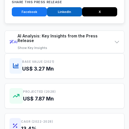
SHARE THIS PRESS RELEASE
Facebook
LinkedIn
X
AI Analysis: Key Insights from the Press
Release
AI
Show
Key Insights
BASE VALUE (2021)
US$ 3.27 Mn
PROJECTED (2028)
US$ 7.87 Mn
CAGR (2022-2028)
13.4%