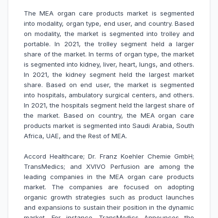
The MEA organ care products market is segmented
into modality, organ type, end user, and country. Based
on modality, the market is segmented into trolley and
portable. In 2021, the trolley segment held a larger
share of the market. In terms of organ type, the market
is segmented into kidney, liver, heart, lungs, and others.
In 2021, the kidney segment held the largest market
share. Based on end user, the market is segmented
into hospitals, ambulatory surgical centers, and others.
In 2021, the hospitals segment held the largest share of
the market. Based on country, the MEA organ care
products market is segmented into Saudi Arabia, South
Africa, UAE, and the Rest of MEA.
Accord Healthcare; Dr. Franz Koehler Chemie GmbH;
TransMedics; and XVIVO Perfusion are among the
leading companies in the MEA organ care products
market. The companies are focused on adopting
organic growth strategies such as product launches
and expansions to sustain their position in the dynamic
market. For instance,
TransMedics Announces the