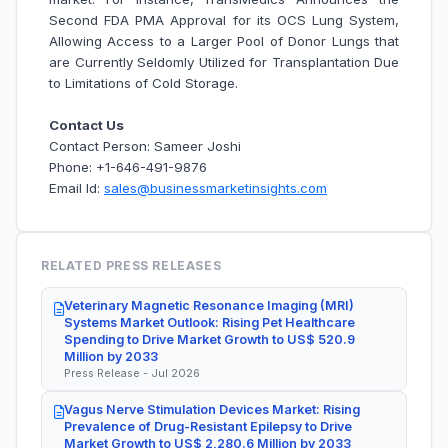
Second FDA PMA Approval for its OCS Lung System,
Allowing Access to a Larger Pool of Donor Lungs that
are Currently Seldomly Utilized for Transplantation Due
to Limitations of Cold Storage.
Contact Us
Contact Person: Sameer Joshi
Phone: +1-646-491-9876
Email Id:
sales@businessmarketinsights.com
RELATED PRESS RELEASES
Veterinary Magnetic Resonance Imaging (MRI)
Systems Market Outlook: Rising Pet Healthcare
Spending to Drive Market Growth to US$ 520.9
Million by 2033
Press Release - Jul 2026
Vagus Nerve Stimulation Devices Market: Rising
Prevalence of Drug-Resistant Epilepsy to Drive
Market Growth to US$ 2,280.6 Million by 2033