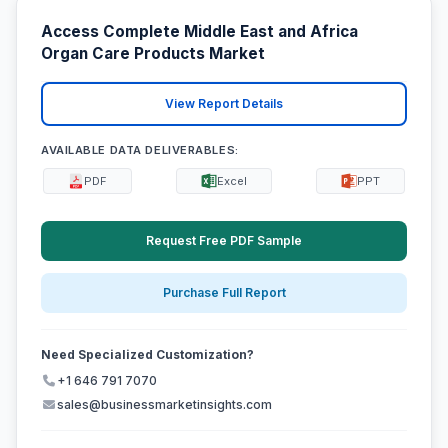
Access Complete Middle East and Africa
Organ Care Products Market
View Report Details
AVAILABLE DATA DELIVERABLES:
PDF
Excel
PPT
Request Free PDF Sample
Purchase Full Report
Need Specialized Customization?
+1 646 791 7070
sales@businessmarketinsights.com