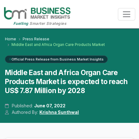
Fuelling
Smarter Strategies
Home
Press Release
Middle East and Africa Organ Care Products Market
Official Press Release from Business Market Insights
Middle East and Africa Organ Care
Products Market is expected to reach
US$ 7.87 Million by 2028
Published:
June 07, 2022
Authored By:
Krishna Sunthwal