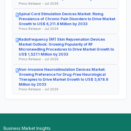
Press Release - Jul 2026
Spinal Cord Stimulation Devices Market: Rising
Prevalence of Chronic Pain Disorders to Drive Market
Growth to US$ 6,211.8 Million by 2033
Press Release - Jul 2026
Radiofrequency (RF) Skin Rejuvenation Devices
Market Outlook: Growing Popularity of RF
Microneedling Procedures to Drive Market Growth to
US$ 1,527.1 Million by 2033
Press Release - Jul 2026
Non-Invasive Neurostimulation Devices Market:
Growing Preference for Drug-Free Neurological
Therapies to Drive Market Growth to US$ 3,678.6
Million by 2033
Press Release - Jul 2026
Business Market Insights