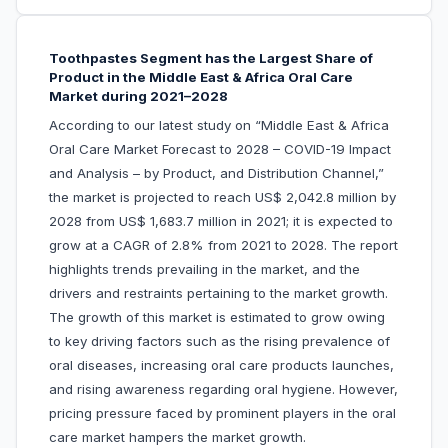
Toothpastes Segment has the Largest Share of
Product in the Middle East & Africa Oral Care
Market during 2021–2028
According to our latest study on “Middle East & Africa
Oral Care Market Forecast to 2028 – COVID-19 Impact
and Analysis – by Product, and Distribution Channel,”
the market is projected to reach US$ 2,042.8 million by
2028 from US$ 1,683.7 million in 2021; it is expected to
grow at a CAGR of 2.8% from 2021 to 2028. The report
highlights trends prevailing in the market, and the
drivers and restraints pertaining to the market growth.
The growth of this market is estimated to grow owing
to key driving factors such as the rising prevalence of
oral diseases, increasing oral care products launches,
and rising awareness regarding oral hygiene. However,
pricing pressure faced by prominent players in the oral
care market hampers the market growth.