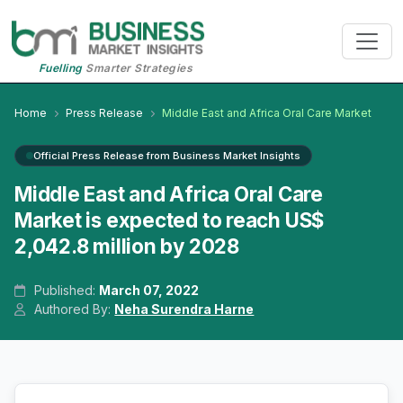
Fuelling
Smarter Strategies
Home
Press Release
Middle East and Africa Oral Care Market
Official Press Release from Business Market Insights
Middle East and Africa Oral Care
Market is expected to reach US$
2,042.8 million by 2028
Published:
March 07, 2022
Authored By:
Neha Surendra Harne