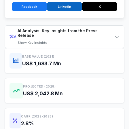
Facebook
LinkedIn
X
AI Analysis: Key Insights from the Press
Release
AI
Show
Key Insights
BASE VALUE (2021)
US$ 1,683.7 Mn
PROJECTED (2028)
US$ 2,042.8 Mn
CAGR (2022-2028)
2.8%