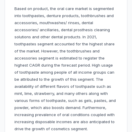
Based on product, the oral care market is segmented
into toothpastes, denture products, toothbrushes and
accessories, mouthwashes/ rinses, dental
accessories/ ancillaries, dental prosthesis cleaning
solutions and other dental products. In 2021,
toothpastes segment accounted for the highest share
of the market. However, the toothbrushes and
accessories segment is estimated to register the
highest CAGR during the forecast period. High usage
of toothpaste among people of all income groups can
be attributed to the growth of this segment. The
availability of different flavors of toothpaste such as
mint, lime, strawberry, and many others along with
various forms of toothpaste, such as gels, pastes, and
powder, which also boosts demand. Furthermore,
increasing prevalence of oral conditions coupled with
increasing disposable incomes are also anticipated to
drive the growth of cosmetics segment.