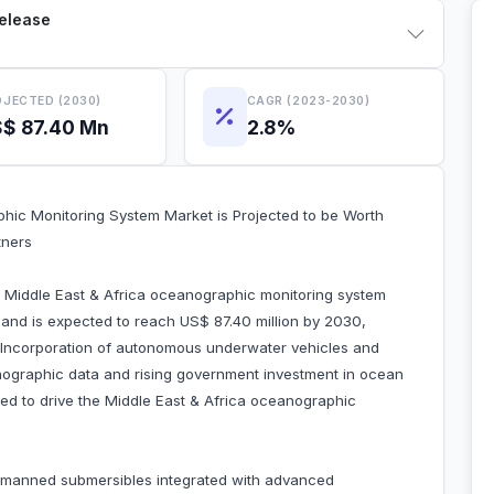
Release
JECTED (2030)
CAGR (2023-2030)
$ 87.40 Mn
2.8%
hic Monitoring System Market is Projected to be Worth
tners
e Middle East & Africa oceanographic monitoring system
 and is expected to reach US$ 87.40 million by 2030,
 Incorporation of autonomous underwater vehicles and
nographic data and rising government investment in ocean
uted to drive the Middle East & Africa oceanographic
manned submersibles integrated with advanced