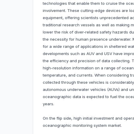
technologies that enable them to cruise the oce
involvement. These cutting-edge devices are lo
equipment, offering scientists unprecedented ac
traditional research vessels as well as making m
lower the risk of diver-related safety hazards d
the necessity for human presence underwater.
for a wide range of applications in sheltered wa
developments such as AUV and USV have improve
the efficiency and precision of data collecting.
high-resolution information on a range of oceano
temperature, and currents. When considering tr
collected through these vehicles is considerably
autonomous underwater vehicles (AUVs) and unm
oceanographic data is expected to fuel the oce
years.
On the flip side, high initial investment and ope
oceanographic monitoring system market.