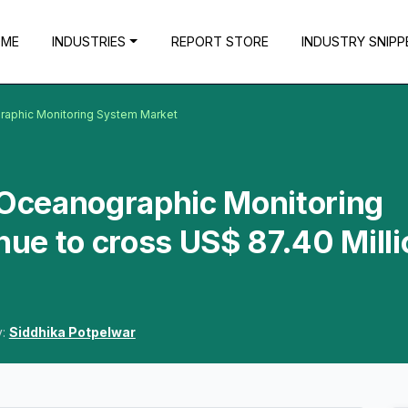
OME
INDUSTRIES
REPORT STORE
INDUSTRY SNIPP
graphic Monitoring System Market
 Oceanographic Monitoring
ue to cross US$ 87.40 Milli
y:
Siddhika Potpelwar