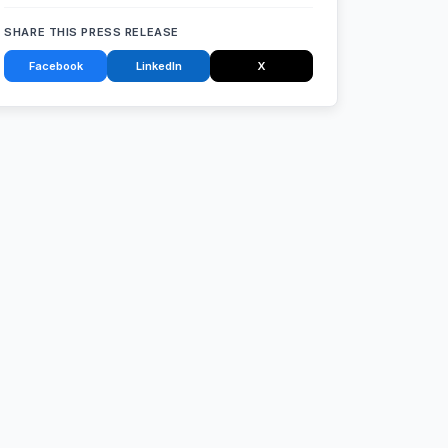
SHARE THIS PRESS RELEASE
Facebook
LinkedIn
X