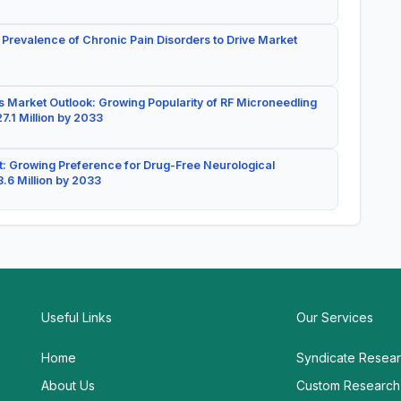
 Prevalence of Chronic Pain Disorders to Drive Market
 Market Outlook: Growing Popularity of RF Microneedling
7.1 Million by 2033
: Growing Preference for Drug-Free Neurological
.6 Million by 2033
Useful Links
Our Services
Home
Syndicate Resea
About Us
Custom Research