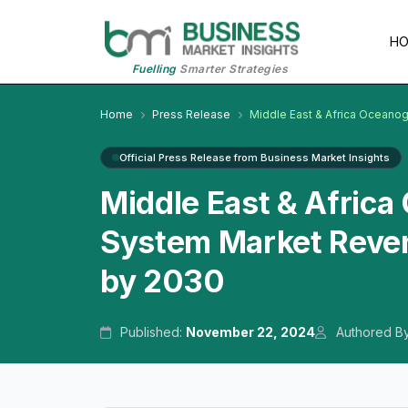
H
Fuelling
Smarter Strategies
Home
Press Release
Middle East & Africa Oceano
Official Press Release from Business Market Insights
Middle East & Africa
System Market Reven
by 2030
Published:
November 22, 2024
Authored B