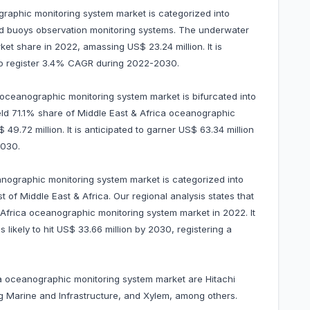
graphic monitoring system market is categorized into
d buoys observation monitoring systems. The underwater
 share in 2022, amassing US$ 23.24 million. It is
 to register 3.4% CAGR during 2022-2030.
a oceanographic monitoring system market is bifurcated into
ld 71.1% share of Middle East & Africa oceanographic
9.72 million. It is anticipated to garner US$ 63.34 million
2030.
anographic monitoring system market is categorized into
 of Middle East & Africa. Our regional analysis states that
Africa oceanographic monitoring system market in 2022. It
likely to hit US$ 33.66 million by 2030, registering a
ca oceanographic monitoring system market are Hitachi
 Marine and Infrastructure, and Xylem, among others.