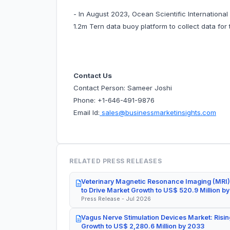
- In August 2023, Ocean Scientific Internationa
1.2m Tern data buoy platform to collect data for 
Contact Us
Contact Person: Sameer Joshi
Phone: +1-646-491-9876
Email Id:
sales@businessmarketinsights.com
RELATED PRESS RELEASES
Veterinary Magnetic Resonance Imaging (MRI)
to Drive Market Growth to US$ 520.9 Million b
Press Release - Jul 2026
Vagus Nerve Stimulation Devices Market: Risin
Growth to US$ 2,280.6 Million by 2033