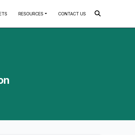
ETS
RESOURCES
CONTACT US
on