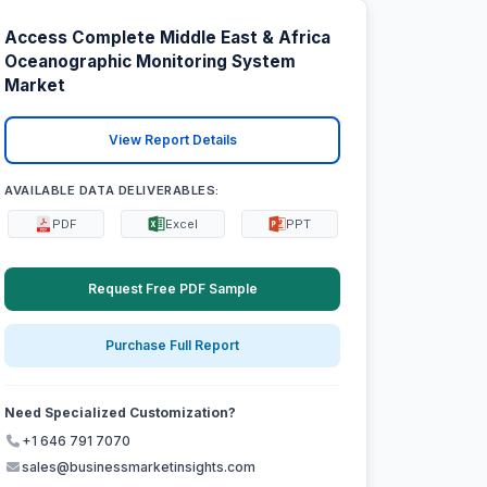
Access Complete Middle East & Africa
Oceanographic Monitoring System
Market
View Report Details
AVAILABLE DATA DELIVERABLES:
PDF
Excel
PPT
Request Free PDF Sample
Purchase Full Report
Need Specialized Customization?
+1 646 791 7070
sales@businessmarketinsights.com