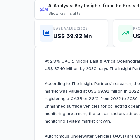
AI Analysis: Key Insights from the Press 
AI
Show
Key Insights
BASE VALUE (2022)
PRO
US$ 69.92 Mn
US
At 2.8% CAGR, Middle East & Africa Oceanograp
US$ 87.40 Million by 2030, says The Insight Par
According to The Insight Partners' research, th
market was valued at US$ 69.92 million in 2022
registering a CAGR of 2.8% from 2022 to 2030.
unmanned surface vehicles for collecting ocea
monitoring are among the critical factors attrib
monitoring system market growth.
Autonomous Underwater Vehicles (AUVs) are un