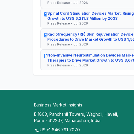
Press Release - Jul 2026
Spinal Cord Stimulation Devices Market: Rising
Growth to US$ 6,211.8 Million by 2033
Press Release - Jul 2026
Radiofrequency (RF) Skin Rejuvenation Devices
Procedures to Drive Market Growth to US$ 1,52
Press Release - Jul 2026
Non-Invasive Neurostimulation Devices Market
Therapies to Drive Market Growth to US$ 3,678
Press Release - Jul 2026
Business Market Insights
E 1803, Panchshil Towers, Wagholi, Haveli,
Pune - 412207, Maharashtra, India
US:+1 646 791 7070