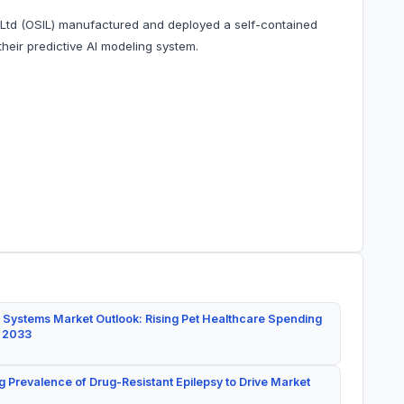
l Ltd (OSIL) manufactured and deployed a self-contained
their predictive AI modeling system.
 Systems Market Outlook: Rising Pet Healthcare Spending
y 2033
g Prevalence of Drug-Resistant Epilepsy to Drive Market