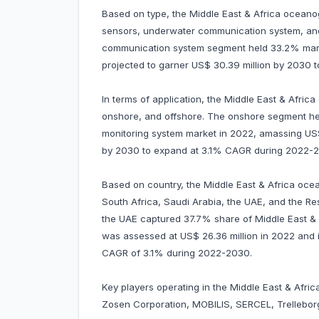
Based on type, the Middle East & Africa oceano
sensors, underwater communication system, an
communication system segment held 33.2% market
projected to garner US$ 30.39 million by 2030
In terms of application, the Middle East & Afric
onshore, and offshore. The onshore segment he
monitoring system market in 2022, amassing US$ 4
by 2030 to expand at 3.1% CAGR during 2022-
Based on country, the Middle East & Africa oce
South Africa, Saudi Arabia, the UAE, and the Rest
the UAE captured 37.7% share of Middle East & 
was assessed at US$ 26.36 million in 2022 and is 
CAGR of 3.1% during 2022-2030.
Key players operating in the Middle East & Afri
Zosen Corporation, MOBILIS, SERCEL, Trelleborg