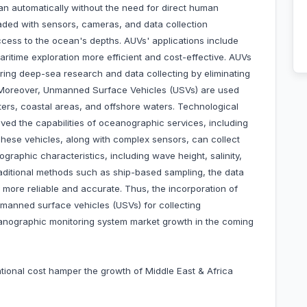
an automatically without the need for direct human
aded with sensors, cameras, and data collection
cess to the ocean's depths. AUVs' applications include
aritime exploration more efficient and cost-effective. AUVs
uring deep-sea research and data collecting by eliminating
 Moreover, Unmanned Surface Vehicles (USVs) are used
ters, coastal areas, and offshore waters. Technological
d the capabilities of oceanographic services, including
 These vehicles, along with complex sensors, can collect
graphic characteristics, including wave height, salinity,
aditional methods such as ship-based sampling, the data
 more reliable and accurate. Thus, the incorporation of
anned surface vehicles (USVs) for collecting
anographic monitoring system market growth in the coming
rational cost hamper the growth of Middle East & Africa