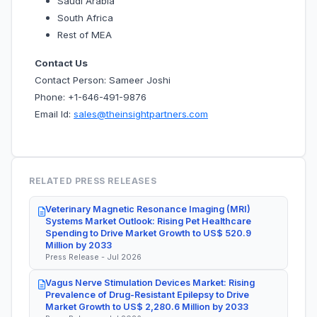
Saudi Arabia
South Africa
Rest of MEA
Contact Us
Contact Person: Sameer Joshi
Phone: +1-646-491-9876
Email Id:
sales@theinsightpartners.com
RELATED PRESS RELEASES
Veterinary Magnetic Resonance Imaging (MRI)
Systems Market Outlook: Rising Pet Healthcare
Spending to Drive Market Growth to US$ 520.9
Million by 2033
Press Release - Jul 2026
Vagus Nerve Stimulation Devices Market: Rising
Prevalence of Drug-Resistant Epilepsy to Drive
Market Growth to US$ 2,280.6 Million by 2033