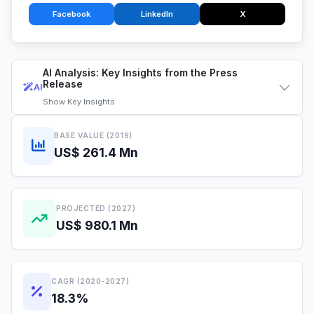
Facebook
LinkedIn
X
AI Analysis: Key Insights from the Press
Release
AI
Show
Key Insights
BASE VALUE (2019)
US$ 261.4 Mn
PROJECTED (2027)
US$ 980.1 Mn
CAGR (2020-2027)
18.3%