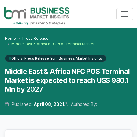
Fuelling
Smarter Strategies
Home
Press Release
Middle East & Africa NFC POS Terminal Market
Official Press Release from Business Market Insights
Middle East & Africa NFC POS Terminal
Market is expected to reach US$ 980.1
Mn by 2027
Published:
April 08, 2021
Authored By: