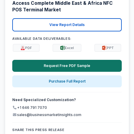
Access Complete Middle East & Africa NFC
POS Terminal Market
View Report Details
AVAILABLE DATA DELIVERABLES:
PDF
Excel
PPT
Request Free PDF Sample
Purchase Full Report
Need Specialized Customization?
+1 646 791 7070
sales@businessmarketinsights.com
SHARE THIS PRESS RELEASE