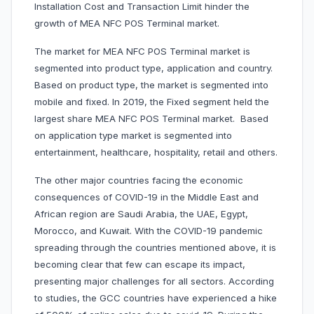
Installation Cost and Transaction Limit hinder the
growth of MEA NFC POS Terminal market.
The market for MEA NFC POS Terminal market is
segmented into product type, application and country.
Based on product type, the market is segmented into
mobile and fixed. In 2019, the Fixed segment held the
largest share MEA NFC POS Terminal market. Based
on application type market is segmented into
entertainment, healthcare, hospitality, retail and others.
The other major countries facing the economic
consequences of COVID-19 in the Middle East and
African region are Saudi Arabia, the UAE, Egypt,
Morocco, and Kuwait. With the COVID-19 pandemic
spreading through the countries mentioned above, it is
becoming clear that few can escape its impact,
presenting major challenges for all sectors. According
to studies, the GCC countries have experienced a hike