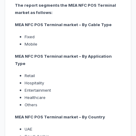
The report segments the MEA NFC POS Terminal
market as follows:
MEA NFC POS Terminal market – By Cable Type
Fixed
Mobile
MEA NFC POS Terminal market – By Application
Type
Retail
Hospitality
Entertainment
Healthcare
Others
MEA NFC POS Terminal market – By Country
UAE