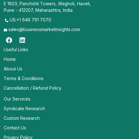
E 1803, Panchshil Towers, Wagholi, Haveli,
Pune - 412207, Maharashtra, India
US:+1 646 791 7070
sales@businessmarketinsights.com
Useful Links
Home
About Us
Terms & Conditions
Cancellation / Refund Policy
Our Services
Syndicate Research
Custom Research
Contact Us
Privacy Policy