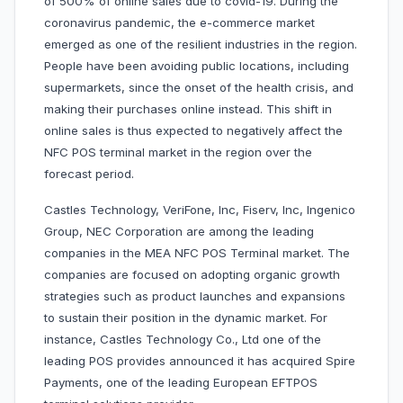
of 500% of online sales due to covid-19. During the
coronavirus pandemic, the e-commerce market
emerged as one of the resilient industries in the region.
People have been avoiding public locations, including
supermarkets, since the onset of the health crisis, and
making their purchases online instead. This shift in
online sales is thus expected to negatively affect the
NFC POS terminal market in the region over the
forecast period.
Castles Technology, VeriFone, Inc, Fiserv, Inc, Ingenico
Group, NEC Corporation are among the leading
companies in the MEA NFC POS Terminal market. The
companies are focused on adopting organic growth
strategies such as product launches and expansions
to sustain their position in the dynamic market. For
instance, Castles Technology Co., Ltd one of the
leading POS provides announced it has acquired Spire
Payments, one of the leading European EFTPOS