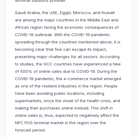
terminal solutions provider.
Saudi Arabia, the UAE, Egypt, Morocco, and Kuwait
are among the major countries in the Middle East and
African region facing the economic consequences of
COVID-19 outbreak. With the COVID-19 pandemic
spreading through the countries mentioned above, it is
becoming clear that few can escape its impact,
presenting major challenges for all sectors. According
to studies, the GCC countries have experienced a hike
of 500% of online sales due to COVID-19. During the
COVID-19 pandemic, the e-commerce market emerged
as one of the resilient industries in the region. People
have been avoiding public locations, including
supermarkets, since the onset of the health crisis, and
making their purchases online instead. This shift in
online sales is, thus, expected to negatively affect the
NFC POS terminal market in the region over the
forecast period.