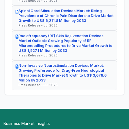
Press Release - Jul 2026
Spinal Cord Stimulation Devices Market: Rising
Prevalence of Chronic Pain Disorders to Drive Market
Growth to US$ 6,211.8 Million by 2033
Press Release - Jul 2026
Radiofrequency (RF) Skin Rejuvenation Devices
Market Outlook: Growing Popularity of RF
Microneedling Procedures to Drive Market Growth to
US$ 1,527.1 Million by 2033
Press Release - Jul 2026
Non-Invasive Neurostimulation Devices Market:
Growing Preference for Drug-Free Neurological
Therapies to Drive Market Growth to US$ 3,678.6
Million by 2033
Press Release - Jul 2026
Business Market Insights