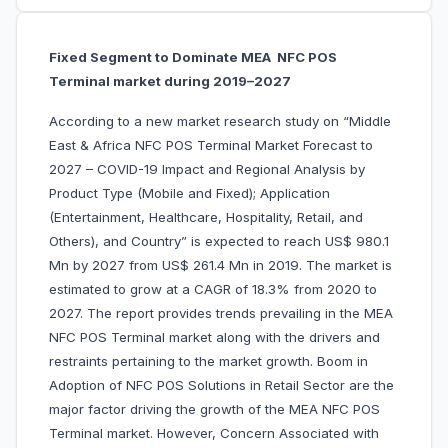
Fixed Segment to Dominate MEA NFC POS
Terminal market during 2019–2027
According to a new market research study on “Middle
East & Africa NFC POS Terminal Market Forecast to
2027 – COVID-19 Impact and Regional Analysis by
Product Type (Mobile and Fixed); Application
(Entertainment, Healthcare, Hospitality, Retail, and
Others), and Country” is expected to reach US$ 980.1
Mn by 2027 from US$ 261.4 Mn in 2019. The market is
estimated to grow at a CAGR of 18.3% from 2020 to
2027. The report provides trends prevailing in the MEA
NFC POS Terminal market along with the drivers and
restraints pertaining to the market growth. Boom in
Adoption of NFC POS Solutions in Retail Sector are the
major factor driving the growth of the MEA NFC POS
Terminal market. However, Concern Associated with