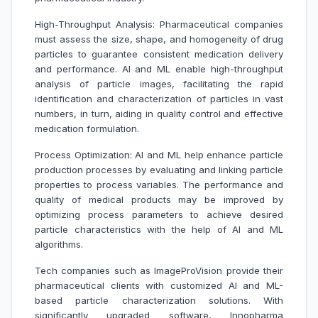
High-Throughput Analysis: Pharmaceutical companies
must assess the size, shape, and homogeneity of drug
particles to guarantee consistent medication delivery
and performance. AI and ML enable high-throughput
analysis of particle images, facilitating the rapid
identification and characterization of particles in vast
numbers, in turn, aiding in quality control and effective
medication formulation.
Process Optimization: AI and ML help enhance particle
production processes by evaluating and linking particle
properties to process variables. The performance and
quality of medical products may be improved by
optimizing process parameters to achieve desired
particle characteristics with the help of AI and ML
algorithms.
Tech companies such as ImageProVision provide their
pharmaceutical clients with customized AI and ML-
based particle characterization solutions. With
significantly upgraded software, Innopharma