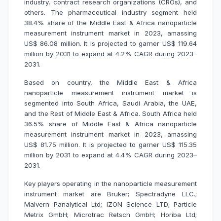
industry, contract research organizations (CROs), and
others. The pharmaceutical industry segment held
38.4% share of the Middle East & Africa nanoparticle
measurement instrument market in 2023, amassing
US$ 86.08 million. It is projected to garner US$ 119.64
million by 2031 to expand at 4.2% CAGR during 2023–
2031.
Based on country, the Middle East & Africa
nanoparticle measurement instrument market is
segmented into South Africa, Saudi Arabia, the UAE,
and the Rest of Middle East & Africa. South Africa held
36.5% share of Middle East & Africa nanoparticle
measurement instrument market in 2023, amassing
US$ 81.75 million. It is projected to garner US$ 115.35
million by 2031 to expand at 4.4% CAGR during 2023–
2031.
Key players operating in the nanoparticle measurement
instrument market are Bruker; Spectradyne LLC.;
Malvern Panalytical Ltd; IZON Science LTD; Particle
Metrix GmbH; Microtrac Retsch GmbH; Horiba Ltd;