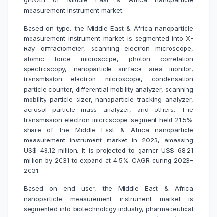
growth of Middle East & Africa nanoparticle
measurement instrument market.
Based on type, the Middle East & Africa nanoparticle
measurement instrument market is segmented into X-
Ray diffractometer, scanning electron microscope,
atomic force microscope, photon correlation
spectroscopy, nanoparticle surface area monitor,
transmission electron microscope, condensation
particle counter, differential mobility analyzer, scanning
mobility particle sizer, nanoparticle tracking analyzer,
aerosol particle mass analyzer, and others. The
transmission electron microscope segment held 21.5%
share of the Middle East & Africa nanoparticle
measurement instrument market in 2023, amassing
US$ 48.12 million. It is projected to garner US$ 68.21
million by 2031 to expand at 4.5% CAGR during 2023–
2031.
Based on end user, the Middle East & Africa
nanoparticle measurement instrument market is
segmented into biotechnology industry, pharmaceutical