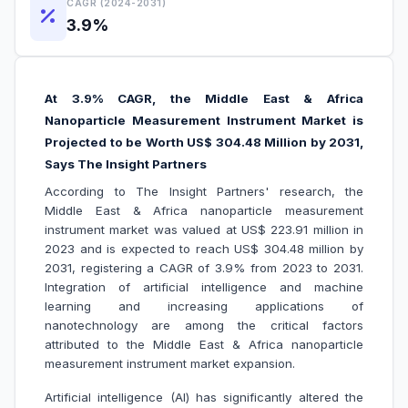
CAGR (2024-2031)
3.9%
At 3.9% CAGR, the Middle East & Africa
Nanoparticle Measurement Instrument Market is
Projected to be Worth US$ 304.48 Million by 2031,
Says The Insight Partners
According to The Insight Partners' research, the
Middle East & Africa nanoparticle measurement
instrument market was valued at US$ 223.91 million in
2023 and is expected to reach US$ 304.48 million by
2031, registering a CAGR of 3.9% from 2023 to 2031.
Integration of artificial intelligence and machine
learning and increasing applications of
nanotechnology are among the critical factors
attributed to the Middle East & Africa nanoparticle
measurement instrument market expansion.
Artificial intelligence (AI) has significantly altered the