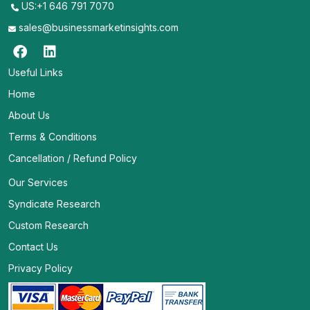
US:+1 646 791 7070
sales@businessmarketinsights.com
Useful Links
Home
About Us
Terms & Conditions
Cancellation / Refund Policy
Our Services
Syndicate Research
Custom Research
Contact Us
Privacy Policy