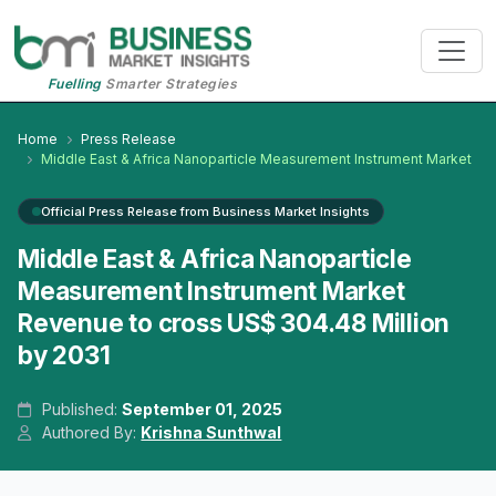
Fuelling
Smarter Strategies
Home
Press Release
Middle East & Africa Nanoparticle Measurement Instrument Market
Official Press Release from Business Market Insights
Middle East & Africa Nanoparticle
Measurement Instrument Market
Revenue to cross US$ 304.48 Million
by 2031
Published:
September 01, 2025
Authored By:
Krishna Sunthwal