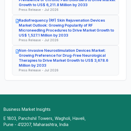
Growth to US$ 6,211.8 Million by 2033
Press Release - Jul 2026
Radiofrequency (RF) Skin Rejuvenation Devices
Market Outlook: Growing Popularity of RF
Microneedling Procedures to Drive Market Growth to
US$ 1,527.1 Million by 2033
Press Release - Jul 2026
Non-Invasive Neurostimulation Devices Market:
Growing Preference for Drug-Free Neurological
Therapies to Drive Market Growth to US$ 3,678.6
Million by 2033
Press Release - Jul 2026
Business Market Insights
E 1803, Panchshil Towers, Wagholi, Haveli,
Pune - 412207, Maharashtra, India