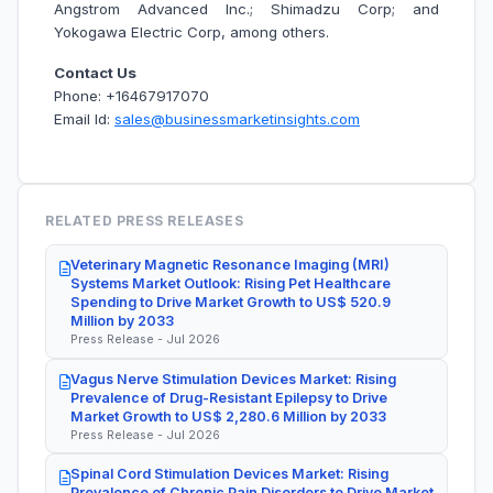
Angstrom Advanced Inc.; Shimadzu Corp; and
Yokogawa Electric Corp, among others.
Contact Us
Phone: +16467917070
Email Id:
sales@businessmarketinsights.com
RELATED PRESS RELEASES
Veterinary Magnetic Resonance Imaging (MRI)
Systems Market Outlook: Rising Pet Healthcare
Spending to Drive Market Growth to US$ 520.9
Million by 2033
Press Release - Jul 2026
Vagus Nerve Stimulation Devices Market: Rising
Prevalence of Drug-Resistant Epilepsy to Drive
Market Growth to US$ 2,280.6 Million by 2033
Press Release - Jul 2026
Spinal Cord Stimulation Devices Market: Rising
Prevalence of Chronic Pain Disorders to Drive Market