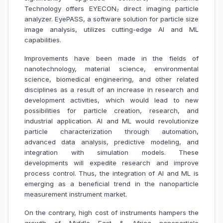
Technology offers EYECON₂ direct imaging particle
analyzer. EyePASS, a software solution for particle size
image analysis, utilizes cutting-edge AI and ML
capabilities.
Improvements have been made in the fields of
nanotechnology, material science, environmental
science, biomedical engineering, and other related
disciplines as a result of an increase in research and
development activities, which would lead to new
possibilities for particle creation, research, and
industrial application. AI and ML would revolutionize
particle characterization through automation,
advanced data analysis, predictive modeling, and
integration with simulation models. These
developments will expedite research and improve
process control. Thus, the integration of AI and ML is
emerging as a beneficial trend in the nanoparticle
measurement instrument market.
On the contrary, high cost of instruments hampers the