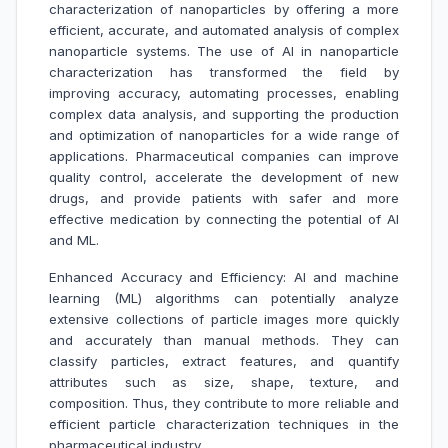
characterization of nanoparticles by offering a more
efficient, accurate, and automated analysis of complex
nanoparticle systems. The use of AI in nanoparticle
characterization has transformed the field by
improving accuracy, automating processes, enabling
complex data analysis, and supporting the production
and optimization of nanoparticles for a wide range of
applications. Pharmaceutical companies can improve
quality control, accelerate the development of new
drugs, and provide patients with safer and more
effective medication by connecting the potential of Al
and ML.
Enhanced Accuracy and Efficiency: AI and machine
learning (ML) algorithms can potentially analyze
extensive collections of particle images more quickly
and accurately than manual methods. They can
classify particles, extract features, and quantify
attributes such as size, shape, texture, and
composition. Thus, they contribute to more reliable and
efficient particle characterization techniques in the
pharmaceutical industry.