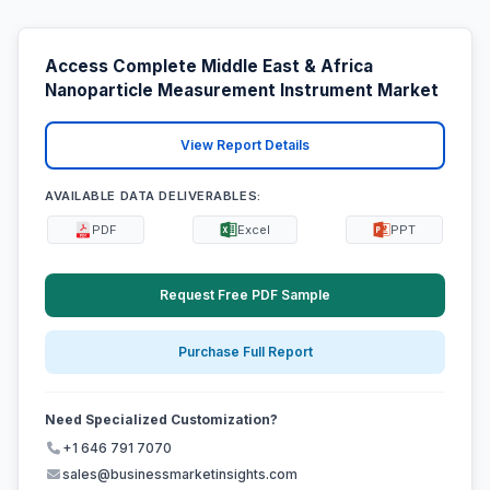
Access Complete Middle East & Africa
Nanoparticle Measurement Instrument Market
View Report Details
AVAILABLE DATA DELIVERABLES:
PDF
Excel
PPT
Request Free PDF Sample
Purchase Full Report
Need Specialized Customization?
+1 646 791 7070
sales@businessmarketinsights.com