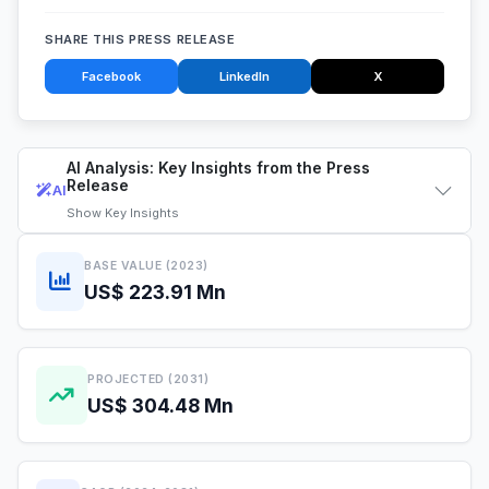
SHARE THIS PRESS RELEASE
Facebook
LinkedIn
X
AI Analysis: Key Insights from the Press
Release
AI
Show
Key Insights
BASE VALUE (2023)
US$ 223.91 Mn
PROJECTED (2031)
US$ 304.48 Mn