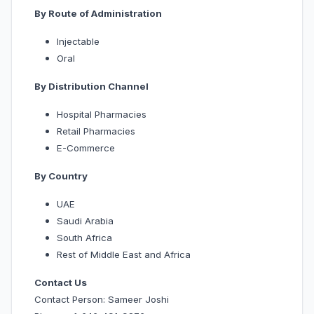
By Route of Administration
Injectable
Oral
By Distribution Channel
Hospital Pharmacies
Retail Pharmacies
E-Commerce
By Country
UAE
Saudi Arabia
South Africa
Rest of Middle East and Africa
Contact Us
Contact Person: Sameer Joshi