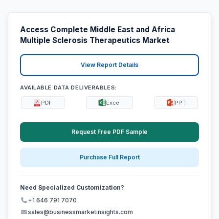
Access Complete Middle East and Africa
Multiple Sclerosis Therapeutics Market
View Report Details
AVAILABLE DATA DELIVERABLES:
PDF
Excel
PPT
Request Free PDF Sample
Purchase Full Report
Need Specialized Customization?
+1 646 791 7070
sales@businessmarketinsights.com