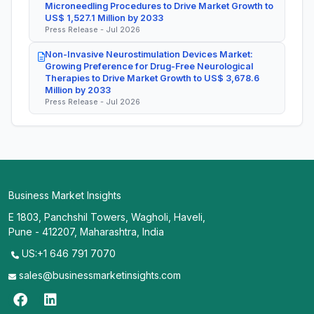
Microneedling Procedures to Drive Market Growth to
US$ 1,527.1 Million by 2033
Press Release - Jul 2026
Non-Invasive Neurostimulation Devices Market:
Growing Preference for Drug-Free Neurological
Therapies to Drive Market Growth to US$ 3,678.6
Million by 2033
Press Release - Jul 2026
Business Market Insights
E 1803, Panchshil Towers, Wagholi, Haveli,
Pune - 412207, Maharashtra, India
US:+1 646 791 7070
sales@businessmarketinsights.com