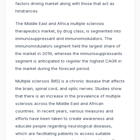
factors driving market along with those that act as
hindrances.
The Middle East and Africa multiple sclerosis
therapeutics market, by drug class, is segmented into
immunosuppressant and immunomodulators. The
immunomodulators segment held the largest share of
the market in 2019, whereas the immunosuppressants
segment is anticipated to register the highest CAGR in
the market during the forecast period.
Multiple sclerosis (MS) is a chronic disease that affects
the brain, spinal cord, and optic nerves. Studies show
that there is an increase in the prevalence of multiple
sclerosis across the Middle East and African
countries. In recent years, various measures and
efforts have been taken to create awareness and
educate people regarding neurological diseases,
which are facilitating patients to access suitable