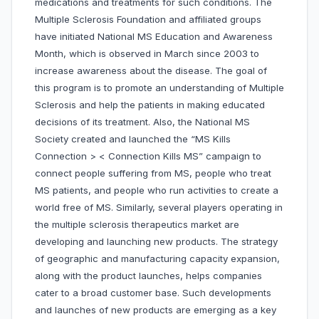
medications and treatments for such conditions. The
Multiple Sclerosis Foundation and affiliated groups
have initiated National MS Education and Awareness
Month, which is observed in March since 2003 to
increase awareness about the disease. The goal of
this program is to promote an understanding of Multiple
Sclerosis and help the patients in making educated
decisions of its treatment. Also, the National MS
Society created and launched the “MS Kills
Connection > < Connection Kills MS” campaign to
connect people suffering from MS, people who treat
MS patients, and people who run activities to create a
world free of MS. Similarly, several players operating in
the multiple sclerosis therapeutics market are
developing and launching new products. The strategy
of geographic and manufacturing capacity expansion,
along with the product launches, helps companies
cater to a broad customer base. Such developments
and launches of new products are emerging as a key