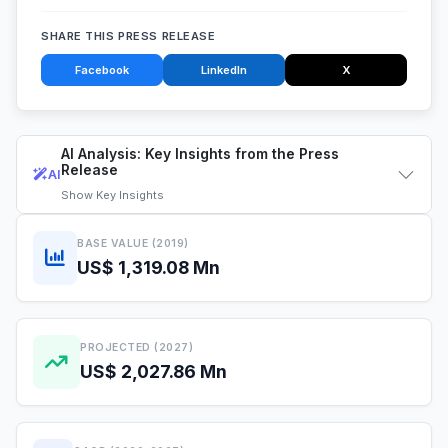
SHARE THIS PRESS RELEASE
Facebook
LinkedIn
X
AI Analysis: Key Insights from the Press
Release
AI
Show
Key Insights
BASE VALUE (2019)
US$ 1,319.08 Mn
PROJECTED (2027)
US$ 2,027.86 Mn