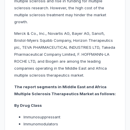
multiple sclerosis and rise in funding for multiple
sclerosis research. However, the high cost of the
multiple sclerosis treatment may hinder the market
growth.
Merck & Co., Inc., Novartis AG, Bayer AG, Sanofi,
Bristol-Myers Squibb Company, Horizon Therapeutics
plc, TEVA PHARMACEUTICAL INDUSTRIES LTD, Takeda
Pharmaceutical Company Limited, F. HOFFMANN-LA
ROCHE LTD, and Biogen are among the leading
companies operating in the Middle East and Africa
multiple sclerosis therapeutics market.
The report segments in Middle East and Africa
Multiple Sclerosis Therapeutics Market as follows:
By Drug Class
Immunosuppressant
Immunomodulators