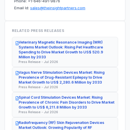
Phone: +1-646-491-9876
Email Id:
sales@theinsightpartners.com
RELATED PRESS RELEASES
Veterinary Magnetic Resonance Imaging (MRI)
Systems Market Outlook: Rising Pet Healthcare
Spending to Drive Market Growth to US$ 520.9
Million by 2033
Press Release - Jul 2026
Vagus Nerve Stimulation Devices Market: Rising
Prevalence of Drug-Resistant Epilepsy to Drive
Market Growth to US$ 2,280.6 Million by 2033
Press Release - Jul 2026
Spinal Cord Stimulation Devices Market: Rising
Prevalence of Chronic Pain Disorders to Drive Market
Growth to US$ 6,211.8 Million by 2033
Press Release - Jul 2026
Radiofrequency (RF) Skin Rejuvenation Devices
Market Outlook: Growing Popularity of RF