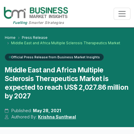
Fuelling
Smarter Strategies
Home
Press Release
Middle East and Africa Multiple Sclerosis Therapeutics Market
Official Press Release from Business Market Insights
Middle East and Africa Multiple
Sclerosis Therapeutics Market is
expected to reach US$ 2,027.86 million
by 2027
Published:
May 28, 2021
Authored By:
Krishna Sunthwal