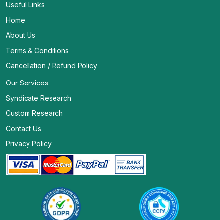
Useful Links
Home
About Us
Terms & Conditions
Cancellation / Refund Policy
Our Services
Syndicate Research
Custom Research
Contact Us
Privacy Policy