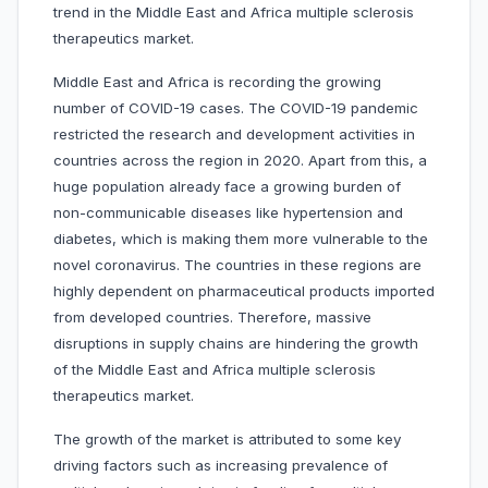
trend in the Middle East and Africa multiple sclerosis
therapeutics market.
Middle East and Africa is recording the growing
number of COVID-19 cases. The COVID-19 pandemic
restricted the research and development activities in
countries across the region in 2020. Apart from this, a
huge population already face a growing burden of
non-communicable diseases like hypertension and
diabetes, which is making them more vulnerable to the
novel coronavirus. The countries in these regions are
highly dependent on pharmaceutical products imported
from developed countries. Therefore, massive
disruptions in supply chains are hindering the growth
of the Middle East and Africa multiple sclerosis
therapeutics market.
The growth of the market is attributed to some key
driving factors such as increasing prevalence of