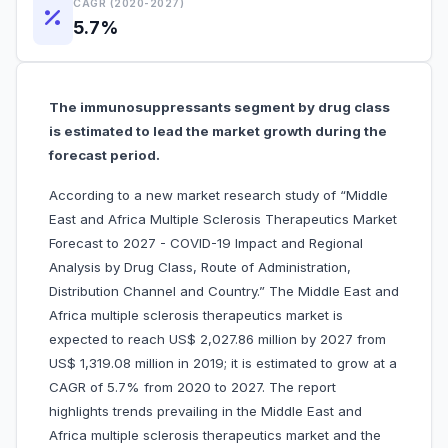
CAGR (2020-2027)
5.7%
The immunosuppressants segment by drug class
is estimated to lead the market growth during the
forecast period.
According to a new market research study of “Middle
East and Africa Multiple Sclerosis Therapeutics Market
Forecast to 2027 - COVID-19 Impact and Regional
Analysis by Drug Class, Route of Administration,
Distribution Channel and Country.” The Middle East and
Africa multiple sclerosis therapeutics market is
expected to reach US$ 2,027.86 million by 2027 from
US$ 1,319.08 million in 2019; it is estimated to grow at a
CAGR of 5.7% from 2020 to 2027. The report
highlights trends prevailing in the Middle East and
Africa multiple sclerosis therapeutics market and the