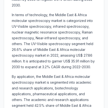
2030.
In terms of technology, the Middle East & Africa
molecular spectroscopy market is categorized into
UV-Visible spectroscopy, infrared spectroscopy,
nuclear magnetic resonance spectroscopy, Raman
spectroscopy, Near-infrared spectroscopy, and
others. The UV-Visible spectroscopy segment held
26.6% share of Middle East & Africa molecular
spectroscopy market in 2022, amassing US$ 27.86
million. It is anticipated to garner US$ 35.91 million by
2030 to expand at 3.2% CAGR during 2022–2030.
By application, the Middle East & Africa molecular
spectroscopy market is segmented into academic
and research applications, biotechnology
applications, pharmaceutical applications, and
others. The academic and research applications
segment held 42.5% share of Middle East & Africa