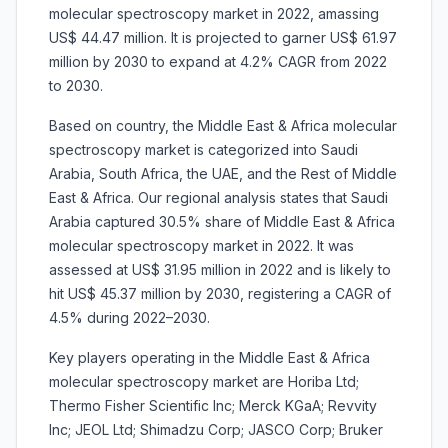
molecular spectroscopy market in 2022, amassing
US$ 44.47 million. It is projected to garner US$ 61.97
million by 2030 to expand at 4.2% CAGR from 2022
to 2030.
Based on country, the Middle East & Africa molecular
spectroscopy market is categorized into Saudi
Arabia, South Africa, the UAE, and the Rest of Middle
East & Africa. Our regional analysis states that Saudi
Arabia captured 30.5% share of Middle East & Africa
molecular spectroscopy market in 2022. It was
assessed at US$ 31.95 million in 2022 and is likely to
hit US$ 45.37 million by 2030, registering a CAGR of
4.5% during 2022–2030.
Key players operating in the Middle East & Africa
molecular spectroscopy market are Horiba Ltd;
Thermo Fisher Scientific Inc; Merck KGaA; Revvity
Inc; JEOL Ltd; Shimadzu Corp; JASCO Corp; Bruker