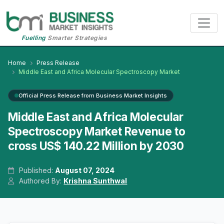
Fuelling
Smarter Strategies
Home
Press Release
Middle East and Africa Molecular Spectroscopy Market
Official Press Release from Business Market Insights
Middle East and Africa Molecular
Spectroscopy Market Revenue to
cross US$ 140.22 Million by 2030
Published:
August 07, 2024
Authored By:
Krishna Sunthwal