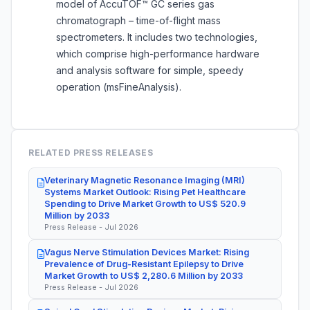
model of AccuTOF™ GC series gas
chromatograph – time-of-flight mass
spectrometers. It includes two technologies,
which comprise high-performance hardware
and analysis software for simple, speedy
operation (msFineAnalysis).
RELATED PRESS RELEASES
Veterinary Magnetic Resonance Imaging (MRI)
Systems Market Outlook: Rising Pet Healthcare
Spending to Drive Market Growth to US$ 520.9
Million by 2033
Press Release - Jul 2026
Vagus Nerve Stimulation Devices Market: Rising
Prevalence of Drug-Resistant Epilepsy to Drive
Market Growth to US$ 2,280.6 Million by 2033
Press Release - Jul 2026