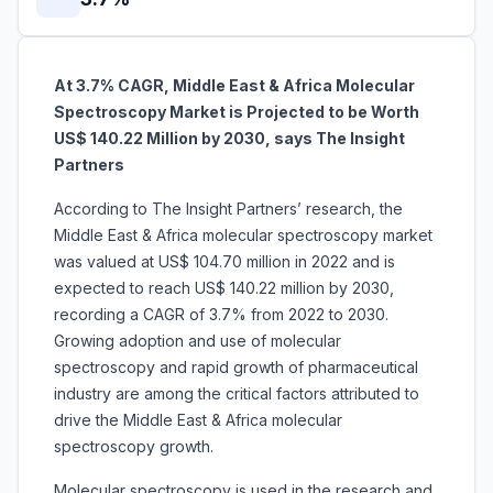
At 3.7% CAGR, Middle East & Africa Molecular
Spectroscopy Market is Projected to be Worth
US$ 140.22 Million by 2030, says The Insight
Partners
According to The Insight Partners’ research, the
Middle East & Africa
molecular spectroscopy market
was valued at US$ 104.70 million in 2022 and is
expected to reach US$ 140.22 million by 2030,
recording a CAGR of 3.7% from 2022 to 2030.
Growing adoption and use of molecular
spectroscopy and rapid growth of pharmaceutical
industry are among the critical factors attributed to
drive the Middle East & Africa molecular
spectroscopy growth.
Molecular spectroscopy is used in the research and