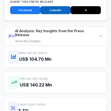
SHARE THIS PRESS RELEASE
Facebook
LinkedIn
X
AI Analysis: Key Insights from the Press
Release
AI
Show
Key Insights
BASE VALUE (2022)
US$ 104.70 Mn
PROJECTED (2030)
US$ 140.22 Mn
CAGR (2023-2030)
3.7%