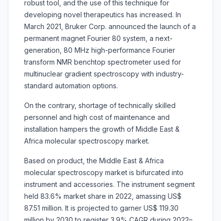
robust tool, and the use of this technique for
developing novel therapeutics has increased. In
March 2021, Bruker Corp. announced the launch of a
permanent magnet Fourier 80 system, a next-
generation, 80 MHz high-performance Fourier
transform NMR benchtop spectrometer used for
multinuclear gradient spectroscopy with industry-
standard automation options.
On the contrary, shortage of technically skilled
personnel and high cost of maintenance and
installation hampers the growth of Middle East &
Africa molecular spectroscopy market.
Based on product, the Middle East & Africa
molecular spectroscopy market is bifurcated into
instrument and accessories. The instrument segment
held 83.6% market share in 2022, amassing US$
87.51 million. It is projected to garner US$ 119.30
million by 2030 to register 3.9% CAGR during 2022–