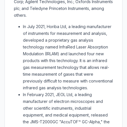
Corp; Agilent Technologies, Inc.; Oxfords Instruments
plc; and Teledyne Princeton Instruments, among
others.
In July 2021, Horiba Ltd, a leading manufacturer
of instruments for measurement and analysis,
developed a proprietary gas analysis
technology named InfraRed Laser Absorption
Modulation (IRLAM) and launched four new
products with this technology. It is an infrared
gas measurement technology that allows real-
time measurement of gases that were
previously difficult to measure with conventional
infrared gas analysis technologies.
In February 2021, JEOL Ltd, a leading
manufacturer of electron microscopes and
other scientific instruments, industrial
equipment, and medical equipment, released
the JMS-T2000GC "AccuTOF™ GC-Alpha," the