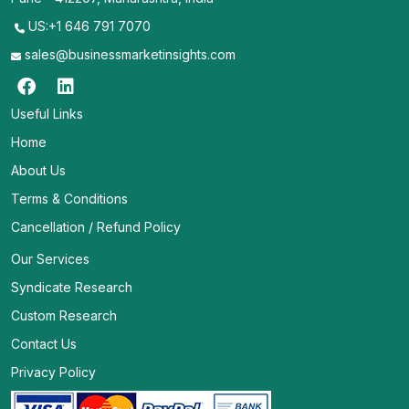
US:+1 646 791 7070
sales@businessmarketinsights.com
Useful Links
Home
About Us
Terms & Conditions
Cancellation / Refund Policy
Our Services
Syndicate Research
Custom Research
Contact Us
Privacy Policy