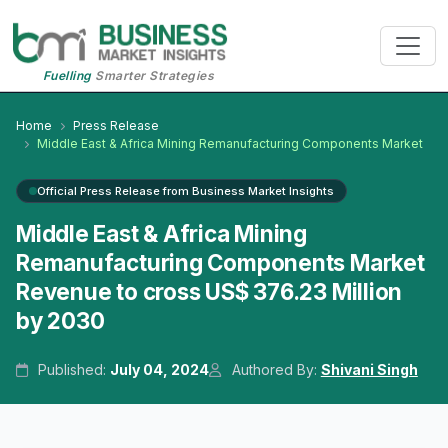
Fuelling
Smarter Strategies
Home
Press Release
Middle East & Africa Mining Remanufacturing Components Market
Official Press Release from Business Market Insights
Middle East & Africa Mining
Remanufacturing Components Market
Revenue to cross US$ 376.23 Million
by 2030
Published:
July 04, 2024
Authored By:
Shivani Singh