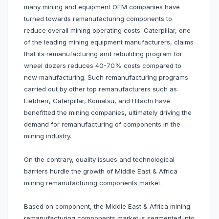
many mining and equipment OEM companies have
turned towards remanufacturing components to
reduce overall mining operating costs. Caterpillar, one
of the leading mining equipment manufacturers, claims
that its remanufacturing and rebuilding program for
wheel dozers reduces 40-70% costs compared to
new manufacturing. Such remanufacturing programs
carried out by other top remanufacturers such as
Liebherr, Caterpillar, Komatsu, and Hitachi have
benefitted the mining companies, ultimately driving the
demand for remanufacturing of components in the
mining industry.
On the contrary, quality issues and technological
barriers hurdle the growth of Middle East & Africa
mining remanufacturing components market.
Based on component, the Middle East & Africa mining
remanufacturing components market is segmented into