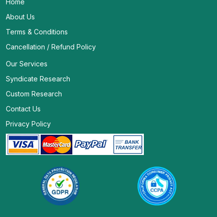
Home
About Us
Terms & Conditions
Cancellation / Refund Policy
Our Services
Syndicate Research
Custom Research
Contact Us
Privacy Policy