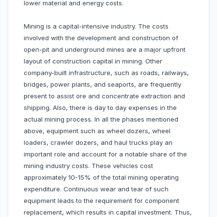
lower material and energy costs.
Mining is a capital-intensive industry. The costs
involved with the development and construction of
open-pit and underground mines are a major upfront
layout of construction capital in mining. Other
company-built infrastructure, such as roads, railways,
bridges, power plants, and seaports, are frequently
present to assist ore and concentrate extraction and
shipping. Also, there is day to day expenses in the
actual mining process. In all the phases mentioned
above, equipment such as wheel dozers, wheel
loaders, crawler dozers, and haul trucks play an
important role and account for a notable share of the
mining industry costs. These vehicles cost
approximately 10-15% of the total mining operating
expenditure. Continuous wear and tear of such
equipment leads to the requirement for component
replacement, which results in capital investment. Thus,