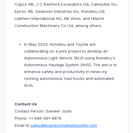
Copco AB, J C Bamford Excavators Ltd, Caterpillar Inc,
Epiroc AB, Swanson Industries Inc, Komatsu Ltd,
Liebherr-International AG, AB Volvo, and Hitachi
Construction Machinery Co Ltd, among others.
In May 2023, Komatsu and Toyota are
collaborating on a joint project to develop an
Autonomous Light Vehicle (ALV) using Komatsu's
Autonomous Haulage System (AHS). The aim is to
enhance safety and productivity in mines by
running autonomous haul trucks and automated
ALVs.
Contact Us
Contact Person: Sameer Joshi
Phone: +1-646-491-9876
Email Id:
sales@businessmarketinsights.com