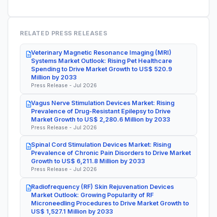
RELATED PRESS RELEASES
Veterinary Magnetic Resonance Imaging (MRI)
Systems Market Outlook: Rising Pet Healthcare
Spending to Drive Market Growth to US$ 520.9
Million by 2033
Press Release - Jul 2026
Vagus Nerve Stimulation Devices Market: Rising
Prevalence of Drug-Resistant Epilepsy to Drive
Market Growth to US$ 2,280.6 Million by 2033
Press Release - Jul 2026
Spinal Cord Stimulation Devices Market: Rising
Prevalence of Chronic Pain Disorders to Drive Market
Growth to US$ 6,211.8 Million by 2033
Press Release - Jul 2026
Radiofrequency (RF) Skin Rejuvenation Devices
Market Outlook: Growing Popularity of RF
Microneedling Procedures to Drive Market Growth to
US$ 1,527.1 Million by 2033