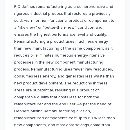
RIC defines remanufacturing as a comprehensive and
rigorous industrial process that restores a previously
sold, worn, or non-functional product or component to
a "like-new" or "better-than-new" condition and
ensures the highest performance level and quality.
Remanufacturing a product uses much less energy
than new manufacturing of the same component as it
reduces or eliminates numerous energy-intensive
processes in the new component manufacturing
process. Remanufacturing uses fewer raw resources,
consumes less energy, and generates less waste than
new product development. The reductions in these
areas are substantial, resulting in a product of
comparable quality that costs less for both the
remanufacturer and the end user. As per the head of
Liebherr Mining Remanufacturing division,
remanufactured components cost up to 60% less than
new components, and most cost savings come from