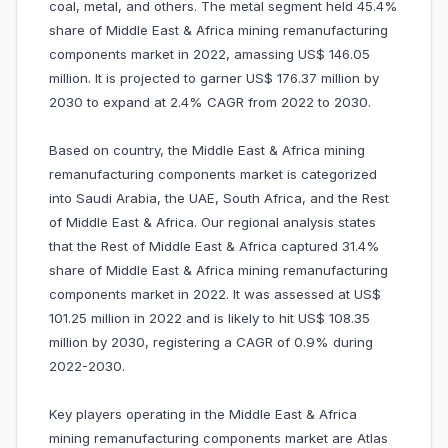
coal, metal, and others. The metal segment held 45.4%
share of Middle East & Africa mining remanufacturing
components market in 2022, amassing US$ 146.05
million. It is projected to garner US$ 176.37 million by
2030 to expand at 2.4% CAGR from 2022 to 2030.
Based on country, the Middle East & Africa mining
remanufacturing components market is categorized
into Saudi Arabia, the UAE, South Africa, and the Rest
of Middle East & Africa. Our regional analysis states
that the Rest of Middle East & Africa captured 31.4%
share of Middle East & Africa mining remanufacturing
components market in 2022. It was assessed at US$
101.25 million in 2022 and is likely to hit US$ 108.35
million by 2030, registering a CAGR of 0.9% during
2022-2030.
Key players operating in the Middle East & Africa
mining remanufacturing components market are Atlas