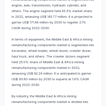
engine, axle, transmission, hydraulic cylinder, and
others. The engine segment held 45.3% market share
in 2022, amassing US$ 145.77 million. It is projected to
garner US$ 171.46 million by 2030 to register 2.1%
CAGR during 2022-2030.
In terms of equipment, the Middle East & Africa mining
remanufacturing components market is segmented into
excavator, wheel loader, wheel dozer, crawler dozer,
haul truck, and others. The crawler dozers segment
held 25.5% share of Middle East & Africa mining
remanufacturing components market in 2022,
amassing US$ 82.24 million. It is anticipated to garner
US$ 95.60 million by 2030 to expand at 1.9% CAGR
during 2022-2030.
By industry, the Middle East & Africa mining
remanufacturing components market is divided into