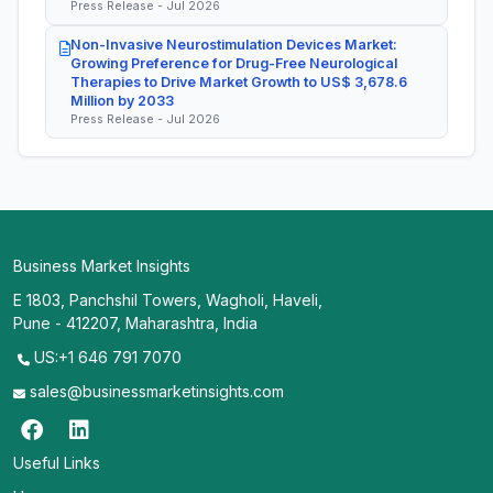
Press Release - Jul 2026
Non-Invasive Neurostimulation Devices Market:
Growing Preference for Drug-Free Neurological
Therapies to Drive Market Growth to US$ 3,678.6
Million by 2033
Press Release - Jul 2026
Business Market Insights
E 1803, Panchshil Towers, Wagholi, Haveli,
Pune - 412207, Maharashtra, India
US:+1 646 791 7070
sales@businessmarketinsights.com
Useful Links