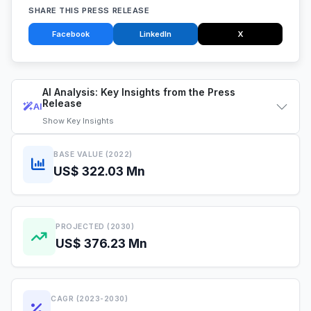
SHARE THIS PRESS RELEASE
Facebook
LinkedIn
X
AI Analysis: Key Insights from the Press
Release
AI
Show
Key Insights
BASE VALUE (2022)
US$ 322.03 Mn
PROJECTED (2030)
US$ 376.23 Mn
CAGR (2023-2030)