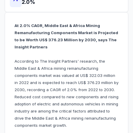
2.0%
At 2.0% CAGR, Middle East & Africa Mining
Remanufacturing Components Market is Projected
to be Worth US$ 376.23 Million by 2030, says The
Insight Partners
According to The Insight Partners' research, the
Middle East & Africa mining remanufacturing
components market was valued at US$ 322.03 million
in 2022 and is expected to reach US$ 376.23 million by
2030, recording a CAGR of 2.0% from 2022 to 2030.
Reduced cost compared to new components and rising
adoption of electric and autonomous vehicles in mining
industry are among the critical factors attributed to
drive the Middle East & Africa mining remanufacturing
components market growth.