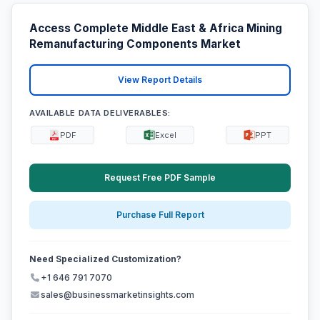
Access Complete Middle East & Africa Mining
Remanufacturing Components Market
View Report Details
AVAILABLE DATA DELIVERABLES:
PDF
Excel
PPT
Request Free PDF Sample
Purchase Full Report
Need Specialized Customization?
+1 646 791 7070
sales@businessmarketinsights.com