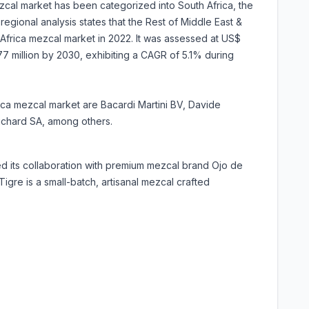
zcal market has been categorized into South Africa, the
regional analysis states that the Rest of Middle East &
Africa mezcal market in 2022. It was assessed at US$
1.77 million by 2030, exhibiting a CAGR of 5.1% during
rica mezcal market are Bacardi Martini BV, Davide
ichard SA, among others.
d its collaboration with premium mezcal brand Ojo de
 Tigre is a small-batch, artisanal mezcal crafted