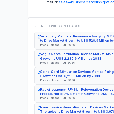
Email Id:
sales@businessmarketinsights.c
RELATED PRESS RELEASES
Veterinary Magnetic Resonance Imaging (MRI)
to Drive Market Growth to US$ 520.9 Million b
Press Release - Jul 2026
Vagus Nerve Stimulation Devices Market: Risin
Growth to US$ 2,280.6 Million by 2033
Press Release - Jul 2026
Spinal Cord Stimulation Devices Market: Rising
Growth to US$ 6,211.8 Million by 2033
Press Release - Jul 2026
Radiofrequency (RF) Skin Rejuvenation Devices
Procedures to Drive Market Growth to US$ 1,52
Press Release - Jul 2026
Non-Invasive Neurostimulation Devices Market
Therapies to Drive Market Growth to US$ 3,678