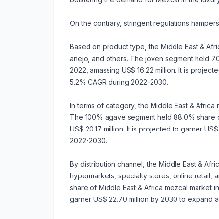
On the contrary, stringent regulations hampers
Based on product type, the Middle East & Afr
anejo, and others. The joven segment held 70
2022, amassing US$ 16.22 million. It is projec
5.2% CAGR during 2022-2030.
In terms of category, the Middle East & Afric
The 100% agave segment held 88.0% share of 
US$ 20.17 million. It is projected to garner U
2022-2030.
By distribution channel, the Middle East & Af
hypermarkets, specialty stores, online retail
share of Middle East & Africa mezcal market in 
garner US$ 22.70 million by 2030 to expand 