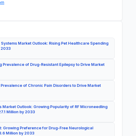
om
 Systems Market Outlook: Rising Pet Healthcare Spending
y 2033
g Prevalence of Drug-Resistant Epilepsy to Drive Market
 Prevalence of Chronic Pain Disorders to Drive Market
 Market Outlook: Growing Popularity of RF Microneedling
7.1 Million by 2033
: Growing Preference for Drug-Free Neurological
.6 Million by 2033