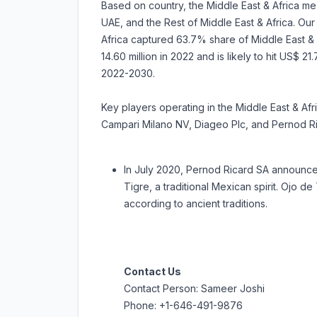
Based on country, the Middle East & Africa me
UAE, and the Rest of Middle East & Africa. Our 
Africa captured 63.7% share of Middle East & 
14.60 million in 2022 and is likely to hit US$ 2
2022-2030.
Key players operating in the Middle East & Af
Campari Milano NV, Diageo Plc, and Pernod R
In July 2020, Pernod Ricard SA announce
Tigre, a traditional Mexican spirit. Ojo de
according to ancient traditions.
Contact Us
Contact Person: Sameer Joshi
Phone: +1-646-491-9876