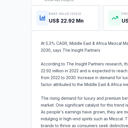
Show
Key Insights
BASE VALUE (2022)
PRO
US$ 22.92 Mn
US
At 5.3% CAGR, Middle East & Africa Mezcal Mar
2030, says The Insight Partners
According to The Insight Partners research, t
22.92 million in 2022 and is expected to reac
from 2022 to 2030. Increase in demand for lu
factor attributed to the Middle East & Africa 
The rising demand for luxury and premium be
market. One significant catalyst for this tren
As people's earnings have grown, they are more
indulging in high-end spirits such as Mezcal.
brands to thrive as consumers seek distinctive