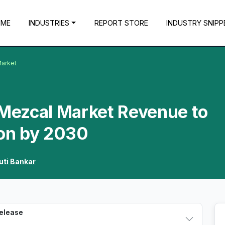
OME
INDUSTRIES
REPORT STORE
INDUSTRY SNIPP
Market
 Mezcal Market Revenue to
ion by 2030
uti Bankar
Release