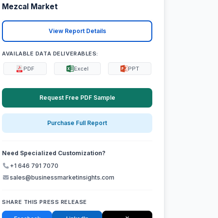
Mezcal Market
View Report Details
AVAILABLE DATA DELIVERABLES:
PDF
Excel
PPT
Request Free PDF Sample
Purchase Full Report
Need Specialized Customization?
+1 646 791 7070
sales@businessmarketinsights.com
SHARE THIS PRESS RELEASE