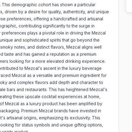
d. This demographic cohort has shown a particular
driven by a desire for quality, authenticity, and unique
hese preferences, offering a handcrafted and artisanal
graphic, contributing significantly to the surge in
references plays a pivotal role in driving the Mezcal
nique and sophisticated spirits that go beyond the
, smoky notes, and distinct flavors, Mezcal aligns well
ined taste and has gained a reputation as a premium
mers looking for a more elevated drinking experience.
ontributed to Mezcal's ascent in the luxury beverage
aced Mezcal as a versatile and premium ingredient for
 smoky and complex flavors add depth and character to
cale bars and restaurants. This has heightened Mezcal's
creating these upscale cocktail experiences at home,
n of Mezcal as a luxury product has been amplified by
e packaging. Premium Mezcal brands have invested in
s artisanal origins, emphasizing its exclusivity. This
oking for status symbols and unique gifting options,
spirits market.