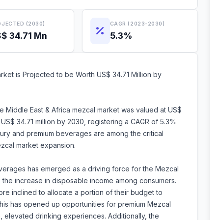
JECTED (2030)
CAGR (2023-2030)
$ 34.71 Mn
5.3%
ket is Projected to be Worth US$ 34.71 Million by
he Middle East & Africa mezcal market was valued at US$
h US$ 34.71 million by 2030, registering a CAGR of 5.3%
xury and premium beverages are among the critical
mezcal market expansion.
verages has emerged as a driving force for the Mezcal
d is the increase in disposable income among consumers.
 inclined to allocate a portion of their budget to
 This has opened up opportunities for premium Mezcal
, elevated drinking experiences. Additionally, the