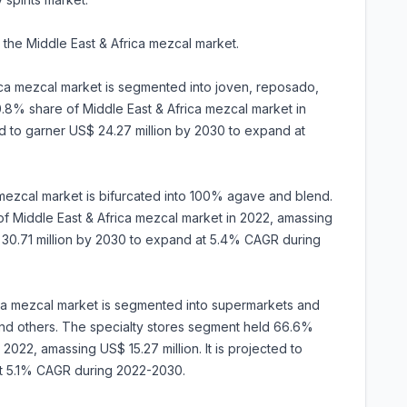
 the Middle East & Africa mezcal market.
ica mezcal market is segmented into joven, reposado,
.8% share of Middle East & Africa mezcal market in
ted to garner US$ 24.27 million by 2030 to expand at
a mezcal market is bifurcated into 100% agave and blend.
Middle East & Africa mezcal market in 2022, amassing
S$ 30.71 million by 2030 to expand at 5.4% CAGR during
rica mezcal market is segmented into supermarkets and
, and others. The specialty stores segment held 66.6%
2022, amassing US$ 15.27 million. It is projected to
at 5.1% CAGR during 2022-2030.