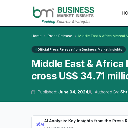
H
Fuelling
Smarter Strategies
Home
Press Release
Middle East & Africa Mezcal 
Official Press Release from Business Market Insights
Middle East & Africa
cross US$ 34.71 mill
Published:
June 04, 2024
Authored By:
Shr
AI Analysis: Key Insights from the Press 
AI