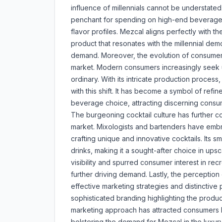
influence of millennials cannot be understate
penchant for spending on high-end beverages, 
flavor profiles. Mezcal aligns perfectly with t
product that resonates with the millennial demo
demand. Moreover, the evolution of consumer p
market. Modern consumers increasingly seek u
ordinary. With its intricate production process
with this shift. It has become a symbol of ref
beverage choice, attracting discerning consu
The burgeoning cocktail culture has further c
market. Mixologists and bartenders have embr
crafting unique and innovative cocktails. Its
drinks, making it a sought-after choice in ups
visibility and spurred consumer interest in re
further driving demand. Lastly, the perceptio
effective marketing strategies and distinctiv
sophisticated branding highlighting the product'
marketing approach has attracted consumers lo
bolstering the demand for Mezcal in the luxury 