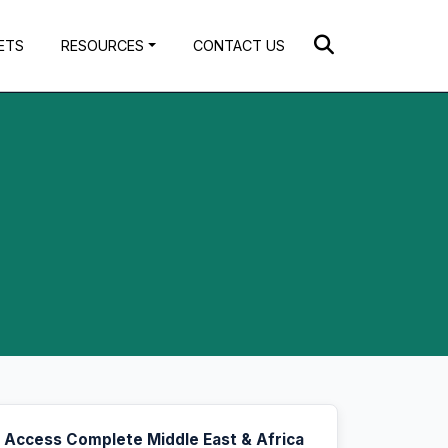
ETS
RESOURCES
CONTACT US
Access Complete Middle East & Africa