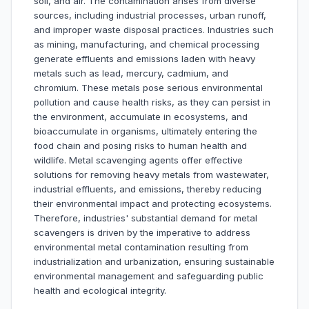
soil, and air. The contamination arises from diverse
sources, including industrial processes, urban runoff,
and improper waste disposal practices. Industries such
as mining, manufacturing, and chemical processing
generate effluents and emissions laden with heavy
metals such as lead, mercury, cadmium, and
chromium. These metals pose serious environmental
pollution and cause health risks, as they can persist in
the environment, accumulate in ecosystems, and
bioaccumulate in organisms, ultimately entering the
food chain and posing risks to human health and
wildlife. Metal scavenging agents offer effective
solutions for removing heavy metals from wastewater,
industrial effluents, and emissions, thereby reducing
their environmental impact and protecting ecosystems.
Therefore, industries' substantial demand for metal
scavengers is driven by the imperative to address
environmental metal contamination resulting from
industrialization and urbanization, ensuring sustainable
environmental management and safeguarding public
health and ecological integrity.