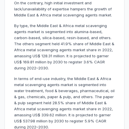
On the contrary, high initial investment and
lack/unavailability of expertise hampers the growth of
Middle East & Africa metal scavenging agents market.
By type, the Middle East & Africa metal scavenging
agents market is segmented into alumina-based,
carbon-based, silica-based, resin-based, and others.
The others segment held 41.9% share of Middle East &
Africa metal scavenging agents market share in 2022,
amassing US$ 128.31 million. It is projected to garner
US$ 169.81 million by 2030 to register 3.6% CAGR
during 2022–2030.
In terms of end-use industry, the Middle East & Africa
metal scavenging agents market is segmented into
water treatment, food & beverages, pharmaceutical, oil
& gas, chemicals, paper & pulp, and others. The paper
& pulp segment held 28.5% share of Middle East &
Africa metal scavenging agents market share in 2022,
amassing US$ 339.62 million. It is projected to garner
US$ 537.98 million by 2030 to register 5.9% CAGR
during 2022–2030.