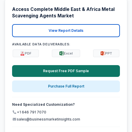
Access Complete Middle East & Africa Metal
Scavenging Agents Market
View Report Details
AVAILABLE DATA DELIVERABLES:
PDF
Excel
PPT
Request Free PDF Sample
Purchase Full Report
Need Specialized Customization?
+1 646 791 7070
sales@businessmarketinsights.com