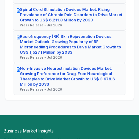
Spinal Cord Stimulation Devices Market: Rising
Prevalence of Chronic Pain Disorders to Drive Market
Growth to US$ 6,211.8 Million by 2033
Press Release - Jul 2026
Radiofrequency (RF) Skin Rejuvenation Devices
Market Outlook: Growing Popularity of RF
Microneedling Procedures to Drive Market Growth to
US$ 1,527.1 Million by 2033
Press Release - Jul 2026
Non-Invasive Neurostimulation Devices Market:
Growing Preference for Drug-Free Neurological
Therapies to Drive Market Growth to US$ 3,678.6
Million by 2033
Press Release - Jul 2026
Business Market Insights