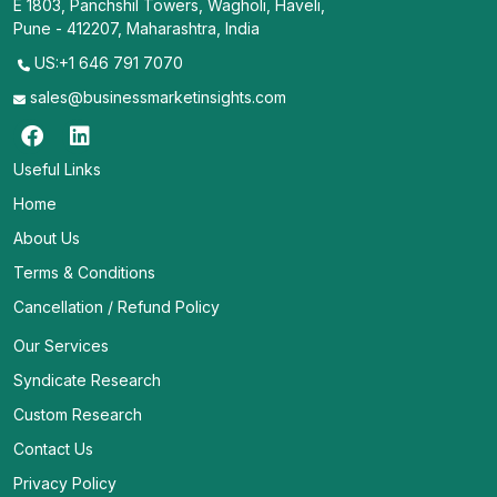
E 1803, Panchshil Towers, Wagholi, Haveli,
Pune - 412207, Maharashtra, India
US:+1 646 791 7070
sales@businessmarketinsights.com
Useful Links
Home
About Us
Terms & Conditions
Cancellation / Refund Policy
Our Services
Syndicate Research
Custom Research
Contact Us
Privacy Policy