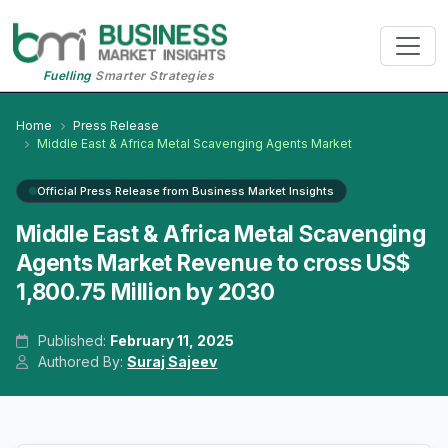
Fuelling
Smarter Strategies
Home
Press Release
Middle East & Africa Metal Scavenging Agents Market
Official Press Release from Business Market Insights
Middle East & Africa Metal Scavenging
Agents Market Revenue to cross US$
1,800.75 Million by 2030
Published:
February 11, 2025
Authored By:
Suraj Sajeev