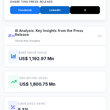
SHARE THIS PRESS RELEASE
Facebook
LinkedIn
X
AI Analysis: Key Insights from the Press
Release
AI
Show
Key Insights
BASE VALUE (2022)
US$ 1,192.97 Mn
PROJECTED (2030)
US$ 1,800.75 Mn
CAGR (2022-2030)
5.3%