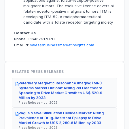
applications against folate-receptor-positive
malignant tumors. The exclusive license covers all
folate-receptor-positive malignant tumors. ITM is
developing ITM-52, a radiopharmaceutical
candidate with a folate receptor, targeting moiety.
Contact Us
Phone: +16467917070
Email Id:
sales@businessmarketinsights.com
RELATED PRESS RELEASES
Veterinary Magnetic Resonance Imaging (MRI)
Systems Market Outlook: Rising Pet Healthcare
Spending to Drive Market Growth to US$ 520.9
Million by 2033
Press Release - Jul 2026
Vagus Nerve Stimulation Devices Market: Rising
Prevalence of Drug-Resistant Epilepsy to Drive
Market Growth to US$ 2,280.6 Million by 2033
Press Release - Jul 2026