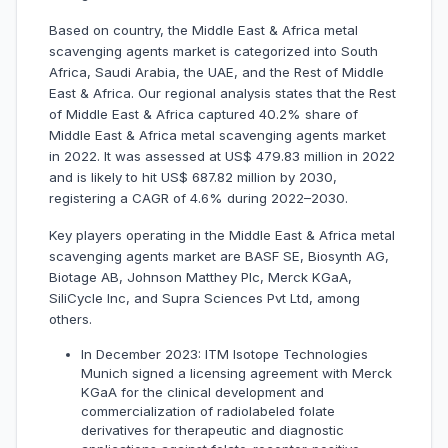
Based on country, the Middle East & Africa metal
scavenging agents market is categorized into South
Africa, Saudi Arabia, the UAE, and the Rest of Middle
East & Africa. Our regional analysis states that the Rest
of Middle East & Africa captured 40.2% share of
Middle East & Africa metal scavenging agents market
in 2022. It was assessed at US$ 479.83 million in 2022
and is likely to hit US$ 687.82 million by 2030,
registering a CAGR of 4.6% during 2022–2030.
Key players operating in the Middle East & Africa metal
scavenging agents market are BASF SE, Biosynth AG,
Biotage AB, Johnson Matthey Plc, Merck KGaA,
SiliCycle Inc, and Supra Sciences Pvt Ltd, among
others.
In December 2023: ITM Isotope Technologies
Munich signed a licensing agreement with Merck
KGaA for the clinical development and
commercialization of radiolabeled folate
derivatives for therapeutic and diagnostic