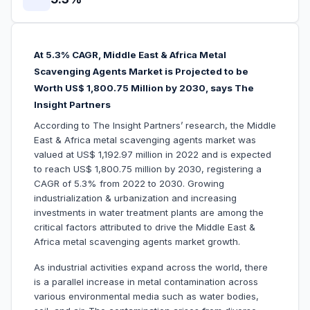
At 5.3% CAGR, Middle East & Africa Metal
Scavenging Agents Market is Projected to be
Worth US$ 1,800.75 Million by 2030, says The
Insight Partners
According to The Insight Partners’ research, the Middle
East & Africa metal scavenging agents market was
valued at US$ 1,192.97 million in 2022 and is expected
to reach US$ 1,800.75 million by 2030, registering a
CAGR of 5.3% from 2022 to 2030. Growing
industrialization & urbanization and increasing
investments in water treatment plants are among the
critical factors attributed to drive the Middle East &
Africa metal scavenging agents market growth.
As industrial activities expand across the world, there
is a parallel increase in metal contamination across
various environmental media such as water bodies,