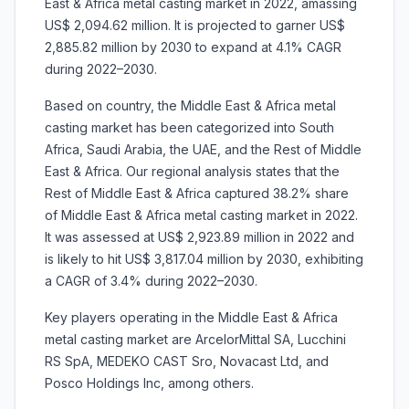
East & Africa metal casting market in 2022, amassing
US$ 2,094.62 million. It is projected to garner US$
2,885.82 million by 2030 to expand at 4.1% CAGR
during 2022–2030.
Based on country, the Middle East & Africa metal
casting market has been categorized into South
Africa, Saudi Arabia, the UAE, and the Rest of Middle
East & Africa. Our regional analysis states that the
Rest of Middle East & Africa captured 38.2% share
of Middle East & Africa metal casting market in 2022.
It was assessed at US$ 2,923.89 million in 2022 and
is likely to hit US$ 3,817.04 million by 2030, exhibiting
a CAGR of 3.4% during 2022–2030.
Key players operating in the Middle East & Africa
metal casting market are ArcelorMittal SA, Lucchini
RS SpA, MEDEKO CAST Sro, Novacast Ltd, and
Posco Holdings Inc, among others.