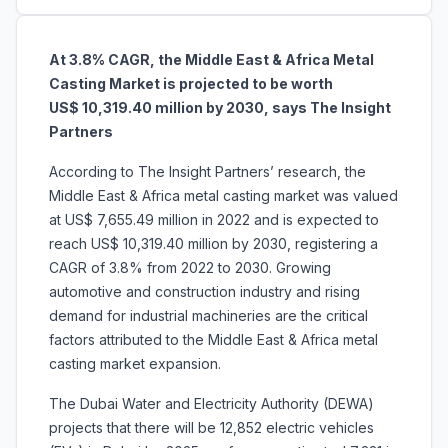
At 3.8% CAGR, the Middle East & Africa Metal
Casting Market is projected to be worth
US$ 10,319.40 million by 2030, says The Insight
Partners
According to The Insight Partners’ research, the
Middle East & Africa metal casting market was valued
at US$ 7,655.49 million in 2022 and is expected to
reach US$ 10,319.40 million by 2030, registering a
CAGR of 3.8% from 2022 to 2030. Growing
automotive and construction industry and rising
demand for industrial machineries are the critical
factors attributed to the Middle East & Africa metal
casting market expansion.
The Dubai Water and Electricity Authority (DEWA)
projects that there will be 12,852 electric vehicles