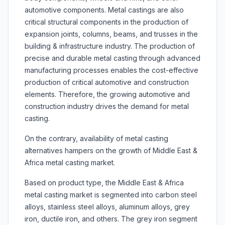
automotive components. Metal castings are also
critical structural components in the production of
expansion joints, columns, beams, and trusses in the
building & infrastructure industry. The production of
precise and durable metal casting through advanced
manufacturing processes enables the cost-effective
production of critical automotive and construction
elements. Therefore, the growing automotive and
construction industry drives the demand for metal
casting.
On the contrary, availability of metal casting
alternatives hampers on the growth of Middle East &
Africa metal casting market.
Based on product type, the Middle East & Africa
metal casting market is segmented into carbon steel
alloys, stainless steel alloys, aluminum alloys, grey
iron, ductile iron, and others. The grey iron segment