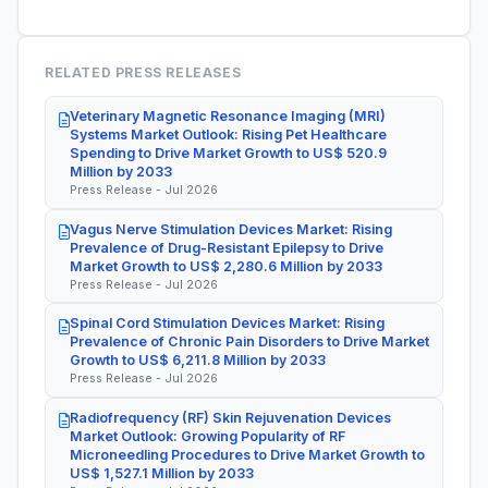
RELATED PRESS RELEASES
Veterinary Magnetic Resonance Imaging (MRI)
Systems Market Outlook: Rising Pet Healthcare
Spending to Drive Market Growth to US$ 520.9
Million by 2033
Press Release - Jul 2026
Vagus Nerve Stimulation Devices Market: Rising
Prevalence of Drug-Resistant Epilepsy to Drive
Market Growth to US$ 2,280.6 Million by 2033
Press Release - Jul 2026
Spinal Cord Stimulation Devices Market: Rising
Prevalence of Chronic Pain Disorders to Drive Market
Growth to US$ 6,211.8 Million by 2033
Press Release - Jul 2026
Radiofrequency (RF) Skin Rejuvenation Devices
Market Outlook: Growing Popularity of RF
Microneedling Procedures to Drive Market Growth to
US$ 1,527.1 Million by 2033