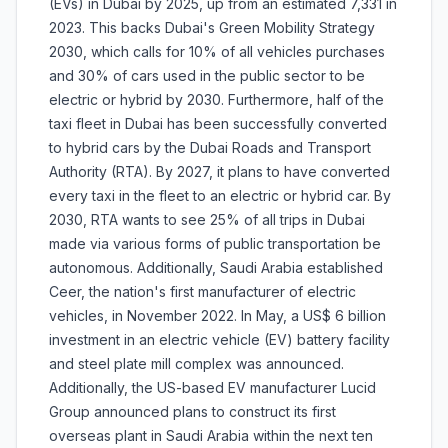
(EVs) in Dubai by 2025, up from an estimated 7,331 in
2023. This backs Dubai's Green Mobility Strategy
2030, which calls for 10% of all vehicles purchases
and 30% of cars used in the public sector to be
electric or hybrid by 2030. Furthermore, half of the
taxi fleet in Dubai has been successfully converted
to hybrid cars by the Dubai Roads and Transport
Authority (RTA). By 2027, it plans to have converted
every taxi in the fleet to an electric or hybrid car. By
2030, RTA wants to see 25% of all trips in Dubai
made via various forms of public transportation be
autonomous. Additionally, Saudi Arabia established
Ceer, the nation's first manufacturer of electric
vehicles, in November 2022. In May, a US$ 6 billion
investment in an electric vehicle (EV) battery facility
and steel plate mill complex was announced.
Additionally, the US-based EV manufacturer Lucid
Group announced plans to construct its first
overseas plant in Saudi Arabia within the next ten