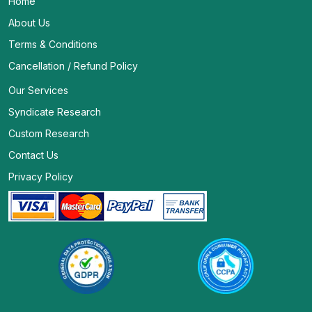
Home
About Us
Terms & Conditions
Cancellation / Refund Policy
Our Services
Syndicate Research
Custom Research
Contact Us
Privacy Policy