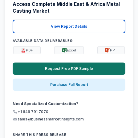
Access Complete Middle East & Africa Metal
Casting Market
View Report Details
AVAILABLE DATA DELIVERABLES:
PDF
Excel
PPT
Request Free PDF Sample
Purchase Full Report
Need Specialized Customization?
+1 646 791 7070
sales@businessmarketinsights.com
SHARE THIS PRESS RELEASE