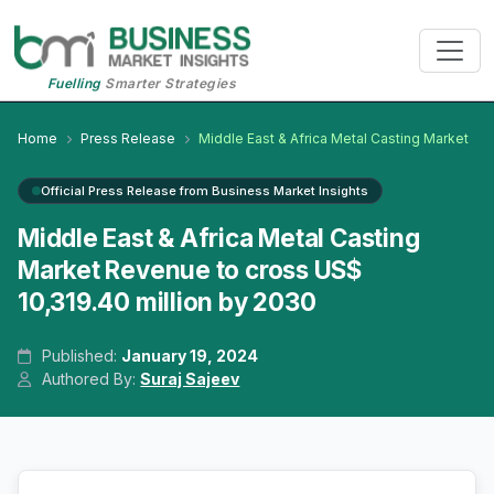
Fuelling
Smarter Strategies
Home
Press Release
Middle East & Africa Metal Casting Market
Official Press Release from Business Market Insights
Middle East & Africa Metal Casting
Market Revenue to cross US$
10,319.40 million by 2030
Published:
January 19, 2024
Authored By:
Suraj Sajeev