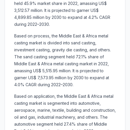
held 45.9% market share in 2022, amassing US$
3,512.57 million. It is projected to garner US$
4,899.85 million by 2030 to expand at 4.2% CAGR
during 2022–2030.
Based on process, the Middle East & Africa metal
casting market is divided into sand casting,
investment casting, gravity die casting, and others.
The sand casting segment held 72.1% share of
Middle East & Africa metal casting market in 2022,
amassing US$ 5,515.95 million. It is projected to
garner US$ 7,573.95 million by 2030 to expand at
4.0% CAGR during 2022–2030.
Based on application, the Middle East & Africa metal
casting market is segmented into automotive,
aerospace, marine, textile, building and construction,
oil and gas, industrial machinery, and others. The
automotive segment held 27.4% share of Middle