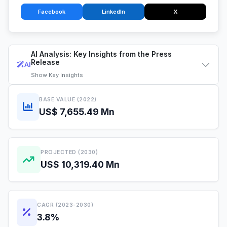
Facebook
LinkedIn
X
AI Analysis: Key Insights from the Press
Release
AI
Show
Key Insights
BASE VALUE (2022)
US$ 7,655.49 Mn
PROJECTED (2030)
US$ 10,319.40 Mn
CAGR (2023-2030)
3.8%