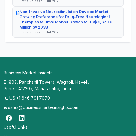
Press Release - Jul 2026
Non-Invasive Neurostimulation Devices Market:
Growing Preference for Drug-Free Neurological
Therapies to Drive Market Growth to US$ 3,678.6
Million by 2033
Press Release - Jul 2026
Business Market Insights
E 1803, Panchshil Towers, Wagholi, Haveli,
Pune - 412207, Maharashtra, India
US:+1 646 791 7070
sales@businessmarketinsights.com
Useful Links