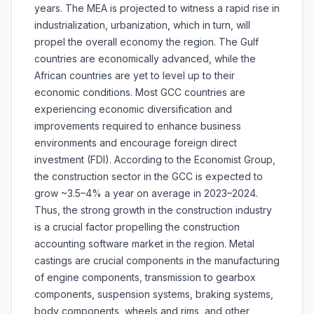
years. The MEA is projected to witness a rapid rise in
industrialization, urbanization, which in turn, will
propel the overall economy the region. The Gulf
countries are economically advanced, while the
African countries are yet to level up to their
economic conditions. Most GCC countries are
experiencing economic diversification and
improvements required to enhance business
environments and encourage foreign direct
investment (FDI). According to the Economist Group,
the construction sector in the GCC is expected to
grow ~3.5–4% a year on average in 2023–2024.
Thus, the strong growth in the construction industry
is a crucial factor propelling the construction
accounting software market in the region. Metal
castings are crucial components in the manufacturing
of engine components, transmission to gearbox
components, suspension systems, braking systems,
body components, wheels and rims, and other