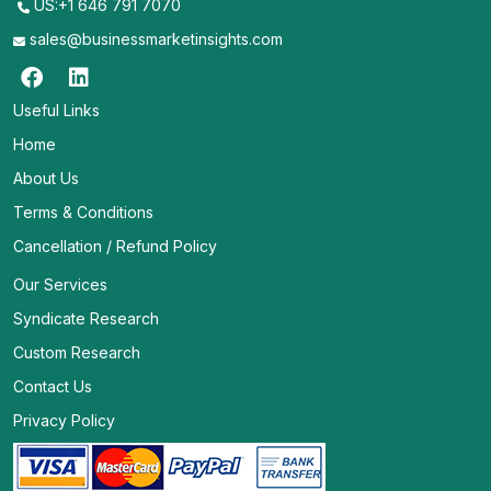
US:+1 646 791 7070
sales@businessmarketinsights.com
Useful Links
Home
About Us
Terms & Conditions
Cancellation / Refund Policy
Our Services
Syndicate Research
Custom Research
Contact Us
Privacy Policy