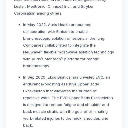
Lester, Medtronic, Omnicell Inc., and Stryker
Corporation among others.
In May 2022, Auris Health announced
collaboration with Ethicon to enable
bronchoscopic ablation of lesions in the lung.
Companies collaborated to integrate the
Neuwave™ flexible microwave ablation technology
with Auris’s Monarch™ platform for robotic
bronchoscopy
In Sep 2020, Ekso Bionics has unveiled EVO, an
endurance-boosting assistive Upper Body
Exoskeleton that alleviates the burden of
repetitive work. The EVO Upper Body Exoskeleton
is designed to reduce fatigue and shoulder and
back muscle strain, with the goal of eliminating
work-related injuries to the neck, shoulder, and
back.