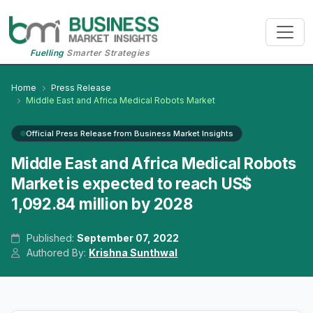
Fuelling
Smarter Strategies
Home
Press Release
Middle East and Africa Medical Robots Market
Official Press Release from Business Market Insights
Middle East and Africa Medical Robots
Market is expected to reach US$
1,092.84 million by 2028
Published:
September 07, 2022
Authored By:
Krishna Sunthwal