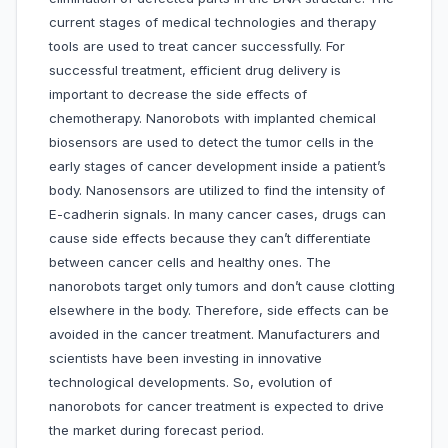
current stages of medical technologies and therapy
tools are used to treat cancer successfully. For
successful treatment, efficient drug delivery is
important to decrease the side effects of
chemotherapy. Nanorobots with implanted chemical
biosensors are used to detect the tumor cells in the
early stages of cancer development inside a patient’s
body. Nanosensors are utilized to find the intensity of
E-cadherin signals. In many cancer cases, drugs can
cause side effects because they can’t differentiate
between cancer cells and healthy ones. The
nanorobots target only tumors and don’t cause clotting
elsewhere in the body. Therefore, side effects can be
avoided in the cancer treatment. Manufacturers and
scientists have been investing in innovative
technological developments. So, evolution of
nanorobots for cancer treatment is expected to drive
the market during forecast period.