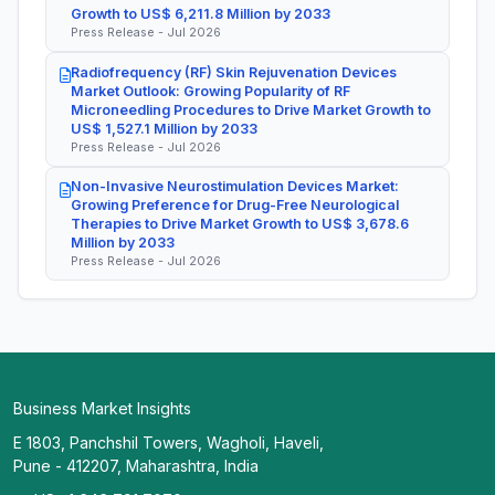
Growth to US$ 6,211.8 Million by 2033
Press Release - Jul 2026
Radiofrequency (RF) Skin Rejuvenation Devices
Market Outlook: Growing Popularity of RF
Microneedling Procedures to Drive Market Growth to
US$ 1,527.1 Million by 2033
Press Release - Jul 2026
Non-Invasive Neurostimulation Devices Market:
Growing Preference for Drug-Free Neurological
Therapies to Drive Market Growth to US$ 3,678.6
Million by 2033
Press Release - Jul 2026
Business Market Insights
E 1803, Panchshil Towers, Wagholi, Haveli,
Pune - 412207, Maharashtra, India