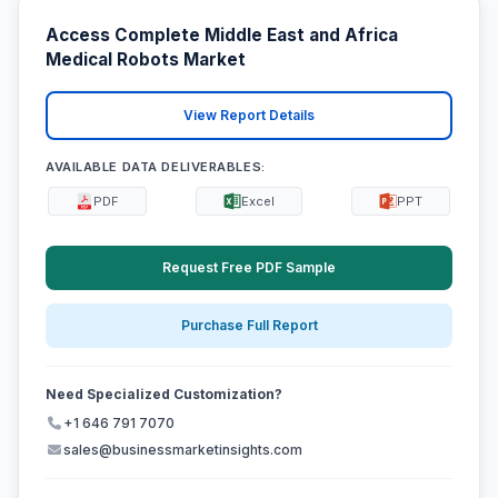
Access Complete Middle East and Africa
Medical Robots Market
View Report Details
AVAILABLE DATA DELIVERABLES:
PDF
Excel
PPT
Request Free PDF Sample
Purchase Full Report
Need Specialized Customization?
+1 646 791 7070
sales@businessmarketinsights.com