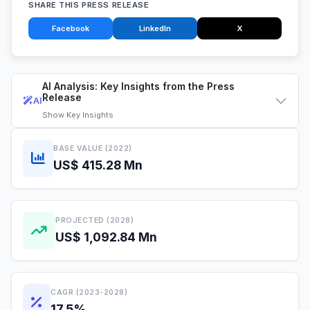
SHARE THIS PRESS RELEASE
Facebook
LinkedIn
X
AI Analysis: Key Insights from the Press
Release
AI
Show
Key Insights
BASE VALUE (2022)
US$ 415.28 Mn
PROJECTED (2028)
US$ 1,092.84 Mn
CAGR (2023-2028)
17.5%