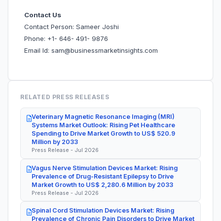
Contact Us
Contact Person: Sameer Joshi
Phone: +1- 646- 491- 9876
Email Id: sam@businessmarketinsights.com
RELATED PRESS RELEASES
Veterinary Magnetic Resonance Imaging (MRI)
Systems Market Outlook: Rising Pet Healthcare
Spending to Drive Market Growth to US$ 520.9
Million by 2033
Press Release - Jul 2026
Vagus Nerve Stimulation Devices Market: Rising
Prevalence of Drug-Resistant Epilepsy to Drive
Market Growth to US$ 2,280.6 Million by 2033
Press Release - Jul 2026
Spinal Cord Stimulation Devices Market: Rising
Prevalence of Chronic Pain Disorders to Drive Market