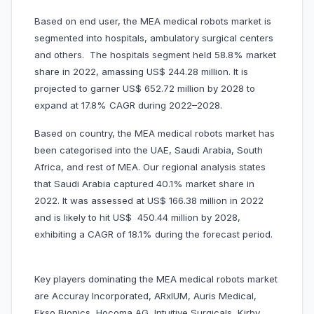
Based on end user, the MEA medical robots market is
segmented into hospitals, ambulatory surgical centers
and others. The hospitals segment held 58.8% market
share in 2022, amassing US$ 244.28 million. It is
projected to garner US$ 652.72 million by 2028 to
expand at 17.8% CAGR during 2022–2028.
Based on country, the MEA medical robots market has
been categorised into the UAE, Saudi Arabia, South
Africa, and rest of MEA. Our regional analysis states
that Saudi Arabia captured 40.1% market share in
2022. It was assessed at US$ 166.38 million in 2022
and is likely to hit US$ 450.44 million by 2028,
exhibiting a CAGR of 18.1% during the forecast period.
Key players dominating the MEA medical robots market
are Accuray Incorporated, ARxIUM, Auris Medical,
Ekso Bionics, Hocoma AG, Intuitive Surgicals, Kirby