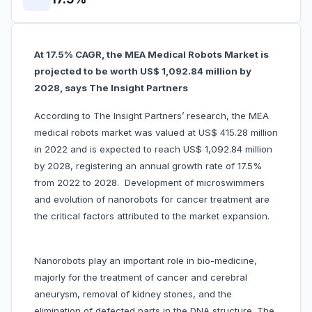
At 17.5% CAGR, the MEA Medical Robots Market is
projected to be worth US$ 1,092.84 million by
2028, says The Insight Partners
According to The Insight Partners’ research, the MEA
medical robots market was valued at US$ 415.28 million
in 2022 and is expected to reach US$ 1,092.84 million
by 2028, registering an annual growth rate of 17.5%
from 2022 to 2028. Development of microswimmers
and evolution of nanorobots for cancer treatment are
the critical factors attributed to the market expansion.
Nanorobots play an important role in bio-medicine,
majorly for the treatment of cancer and cerebral
aneurysm, removal of kidney stones, and the
elimination of defected parts in the DNA structure. The