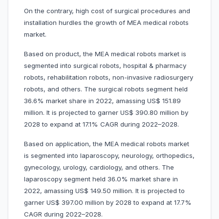
On the contrary, high cost of surgical procedures and
installation hurdles the growth of MEA medical robots
market.
Based on product, the MEA medical robots market is
segmented into surgical robots, hospital & pharmacy
robots, rehabilitation robots, non-invasive radiosurgery
robots, and others. The surgical robots segment held
36.6% market share in 2022, amassing US$ 151.89
million. It is projected to garner US$ 390.80 million by
2028 to expand at 17.1% CAGR during 2022–2028.
Based on application, the MEA medical robots market
is segmented into laparoscopy, neurology, orthopedics,
gynecology, urology, cardiology, and others. The
laparoscopy segment held 36.0% market share in
2022, amassing US$ 149.50 million. It is projected to
garner US$ 397.00 million by 2028 to expand at 17.7%
CAGR during 2022–2028.