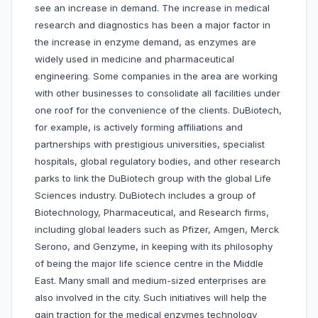
see an increase in demand. The increase in medical
research and diagnostics has been a major factor in
the increase in enzyme demand, as enzymes are
widely used in medicine and pharmaceutical
engineering. Some companies in the area are working
with other businesses to consolidate all facilities under
one roof for the convenience of the clients. DuBiotech,
for example, is actively forming affiliations and
partnerships with prestigious universities, specialist
hospitals, global regulatory bodies, and other research
parks to link the DuBiotech group with the global Life
Sciences industry. DuBiotech includes a group of
Biotechnology, Pharmaceutical, and Research firms,
including global leaders such as Pfizer, Amgen, Merck
Serono, and Genzyme, in keeping with its philosophy
of being the major life science centre in the Middle
East. Many small and medium-sized enterprises are
also involved in the city. Such initiatives will help the
gain traction for the medical enzymes technology