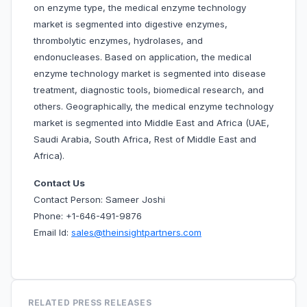
on enzyme type, the medical enzyme technology
market is segmented into digestive enzymes,
thrombolytic enzymes, hydrolases, and
endonucleases. Based on application, the medical
enzyme technology market is segmented into disease
treatment, diagnostic tools, biomedical research, and
others. Geographically, the medical enzyme technology
market is segmented into Middle East and Africa (UAE,
Saudi Arabia, South Africa, Rest of Middle East and
Africa).
Contact Us
Contact Person: Sameer Joshi
Phone: +1-646-491-9876
Email Id:
sales@theinsightpartners.com
RELATED PRESS RELEASES