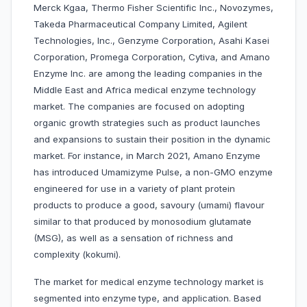
Merck Kgaa, Thermo Fisher Scientific Inc., Novozymes,
Takeda Pharmaceutical Company Limited, Agilent
Technologies, Inc., Genzyme Corporation, Asahi Kasei
Corporation, Promega Corporation, Cytiva, and Amano
Enzyme Inc. are among the leading companies in the
Middle East and Africa medical enzyme technology
market. The companies are focused on adopting
organic growth strategies such as product launches
and expansions to sustain their position in the dynamic
market. For instance, in March 2021, Amano Enzyme
has introduced Umamizyme Pulse, a non-GMO enzyme
engineered for use in a variety of plant protein
products to produce a good, savoury (umami) flavour
similar to that produced by monosodium glutamate
(MSG), as well as a sensation of richness and
complexity (kokumi).
The market for medical enzyme technology market is
segmented into
enzyme
type, and application. Based