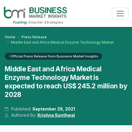
Fuelling
Smarter Strategies
Home
Press Release
Middle East and Africa Medical Enzyme Technology Market
Official Press Release from Business Market Insights
Middle East and Africa Medical
Enzyme Technology Market is
expected to reach US$ 245.2 million by
2028
Published:
September 29, 2021
Authored By:
Krishna Sunthwal