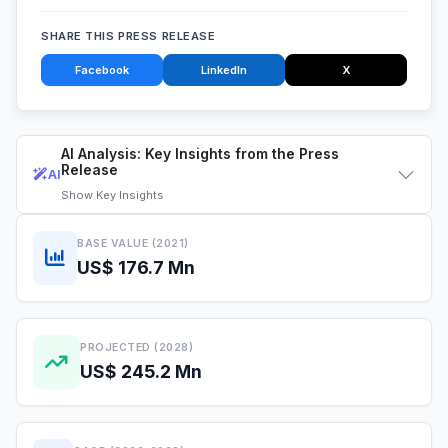
SHARE THIS PRESS RELEASE
Facebook
LinkedIn
X
AI Analysis: Key Insights from the Press
Release
AI
Show
Key Insights
BASE VALUE (2021)
US$ 176.7 Mn
PROJECTED (2028)
US$ 245.2 Mn