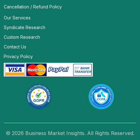
Cancellation / Refund Policy
Our Services
Syndicate Research
Custom Research
Contact Us
Privacy Policy
© 2026 Business Market Insights. All Rights Reserved.