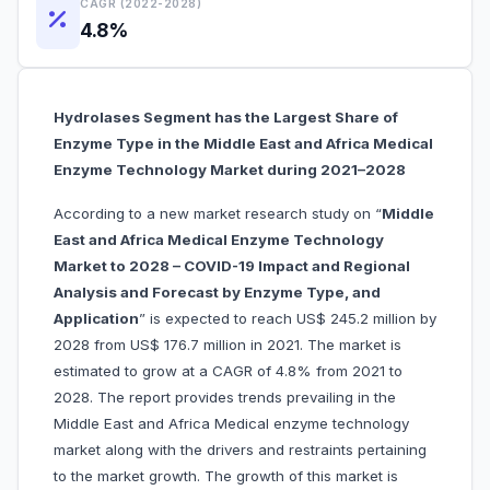
CAGR (2022-2028)
4.8%
Hydrolases Segment has the Largest Share of
Enzyme Type in the Middle East and Africa Medical
Enzyme Technology Market during 2021–2028
According to a new market research study on “
Middle
East and Africa Medical Enzyme Technology
Market to 2028 – COVID-19 Impact and Regional
Analysis and Forecast by Enzyme Type, and
Application
” is expected to reach US$ 245.2 million by
2028 from US$ 176.7 million in 2021. The market is
estimated to grow at a CAGR of 4.8% from 2021 to
2028. The report provides trends prevailing in the
Middle East and Africa Medical enzyme technology
market along with the drivers and restraints pertaining
to the market growth. The growth of this market is