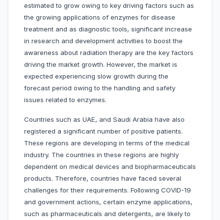
estimated to grow owing to key driving factors such as
the growing applications of enzymes for disease
treatment and as diagnostic tools, significant increase
in research and development activities to boost the
awareness about radiation therapy are the key factors
driving the market growth. However, the market is
expected experiencing slow growth during the
forecast period owing to the handling and safety
issues related to enzymes.
Countries such as UAE, and Saudi Arabia have also
registered a significant number of positive patients.
These regions are developing in terms of the medical
industry. The countries in these regions are highly
dependent on medical devices and biopharmaceuticals
products. Therefore, countries have faced several
challenges for their requirements. Following COVID-19
and government actions, certain enzyme applications,
such as pharmaceuticals and detergents, are likely to