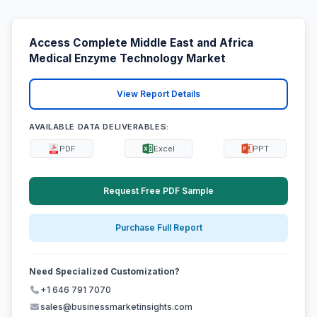
Access Complete Middle East and Africa
Medical Enzyme Technology Market
View Report Details
AVAILABLE DATA DELIVERABLES:
PDF
Excel
PPT
Request Free PDF Sample
Purchase Full Report
Need Specialized Customization?
+1 646 791 7070
sales@businessmarketinsights.com