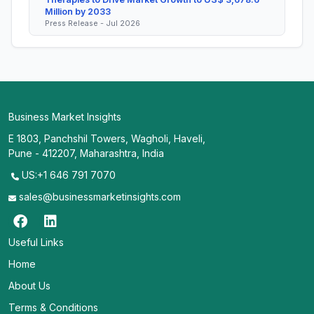
Million by 2033
Press Release - Jul 2026
Business Market Insights
E 1803, Panchshil Towers, Wagholi, Haveli,
Pune - 412207, Maharashtra, India
US:+1 646 791 7070
sales@businessmarketinsights.com
Useful Links
Home
About Us
Terms & Conditions