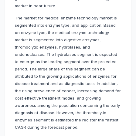
market in near future.
The market for medical enzyme technology market is
segmented into
enzyme
type, and application. Based
on enzyme type, the medical enzyme technology
market is segmented into digestive enzymes,
thrombolytic enzymes, hydrolases, and
endonucleases. The hydrolases segment is expected
to emerge as the leading segment over the projected
period. The large share of this segment can be
attributed to the growing applications of enzymes for
disease treatment and as diagnostic tools. In addition,
the rising prevalence of cancer, increasing demand for
cost effective treatment modes, and growing
awareness among the population concerning the early
diagnosis of disease. However, the thrombolytic
enzymes segment is estimated the register the fastest
CAGR during the forecast period.