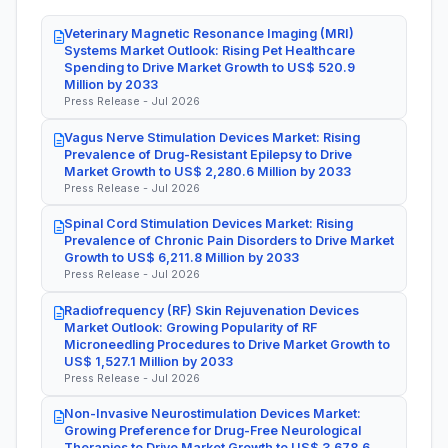
Veterinary Magnetic Resonance Imaging (MRI)
Systems Market Outlook: Rising Pet Healthcare
Spending to Drive Market Growth to US$ 520.9
Million by 2033
Press Release - Jul 2026
Vagus Nerve Stimulation Devices Market: Rising
Prevalence of Drug-Resistant Epilepsy to Drive
Market Growth to US$ 2,280.6 Million by 2033
Press Release - Jul 2026
Spinal Cord Stimulation Devices Market: Rising
Prevalence of Chronic Pain Disorders to Drive Market
Growth to US$ 6,211.8 Million by 2033
Press Release - Jul 2026
Radiofrequency (RF) Skin Rejuvenation Devices
Market Outlook: Growing Popularity of RF
Microneedling Procedures to Drive Market Growth to
US$ 1,527.1 Million by 2033
Press Release - Jul 2026
Non-Invasive Neurostimulation Devices Market:
Growing Preference for Drug-Free Neurological
Therapies to Drive Market Growth to US$ 3,678.6