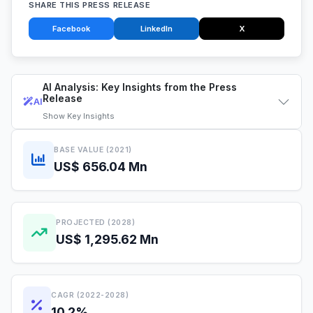
SHARE THIS PRESS RELEASE
Facebook
LinkedIn
X
AI Analysis: Key Insights from the Press
Release
AI
Show
Key Insights
BASE VALUE (2021)
US$ 656.04 Mn
PROJECTED (2028)
US$ 1,295.62 Mn
CAGR (2022-2028)
10.2%