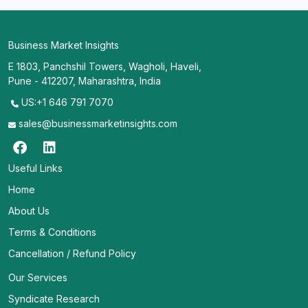
Business Market Insights
E 1803, Panchshil Towers, Wagholi, Haveli,
Pune - 412207, Maharashtra, India
US:+1 646 791 7070
sales@businessmarketinsights.com
Useful Links
Home
About Us
Terms & Conditions
Cancellation / Refund Policy
Our Services
Syndicate Research