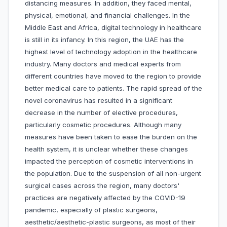
distancing measures. In addition, they faced mental,
physical, emotional, and financial challenges. In the
Middle East and Africa, digital technology in healthcare
is still in its infancy. In this region, the UAE has the
highest level of technology adoption in the healthcare
industry. Many doctors and medical experts from
different countries have moved to the region to provide
better medical care to patients. The rapid spread of the
novel coronavirus has resulted in a significant
decrease in the number of elective procedures,
particularly cosmetic procedures. Although many
measures have been taken to ease the burden on the
health system, it is unclear whether these changes
impacted the perception of cosmetic interventions in
the population. Due to the suspension of all non-urgent
surgical cases across the region, many doctors'
practices are negatively affected by the COVID-19
pandemic, especially of plastic surgeons,
aesthetic/aesthetic-plastic surgeons, as most of their