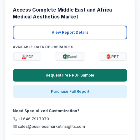
Access Complete Middle East and Africa
Medical Aesthetics Market
View Report Details
AVAILABLE DATA DELIVERABLES:
PDF
Excel
PPT
Request Free PDF Sample
Purchase Full Report
Need Specialized Customization?
+1 646 791 7070
sales@businessmarketinsights.com