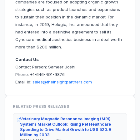
companies are focused on adopting organic growth
strategies such as product launches and expansions
to sustain their position in the dynamic market. For
instance, in 2019, Hologic, Inc. announced that they
had entered into a definitive agreement to sell its
Cynosure medical aesthetics business in a deal worth
more than $200 million.
Contact Us
Contact Person: Sameer Joshi
Phone: +1-646-491-9876
Email Id:
sales@theinsightpartners.com
RELATED PRESS RELEASES
Veterinary Magnetic Resonance Imaging (MRI)
Systems Market Outlook: Rising Pet Healthcare
Spending to Drive Market Growth to US$ 520.9
Million by 2033