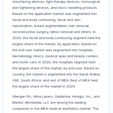
resurfacing devices, light therapy devices, nonsurgical
skin tightening devices, and micro-needling products.
Based on the application market was segmented into
facial and body contouring, facial and skin
rejuvenation, breast augmentation, hair removal,
reconstructive surgery, tattoo removal and others. In
2020, the facial and body contouring segment held the
largest share of the market, by application. Based on
the end user market was segmented into hospitals,
dermatology clinics, medical spas and beauty centers
and home care. In 2020, the hospitals segment held
the largest share of the market, by end user. Based on
country, the market is segmented into the Saudi Arabia,
UAE, South Africa, and rest of MEA. Rest of MEA held
the largest share of the market in 2020.
Allergan Plc, Alma Lasers, Galderma, Hologic, Inc., and
Mentor Worldwide, LLC are among the leading
companies in the MEA medical aesthetics market. The