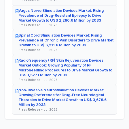
Press Release - Jul 2026
Vagus Nerve Stimulation Devices Market: Rising
Prevalence of Drug-Resistant Epilepsy to Drive
Market Growth to US$ 2,280.6 Million by 2033
Press Release - Jul 2026
Spinal Cord Stimulation Devices Market: Rising
Prevalence of Chronic Pain Disorders to Drive Market
Growth to US$ 6,211.8 Million by 2033
Press Release - Jul 2026
Radiofrequency (RF) Skin Rejuvenation Devices
Market Outlook: Growing Popularity of RF
Microneedling Procedures to Drive Market Growth to
US$ 1,527.1 Million by 2033
Press Release - Jul 2026
Non-Invasive Neurostimulation Devices Market:
Growing Preference for Drug-Free Neurological
Therapies to Drive Market Growth to US$ 3,678.6
Million by 2033
Press Release - Jul 2026