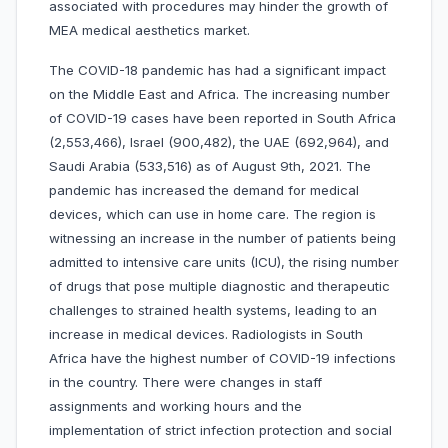
associated with procedures may hinder the growth of
MEA medical aesthetics market.
The COVID-18 pandemic has had a significant impact
on the Middle East and Africa. The increasing number
of COVID-19 cases have been reported in South Africa
(2,553,466), Israel (900,482), the UAE (692,964), and
Saudi Arabia (533,516) as of August 9th, 2021. The
pandemic has increased the demand for medical
devices, which can use in home care. The region is
witnessing an increase in the number of patients being
admitted to intensive care units (ICU), the rising number
of drugs that pose multiple diagnostic and therapeutic
challenges to strained health systems, leading to an
increase in medical devices. Radiologists in South
Africa have the highest number of COVID-19 infections
in the country. There were changes in staff
assignments and working hours and the
implementation of strict infection protection and social