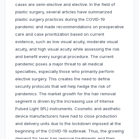
cases are semi-elective and elective. In the field of
plastic surgery, several articles have summarized
plastic surgery practices during the COVID-19
pandemic and made recommendations on preoperative
care and case prioritization based on current
evidence, such as low visual acuity, moderate visual
acuity, and high visual acuity while assessing the risk
and benefit every surgical procedure. The current
pandemic poses a major threat to all medical
specialties, especially those who primarily perform
elective surgery. This creates the need to define
security protocols that will help hedge the risk of
pandemics. The market growth for the hair removal
segment is driven by the increasing use of Intense
Pulsed Light (IPL) instruments. Cosmetic and aesthetic
device manufacturers have had to close production
and delivery units due to the lockdown imposed at the
beginning of the COVID-19 outbreak. Thus, the growing
demand for laser hair removal treatments and their