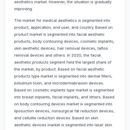
aesthetics market. However, the situation is gradually
improving.
The market for medical aesthetics is segmented into
product, application, end user, and country. Based on
product market is segmented into facial aesthetic
products, body contouring devices, cosmetic implants,
skin aesthetic devices, hair removal devices, tattoo
removal devices and others. In 2020, the facial
aesthetic products segment held the largest share of
the market, by product. Based on facial aesthetic
products type market is segmented into dermal fillers,
botulinum toxin, and microdermabrasion devices.
Based on cosmetic implants type market is segmented
into breast implants, facial implants, and others. Based
on body contouring devices market is segmented into
liposuction devices, nonsurgical fat reduction devices,
and cellulite reduction devices. Based on skin
aesthetic devices market is segmented into laser skin