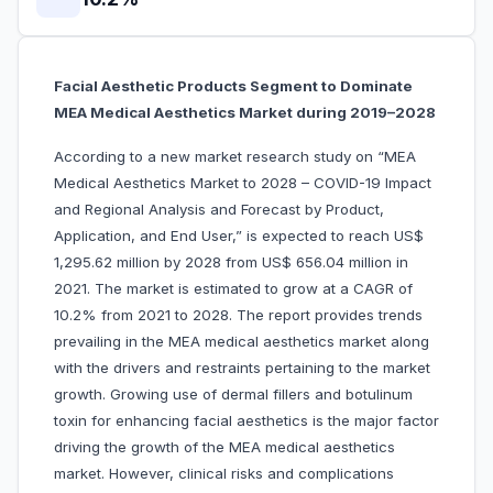
Facial Aesthetic Products Segment to Dominate
MEA Medical Aesthetics Market during 2019–2028
According to a new market research study on “MEA
Medical Aesthetics Market to 2028 – COVID-19 Impact
and Regional Analysis and Forecast by Product,
Application, and End User,” is expected to reach US$
1,295.62 million by 2028 from US$ 656.04 million in
2021. The market is estimated to grow at a CAGR of
10.2% from 2021 to 2028. The report provides trends
prevailing in the MEA medical aesthetics market along
with the drivers and restraints pertaining to the market
growth. Growing use of dermal fillers and botulinum
toxin for enhancing facial aesthetics is the major factor
driving the growth of the MEA medical aesthetics
market. However, clinical risks and complications