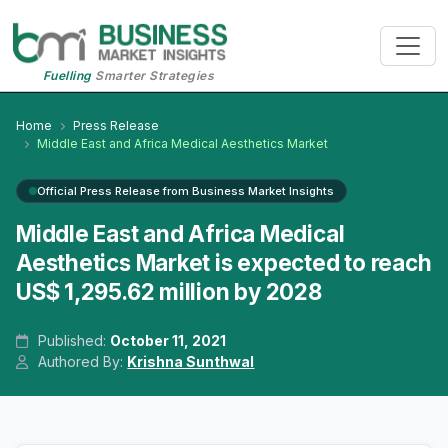
Fuelling
Smarter Strategies
Home
Press Release
Middle East and Africa Medical Aesthetics Market
Official Press Release from Business Market Insights
Middle East and Africa Medical
Aesthetics Market is expected to reach
US$ 1,295.62 million by 2028
Published:
October 11, 2021
Authored By:
Krishna Sunthwal