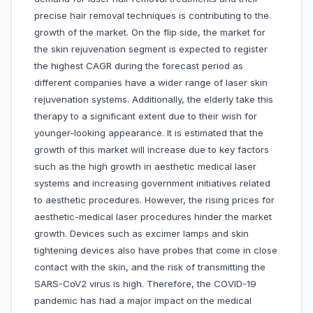
precise hair removal techniques is contributing to the
growth of the market. On the flip side, the market for
the skin rejuvenation segment is expected to register
the highest CAGR during the forecast period as
different companies have a wider range of laser skin
rejuvenation systems. Additionally, the elderly take this
therapy to a significant extent due to their wish for
younger-looking appearance. It is estimated that the
growth of this market will increase due to key factors
such as the high growth in aesthetic medical laser
systems and increasing government initiatives related
to aesthetic procedures. However, the rising prices for
aesthetic-medical laser procedures hinder the market
growth. Devices such as excimer lamps and skin
tightening devices also have probes that come in close
contact with the skin, and the risk of transmitting the
SARS-CoV2 virus is high. Therefore, the COVID-19
pandemic has had a major impact on the medical