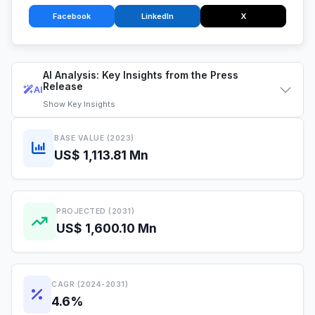
Facebook
LinkedIn
X
AI Analysis: Key Insights from the Press
Release
AI
Show
Key Insights
BASE VALUE (2023)
US$ 1,113.81 Mn
PROJECTED (2031)
US$ 1,600.10 Mn
CAGR (2024-2031)
4.6%