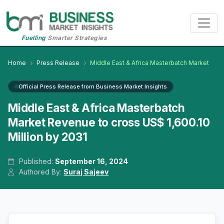
Fuelling
Smarter Strategies
Home
Press Release
Middle East & Africa Masterbatch Market
Official Press Release from Business Market Insights
Middle East & Africa Masterbatch
Market Revenue to cross US$ 1,600.10
Million by 2031
Published:
September 16, 2024
Authored By:
Suraj Sajeev