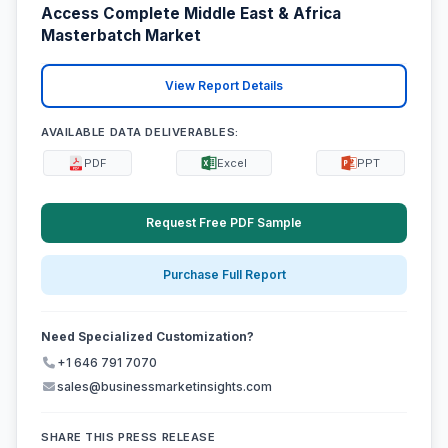
Access Complete Middle East & Africa
Masterbatch Market
View Report Details
AVAILABLE DATA DELIVERABLES:
PDF
Excel
PPT
Request Free PDF Sample
Purchase Full Report
Need Specialized Customization?
+1 646 791 7070
sales@businessmarketinsights.com
SHARE THIS PRESS RELEASE