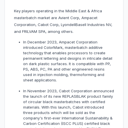
Key players operating in the Middle East & Africa
masterbatch market are Avient Corp, Ampacet
Corporation, Cabot Corp, LyondellBasell Industries NV,
and FRILVAM SPA, among others.
In December 2023, Ampacet Corporation
introduced ColorMark, masterbatch additive
technology that enables processors to create
permanent lettering and designs in intricate detail
on dark plastic surfaces. It is compatible with PP,
PS, ABS, PC, PA and other engineered resins
used in injection molding, thermoforming and
sheet applications.
In November 2023, Cabot Corporation announced
the launch of its new REPLASBLAK product family
of circular black masterbatches with certified
materials. With this launch, Cabot introduced
three products which will be sold as the
company's first-ever International Sustainability &
Carbon Certification (ISCC PLUS) certified black