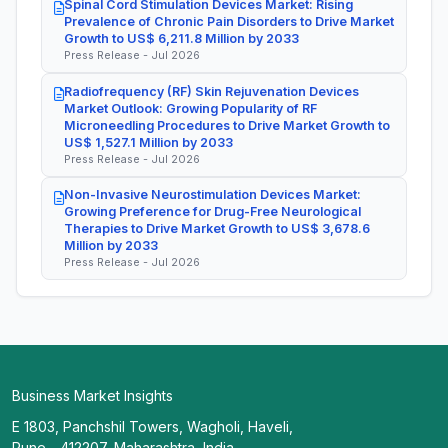
Spinal Cord Stimulation Devices Market: Rising
Prevalence of Chronic Pain Disorders to Drive Market
Growth to US$ 6,211.8 Million by 2033
Press Release - Jul 2026
Radiofrequency (RF) Skin Rejuvenation Devices
Market Outlook: Growing Popularity of RF
Microneedling Procedures to Drive Market Growth to
US$ 1,527.1 Million by 2033
Press Release - Jul 2026
Non-Invasive Neurostimulation Devices Market:
Growing Preference for Drug-Free Neurological
Therapies to Drive Market Growth to US$ 3,678.6
Million by 2033
Press Release - Jul 2026
Business Market Insights
E 1803, Panchshil Towers, Wagholi, Haveli,
Pune - 412207, Maharashtra, India