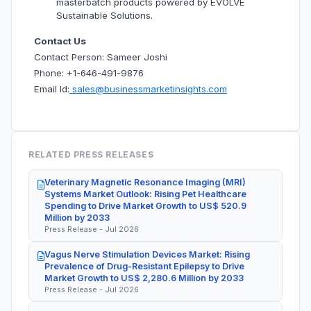
masterbatch products powered by EVOLVE
Sustainable Solutions.
Contact Us
Contact Person: Sameer Joshi
Phone: +1-646-491-9876
Email Id:
sales@businessmarketinsights.com
RELATED PRESS RELEASES
Veterinary Magnetic Resonance Imaging (MRI)
Systems Market Outlook: Rising Pet Healthcare
Spending to Drive Market Growth to US$ 520.9
Million by 2033
Press Release - Jul 2026
Vagus Nerve Stimulation Devices Market: Rising
Prevalence of Drug-Resistant Epilepsy to Drive
Market Growth to US$ 2,280.6 Million by 2033
Press Release - Jul 2026