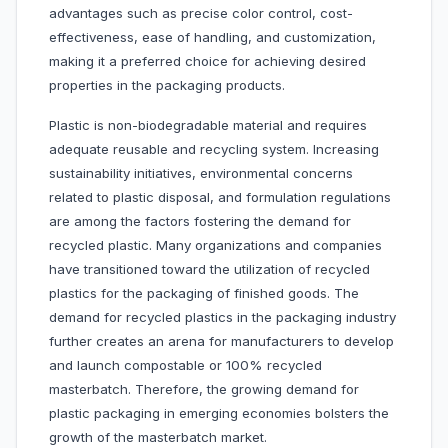
advantages such as precise color control, cost-
effectiveness, ease of handling, and customization,
making it a preferred choice for achieving desired
properties in the packaging products.
Plastic is non-biodegradable material and requires
adequate reusable and recycling system. Increasing
sustainability initiatives, environmental concerns
related to plastic disposal, and formulation regulations
are among the factors fostering the demand for
recycled plastic. Many organizations and companies
have transitioned toward the utilization of recycled
plastics for the packaging of finished goods. The
demand for recycled plastics in the packaging industry
further creates an arena for manufacturers to develop
and launch compostable or 100% recycled
masterbatch. Therefore, the growing demand for
plastic packaging in emerging economies bolsters the
growth of the masterbatch market.