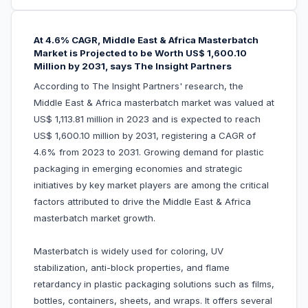
At 4.6% CAGR, Middle East & Africa Masterbatch
Market is Projected to be Worth US$ 1,600.10
Million by 2031, says The Insight Partners
According to The Insight Partners' research, the
Middle East & Africa masterbatch market was valued at
US$ 1,113.81 million in 2023 and is expected to reach
US$ 1,600.10 million by 2031, registering a CAGR of
4.6% from 2023 to 2031. Growing demand for plastic
packaging in emerging economies and strategic
initiatives by key market players are among the critical
factors attributed to drive the Middle East & Africa
masterbatch market growth.
Masterbatch is widely used for coloring, UV
stabilization, anti-block properties, and flame
retardancy in plastic packaging solutions such as films,
bottles, containers, sheets, and wraps. It offers several