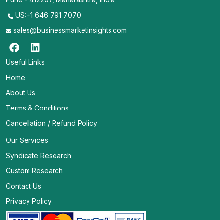
US:+1 646 791 7070
sales@businessmarketinsights.com
Useful Links
Home
About Us
Terms & Conditions
Cancellation / Refund Policy
Our Services
Syndicate Research
Custom Research
Contact Us
Privacy Policy