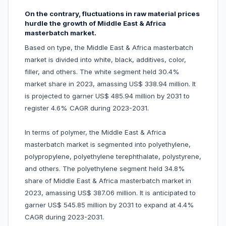
On the contrary, fluctuations in raw material prices
hurdle the growth of Middle East & Africa
masterbatch market.
Based on type, the Middle East & Africa masterbatch
market is divided into white, black, additives, color,
filler, and others. The white segment held 30.4%
market share in 2023, amassing US$ 338.94 million. It
is projected to garner US$ 485.94 million by 2031 to
register 4.6% CAGR during 2023-2031.
In terms of polymer, the Middle East & Africa
masterbatch market is segmented into polyethylene,
polypropylene, polyethylene terephthalate, polystyrene,
and others. The polyethylene segment held 34.8%
share of Middle East & Africa masterbatch market in
2023, amassing US$ 387.06 million. It is anticipated to
garner US$ 545.85 million by 2031 to expand at 4.4%
CAGR during 2023-2031.