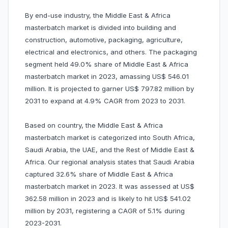
By end-use industry, the Middle East & Africa
masterbatch market is divided into building and
construction, automotive, packaging, agriculture,
electrical and electronics, and others. The packaging
segment held 49.0% share of Middle East & Africa
masterbatch market in 2023, amassing US$ 546.01
million. It is projected to garner US$ 797.82 million by
2031 to expand at 4.9% CAGR from 2023 to 2031.
Based on country, the Middle East & Africa
masterbatch market is categorized into South Africa,
Saudi Arabia, the UAE, and the Rest of Middle East &
Africa. Our regional analysis states that Saudi Arabia
captured 32.6% share of Middle East & Africa
masterbatch market in 2023. It was assessed at US$
362.58 million in 2023 and is likely to hit US$ 541.02
million by 2031, registering a CAGR of 5.1% during
2023-2031.