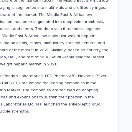
 share of the market in 2021. The Middle East & Africa low
ing is segmented into multi-vials and prefilled syringes.
t share of the market. The Middle East & Africa low
ication, has been segmented into deep vein thrombosis,
olism, and others. The deep vein thrombosis segment
e Middle East & Africa low molecular weight heparin
nto hospitals, clinics, ambulatory surgical centers, and
hare of the market in 2021. Similarly, based on country, the
rica, UAE, and rest of MEA. Saudi Arabia held the largest
 weight heparin market in 2021.
r. Reddy's Laboratories, LEO Pharma A/S, Novartis, Pfizer
TRIES LTD are among the leading companies in the
arin Market. The companies are focused on adopting
hes and expansions to sustain their position in the
s Laboratories Ltd has launched the antiepileptic drug,
ltiple strengths.