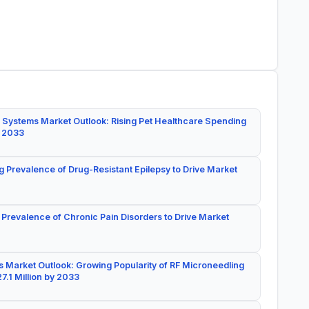
 Systems Market Outlook: Rising Pet Healthcare Spending
y 2033
g Prevalence of Drug-Resistant Epilepsy to Drive Market
 Prevalence of Chronic Pain Disorders to Drive Market
 Market Outlook: Growing Popularity of RF Microneedling
7.1 Million by 2033