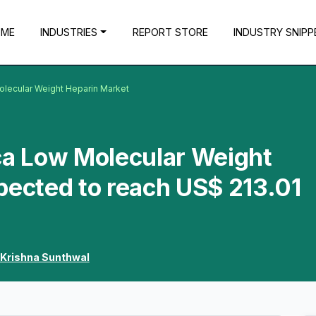
OME
INDUSTRIES
REPORT STORE
INDUSTRY SNIPP
olecular Weight Heparin Market
ca Low Molecular Weight
pected to reach US$ 213.01
Krishna Sunthwal