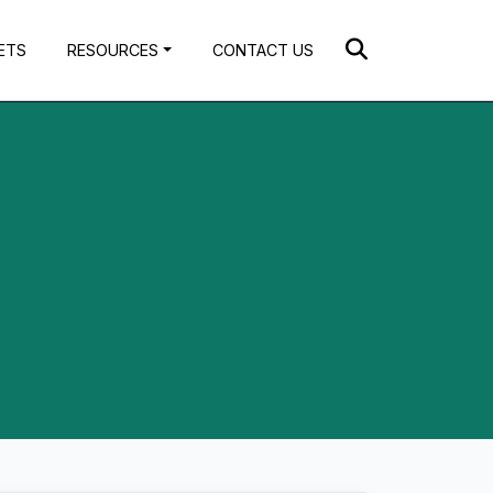
ETS
RESOURCES
CONTACT US