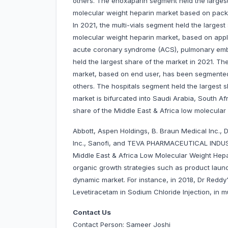
others. The enoxaparin segment held the largest
molecular weight heparin market based on packag
In 2021, the multi-vials segment held the larges
molecular weight heparin market, based on appl
acute coronary syndrome (ACS), pulmonary emb
held the largest share of the market in 2021. Th
market, based on end user, has been segmented i
others. The hospitals segment held the largest s
market is bifurcated into Saudi Arabia, South Af
share of the Middle East & Africa low molecular
Abbott, Aspen Holdings, B. Braun Medical Inc., D
Inc., Sanofi, and TEVA PHARMACEUTICAL INDUS
Middle East & Africa Low Molecular Weight Hep
organic growth strategies such as product launc
dynamic market. For instance, in 2018, Dr Reddy'
Levetiracetam in Sodium Chloride Injection, in mu
Contact Us
Contact Person: Sameer Joshi