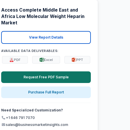
Access Complete Middle East and
Africa Low Molecular Weight Heparin
Market
View Report Details
AVAILABLE DATA DELIVERABLES:
PDF
Excel
PPT
Request Free PDF Sample
Purchase Full Report
Need Specialized Customization?
+1 646 791 7070
sales@businessmarketinsights.com