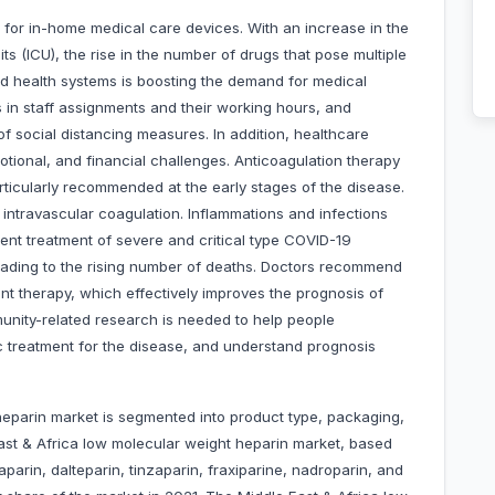
r in-home medical care devices. With an increase in the
ts (ICU), the rise in the number of drugs that pose multiple
ed health systems is boosting the demand for medical
 in staff assignments and their working hours, and
of social distancing measures. In addition, healthcare
otional, and financial challenges. Anticoagulation therapy
ticularly recommended at the early stages of the disease.
intravascular coagulation. Inflammations and infections
rrent treatment of severe and critical type COVID-19
 leading to the rising number of deaths. Doctors recommend
ant therapy, which effectively improves the prognosis of
munity-related research is needed to help people
 treatment for the disease, and understand prognosis
heparin market is segmented into product type, packaging,
ast & Africa low molecular weight heparin market, based
arin, dalteparin, tinzaparin, fraxiparine, nadroparin, and