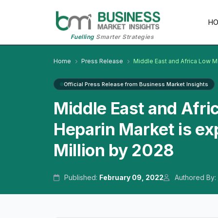
H
Fuelling
Smarter Strategies
Home
Press Release
Middle East and Africa Low M
Official Press Release from Business Market Insights
Middle East and Afri
Heparin Market is ex
Million by 2028
Published:
February 09, 2022
Authored By: