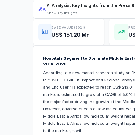
AI Analysis: Key Insights from the Press 
AI
Show
Key Insights
BASE VALUE (2021)
PRO
US$ 151.20 Mn
US
Hospitals Segment to Dominate Middle East 
2019–2028
According to a new market research study on “
to 2028 – COVID-19 Impact and Regional Analysi
and End User,” is expected to reach US$ 213.01 m
market is estimated to grow at a CAGR of 5.0% 
the major factor driving the growth of the Middl
However, adverse effects of low molecular weig
Middle East & Africa low molecular weight hepari
Middle East & Africa low molecular weight hepari
to the market growth.