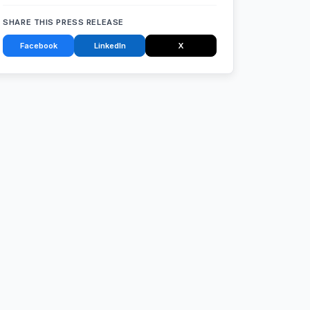
SHARE THIS PRESS RELEASE
Facebook
LinkedIn
X