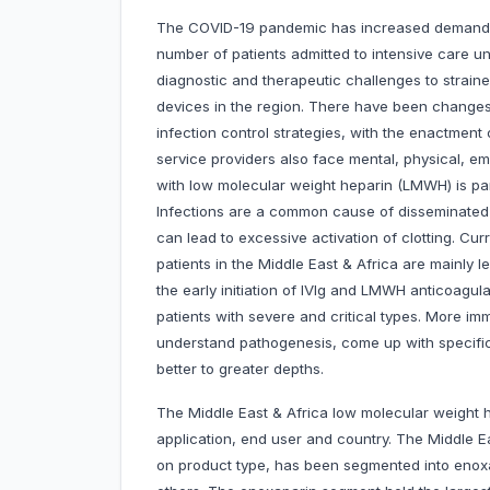
The COVID-19 pandemic has increased demand fo
number of patients admitted to intensive care uni
diagnostic and therapeutic challenges to strain
devices in the region. There have been changes
infection control strategies, with the enactment 
service providers also face mental, physical, em
with low molecular weight heparin (LMWH) is par
Infections are a common cause of disseminated 
can lead to excessive activation of clotting. Cu
patients in the Middle East & Africa are mainly
the early initiation of IVIg and LMWH anticoagul
patients with severe and critical types. More im
understand pathogenesis, come up with specific
better to greater depths.
The Middle East & Africa low molecular weight 
application, end user and country. The Middle E
on product type, has been segmented into enoxap