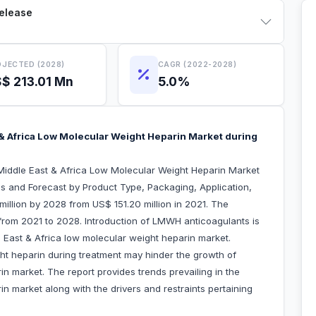
Release
JECTED (2028)
CAGR (2022-2028)
$ 213.01 Mn
5.0%
& Africa Low Molecular Weight Heparin Market during
Middle East & Africa Low Molecular Weight Heparin Market
s and Forecast by Product Type, Packaging, Application,
illion by 2028 from US$ 151.20 million in 2021. The
from 2021 to 2028. Introduction of LMWH anticoagulants is
e East & Africa low molecular weight heparin market.
ht heparin during treatment may hinder the growth of
n market. The report provides trends prevailing in the
n market along with the drivers and restraints pertaining