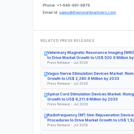
Phone: +1-646-491-9876
Email Id:
sales@theinsightpartners.com
RELATED PRESS RELEASES
Veterinary Magnetic Resonance Imaging (MRI)
to Drive Market Growth to US$ 520.9 Million b
Press Release - Jul 2026
Vagus Nerve Stimulation Devices Market: Risin
Growth to US$ 2,280.6 Million by 2033
Press Release - Jul 2026
Spinal Cord Stimulation Devices Market: Rising
Growth to US$ 6,211.8 Million by 2033
Press Release - Jul 2026
Radiofrequency (RF) Skin Rejuvenation Devices
Procedures to Drive Market Growth to US$ 1,52
Press Release - Jul 2026