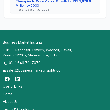
Therapies to Drive Market Growth to US$ 3,678.6
Million by 2033
Press Release - Jul 2026
Business Market Insights
E 1803, Panchshil Towers, Wagholi, Haveli,
Pune - 412207, Maharashtra, India
US:+1 646 791 7070
sales@businessmarketinsights.com
Useful Links
Home
About Us
Terms & Conditions