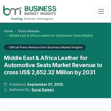
Fuelling
Smarter Strategies
Home
Press Release
Middle East & Africa Leather for Automotive Seats Market
Official Press Release from Business Market Insights
Middle East & Africa Leather for
Automotive Seats Market Revenue to
cross US$ 2,652.32 Million by 2031
Published:
September 01, 2025
Authored By:
Suraj Sajeev