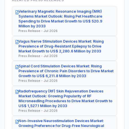
Veterinary Magnetic Resonance Imaging (MRI)
Systems Market Outlook: Rising Pet Healthcare
Spending to Drive Market Growth to US$ 520.9
Million by 2033
Press Release - Jul 2026
Vagus Nerve Stimulation Devices Market: Rising
Prevalence of Drug-Resistant Epilepsy to Drive
Market Growth to US$ 2,280.6 Million by 2033
Press Release - Jul 2026
Spinal Cord Stimulation Devices Market: Rising
Prevalence of Chronic Pain Disorders to Drive Market
Growth to US$ 6,211.8 Million by 2033
Press Release - Jul 2026
Radiofrequency (RF) Skin Rejuvenation Devices
Market Outlook: Growing Popularity of RF
Microneedling Procedures to Drive Market Growth to
US$ 1,527.1 Million by 2033
Press Release - Jul 2026
Non-Invasive Neurostimulation Devices Market:
Growing Preference for Drug-Free Neurological