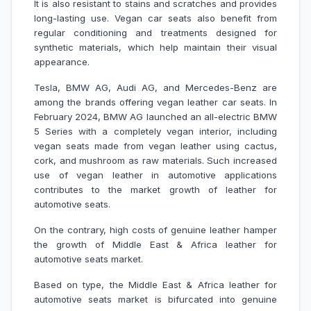
It is also resistant to stains and scratches and provides
long-lasting use. Vegan car seats also benefit from
regular conditioning and treatments designed for
synthetic materials, which help maintain their visual
appearance.
Tesla, BMW AG, Audi AG, and Mercedes-Benz are
among the brands offering vegan leather car seats. In
February 2024, BMW AG launched an all-electric BMW
5 Series with a completely vegan interior, including
vegan seats made from vegan leather using cactus,
cork, and mushroom as raw materials. Such increased
use of vegan leather in automotive applications
contributes to the market growth of leather for
automotive seats.
On the contrary, high costs of genuine leather hamper
the growth of Middle East & Africa leather for
automotive seats market.
Based on type, the Middle East & Africa leather for
automotive seats market is bifurcated into genuine