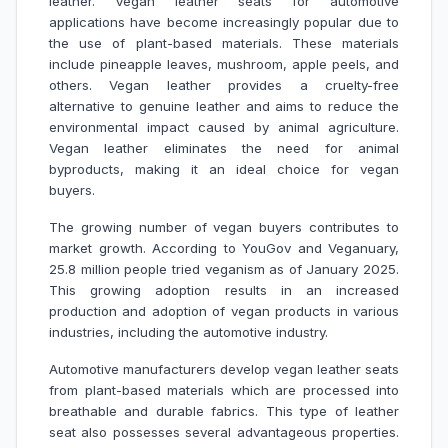
leather. Vegan leather seats for automotive
applications have become increasingly popular due to
the use of plant-based materials. These materials
include pineapple leaves, mushroom, apple peels, and
others. Vegan leather provides a cruelty-free
alternative to genuine leather and aims to reduce the
environmental impact caused by animal agriculture.
Vegan leather eliminates the need for animal
byproducts, making it an ideal choice for vegan
buyers.
The growing number of vegan buyers contributes to
market growth. According to YouGov and Veganuary,
25.8 million people tried veganism as of January 2025.
This growing adoption results in an increased
production and adoption of vegan products in various
industries, including the automotive industry.
Automotive manufacturers develop vegan leather seats
from plant-based materials which are processed into
breathable and durable fabrics. This type of leather
seat also possesses several advantageous properties.