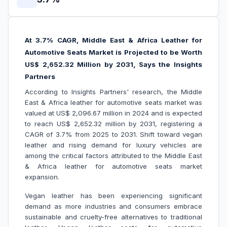
At 3.7% CAGR, Middle East & Africa Leather for
Automotive Seats Market is Projected to be Worth
US$ 2,652.32 Million by 2031, Says the Insights
Partners
According to Insights Partners' research, the Middle
East & Africa leather for automotive seats market was
valued at US$ 2,096.67 million in 2024 and is expected
to reach US$ 2,652.32 million by 2031, registering a
CAGR of 3.7% from 2025 to 2031. Shift toward vegan
leather and rising demand for luxury vehicles are
among the critical factors attributed to the Middle East
& Africa leather for automotive seats market
expansion.
Vegan leather has been experiencing significant
demand as more industries and consumers embrace
sustainable and cruelty-free alternatives to traditional