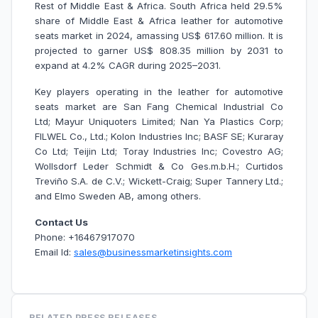
Rest of Middle East & Africa. South Africa held 29.5%
share of Middle East & Africa leather for automotive
seats market in 2024, amassing US$ 617.60 million. It is
projected to garner US$ 808.35 million by 2031 to
expand at 4.2% CAGR during 2025–2031.
Key players operating in the leather for automotive
seats market are San Fang Chemical Industrial Co
Ltd; Mayur Uniquoters Limited; Nan Ya Plastics Corp;
FILWEL Co., Ltd.; Kolon Industries Inc; BASF SE; Kuraray
Co Ltd; Teijin Ltd; Toray Industries Inc; Covestro AG;
Wollsdorf Leder Schmidt & Co Ges.m.b.H.; Curtidos
Treviño S.A. de C.V.; Wickett-Craig; Super Tannery Ltd.;
and Elmo Sweden AB, among others.
Contact Us
Phone: +16467917070
Email Id:
sales@businessmarketinsights.com
RELATED PRESS RELEASES