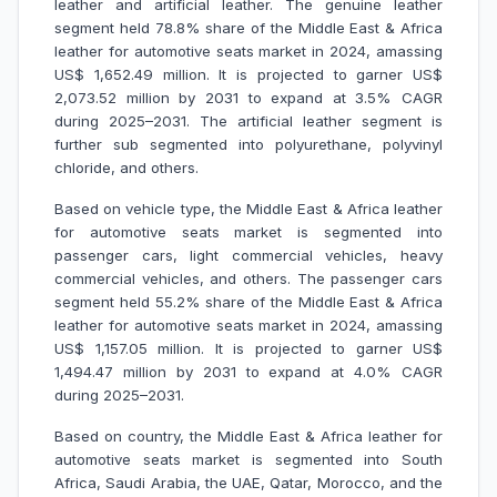
leather and artificial leather. The genuine leather
segment held 78.8% share of the Middle East & Africa
leather for automotive seats market in 2024, amassing
US$ 1,652.49 million. It is projected to garner US$
2,073.52 million by 2031 to expand at 3.5% CAGR
during 2025–2031. The artificial leather segment is
further sub segmented into polyurethane, polyvinyl
chloride, and others.
Based on vehicle type, the Middle East & Africa leather
for automotive seats market is segmented into
passenger cars, light commercial vehicles, heavy
commercial vehicles, and others. The passenger cars
segment held 55.2% share of the Middle East & Africa
leather for automotive seats market in 2024, amassing
US$ 1,157.05 million. It is projected to garner US$
1,494.47 million by 2031 to expand at 4.0% CAGR
during 2025–2031.
Based on country, the Middle East & Africa leather for
automotive seats market is segmented into South
Africa, Saudi Arabia, the UAE, Qatar, Morocco, and the