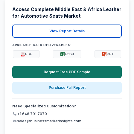
Access Complete Middle East & Africa Leather
for Automotive Seats Market
View Report Details
AVAILABLE DATA DELIVERABLES:
PDF
Excel
PPT
Request Free PDF Sample
Purchase Full Report
Need Specialized Customization?
+1 646 791 7070
sales@businessmarketinsights.com