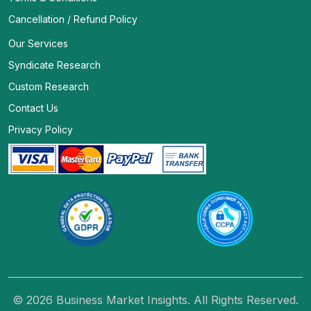
Cancellation / Refund Policy
Our Services
Syndicate Research
Custom Research
Contact Us
Privacy Policy
© 2026 Business Market Insights. All Rights Reserved.