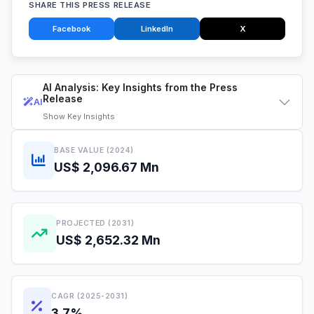
SHARE THIS PRESS RELEASE
Facebook
LinkedIn
X
AI Analysis: Key Insights from the Press
Release
AI
Show
Key Insights
BASE VALUE (2024)
US$ 2,096.67 Mn
PROJECTED (2031)
US$ 2,652.32 Mn
CAGR (2025-2031)
3.7%