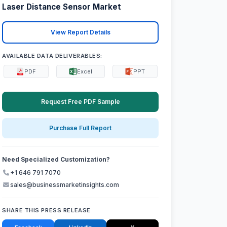
Laser Distance Sensor Market
View Report Details
AVAILABLE DATA DELIVERABLES:
PDF
Excel
PPT
Request Free PDF Sample
Purchase Full Report
Need Specialized Customization?
+1 646 791 7070
sales@businessmarketinsights.com
SHARE THIS PRESS RELEASE