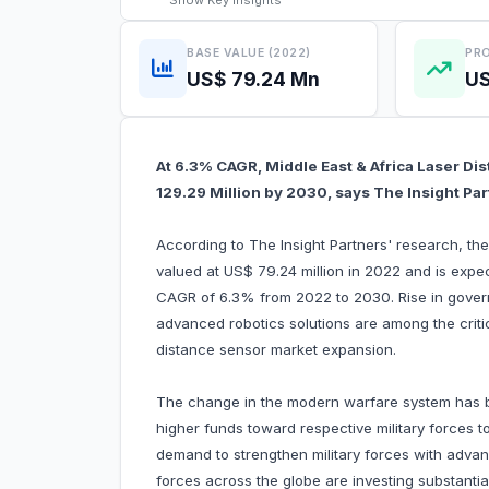
Show
Key Insights
BASE VALUE (2022)
PRO
US$ 79.24 Mn
US
At 6.3% CAGR, Middle East & Africa Laser Di
129.29 Million by 2030, says The Insight Pa
According to The Insight Partners' research, th
valued at US$ 79.24 million in 2022 and is expe
CAGR of 6.3% from 2022 to 2030. Rise in gover
advanced robotics solutions are among the critica
distance sensor market expansion.
The change in the modern warfare system has b
higher funds toward respective military forces
demand to strengthen military forces with adva
forces across the globe are investing substanti