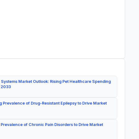
 Systems Market Outlook: Rising Pet Healthcare Spending
y 2033
g Prevalence of Drug-Resistant Epilepsy to Drive Market
 Prevalence of Chronic Pain Disorders to Drive Market