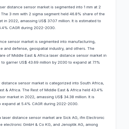
laser distance sensor market is segmented into 1 mm at 2
. The 3 mm with 2 sigma segment held 46.8% share of the
t in 2022, amassing US$ 37.07 million. It is estimated to
t 6.4% CAGR during 2022-2030.
tance sensor market is segmented into manufacturing,
e and defense, geospatial industry, and others. The
re of Middle East & Africa laser distance sensor market in
d to garner US$ 43.69 million by 2030 to expand at 7.1%
 distance sensor market is categorized into South Africa,
ast & Africa. The Rest of Middle East & Africa held 43.4%
sor market in 2022, amassing US$ 34.38 million. It is
 to expand at 5.4% CAGR during 2022-2030.
a laser distance sensor market are Sick AG, ifm Electronic
e electronic GmbH & Co KG, and Jenoptik AG, among