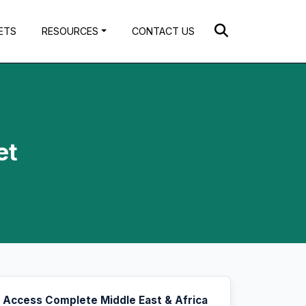
ETS
RESOURCES
CONTACT US
et
Access Complete Middle East & Africa