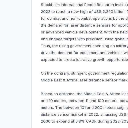
Stockholm International Peace Research Institute
2022 to reach a new high of US$ 2,240 billion.
for combat and non-combat operations by the de
the demand for laser distance sensors for appl
or advanced vehicle development. With the help o
and engage targets with precision using global 
Thus, the rising government spending on militar
drive the demand for equipment and vehicles wit
expected to create lucrative growth opportunitie
On the contrary, stringent government regulatio
Middle East & Africa laser distance sensor mark
Based on distance, the Middle East & Africa la
and 10 meters, between 11 and 100 meters, be
meters. The between 101 and 200 meters segmen
distance sensor market in 2022, amassing US$ 30.
2030 to expand at 6.8% CAGR during 2022-203