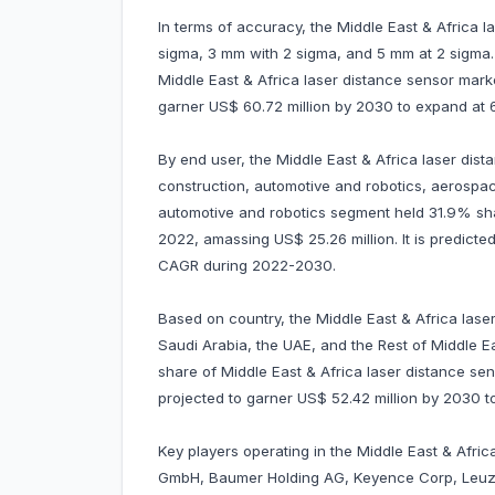
In terms of accuracy, the Middle East & Africa 
sigma, 3 mm with 2 sigma, and 5 mm at 2 sigma
Middle East & Africa laser distance sensor marke
garner US$ 60.72 million by 2030 to expand a
By end user, the Middle East & Africa laser dis
construction, automotive and robotics, aerospac
automotive and robotics segment held 31.9% sha
2022, amassing US$ 25.26 million. It is predicte
CAGR during 2022-2030.
Based on country, the Middle East & Africa laser
Saudi Arabia, the UAE, and the Rest of Middle E
share of Middle East & Africa laser distance sen
projected to garner US$ 52.42 million by 2030
Key players operating in the Middle East & Afric
GmbH, Baumer Holding AG, Keyence Corp, Leuz