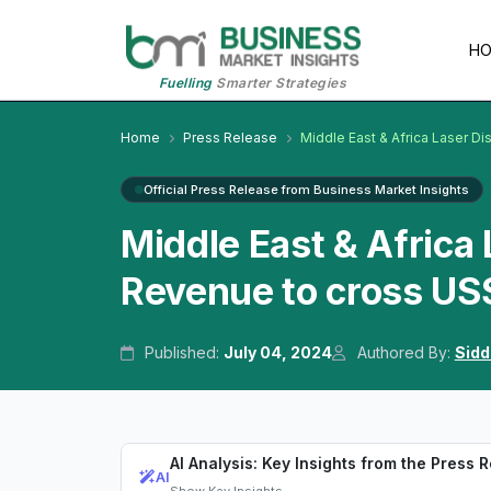
H
Fuelling
Smarter Strategies
Home
Press Release
Middle East & Africa Laser D
Official Press Release from Business Market Insights
Middle East & Africa
Revenue to cross US$
Published:
July 04, 2024
Authored By:
Sidd
AI Analysis: Key Insights from the Press 
AI