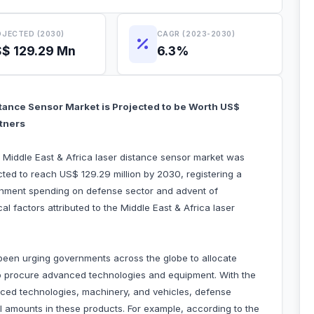
JECTED (2030)
CAGR (2023-2030)
$ 129.29 Mn
6.3%
stance Sensor Market is Projected to be Worth US$
rtners
e Middle East & Africa laser distance sensor market was
cted to reach US$ 129.29 million by 2030, registering a
nment spending on defense sector and advent of
l factors attributed to the Middle East & Africa laser
een urging governments across the globe to allocate
 to procure advanced technologies and equipment. With the
nced technologies, machinery, and vehicles, defense
al amounts in these products. For example, according to the