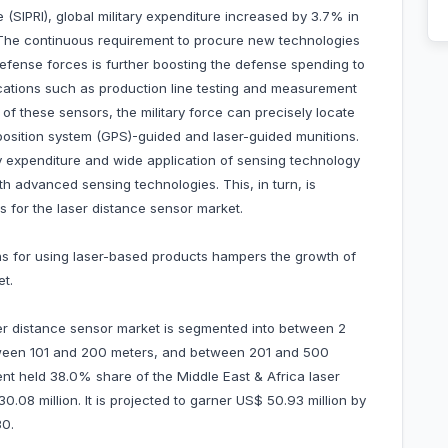
 (SIPRI), global military expenditure increased by 3.7% in
 The continuous requirement to procure new technologies
fense forces is further boosting the defense spending to
ications such as production line testing and measurement
f these sensors, the military force can precisely locate
position system (GPS)-guided and laser-guided munitions.
y expenditure and wide application of sensing technology
h advanced sensing technologies. This, in turn, is
s for the laser distance sensor market.
ns for using laser-based products hampers the growth of
et.
ser distance sensor market is segmented into between 2
tween 101 and 200 meters, and between 201 and 500
t held 38.0% share of the Middle East & Africa laser
08 million. It is projected to garner US$ 50.93 million by
0.