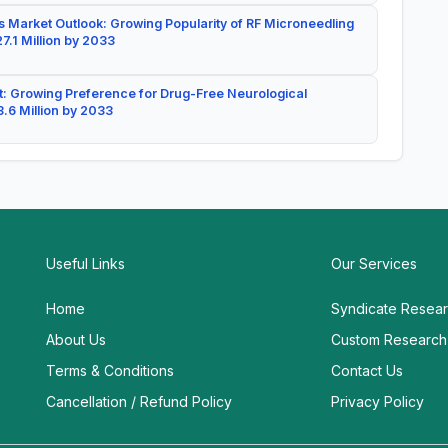
 Market Outlook: Growing Popularity of RF Microneedling
7.1 Million by 2033
: Growing Preference for Drug-Free Neurological
.6 Million by 2033
Useful Links
Our Services
Home
Syndicate Resea
About Us
Custom Research
Terms & Conditions
Contact Us
Cancellation / Refund Policy
Privacy Policy