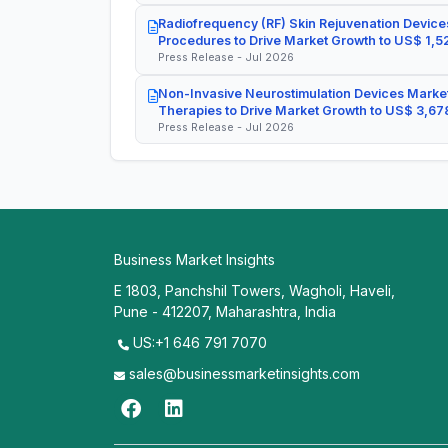
Radiofrequency (RF) Skin Rejuvenation Devices
Procedures to Drive Market Growth to US$ 1,52
Press Release - Jul 2026
Non-Invasive Neurostimulation Devices Market
Therapies to Drive Market Growth to US$ 3,678
Press Release - Jul 2026
Business Market Insights
E 1803, Panchshil Towers, Wagholi, Haveli,
Pune - 412207, Maharashtra, India
US:+1 646 791 7070
sales@businessmarketinsights.com