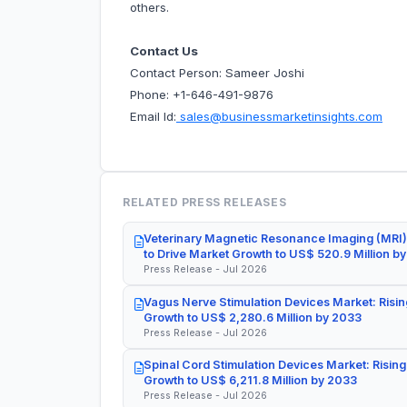
others.
Contact Us
Contact Person: Sameer Joshi
Phone: +1-646-491-9876
Email Id:
sales@businessmarketinsights.com
RELATED PRESS RELEASES
Veterinary Magnetic Resonance Imaging (MRI)
to Drive Market Growth to US$ 520.9 Million b
Press Release - Jul 2026
Vagus Nerve Stimulation Devices Market: Risin
Growth to US$ 2,280.6 Million by 2033
Press Release - Jul 2026
Spinal Cord Stimulation Devices Market: Rising
Growth to US$ 6,211.8 Million by 2033
Press Release - Jul 2026