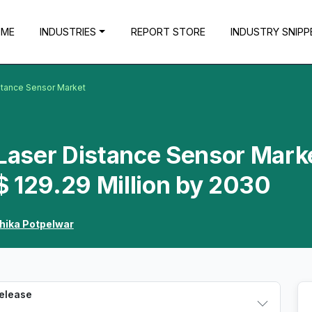
OME
INDUSTRIES
REPORT STORE
INDUSTRY SNIPP
istance Sensor Market
 Laser Distance Sensor Mark
 129.29 Million by 2030
hika Potpelwar
Release