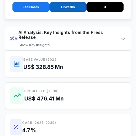
Facebook
LinkedIn
X
AI Analysis: Key Insights from the Press
Release
AI
Show
Key Insights
BASE VALUE (2022)
US$ 328.85 Mn
PROJECTED (2030)
US$ 476.41 Mn
CAGR (2023-2030)
4.7%