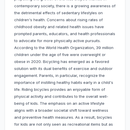
contemporary society, there is a growing awareness of
the detrimental effects of sedentary lifestyles on
children's health. Concerns about rising rates of
childhood obesity and related health issues have
prompted parents, educators, and health professionals
to advocate for more physically active pursuits.
According to the World Health Organization, 39 million
children under the age of five were overweight or
obese in 2020. Bicycling has emerged as a favored
solution with its dual benefits of exercise and outdoor
engagement. Parents, in particular, recognize the
importance of instilling healthy habits early in a child's
life. Riding bicycles provides an enjoyable form of
physical activity and contributes to the overall well-
being of kids. The emphasis on an active lifestyle
aligns with a broader societal shift toward wellness
and preventive health measures. As a result, bicycles
for kids are not only seen as recreational items but as