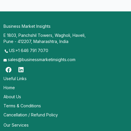
Business Market Insights
E 1803, Panchshil Towers, Wagholi, Haveli,
Pune - 412207, Maharashtra, India
US:+1 646 791 7070
sales@businessmarketinsights.com
Useful Links
Home
About Us
Terms & Conditions
Cancellation / Refund Policy
Our Services