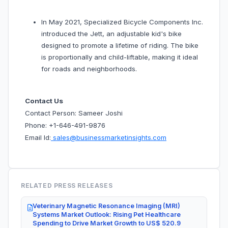
In May 2021, Specialized Bicycle Components Inc.
introduced the Jett, an adjustable kid's bike
designed to promote a lifetime of riding. The bike
is proportionally and child-liftable, making it ideal
for roads and neighborhoods.
Contact Us
Contact Person: Sameer Joshi
Phone: +1-646-491-9876
Email Id:
sales@businessmarketinsights.com
RELATED PRESS RELEASES
Veterinary Magnetic Resonance Imaging (MRI)
Systems Market Outlook: Rising Pet Healthcare
Spending to Drive Market Growth to US$ 520.9