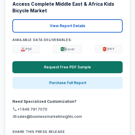
Access Complete Middle East & Africa Kids
Bicycle Market
View Report Details
AVAILABLE DATA DELIVERABLES:
PDF
Excel
PPT
Request Free PDF Sample
Purchase Full Report
Need Specialized Customization?
+1 646 791 7070
sales@businessmarketinsights.com
SHARE THIS PRESS RELEASE