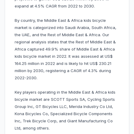
expand at 4.5% CAGR from 2022 to 2030.
By country, the Middle East & Africa kids bicycle
market is categorized into Saudi Arabia, South Africa,
the UAE, and the Rest of Middle East & Africa. Our
regional analysis states that the Rest of Middle East &
Africa captured 49.9% share of Middle East & Africa
kids bicycle market in 2022. It was assessed at US$
164.25 million in 2022 and is likely to hit US$ 230.21
million by 2030, registering a CAGR of 4.3% during
2022-2030.
Key players operating in the Middle East & Africa kids
bicycle market are SCOTT Sports SA, Cycling Sports
Group Inc, GT Bicycles LLC, Merida Industry Co Ltd,
Kona Bicycles Co, Specialized Bicycle Components
Inc, Trek Bicycle Corp, and Giant Manufacturing Co
Ltd, among others.