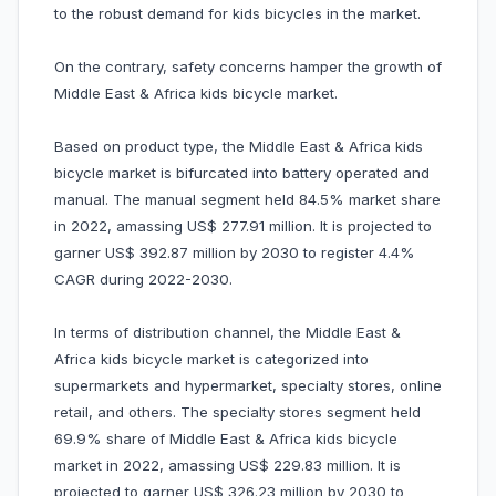
to the robust demand for kids bicycles in the market.
On the contrary, safety concerns hamper the growth of
Middle East & Africa kids bicycle market.
Based on product type, the Middle East & Africa kids
bicycle market is bifurcated into battery operated and
manual. The manual segment held 84.5% market share
in 2022, amassing US$ 277.91 million. It is projected to
garner US$ 392.87 million by 2030 to register 4.4%
CAGR during 2022-2030.
In terms of distribution channel, the Middle East &
Africa kids bicycle market is categorized into
supermarkets and hypermarket, specialty stores, online
retail, and others. The specialty stores segment held
69.9% share of Middle East & Africa kids bicycle
market in 2022, amassing US$ 229.83 million. It is
projected to garner US$ 326.23 million by 2030 to