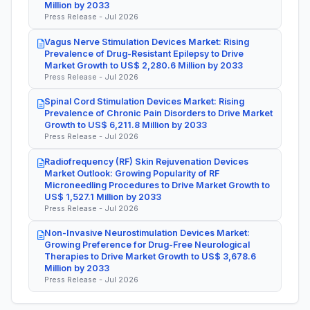
Million by 2033
Press Release - Jul 2026
Vagus Nerve Stimulation Devices Market: Rising
Prevalence of Drug-Resistant Epilepsy to Drive
Market Growth to US$ 2,280.6 Million by 2033
Press Release - Jul 2026
Spinal Cord Stimulation Devices Market: Rising
Prevalence of Chronic Pain Disorders to Drive Market
Growth to US$ 6,211.8 Million by 2033
Press Release - Jul 2026
Radiofrequency (RF) Skin Rejuvenation Devices
Market Outlook: Growing Popularity of RF
Microneedling Procedures to Drive Market Growth to
US$ 1,527.1 Million by 2033
Press Release - Jul 2026
Non-Invasive Neurostimulation Devices Market:
Growing Preference for Drug-Free Neurological
Therapies to Drive Market Growth to US$ 3,678.6
Million by 2033
Press Release - Jul 2026