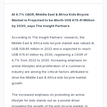
At 4.7% CAGR, Middle East & Africa Kids Bicycle
Market is Projected to be Worth US$ 476.41 Million
by 2030, says The Insight Partners
According to The Insight Partners' research, the
Middle East & Africa kids bicycle market was valued at
US$ 328.85 million in 2022 and is expected to reach
US$ 476.41 million by 2030, registering a CAGR of
4.7% from 2022 to 2030. Increasing emphasis on
active lifestyles and proliferation of e-commerce
industry are among the critical factors attributed to
drive the Middle East & Africa kids bicycle market
growth.
The increased emphasis on promoting an active
lifestyle for kids stands out as a pivotal driver
propelling the growth of the kids bicycle market. In