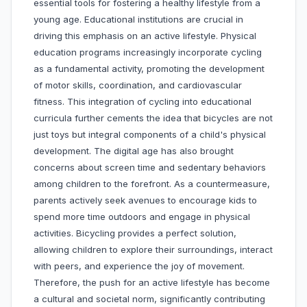
essential tools for fostering a healthy lifestyle from a
young age. Educational institutions are crucial in
driving this emphasis on an active lifestyle. Physical
education programs increasingly incorporate cycling
as a fundamental activity, promoting the development
of motor skills, coordination, and cardiovascular
fitness. This integration of cycling into educational
curricula further cements the idea that bicycles are not
just toys but integral components of a child's physical
development. The digital age has also brought
concerns about screen time and sedentary behaviors
among children to the forefront. As a countermeasure,
parents actively seek avenues to encourage kids to
spend more time outdoors and engage in physical
activities. Bicycling provides a perfect solution,
allowing children to explore their surroundings, interact
with peers, and experience the joy of movement.
Therefore, the push for an active lifestyle has become
a cultural and societal norm, significantly contributing