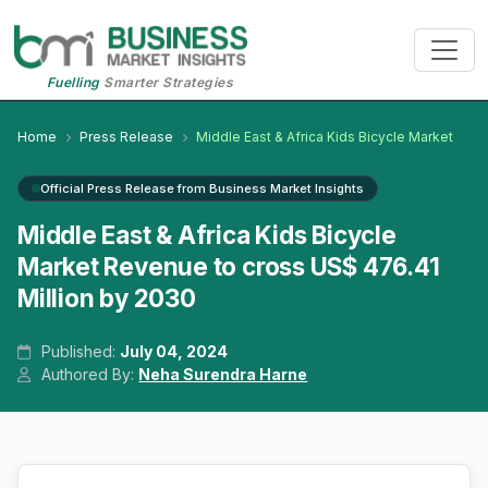
Fuelling
Smarter Strategies
Home
Press Release
Middle East & Africa Kids Bicycle Market
Official Press Release from Business Market Insights
Middle East & Africa Kids Bicycle
Market Revenue to cross US$ 476.41
Million by 2030
Published:
July 04, 2024
Authored By:
Neha Surendra Harne