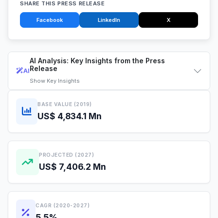
SHARE THIS PRESS RELEASE
Facebook
LinkedIn
X
AI Analysis: Key Insights from the Press
Release
AI
Show
Key Insights
BASE VALUE (2019)
US$ 4,834.1 Mn
PROJECTED (2027)
US$ 7,406.2 Mn
CAGR (2020-2027)
5.5%