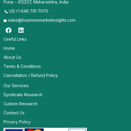
Pune - 412207, Maharashtra, India
US:+1 646 791 7070
sales@businessmarketinsights.com
Useful Links
Home
About Us
Terms & Conditions
Cancellation / Refund Policy
Our Services
Syndicate Research
Custom Research
Contact Us
Privacy Policy