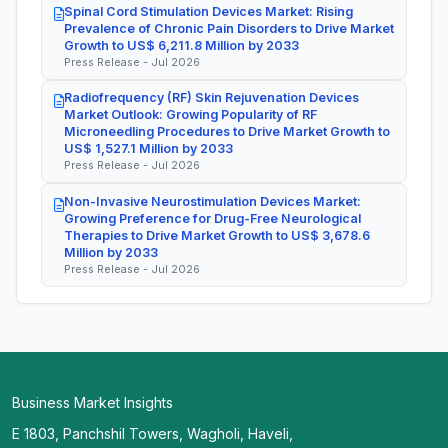
Spinal Cord Stimulation Devices Market: Rising
Prevalence of Chronic Pain Disorders to Drive Market
Growth to US$ 6,211.8 Million by 2033
Press Release - Jul 2026
Radiofrequency (RF) Skin Rejuvenation Devices
Market Outlook: Growing Popularity of RF
Microneedling Procedures to Drive Market Growth to
US$ 1,527.1 Million by 2033
Press Release - Jul 2026
Non-Invasive Neurostimulation Devices Market:
Growing Preference for Drug-Free Neurological
Therapies to Drive Market Growth to US$ 3,678.6
Million by 2033
Press Release - Jul 2026
Business Market Insights
E 1803, Panchshil Towers, Wagholi, Haveli,