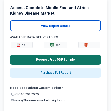
Access Complete Middle East and Africa
Kidney Disease Market
View Report Details
AVAILABLE DATA DELIVERABLES:
PDF
Excel
PPT
Request Free PDF Sample
Purchase Full Report
Need Specialized Customization?
+1 646 791 7070
sales@businessmarketinsights.com