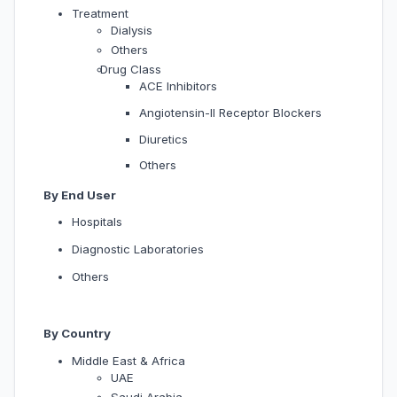
Treatment
Dialysis
Others
Drug Class
ACE Inhibitors
Angiotensin-II Receptor Blockers
Diuretics
Others
By End User
Hospitals
Diagnostic Laboratories
Others
By Country
Middle East & Africa
UAE
Saudi Arabia