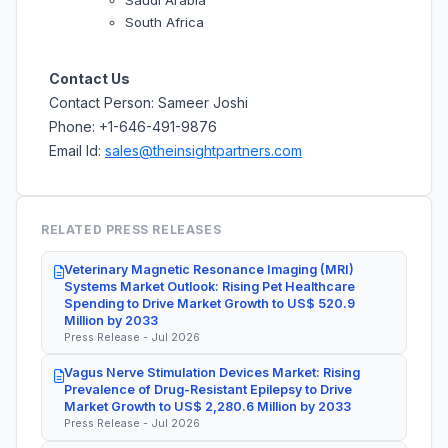
South Africa
Contact Us
Contact Person: Sameer Joshi
Phone: +1-646-491-9876
Email Id:
sales@theinsightpartners.com
RELATED PRESS RELEASES
Veterinary Magnetic Resonance Imaging (MRI)
Systems Market Outlook: Rising Pet Healthcare
Spending to Drive Market Growth to US$ 520.9
Million by 2033
Press Release - Jul 2026
Vagus Nerve Stimulation Devices Market: Rising
Prevalence of Drug-Resistant Epilepsy to Drive
Market Growth to US$ 2,280.6 Million by 2033
Press Release - Jul 2026