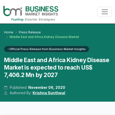
Fuelling
Smarter Strategies
Home
Press Release
Middle East and Africa Kidney Disease Market
Official Press Release from Business Market Insights
Middle East and Africa Kidney Disease
Market is expected to reach US$
7,406.2 Mn by 2027
Published:
November 06, 2020
Authored By:
Krishna Sunthwal