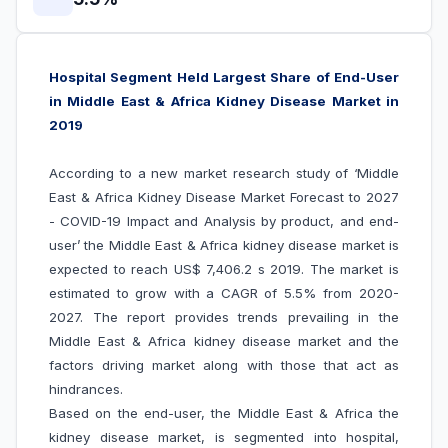
Hospital Segment Held Largest Share of End-User
in Middle East & Africa Kidney Disease Market in
2019
According to a new market research study of ‘Middle
East & Africa Kidney Disease Market Forecast to 2027
- COVID-19 Impact and Analysis by product, and end-
user’
the Middle East & Africa kidney disease market is
expected to reach US$ 7,406.2 s 2019. The market is
estimated to grow with a CAGR of 5.5% from 2020-
2027. The report provides trends prevailing in the
Middle East & Africa kidney disease market and the
factors driving market along with those that act as
hindrances.
Based on the end-user, the Middle East & Africa the
kidney disease market, is segmented into hospital,