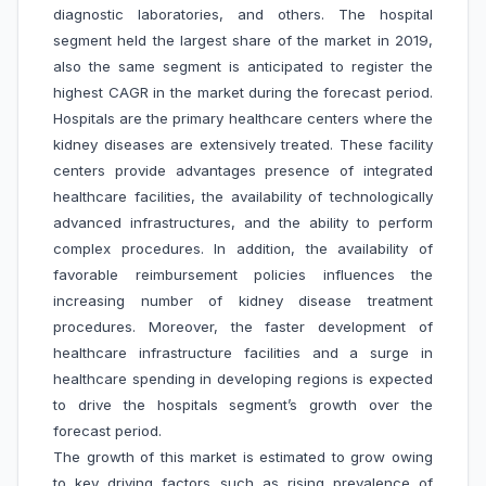
diagnostic laboratories, and others. The hospital
segment held the largest share of the market in 2019,
also the same segment is anticipated to register the
highest CAGR in the market during the forecast period.
Hospitals are the primary healthcare centers where the
kidney diseases are extensively treated. These facility
centers provide advantages presence of integrated
healthcare facilities, the availability of technologically
advanced infrastructures, and the ability to perform
complex procedures. In addition, the availability of
favorable reimbursement policies influences the
increasing number of kidney disease treatment
procedures. Moreover, the faster development of
healthcare infrastructure facilities and a surge in
healthcare spending in developing regions is expected
to drive the hospitals segment’s growth over the
forecast period.
The growth of this market is estimated to grow owing
to key driving factors such as rising prevalence of