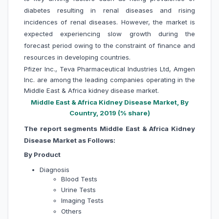
diabetes resulting in renal diseases and rising
incidences of renal diseases. However, the market is
expected experiencing slow growth during the
forecast period owing to the constraint of finance and
resources in developing countries.
Pfizer Inc., Teva Pharmaceutical Industries Ltd, Amgen
Inc. are among the leading companies operating in the
Middle East & Africa kidney disease market.
Middle East & Africa Kidney Disease Market, By
Country, 2019 (% share)
The report segments Middle East & Africa Kidney
Disease Market as Follows:
By Product
Diagnosis
Blood Tests
Urine Tests
Imaging Tests
Others