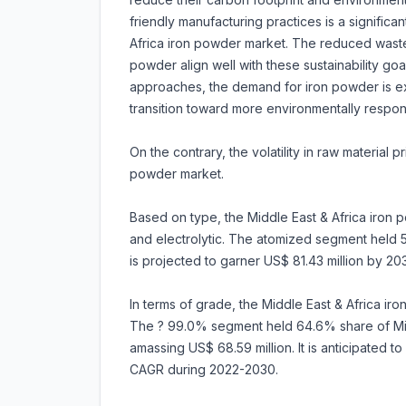
friendly manufacturing practices is a significa
Africa iron powder market. The reduced waste,
powder align well with these sustainability go
approaches, the demand for iron powder is expe
transition toward more environmentally respo
On the contrary, the volatility in raw material
powder market.
Based on type, the Middle East & Africa iron
and electrolytic. The atomized segment held 58
is projected to garner US$ 81.43 million by 2
In terms of grade, the Middle East & Africa ir
The ? 99.0% segment held 64.6% share of Mid
amassing US$ 68.59 million. It is anticipated 
CAGR during 2022-2030.