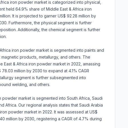
frica iron powder market is categorized into physical,
nt held 64.9% share of Middle East & Africa iron
ion. It is projected to garner US$ 92.28 million by
0. Furthermore, the physical segment is further
sition. Additionally, the chemical segment is further
ion.
Africa iron powder market is segmented into paints and
t magnetic products, metallurgy, and others. The
e East & Africa iron powder market in 2022, amassing
US$ 78.03 million by 2030 to expand at 4.1% CAGR
allurgy segment is further subsegmented into
ound welding, and others.
on powder market is segmented into South Africa, Saudi
d Africa. Our regional analysis states that Saudi Arabia
 iron powder market in 2022. It was assessed at US$
53.40 million by 2030, registering a CAGR of 4.7% during