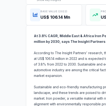
Show
Key Insights
BASE VALUE (2022)
PRO
US$ 106.14 Mn
US
At 3.8% CAGR, Middle East & Africa Iron P
million by 2030, says The Insight Partners
According to The Insight Partners' research, 
at US$ 106.14 million in 2022 and is expected 
of 3.8% from 2022 to 2030. Sustainable and ec
automotive industry are among the critical fact
market expansion.
Sustainable and eco-friendly manufacturing pr
landscape, and these trends are poised to dri
market. Iron powder, a versatile material with 
alignment with environmentally responsible p