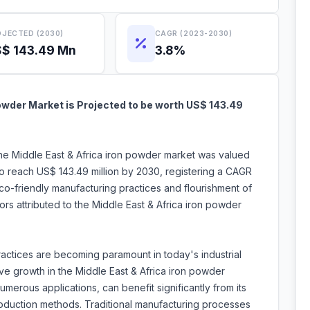
JECTED (2030)
CAGR (2023-2030)
$ 143.49 Mn
3.8%
owder Market is Projected to be worth US$ 143.49
the Middle East & Africa iron powder market was valued
to reach US$ 143.49 million by 2030, registering a CAGR
o-friendly manufacturing practices and flourishment of
ors attributed to the Middle East & Africa iron powder
actices are becoming paramount in today's industrial
ve growth in the Middle East & Africa iron powder
numerous applications, can benefit significantly from its
roduction methods. Traditional manufacturing processes