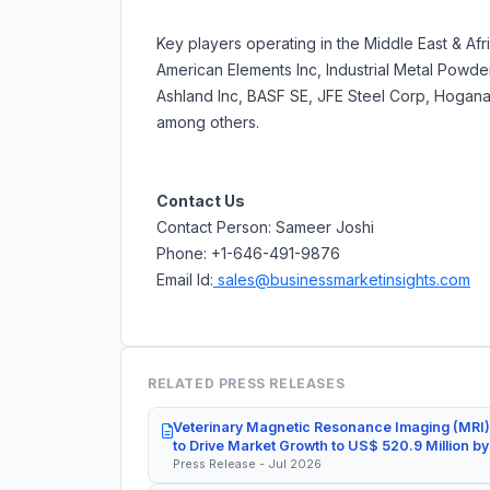
Key players operating in the Middle East & Af
American Elements Inc, Industrial Metal Powde
Ashland Inc, BASF SE, JFE Steel Corp, Hogana
among others.
Contact Us
Contact Person: Sameer Joshi
Phone: +1-646-491-9876
Email Id:
sales@businessmarketinsights.com
RELATED PRESS RELEASES
Veterinary Magnetic Resonance Imaging (MRI)
to Drive Market Growth to US$ 520.9 Million b
Press Release - Jul 2026