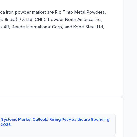
rica iron powder market are Rio Tinto Metal Powders,
rs (India) Pvt Ltd, CNPC Powder North America Inc,
s AB, Reade International Corp, and Kobe Steel Ltd,
 Systems Market Outlook: Rising Pet Healthcare Spending
y 2033