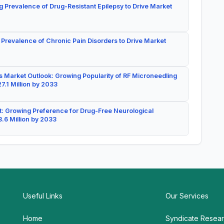
g Prevalence of Drug-Resistant Epilepsy to Drive Market
 Prevalence of Chronic Pain Disorders to Drive Market
 Market Outlook: Growing Popularity of RF Microneedling
7.1 Million by 2033
: Growing Preference for Drug-Free Neurological
.6 Million by 2033
Useful Links
Our Services
Home
Syndicate Resea