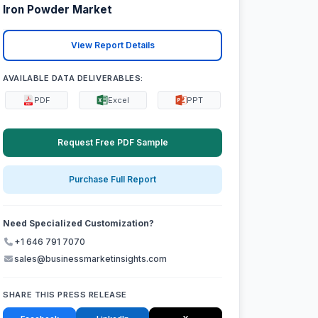
Iron Powder Market
View Report Details
AVAILABLE DATA DELIVERABLES:
PDF
Excel
PPT
Request Free PDF Sample
Purchase Full Report
Need Specialized Customization?
+1 646 791 7070
sales@businessmarketinsights.com
SHARE THIS PRESS RELEASE