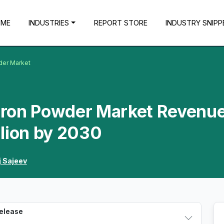
OME
INDUSTRIES
REPORT STORE
INDUSTRY SNIPP
wder Market
 Iron Powder Market Revenue
llion by 2030
j Sajeev
Release