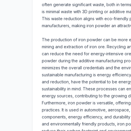
often generate significant waste, both in ter
is minimal waste with 3D printing or additive m
This waste reduction aligns with eco-friendly p
manufacturers, making iron powder an attracti
The production of iron powder can be more en
mining and extraction of iron ore. Recycling a
can reduce the need for energy-intensive ore e
powder during the additive manufacturing proces
minimizes the overall credentials and the envi
sustainable manufacturing is energy efficienc
and reduction, have the potential to be ener
sustainability in mind. These processes can en
energy sources, contributing to the growing d
Furthermore, iron powder is versatile, offerin
practices. It is used in automotive, aerospac
components, energy efficiency, and durability 
and environmentally friendly products, iron p
reduce their carbon footprint and environment