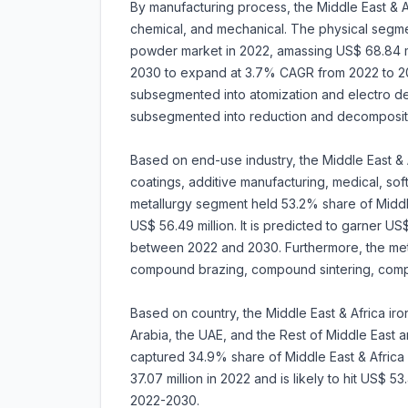
By manufacturing process, the Middle East & A
chemical, and mechanical. The physical segme
powder market in 2022, amassing US$ 68.84 mill
2030 to expand at 3.7% CAGR from 2022 to 203
subsegmented into atomization and electro depo
subsegmented into reduction and decomposit
Based on end-use industry, the Middle East & 
coatings, additive manufacturing, medical, sof
metallurgy segment held 53.2% share of Middl
US$ 56.49 million. It is predicted to garner 
between 2022 and 2030. Furthermore, the met
compound brazing, compound sintering, comp
Based on country, the Middle East & Africa ir
Arabia, the UAE, and the Rest of Middle East an
captured 34.9% share of Middle East & Africa
37.07 million in 2022 and is likely to hit US$ 
2022-2030.