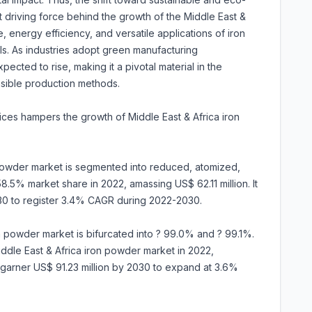
nt driving force behind the growth of the Middle East &
 energy efficiency, and versatile applications of iron
als. As industries adopt green manufacturing
cted to rise, making it a pivotal material in the
nsible production methods.
 prices hampers the growth of Middle East & Africa iron
 powder market is segmented into reduced, atomized,
.5% market share in 2022, amassing US$ 62.11 million. It
030 to register 3.4% CAGR during 2022-2030.
on powder market is bifurcated into ? 99.0% and ? 99.1%.
dle East & Africa iron powder market in 2022,
to garner US$ 91.23 million by 2030 to expand at 3.6%