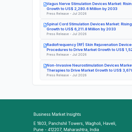
Vagus Nerve Stimulation Devices Market: Risin
Growth to US$ 2,280.6 Million by 2033
Press Release - Jul 2026
Spinal Cord Stimulation Devices Market: Rising
Growth to US$ 6,211.8 Million by 2033
Press Release - Jul 2026
Radiofrequency (RF) Skin Rejuvenation Devices
Procedures to Drive Market Growth to US$ 1,52
Press Release - Jul 2026
Non-Invasive Neurostimulation Devices Market
Therapies to Drive Market Growth to US$ 3,678
Press Release - Jul 2026
Business Market Insights
E 1803, Panchshil Towers, Wagholi, Haveli,
Pune - 412207, Maharashtra, India