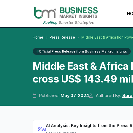
H
Fuelling
Smarter Strategies
Home
Press Release
Middle East & Africa Iron Po
Official Press Release from Business Market Insights
Middle East & Africa
cross US$ 143.49 mi
Published:
May 07, 2024
Authored By:
Sura
AI Analysis: Key Insights from the Press 
AI