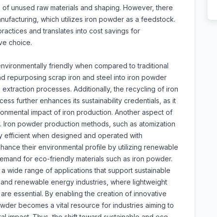
ms of unused raw materials and shaping. However, there
anufacturing, which utilizes iron powder as a feedstock.
ractices and translates into cost savings for
ve choice.
vironmentally friendly when compared to traditional
nd repurposing scrap iron and steel into iron powder
xtraction processes. Additionally, the recycling of iron
s further enhances its sustainability credentials, as it
ronmental impact of iron production. Another aspect of
y. Iron powder production methods, such as atomization
gy efficient when designed and operated with
hance their environmental profile by utilizing renewable
emand for eco-friendly materials such as iron powder.
g a wide range of applications that support sustainable
e, and renewable energy industries, where lightweight
are essential. By enabling the creation of innovative
owder becomes a vital resource for industries aiming to
al impact. Thus, the shift toward sustainable and eco-