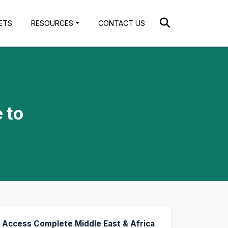
ETS
RESOURCES
CONTACT US
 to
Access Complete Middle East & Africa