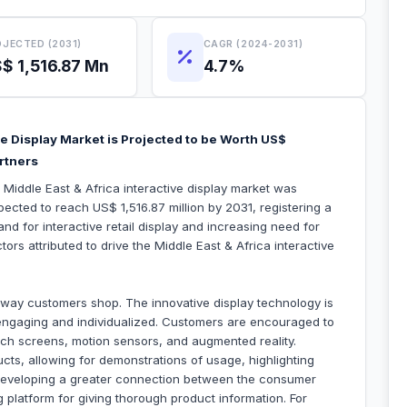
JECTED (2031)
CAGR (2024-2031)
$ 1,516.87 Mn
4.7%
ve Display Market is Projected to be Worth US$
artners
 Middle East & Africa interactive display market was
pected to reach US$ 1,516.87 million by 2031, registering a
 for interactive retail display and increasing need for
tors attributed to drive the Middle East & Africa interactive
he way customers shop. The innovative display technology is
engaging and individualized. Customers are encouraged to
uch screens, motion sensors, and augmented reality.
cts, allowing for demonstrations of usage, highlighting
 developing a greater connection between the consumer
 platform for giving thorough product information. For