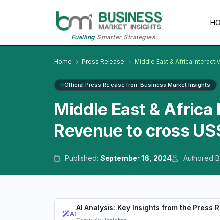
H
Fuelling
Smarter Strategies
Home
Press Release
Middle East & Africa Interact
Official Press Release from Business Market Insights
Middle East & Africa 
Revenue to cross US$
Published:
September 16, 2024
Authored B
AI Analysis: Key Insights from the Press 
AI