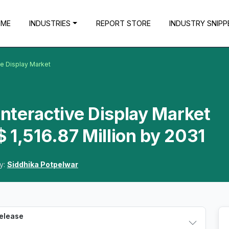
OME
INDUSTRIES
REPORT STORE
INDUSTRY SNIPP
ive Display Market
Interactive Display Market
 1,516.87 Million by 2031
y:
Siddhika Potpelwar
Release