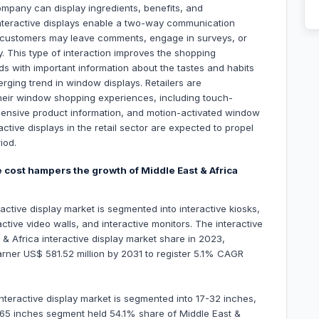
ompany can display ingredients, benefits, and
Interactive displays enable a two-way communication
 customers may leave comments, engage in surveys, or
ay. This type of interaction improves the shopping
s with important information about the tastes and habits
merging trend in window displays. Retailers are
 their window shopping experiences, including touch-
ensive product information, and motion-activated window
active displays in the retail sector are expected to propel
iod.
e cost hampers the growth of Middle East & Africa
active display market is segmented into interactive kiosks,
active video walls, and interactive monitors. The interactive
& Africa interactive display market share in 2023,
garner US$ 581.52 million by 2031 to register 5.1% CAGR
interactive display market is segmented into 17-32 inches,
65 inches segment held 54.1% share of Middle East &