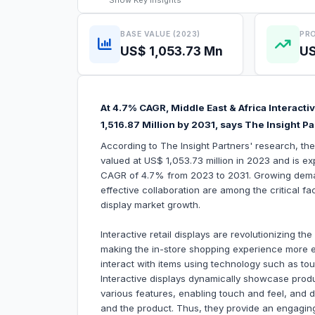
Show
Key Insights
BASE VALUE (2023)
PRO
US$ 1,053.73 Mn
US
At 4.7% CAGR, Middle East & Africa Interacti
1,516.87 Million by 2031, says The Insight P
According to The Insight Partners' research, the
valued at US$ 1,053.73 million in 2023 and is ex
CAGR of 4.7% from 2023 to 2031. Growing demand
effective collaboration are among the critical fac
display market growth.
Interactive retail displays are revolutionizing t
making the in-store shopping experience more 
interact with items using technology such as to
Interactive displays dynamically showcase produ
various features, enabling touch and feel, and
and the product. Thus, they provide an engaging