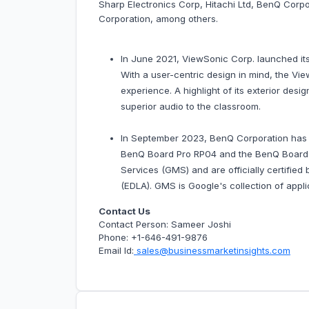
Sharp Electronics Corp, Hitachi Ltd, BenQ C
Corporation, among others.
In June 2021, ViewSonic Corp. launched its
With a user-centric design in mind, the V
experience. A highlight of its exterior des
superior audio to the classroom.
In September 2023, BenQ Corporation has an
BenQ Board Pro RP04 and the BenQ Board M
Services (GMS) and are officially certifie
(EDLA). GMS is Google's collection of appli
Contact Us
Contact Person: Sameer Joshi
Phone: +1-646-491-9876
Email Id:
sales@businessmarketinsights.com