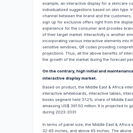
example, an interactive display for a skincare c
individualized suggestions based on skin type. 
channel between the brand and the customers;
sign up for exclusive offers right from the displ
experience for the consumer and provides brand
of their target market. Interactivity is another e
incorporating various interactive elements into
sensitive windows, QR codes providing compreh
projections. Thus, all the above benefits of inter
the growth of the market during the forecast per
On the contrary, high initial and maintenanc
interactive display market.
Based on product, the Middle East & Africa inter
interactive whiteboards, interactive tables, inter
kiosks segment held 37.2% share of Middle East 
amassing US$ 391.50 million. It is projected to 
during 2023-2031.
In terms of panel size, the Middle East & Africa 
32-65 inches, and above 65 inches. The above 