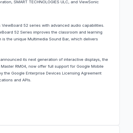
orporation, SMART TECHNOLOGIES ULC, and ViewSonic
 ViewBoard 52 series with advanced audio capabilities.
iewBoard 52 Series improves the classroom and learning
ign is the unique Multimedia Sound Bar, which delivers
nounced its next generation of interactive displays, the
aster RM04, now offer full support for Google Mobile
d by the Google Enterprise Devices Licensing Agreement
cations and APIs.