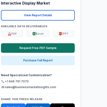
Interactive Display Market
View Report Details
AVAILABLE DATA DELIVERABLES:
PDF
Excel
PPT
Request Free PDF Sample
Purchase Full Report
Need Specialized Customization?
+1 646 791 7070
sales@businessmarketinsights.com
SHARE THIS PRESS RELEASE