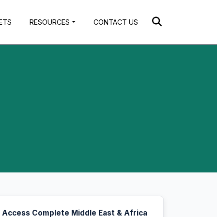
ETS
RESOURCES
CONTACT US
Access Complete Middle East & Africa