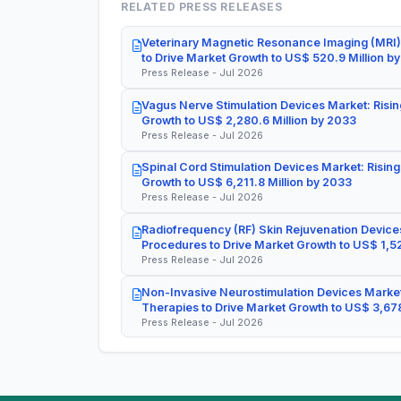
RELATED PRESS RELEASES
Veterinary Magnetic Resonance Imaging (MRI)
to Drive Market Growth to US$ 520.9 Million b
Press Release - Jul 2026
Vagus Nerve Stimulation Devices Market: Risin
Growth to US$ 2,280.6 Million by 2033
Press Release - Jul 2026
Spinal Cord Stimulation Devices Market: Rising
Growth to US$ 6,211.8 Million by 2033
Press Release - Jul 2026
Radiofrequency (RF) Skin Rejuvenation Devices
Procedures to Drive Market Growth to US$ 1,52
Press Release - Jul 2026
Non-Invasive Neurostimulation Devices Market
Therapies to Drive Market Growth to US$ 3,678
Press Release - Jul 2026