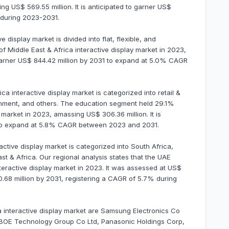
ng US$ 569.55 million. It is anticipated to garner US$
 during 2023-2031.
 display market is divided into flat, flexible, and
f Middle East & Africa interactive display market in 2023,
 garner US$ 844.42 million by 2031 to expand at 5.0% CAGR
ca interactive display market is categorized into retail &
tainment, and others. The education segment held 29.1%
 market in 2023, amassing US$ 306.36 million. It is
1 to expand at 5.8% CAGR between 2023 and 2031.
active display market is categorized into South Africa,
st & Africa. Our regional analysis states that the UAE
teractive display market in 2023. It was assessed at US$
80.68 million by 2031, registering a CAGR of 5.7% during
ca interactive display market are Samsung Electronics Co
 BOE Technology Group Co Ltd, Panasonic Holdings Corp,