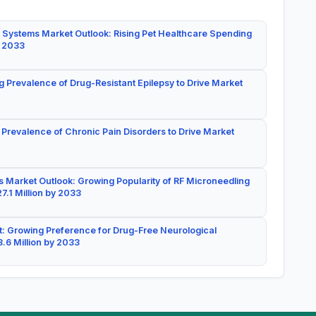
 Systems Market Outlook: Rising Pet Healthcare Spending
y 2033
g Prevalence of Drug-Resistant Epilepsy to Drive Market
 Prevalence of Chronic Pain Disorders to Drive Market
 Market Outlook: Growing Popularity of RF Microneedling
7.1 Million by 2033
: Growing Preference for Drug-Free Neurological
.6 Million by 2033