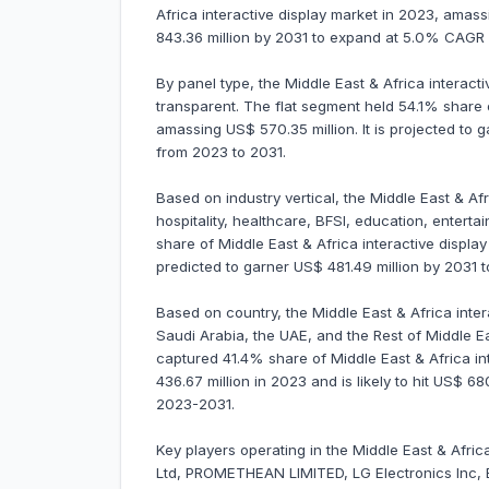
Africa interactive display market in 2023, amassi
843.36 million by 2031 to expand at 5.0% CAGR
By panel type, the Middle East & Africa interactive
transparent. The flat segment held 54.1% share o
amassing US$ 570.35 million. It is projected to
from 2023 to 2031.
Based on industry vertical, the Middle East & Afri
hospitality, healthcare, BFSI, education, enter
share of Middle East & Africa interactive display
predicted to garner US$ 481.49 million by 203
Based on country, the Middle East & Africa inter
Saudi Arabia, the UAE, and the Rest of Middle Ea
captured 41.4% share of Middle East & Africa in
436.67 million in 2023 and is likely to hit US$ 6
2023-2031.
Key players operating in the Middle East & Afri
Ltd, PROMETHEAN LIMITED, LG Electronics Inc,