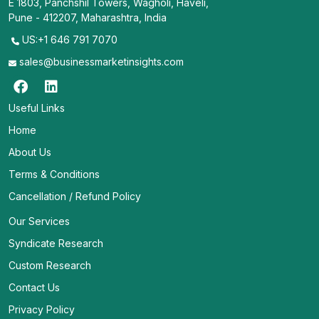
E 1803, Panchshil Towers, Wagholi, Haveli,
Pune - 412207, Maharashtra, India
US:+1 646 791 7070
sales@businessmarketinsights.com
Useful Links
Home
About Us
Terms & Conditions
Cancellation / Refund Policy
Our Services
Syndicate Research
Custom Research
Contact Us
Privacy Policy