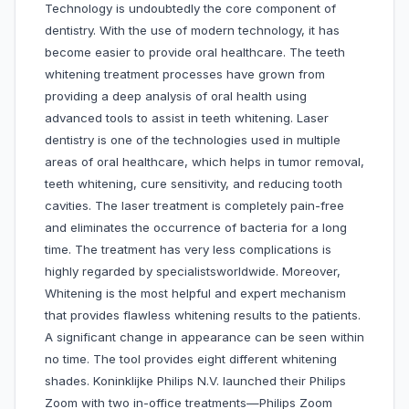
Technology is undoubtedly the core component of
dentistry. With the use of modern technology, it has
become easier to provide oral healthcare. The teeth
whitening treatment processes have grown from
providing a deep analysis of oral health using
advanced tools to assist in teeth whitening. Laser
dentistry is one of the technologies used in multiple
areas of oral healthcare, which helps in tumor removal,
teeth whitening, cure sensitivity, and reducing tooth
cavities. The laser treatment is completely pain-free
and eliminates the occurrence of bacteria for a long
time. The treatment has very less complications is
highly regarded by specialistsworldwide. Moreover,
Whitening is the most helpful and expert mechanism
that provides flawless whitening results to the patients.
A significant change in appearance can be seen within
no time. The tool provides eight different whitening
shades. Koninklijke Philips N.V. launched their Philips
Zoom with two in-office treatments—Philips Zoom