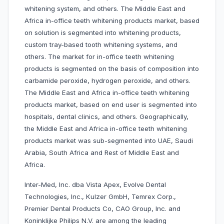
whitening system, and others. The Middle East and
Africa in-office teeth whitening products market, based
on solution is segmented into whitening products,
custom tray-based tooth whitening systems, and
others. The market for in-office teeth whitening
products is segmented on the basis of composition into
carbamide peroxide, hydrogen peroxide, and others.
The Middle East and Africa in-office teeth whitening
products market, based on end user is segmented into
hospitals, dental clinics, and others. Geographically,
the Middle East and Africa in-office teeth whitening
products market was sub-segmented into UAE, Saudi
Arabia, South Africa and Rest of Middle East and
Africa.
Inter-Med, Inc. dba Vista Apex, Evolve Dental
Technologies, Inc., Kulzer GmbH, Temrex Corp.,
Premier Dental Products Co, CAO Group, Inc. and
Koninklijke Philips N.V. are among the leading