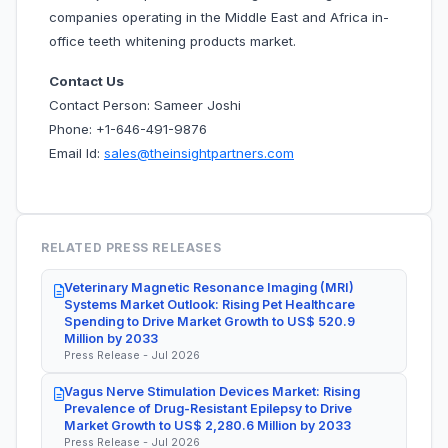
companies operating in the Middle East and Africa in-
office teeth whitening products market.
Contact Us
Contact Person: Sameer Joshi
Phone: +1-646-491-9876
Email Id:
sales@theinsightpartners.com
RELATED PRESS RELEASES
Veterinary Magnetic Resonance Imaging (MRI)
Systems Market Outlook: Rising Pet Healthcare
Spending to Drive Market Growth to US$ 520.9
Million by 2033
Press Release - Jul 2026
Vagus Nerve Stimulation Devices Market: Rising
Prevalence of Drug-Resistant Epilepsy to Drive
Market Growth to US$ 2,280.6 Million by 2033
Press Release - Jul 2026