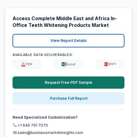
Access Complete Middle East and Africa In-
Office Teeth Whitening Products Market
View Report Details
AVAILABLE DATA DELIVERABLES:
PDF
Excel
PPT
Request Free PDF Sample
Purchase Full Report
Need Specialized Customization?
+1 646 791 7070
sales@businessmarketinsights.com