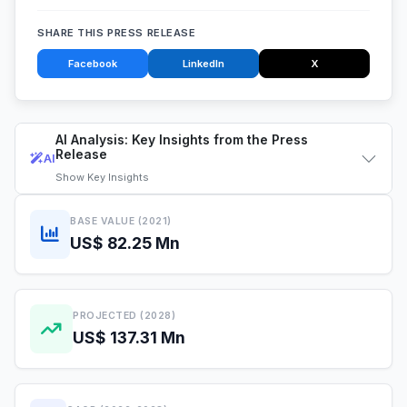
SHARE THIS PRESS RELEASE
Facebook
LinkedIn
X
AI Analysis: Key Insights from the Press
Release
AI
Show
Key Insights
BASE VALUE (2021)
US$ 82.25 Mn
PROJECTED (2028)
US$ 137.31 Mn