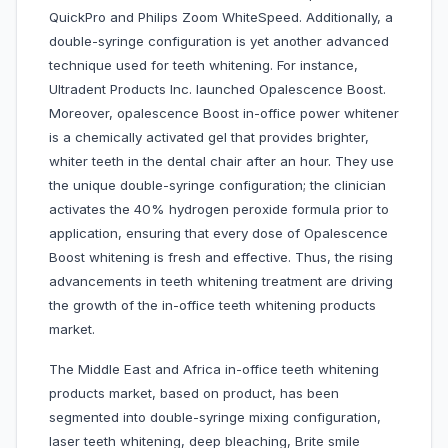
QuickPro and Philips Zoom WhiteSpeed. Additionally, a
double-syringe configuration is yet another advanced
technique used for teeth whitening. For instance,
Ultradent Products Inc. launched Opalescence Boost.
Moreover, opalescence Boost in-office power whitener
is a chemically activated gel that provides brighter,
whiter teeth in the dental chair after an hour. They use
the unique double-syringe configuration; the clinician
activates the 40% hydrogen peroxide formula prior to
application, ensuring that every dose of Opalescence
Boost whitening is fresh and effective. Thus, the rising
advancements in teeth whitening treatment are driving
the growth of the in-office teeth whitening products
market.
The Middle East and Africa in-office teeth whitening
products market, based on product, has been
segmented into double-syringe mixing configuration,
laser teeth whitening, deep bleaching, Brite smile