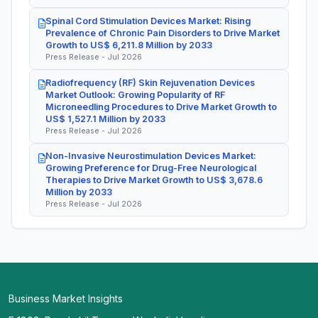
Spinal Cord Stimulation Devices Market: Rising
Prevalence of Chronic Pain Disorders to Drive Market
Growth to US$ 6,211.8 Million by 2033
Press Release - Jul 2026
Radiofrequency (RF) Skin Rejuvenation Devices
Market Outlook: Growing Popularity of RF
Microneedling Procedures to Drive Market Growth to
US$ 1,527.1 Million by 2033
Press Release - Jul 2026
Non-Invasive Neurostimulation Devices Market:
Growing Preference for Drug-Free Neurological
Therapies to Drive Market Growth to US$ 3,678.6
Million by 2033
Press Release - Jul 2026
Business Market Insights