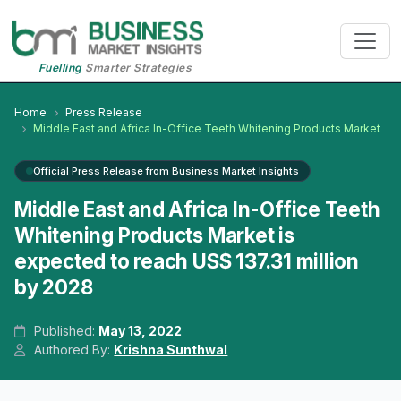
Fuelling
Smarter Strategies
Home
Press Release
Middle East and Africa In-Office Teeth Whitening Products Market
Official Press Release from Business Market Insights
Middle East and Africa In-Office Teeth
Whitening Products Market is
expected to reach US$ 137.31 million
by 2028
Published:
May 13, 2022
Authored By:
Krishna Sunthwal