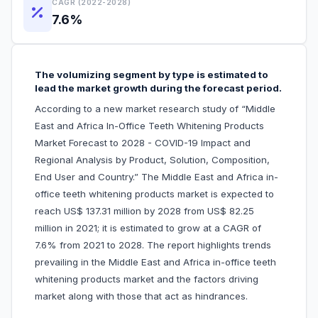
CAGR (2022-2028)
7.6%
The volumizing segment by type is estimated to
lead the market growth during the forecast period.
According to a new market research study of “Middle
East and Africa In-Office Teeth Whitening Products
Market Forecast to 2028 - COVID-19 Impact and
Regional Analysis by Product, Solution, Composition,
End User and Country.” The Middle East and Africa in-
office teeth whitening products market is expected to
reach US$ 137.31 million by 2028 from US$ 82.25
million in 2021; it is estimated to grow at a CAGR of
7.6% from 2021 to 2028. The report highlights trends
prevailing in the Middle East and Africa in-office teeth
whitening products market and the factors driving
market along with those that act as hindrances.