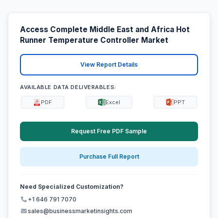
Access Complete Middle East and Africa Hot
Runner Temperature Controller Market
View Report Details
AVAILABLE DATA DELIVERABLES:
PDF
Excel
PPT
Request Free PDF Sample
Purchase Full Report
Need Specialized Customization?
+1 646 791 7070
sales@businessmarketinsights.com