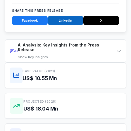
SHARE THIS PRESS RELEASE
Facebook
LinkedIn
X
AI Analysis: Key Insights from the Press
Release
AI
Show
Key Insights
BASE VALUE (2021)
US$ 10.55 Mn
PROJECTED (2028)
US$ 18.04 Mn