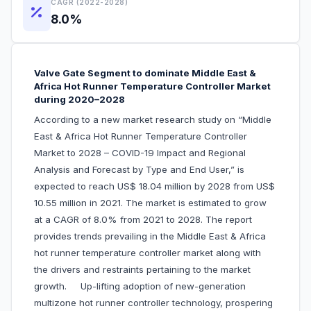
CAGR (2022-2028)
8.0%
Valve Gate Segment to dominate Middle East &
Africa Hot Runner Temperature Controller Market
during 2020–2028
According to a new market research study on “Middle
East & Africa Hot Runner Temperature Controller
Market to 2028 – COVID-19 Impact and Regional
Analysis and Forecast by Type and End User,” is
expected to reach US$ 18.04 million by 2028 from US$
10.55 million in 2021. The market is estimated to grow
at a CAGR of 8.0% from 2021 to 2028. The report
provides trends prevailing in the Middle East & Africa
hot runner temperature controller market along with
the drivers and restraints pertaining to the market
growth. Up-lifting adoption of new-generation
multizone hot runner controller technology, prospering