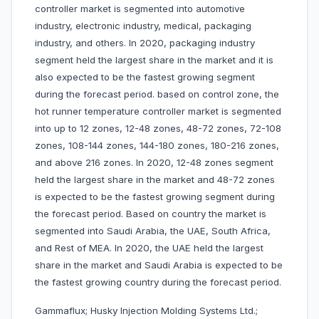
controller market is segmented into automotive
industry, electronic industry, medical, packaging
industry, and others. In 2020, packaging industry
segment held the largest share in the market and it is
also expected to be the fastest growing segment
during the forecast period. based on control zone, the
hot runner temperature controller market is segmented
into up to 12 zones, 12-48 zones, 48-72 zones, 72-108
zones, 108-144 zones, 144-180 zones, 180-216 zones,
and above 216 zones. In 2020, 12-48 zones segment
held the largest share in the market and 48-72 zones
is expected to be the fastest growing segment during
the forecast period. Based on country the market is
segmented into Saudi Arabia, the UAE, South Africa,
and Rest of MEA. In 2020, the UAE held the largest
share in the market and Saudi Arabia is expected to be
the fastest growing country during the forecast period.
Gammaflux; Husky Injection Molding Systems Ltd.;