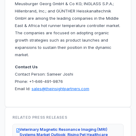
Meusburger Georg GmbH & Co KG; INGLASS S.P.A.;
Hillenbrand, Inc.; and GÜNTHER Heisskanaltechnik
GmbH are among the leading companies in the Middle
East & Africa hot runner temperature controller market.
The companies are focused on adopting organic
growth strategies such as product launches and
expansions to sustain their position in the dynamic
market.
Contact Us
Contact Person: Sameer Joshi
Phone: +1-646-491-9876
Email Id:
sales@theinsightpartners.com
RELATED PRESS RELEASES
Veterinary Magnetic Resonance Imaging (MRI)
Systems Market Outlook: Rising Pet Healthcare