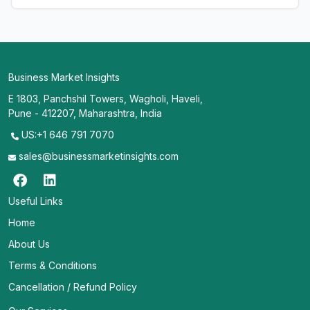
Business Market Insights
E 1803, Panchshil Towers, Wagholi, Haveli,
Pune - 412207, Maharashtra, India
US:+1 646 791 7070
sales@businessmarketinsights.com
Useful Links
Home
About Us
Terms & Conditions
Cancellation / Refund Policy