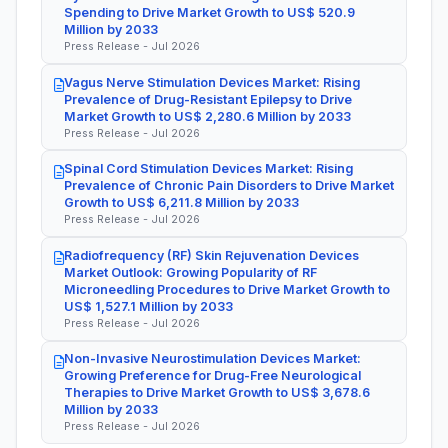
Spending to Drive Market Growth to US$ 520.9
Million by 2033
Press Release - Jul 2026
Vagus Nerve Stimulation Devices Market: Rising
Prevalence of Drug-Resistant Epilepsy to Drive
Market Growth to US$ 2,280.6 Million by 2033
Press Release - Jul 2026
Spinal Cord Stimulation Devices Market: Rising
Prevalence of Chronic Pain Disorders to Drive Market
Growth to US$ 6,211.8 Million by 2033
Press Release - Jul 2026
Radiofrequency (RF) Skin Rejuvenation Devices
Market Outlook: Growing Popularity of RF
Microneedling Procedures to Drive Market Growth to
US$ 1,527.1 Million by 2033
Press Release - Jul 2026
Non-Invasive Neurostimulation Devices Market:
Growing Preference for Drug-Free Neurological
Therapies to Drive Market Growth to US$ 3,678.6
Million by 2033
Press Release - Jul 2026