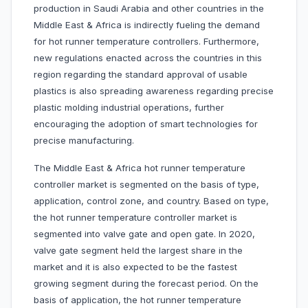
production in Saudi Arabia and other countries in the
Middle East & Africa is indirectly fueling the demand
for hot runner temperature controllers. Furthermore,
new regulations enacted across the countries in this
region regarding the standard approval of usable
plastics is also spreading awareness regarding precise
plastic molding industrial operations, further
encouraging the adoption of smart technologies for
precise manufacturing.
The Middle East & Africa hot runner temperature
controller market is segmented on the basis of type,
application, control zone, and country. Based on type,
the hot runner temperature controller market is
segmented into valve gate and open gate. In 2020,
valve gate segment held the largest share in the
market and it is also expected to be the fastest
growing segment during the forecast period. On the
basis of application, the hot runner temperature