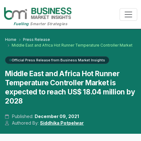
Fuelling
Smarter Strategies
Home
Press Release
Middle East and Africa Hot Runner Temperature Controller Market
Official Press Release from Business Market Insights
Middle East and Africa Hot Runner
Temperature Controller Market is
expected to reach US$ 18.04 million by
2028
Published:
December 09, 2021
Authored By:
Siddhika Potpelwar