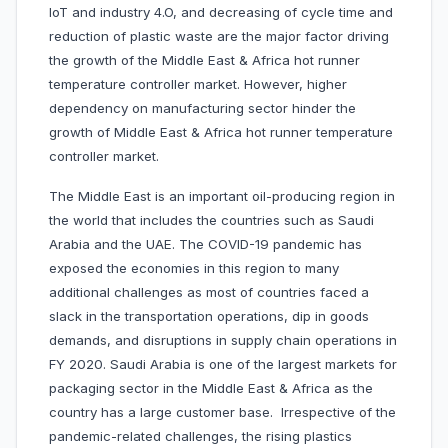
IoT and industry 4.O, and decreasing of cycle time and
reduction of plastic waste are the major factor driving
the growth of the Middle East & Africa hot runner
temperature controller market. However, higher
dependency on manufacturing sector hinder the
growth of Middle East & Africa hot runner temperature
controller market.
The Middle East is an important oil-producing region in
the world that includes the countries such as Saudi
Arabia and the UAE. The COVID-19 pandemic has
exposed the economies in this region to many
additional challenges as most of countries faced a
slack in the transportation operations, dip in goods
demands, and disruptions in supply chain operations in
FY 2020. Saudi Arabia is one of the largest markets for
packaging sector in the Middle East & Africa as the
country has a large customer base. Irrespective of the
pandemic-related challenges, the rising plastics