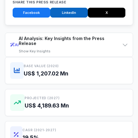
SHARE THIS PRESS RELEASE
Facebook
LinkedIn
X
AI Analysis: Key Insights from the Press
Release
AI
Show
Key Insights
BASE VALUE (2020)
US$ 1,207.02 Mn
PROJECTED (2027)
US$ 4,189.63 Mn
CAGR (2021-2027)
19.5%