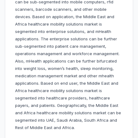
can be sub-segmented into mobile computers, rfid
scanners, barcode scanners, and other mobile
devices. Based on application, the Middle East and
Africa healthcare mobility solutions market is
segmented into enterprise solutions, and mHealth
applications. The enterprise solutions can be further
sub-segmented into patient care management,
operations management and workforce management.
Also, mHealth applications can be further bifurcated
into weight loss, women’s health, sleep monitoring,
medication management market and other mhealth
applications. Based on end user, the Middle East and
Africa healthcare mobility solutions market is
segmented into healthcare providers, healthcare
payers, and patients. Geographically, the Middle East
and Africa healthcare mobility solutions market can be
segmented into UAE, Saudi Arabia, South Africa and
Rest of Middle East and Africa.