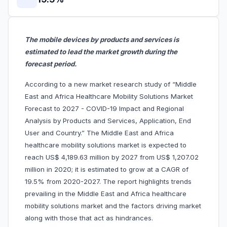
The mobile devices by products and services is
estimated to lead the market growth during the
forecast period.
According to a new market research study of “Middle
East and Africa Healthcare Mobility Solutions Market
Forecast to 2027 - COVID-19 Impact and Regional
Analysis by Products and Services, Application, End
User and Country.” The Middle East and Africa
healthcare mobility solutions market is expected to
reach US$ 4,189.63 million by 2027 from US$ 1,207.02
million in 2020; it is estimated to grow at a CAGR of
19.5% from 2020-2027. The report highlights trends
prevailing in the Middle East and Africa healthcare
mobility solutions market and the factors driving market
along with those that act as hindrances.