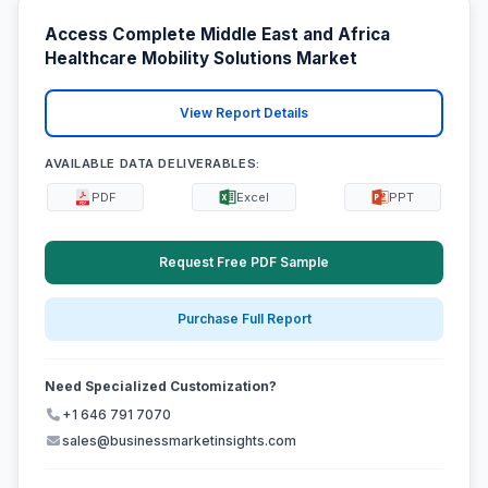
Access Complete Middle East and Africa
Healthcare Mobility Solutions Market
View Report Details
AVAILABLE DATA DELIVERABLES:
PDF
Excel
PPT
Request Free PDF Sample
Purchase Full Report
Need Specialized Customization?
+1 646 791 7070
sales@businessmarketinsights.com