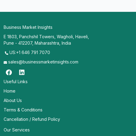
Business Market Insights
E 1803, Panchshil Towers, Wagholi, Haveli,
Pune - 412207, Maharashtra, India
US:+1 646 791 7070
sales@businessmarketinsights.com
Useful Links
Home
About Us
Terms & Conditions
Cancellation / Refund Policy
Our Services