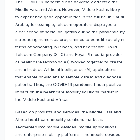
The COVID-19 pandemic has adversely affected the
Middle East and Africa. However, Middle East is likely
to experience good opportunities in the future. In Saudi
Arabia, for example, telecom operators displayed a
clear sense of social obligation during the pandemic by
introducing numerous programmes to benefit society in
terms of schooling, business, and healthcare. Saudi
Telecom Company (STC) and Royal Philips (a provider
of healthcare technologies) worked together to create
and introduce Artificial Intelligence (AI) applications
that enable physicians to remotely treat and diagnose
patients. Thus, the COVID-19 pandemic has a positive
impact on the healthcare mobility solutions market in
the Middle East and Africa.
Based on products and services, the Middle East and
Africa healthcare mobility solutions market is
segmented into mobile devices, mobile applications,
and enterprise mobility platforms. The mobile devices