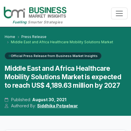
Fuelling
Smarter Strategies
Home
Press Release
Middle East and Africa Healthcare Mobility Solutions Market
Official Press Release from Business Market Insights
Middle East and Africa Healthcare
Mobility Solutions Market is expected
to reach US$ 4,189.63 million by 2027
Published:
August 30, 2021
Authored By:
Siddhika Potpelwar