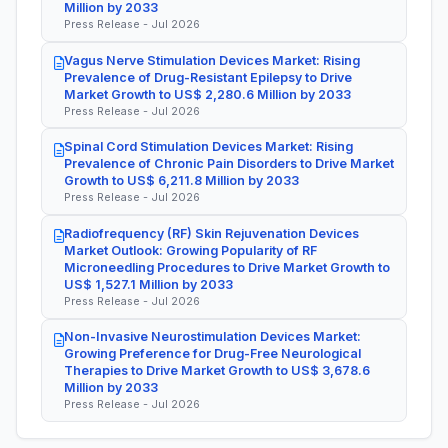
Million by 2033
Press Release - Jul 2026
Vagus Nerve Stimulation Devices Market: Rising
Prevalence of Drug-Resistant Epilepsy to Drive
Market Growth to US$ 2,280.6 Million by 2033
Press Release - Jul 2026
Spinal Cord Stimulation Devices Market: Rising
Prevalence of Chronic Pain Disorders to Drive Market
Growth to US$ 6,211.8 Million by 2033
Press Release - Jul 2026
Radiofrequency (RF) Skin Rejuvenation Devices
Market Outlook: Growing Popularity of RF
Microneedling Procedures to Drive Market Growth to
US$ 1,527.1 Million by 2033
Press Release - Jul 2026
Non-Invasive Neurostimulation Devices Market:
Growing Preference for Drug-Free Neurological
Therapies to Drive Market Growth to US$ 3,678.6
Million by 2033
Press Release - Jul 2026