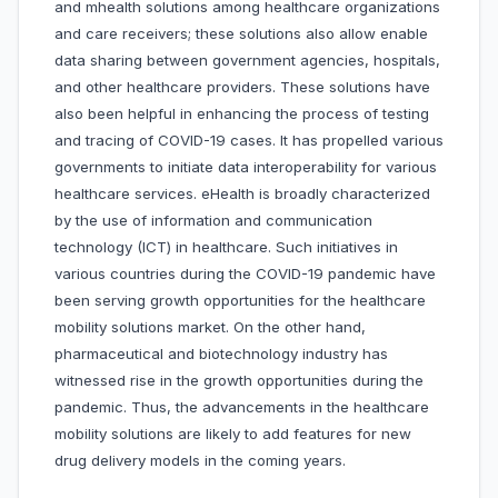
and mhealth solutions among healthcare organizations
and care receivers; these solutions also allow enable
data sharing between government agencies, hospitals,
and other healthcare providers. These solutions have
also been helpful in enhancing the process of testing
and tracing of COVID-19 cases. It has propelled various
governments to initiate data interoperability for various
healthcare services. eHealth is broadly characterized
by the use of information and communication
technology (ICT) in healthcare. Such initiatives in
various countries during the COVID-19 pandemic have
been serving growth opportunities for the healthcare
mobility solutions market. On the other hand,
pharmaceutical and biotechnology industry has
witnessed rise in the growth opportunities during the
pandemic. Thus, the advancements in the healthcare
mobility solutions are likely to add features for new
drug delivery models in the coming years.