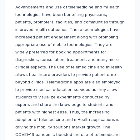
Advancements and use of telemedicine and mHealth
technologies have been benefiting physicians,
patients, promoters, facilities, and communities through
improved health outcomes. These technologies have
increased patient engagement along with promoting
appropriate use of mobile technologies. They are
widely preferred for booking appointments for
diagnostics, consultation, treatment, and many more
clinical aspects. The use of telemedicine and mHealth
allows healthcare providers to provide patient care
beyond clinics. Telemedicine apps are also employed
to provide medical education services as they allow
students to visualize experiments conducted by
experts and share the knowledge to students and
patients with highest ease. Thus, the increasing
adoption of telemedicine and mHealth applications is
driving the mobility solutions market growth. The
COVID-19 pandemic boosted the use of telemedicine