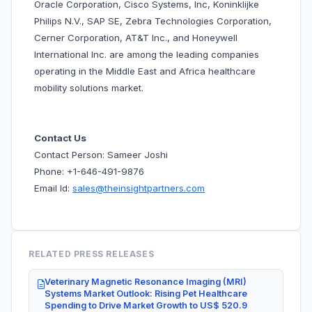
Oracle Corporation, Cisco Systems, Inc, Koninklijke
Philips N.V., SAP SE, Zebra Technologies Corporation,
Cerner Corporation, AT&T Inc., and Honeywell
International Inc. are among the leading companies
operating in the Middle East and Africa healthcare
mobility solutions market.
Contact Us
Contact Person: Sameer Joshi
Phone: +1-646-491-9876
Email Id:
sales@theinsightpartners.com
RELATED PRESS RELEASES
Veterinary Magnetic Resonance Imaging (MRI)
Systems Market Outlook: Rising Pet Healthcare
Spending to Drive Market Growth to US$ 520.9