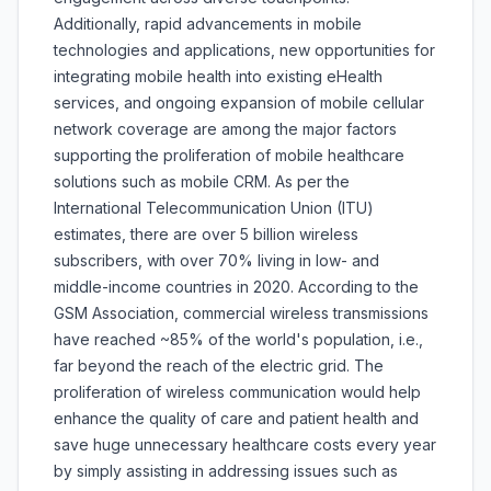
Additionally, rapid advancements in mobile
technologies and applications, new opportunities for
integrating mobile health into existing eHealth
services, and ongoing expansion of mobile cellular
network coverage are among the major factors
supporting the proliferation of mobile healthcare
solutions such as mobile CRM. As per the
International Telecommunication Union (ITU)
estimates, there are over 5 billion wireless
subscribers, with over 70% living in low- and
middle-income countries in 2020. According to the
GSM Association, commercial wireless transmissions
have reached ~85% of the world's population, i.e.,
far beyond the reach of the electric grid. The
proliferation of wireless communication would help
enhance the quality of care and patient health and
save huge unnecessary healthcare costs every year
by simply assisting in addressing issues such as