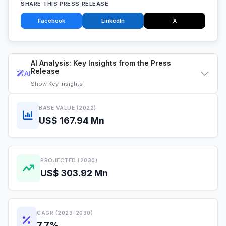
SHARE THIS PRESS RELEASE
Facebook
LinkedIn
X
AI Analysis: Key Insights from the Press
Release
AI
Show
Key Insights
BASE VALUE (2022)
US$ 167.94 Mn
PROJECTED (2030)
US$ 303.92 Mn
CAGR (2023-2030)
7.7%