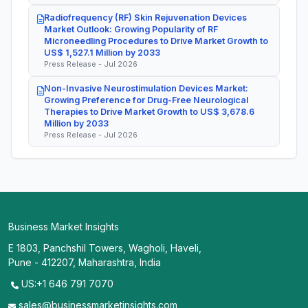
Radiofrequency (RF) Skin Rejuvenation Devices
Market Outlook: Growing Popularity of RF
Microneedling Procedures to Drive Market Growth to
US$ 1,527.1 Million by 2033
Press Release - Jul 2026
Non-Invasive Neurostimulation Devices Market:
Growing Preference for Drug-Free Neurological
Therapies to Drive Market Growth to US$ 3,678.6
Million by 2033
Press Release - Jul 2026
Business Market Insights
E 1803, Panchshil Towers, Wagholi, Haveli,
Pune - 412207, Maharashtra, India
US:+1 646 791 7070
sales@businessmarketinsights.com