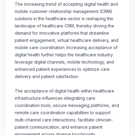
The increasing trend of accepting digital health and
mobile customer relationship management (CRM)
solutions in the healthcare sector is reshaping the
landscape of healthcare CRM, thereby driving the
demand for innovative platforms that streamline
patient engagement, virtual healthcare delivery, and
mobile care coordination. Increasing acceptance of
digital health further helps the healthcare industry
leverage digital channels, mobile technology, and
enhanced patient experiences to optimize care
delivery and patient satisfaction.
The acceptance of digital health within healthcare
infrastructure influences integrating care
coordination tools, secure messaging platforms, and
remote care coordination capabilities to support
multi-channel care interactions, facilitate clinician-
patient communication, and enhance patient
engagement across diverse touchpoints.