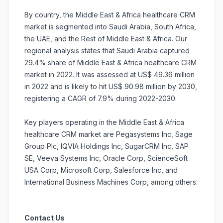
By country, the Middle East & Africa healthcare CRM
market is segmented into Saudi Arabia, South Africa,
the UAE, and the Rest of Middle East & Africa. Our
regional analysis states that Saudi Arabia captured
29.4% share of Middle East & Africa healthcare CRM
market in 2022. It was assessed at US$ 49.36 million
in 2022 and is likely to hit US$ 90.98 million by 2030,
registering a CAGR of 7.9% during 2022-2030.
Key players operating in the Middle East & Africa
healthcare CRM market are Pegasystems Inc, Sage
Group Plc, IQVIA Holdings Inc, SugarCRM Inc, SAP
SE, Veeva Systems Inc, Oracle Corp, ScienceSoft
USA Corp, Microsoft Corp, Salesforce Inc, and
International Business Machines Corp, among others.
Contact Us