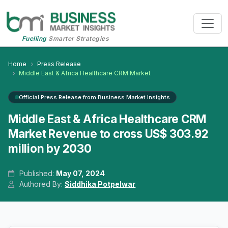
Fuelling
Smarter Strategies
Home
Press Release
Middle East & Africa Healthcare CRM Market
Official Press Release from Business Market Insights
Middle East & Africa Healthcare CRM
Market Revenue to cross US$ 303.92
million by 2030
Published:
May 07, 2024
Authored By:
Siddhika Potpelwar