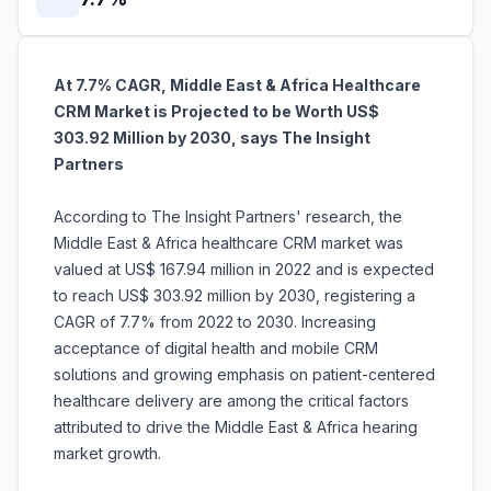
At 7.7% CAGR, Middle East & Africa Healthcare
CRM Market is Projected to be Worth US$
303.92 Million by 2030, says The Insight
Partners
According to The Insight Partners' research, the
Middle East & Africa healthcare CRM market was
valued at US$ 167.94 million in 2022 and is expected
to reach US$ 303.92 million by 2030, registering a
CAGR of 7.7% from 2022 to 2030. Increasing
acceptance of digital health and mobile CRM
solutions and growing emphasis on patient-centered
healthcare delivery are among the critical factors
attributed to drive the Middle East & Africa hearing
market growth.