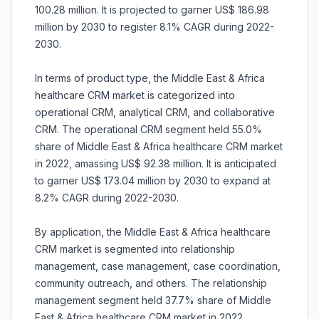
100.28 million. It is projected to garner US$ 186.98
million by 2030 to register 8.1% CAGR during 2022-
2030.
In terms of product type, the Middle East & Africa
healthcare CRM market is categorized into
operational CRM, analytical CRM, and collaborative
CRM. The operational CRM segment held 55.0%
share of Middle East & Africa healthcare CRM market
in 2022, amassing US$ 92.38 million. It is anticipated
to garner US$ 173.04 million by 2030 to expand at
8.2% CAGR during 2022-2030.
By application, the Middle East & Africa healthcare
CRM market is segmented into relationship
management, case management, case coordination,
community outreach, and others. The relationship
management segment held 37.7% share of Middle
East & Africa healthcare CRM market in 2022,