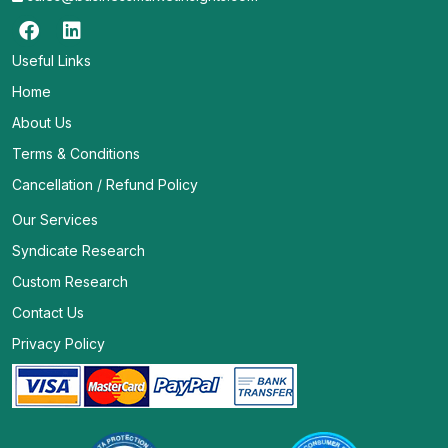
Useful Links
Home
About Us
Terms & Conditions
Cancellation / Refund Policy
Our Services
Syndicate Research
Custom Research
Contact Us
Privacy Policy