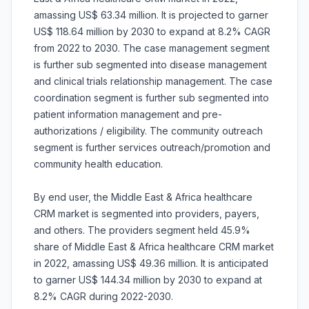
amassing US$ 63.34 million. It is projected to garner
US$ 118.64 million by 2030 to expand at 8.2% CAGR
from 2022 to 2030. The case management segment
is further sub segmented into disease management
and clinical trials relationship management. The case
coordination segment is further sub segmented into
patient information management and pre-
authorizations / eligibility. The community outreach
segment is further services outreach/promotion and
community health education.
By end user, the Middle East & Africa healthcare
CRM market is segmented into providers, payers,
and others. The providers segment held 45.9%
share of Middle East & Africa healthcare CRM market
in 2022, amassing US$ 49.36 million. It is anticipated
to garner US$ 144.34 million by 2030 to expand at
8.2% CAGR during 2022-2030.