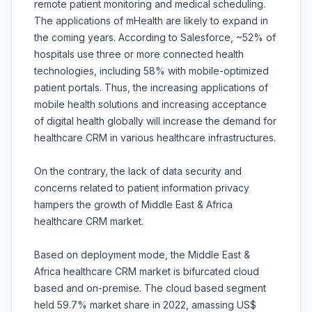
remote patient monitoring and medical scheduling.
The applications of mHealth are likely to expand in
the coming years. According to Salesforce, ~52% of
hospitals use three or more connected health
technologies, including 58% with mobile-optimized
patient portals. Thus, the increasing applications of
mobile health solutions and increasing acceptance
of digital health globally will increase the demand for
healthcare CRM in various healthcare infrastructures.
On the contrary, the lack of data security and
concerns related to patient information privacy
hampers the growth of Middle East & Africa
healthcare CRM market.
Based on deployment mode, the Middle East &
Africa healthcare CRM market is bifurcated cloud
based and on-premise. The cloud based segment
held 59.7% market share in 2022, amassing US$