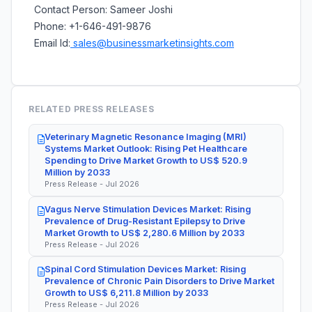
Contact Person: Sameer Joshi
Phone: +1-646-491-9876
Email Id:
sales@businessmarketinsights.com
RELATED PRESS RELEASES
Veterinary Magnetic Resonance Imaging (MRI)
Systems Market Outlook: Rising Pet Healthcare
Spending to Drive Market Growth to US$ 520.9
Million by 2033
Press Release - Jul 2026
Vagus Nerve Stimulation Devices Market: Rising
Prevalence of Drug-Resistant Epilepsy to Drive
Market Growth to US$ 2,280.6 Million by 2033
Press Release - Jul 2026
Spinal Cord Stimulation Devices Market: Rising
Prevalence of Chronic Pain Disorders to Drive Market
Growth to US$ 6,211.8 Million by 2033
Press Release - Jul 2026