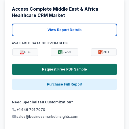
Access Complete Middle East & Africa
Healthcare CRM Market
View Report Details
AVAILABLE DATA DELIVERABLES:
PDF
Excel
PPT
Request Free PDF Sample
Purchase Full Report
Need Specialized Customization?
+1 646 791 7070
sales@businessmarketinsights.com