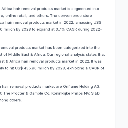
& Africa hair removal products market is segmented into
, online retail, and others. The convenience store
ica hair removal products market in 2022, amassing US$
15.30 million by 2028 to expand at 3.7% CAGR during 2022–
 removal products market has been categorized into the
 of Middle East & Africa. Our regional analysis states that
t & Africa hair removal products market in 2022. It was
ely to hit US$ 435.96 million by 2028, exhibiting a CAGR of
ca hair removal products market are Oriflame Holding AG;
; The Procter & Gamble Co; Koninklijke Philips NV; SI&D
among others.