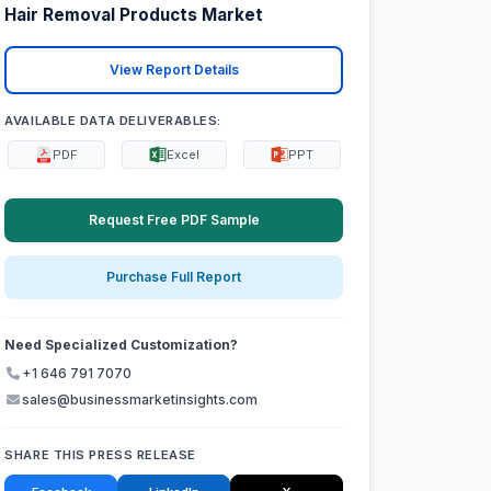
Hair Removal Products Market
View Report Details
AVAILABLE DATA DELIVERABLES:
PDF
Excel
PPT
Request Free PDF Sample
Purchase Full Report
Need Specialized Customization?
+1 646 791 7070
sales@businessmarketinsights.com
SHARE THIS PRESS RELEASE