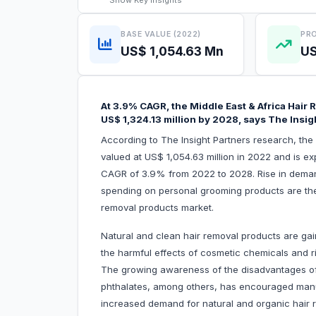
Show
Key Insights
BASE VALUE (2022)
PRO
US$ 1,054.63 Mn
US
At 3.9% CAGR, the Middle East & Africa Hair
US$ 1,324.13 million by 2028, says The Insig
According to The Insight Partners research, th
valued at US$ 1,054.63 million in 2022 and is ex
CAGR of 3.9% from 2022 to 2028. Rise in deman
spending on personal grooming products are the c
removal products market.
Natural and clean hair removal products are gai
the harmful effects of cosmetic chemicals and r
The growing awareness of the disadvantages of
phthalates, among others, has encouraged manuf
increased demand for natural and organic hair 