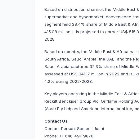
Based on distribution channel, the Middle East 
supermarket and hypermarket, convenience store
segment held 39.4% share of Middle East & Afr
415.08 million. It is projected to garner US$ 5
2028.
Based on country, the Middle East & Africa hair
South Africa, Saudi Arabia, the UAE, and the Rest
Saudi Arabia captured 32.3% share of Middle Eas
assessed at US$ 341.17 million in 2022 and is lik
4.2% during 2022-2028.
Key players operating in the Middle East & Afri
Reckitt Benckiser Group Plc; Oriflame Holding AG
(Aust) Pty Ltd; and American International Inc, 
Contact Us
Contact Person: Sameer Joshi
Phone: +1-646-491-9876