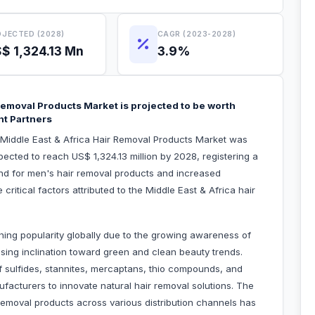
JECTED (2028)
CAGR (2023-2028)
$ 1,324.13 Mn
3.9%
 Removal Products Market is projected to be worth
ht Partners
e Middle East & Africa Hair Removal Products Market was
pected to reach US$ 1,324.13 million by 2028, registering a
d for men's hair removal products and increased
ritical factors attributed to the Middle East & Africa hair
ning popularity globally due to the growing awareness of
ising inclination toward green and clean beauty trends.
 sulfides, stannites, mercaptans, thio compounds, and
acturers to innovate natural hair removal solutions. The
removal products across various distribution channels has