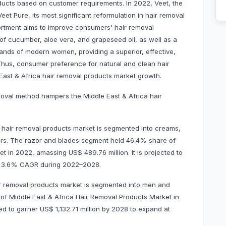
ucts based on customer requirements. In 2022, Veet, the
eet Pure, its most significant reformulation in hair removal
ortment aims to improve consumers' hair removal
 of cucumber, aloe vera, and grapeseed oil, as well as a
ands of modern women, providing a superior, effective,
Thus, consumer preference for natural and clean hair
 East & Africa hair removal products market growth.
moval method hampers the Middle East & Africa hair
a hair removal products market is segmented into creams,
hers. The razor and blades segment held 46.4% share of
t in 2022, amassing US$ 489.76 million. It is projected to
at 3.6% CAGR during 2022–2028.
ir removal products market is segmented into men and
 Middle East & Africa Hair Removal Products Market in
ed to garner US$ 1,132.71 million by 2028 to expand at