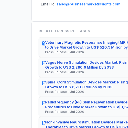
Email Id:
sales@businessmarketinsights.com
RELATED PRESS RELEASES
Veterinary Magnetic Resonance Imaging (MRI)
to Drive Market Growth to US$ 520.9 Million b
Press Release - Jul 2026
Vagus Nerve Stimulation Devices Market: Risin
Growth to US$ 2,280.6 Million by 2033
Press Release - Jul 2026
Spinal Cord Stimulation Devices Market: Rising
Growth to US$ 6,211.8 Million by 2033
Press Release - Jul 2026
Radiofrequency (RF) Skin Rejuvenation Devices
Procedures to Drive Market Growth to US$ 1,52
Press Release - Jul 2026
Non-Invasive Neurostimulation Devices Market
Therapies to Drive Market Growth to US$ 3,678