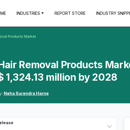
OME
INDUSTRIES
REPORT STORE
INDUSTRY SNIPP
moval Products Market
 Hair Removal Products Mark
 1,324.13 million by 2028
y:
Neha Surendra Harne
Release