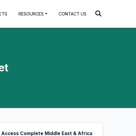
ETS
RESOURCES
CONTACT US
et
Access Complete Middle East & Africa