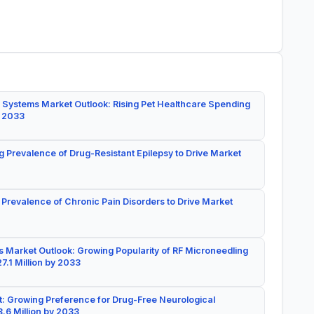
 Systems Market Outlook: Rising Pet Healthcare Spending
y 2033
g Prevalence of Drug-Resistant Epilepsy to Drive Market
 Prevalence of Chronic Pain Disorders to Drive Market
 Market Outlook: Growing Popularity of RF Microneedling
7.1 Million by 2033
: Growing Preference for Drug-Free Neurological
.6 Million by 2033