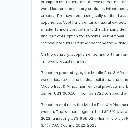
prompted manufacturers to develop natural prod
world leader in depilatory products, introduced V
creams. The new dermatologically certified ass
experience. Veet Pure contains natural extracts
simpler formula that caters to the changing dem
and pain-free option for at-home hair removal. 
removal products is further boosting the Middle
On the contrary, adoption of permanent hair re
removal products market.
Based on product type, the Middle East & Afric
wax strips, razor and blades, epilators, and ot
Middle East & Africa hair removal products marke
garner US$ 606.56 million by 2028 to expand 
Based on end user, the Middle East & Africa ha
women. The women segment held 86.3% share of
2022, amassing US$ 909.92 million. It is project
3.7% CAGR during 2022–2028.