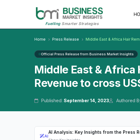
H
Fuelling
Smarter Strategies
Home
Press Release
Middle East & Africa Hair Re
Official Press Release from Business Market Insights
Middle East & Africa
Revenue to cross US$
Published:
September 14, 2023
Authored B
AI Analysis: Key Insights from the Press 
AI