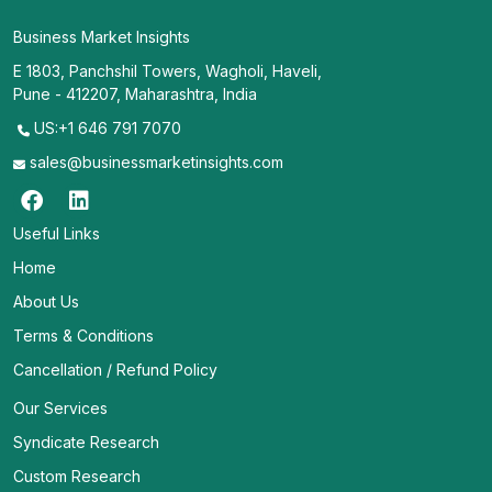
Business Market Insights
E 1803, Panchshil Towers, Wagholi, Haveli,
Pune - 412207, Maharashtra, India
US:+1 646 791 7070
sales@businessmarketinsights.com
Useful Links
Home
About Us
Terms & Conditions
Cancellation / Refund Policy
Our Services
Syndicate Research
Custom Research