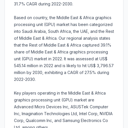
31.7% CAGR during 2022-2030.
Based on country, the Middle East & Africa graphics
processing unit (GPU) market has been categorized
into Saudi Arabia, South Africa, the UAE, and the Rest
of Middle East & Africa. Our regional analysis states
that the Rest of Middle East & Africa captured 39.1%
share of Middle East & Africa graphics processing
unit (GPU) market in 2022. It was assessed at US$
545.14 million in 2022 and is likely to hit US$ 3,796.57
million by 2030, exhibiting a CAGR of 27.5% during
2022-2030.
Key players operating in the Middle East & Africa
graphics processing unit (GPU) market are
Advanced Micro Devices Inc, ASUSTek Computer
Inc, Imagination Technologies Ltd, Intel Corp, NVIDIA
Corp, Qualcomm Inc, and Samsung Electronics Co
Ltd, among others.