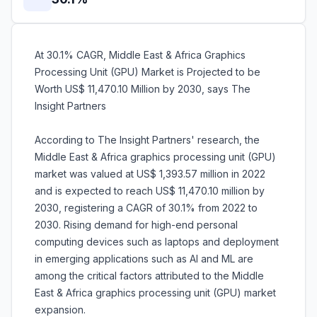
At 30.1% CAGR, Middle East & Africa Graphics
Processing Unit (GPU) Market is Projected to be
Worth US$ 11,470.10 Million by 2030, says The
Insight Partners
According to The Insight Partners' research, the
Middle East & Africa graphics processing unit (GPU)
market was valued at US$ 1,393.57 million in 2022
and is expected to reach US$ 11,470.10 million by
2030, registering a CAGR of 30.1% from 2022 to
2030. Rising demand for high-end personal
computing devices such as laptops and deployment
in emerging applications such as AI and ML are
among the critical factors attributed to the Middle
East & Africa graphics processing unit (GPU) market
expansion.