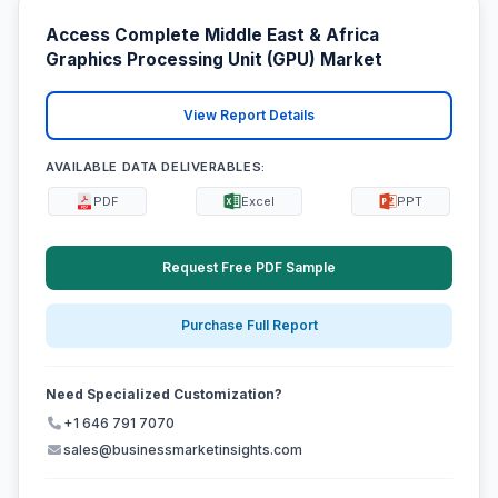
Access Complete Middle East & Africa
Graphics Processing Unit (GPU) Market
View Report Details
AVAILABLE DATA DELIVERABLES:
PDF
Excel
PPT
Request Free PDF Sample
Purchase Full Report
Need Specialized Customization?
+1 646 791 7070
sales@businessmarketinsights.com