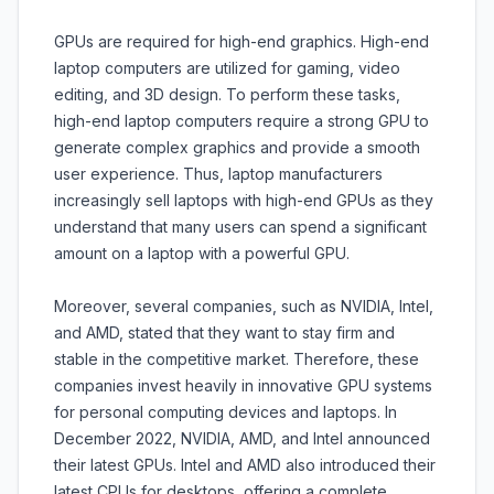
GPUs are required for high-end graphics. High-end
laptop computers are utilized for gaming, video
editing, and 3D design. To perform these tasks,
high-end laptop computers require a strong GPU to
generate complex graphics and provide a smooth
user experience. Thus, laptop manufacturers
increasingly sell laptops with high-end GPUs as they
understand that many users can spend a significant
amount on a laptop with a powerful GPU.
Moreover, several companies, such as NVIDIA, Intel,
and AMD, stated that they want to stay firm and
stable in the competitive market. Therefore, these
companies invest heavily in innovative GPU systems
for personal computing devices and laptops. In
December 2022, NVIDIA, AMD, and Intel announced
their latest GPUs. Intel and AMD also introduced their
latest CPUs for desktops, offering a complete