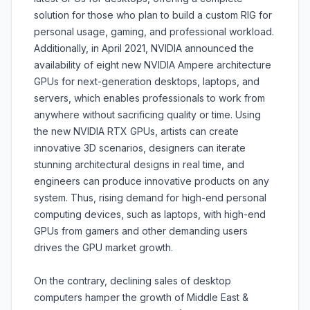
solution for those who plan to build a custom RIG for
personal usage, gaming, and professional workload.
Additionally, in April 2021, NVIDIA announced the
availability of eight new NVIDIA Ampere architecture
GPUs for next-generation desktops, laptops, and
servers, which enables professionals to work from
anywhere without sacrificing quality or time. Using
the new NVIDIA RTX GPUs, artists can create
innovative 3D scenarios, designers can iterate
stunning architectural designs in real time, and
engineers can produce innovative products on any
system. Thus, rising demand for high-end personal
computing devices, such as laptops, with high-end
GPUs from gamers and other demanding users
drives the GPU market growth.
On the contrary, declining sales of desktop
computers hamper the growth of Middle East &