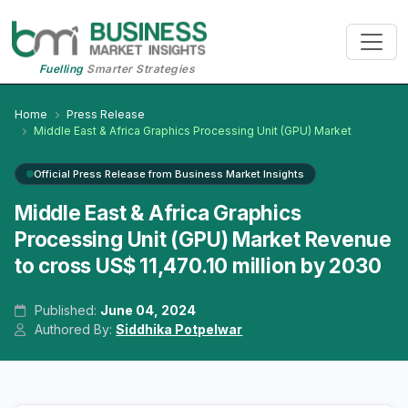
Fuelling
Smarter Strategies
Home
Press Release
Middle East & Africa Graphics Processing Unit (GPU) Market
Official Press Release from Business Market Insights
Middle East & Africa Graphics
Processing Unit (GPU) Market Revenue
to cross US$ 11,470.10 million by 2030
Published:
June 04, 2024
Authored By:
Siddhika Potpelwar