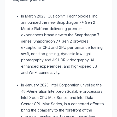
In March 2023, Qualcomm Technologies, Inc.
announced the new Snapdragon 7+ Gen 2
Mobile Platform-delivering premium
experiences brand new to the Snapdragon 7
series. Snapdragon 7+ Gen 2 provides
exceptional CPU and GPU performance fueling
swift, nonstop gaming, dynamic low-light
photography and 4K HDR videography, AI-
enhanced experiences, and high-speed 5G
and Wi-Fi connectivity.
In January 2023, Intel Corporation unveiled the
4th-Generation Intel Xeon Scalable processors,
Intel Xeon CPU Max Series, and Intel Data
Center GPU Max Series, in a concerted effort to
bring the company to the forefront of the
processor market amid intense competitive