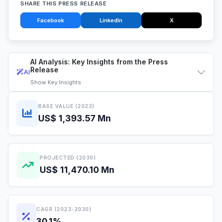
SHARE THIS PRESS RELEASE
Facebook
LinkedIn
X
AI Analysis: Key Insights from the Press
Release
AI
Show
Key Insights
BASE VALUE (2022)
US$ 1,393.57 Mn
PROJECTED (2030)
US$ 11,470.10 Mn
CAGR (2023-2030)
30.1%