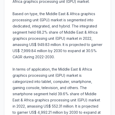
Africa graphics processing unit (GPU) market.
Based on type, the Middle East & Africa graphics
processing unit (GPU) market is segmented into
dedicated, integrated, and hybrid. The integrated
segment held 68.2% share of Middle East & Africa
graphics processing unit (GPU) market in 2022,
amassing US$ 949.83 million. It is projected to garner
US$ 7,999.84 million by 2030 to expand at 30.5%
CAGR during 2022-2030.
In terms of application, the Middle East & Africa
graphics processing unit (GPU) market is
categorized into tablet, computer, smartphone,
gaming console, television, and others. The
smartphone segment held 39.6% share of Middle
East & Africa graphics processing unit (GPU) market
in 2022, amassing US$ 552.31 million. It is projected
to garner US$ 4,992.21 million by 2030 to expand at