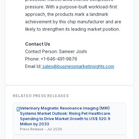
pressure. With a purpose-built workload-first
approach, the products mark a landmark
achievement by this chip manufacturer and are
likely to strengthen its leading market position.
Contact Us
Contact Person: Sameer Joshi
Phone: +1-646-491-9876
Email Id:
sales@businessmarketinsights.com
RELATED PRESS RELEASES
Veterinary Magnetic Resonance Imaging (MRI)
Systems Market Outlook: Rising Pet Healthcare
Spending to Drive Market Growth to US$ 520.9
Million by 2033
Press Release - Jul 2026