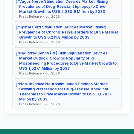
Vagus Nerve Stimulation Devices Market: Rising
Prevalence of Drug-Resistant Epilepsy to Drive
Market Growth to US$ 2,280.6 Million by 2033
Press Release - Jul 2026
Spinal Cord Stimulation Devices Market: Rising
Prevalence of Chronic Pain Disorders to Drive Market
Growth to US$ 6,211.8 Million by 2033
Press Release - Jul 2026
Radiofrequency (RF) Skin Rejuvenation Devices
Market Outlook: Growing Popularity of RF
Microneedling Procedures to Drive Market Growth to
US$ 1,527.1 Million by 2033
Press Release - Jul 2026
Non-Invasive Neurostimulation Devices Market:
Growing Preference for Drug-Free Neurological
Therapies to Drive Market Growth to US$ 3,678.6
Million by 2033
Press Release - Jul 2026