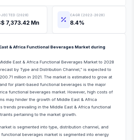
JECTED (2028)
CAGR (2022-2028)
$ 7,373.42 Mn
8.4%
ast & Africa Functional Beverages Market during
Middle East & Africa Functional Beverages Market to 2028
ecast by Type and Distribution Channel,” is expected to
00.71 million in 2021. The market is estimated to grow at
nd for plant-based functional beverages is the major
frica functional beverages market. However, high costs of
rms may hinder the growth of Middle East & Africa
 trends prevailing in the Middle East & Africa functional
raints pertaining to the market growth.
arket is segmented into type, distribution channel, and
a functional beverages market is segmented into energy