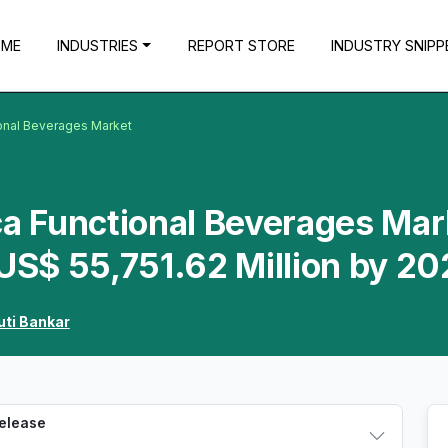
OME
INDUSTRIES
REPORT STORE
INDUSTRY SNIPP
ional Beverages Market
ca Functional Beverages Mar
 US$ 55,751.62 Million by 2
uti Bankar
Release