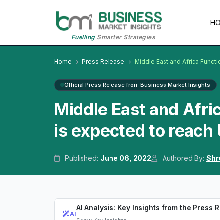
H
Fuelling
Smarter Strategies
Home
Press Release
Middle East and Africa Funct
Official Press Release from Business Market Insights
Middle East and Afri
is expected to reach
Published:
June 06, 2022
Authored By:
Shr
AI Analysis: Key Insights from the Press 
AI