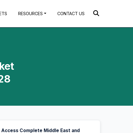
ETS
RESOURCES
CONTACT US
ket
028
Access Complete Middle East and