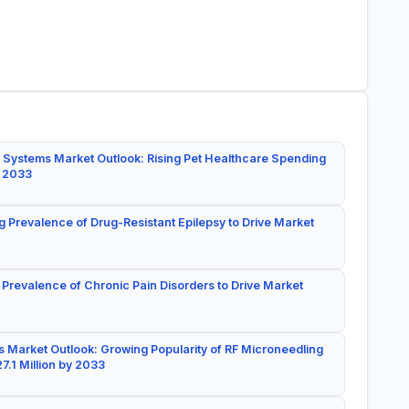
 Systems Market Outlook: Rising Pet Healthcare Spending
y 2033
g Prevalence of Drug-Resistant Epilepsy to Drive Market
 Prevalence of Chronic Pain Disorders to Drive Market
 Market Outlook: Growing Popularity of RF Microneedling
7.1 Million by 2033