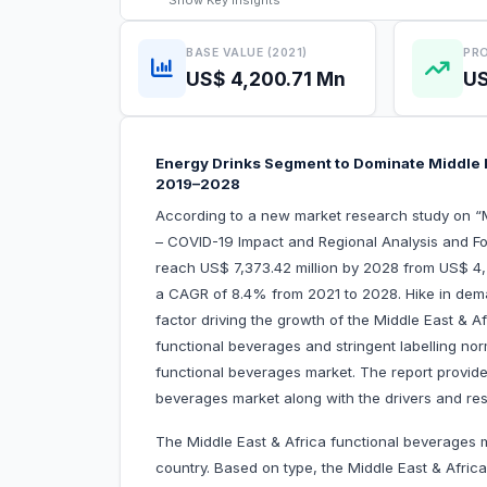
Show
Key Insights
BASE VALUE (2021)
PRO
US$ 4,200.71 Mn
US
Energy Drinks Segment to Dominate Middle E
2019–2028
According to a new market research study on “
– COVID-19 Impact and Regional Analysis and For
reach US$ 7,373.42 million by 2028 from US$ 4,2
a CAGR of 8.4% from 2021 to 2028. Hike in dema
factor driving the growth of the Middle East & A
functional beverages and stringent labelling no
functional beverages market. The report provides
beverages market along with the drivers and rest
The Middle East & Africa functional beverages m
country. Based on type, the Middle East & Afric