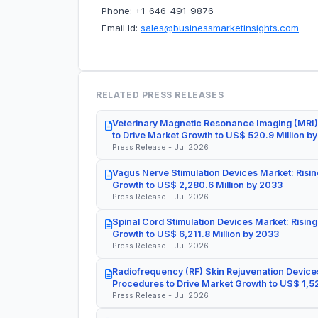
Phone: +1-646-491-9876
Email Id:
sales@businessmarketinsights.com
RELATED PRESS RELEASES
Veterinary Magnetic Resonance Imaging (MRI)
to Drive Market Growth to US$ 520.9 Million b
Press Release - Jul 2026
Vagus Nerve Stimulation Devices Market: Risin
Growth to US$ 2,280.6 Million by 2033
Press Release - Jul 2026
Spinal Cord Stimulation Devices Market: Rising
Growth to US$ 6,211.8 Million by 2033
Press Release - Jul 2026
Radiofrequency (RF) Skin Rejuvenation Devices
Procedures to Drive Market Growth to US$ 1,52
Press Release - Jul 2026