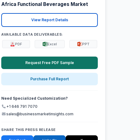
Africa Functional Beverages Market
View Report Details
AVAILABLE DATA DELIVERABLES:
PDF
Excel
PPT
Request Free PDF Sample
Purchase Full Report
Need Specialized Customization?
+1 646 791 7070
sales@businessmarketinsights.com
SHARE THIS PRESS RELEASE