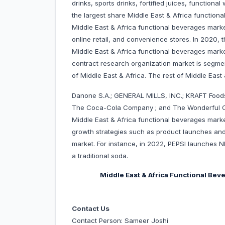
drinks, sports drinks, fortified juices, function
the largest share Middle East & Africa functiona
Middle East & Africa functional beverages mark
online retail, and convenience stores. In 2020,
Middle East & Africa functional beverages market
contract research organization market is segmen
of Middle East & Africa. The rest of Middle East 
Danone S.A.; GENERAL MILLS, INC.; KRAFT Foods
The Coca-Cola Company ; and The Wonderful C
Middle East & Africa functional beverages mar
growth strategies such as product launches and 
market. For instance, in 2022, PEPSI launches NI
a traditional soda.
Middle East & Africa Functional Be
Contact Us
Contact Person: Sameer Joshi