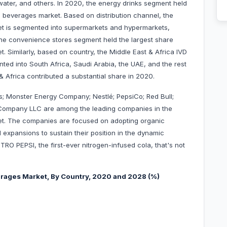
al water, and others. In 2020, the energy drinks segment held
l beverages market. Based on distribution channel, the
et is segmented into supermarkets and hypermarkets,
 the convenience stores segment held the largest share
. Similarly, based on country, the Middle East & Africa IVD
ted into South Africa, Saudi Arabia, the UAE, and the rest
& Africa contributed a substantial share in 2020.
; Monster Energy Company; Nestlé; PepsiCo; Red Bull;
ompany LLC are among the leading companies in the
ket. The companies are focused on adopting organic
expansions to sustain their position in the dynamic
TRO PEPSI, the first-ever nitrogen-infused cola, that's not
verages Market, By Country, 2020 and 2028 (%)