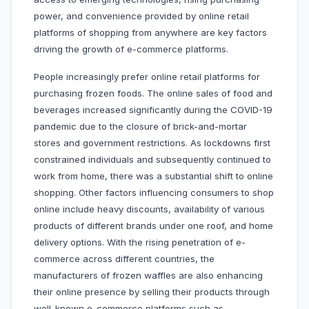
power, and convenience provided by online retail
platforms of shopping from anywhere are key factors
driving the growth of e-commerce platforms.
People increasingly prefer online retail platforms for
purchasing frozen foods. The online sales of food and
beverages increased significantly during the COVID-19
pandemic due to the closure of brick-and-mortar
stores and government restrictions. As lockdowns first
constrained individuals and subsequently continued to
work from home, there was a substantial shift to online
shopping. Other factors influencing consumers to shop
online include heavy discounts, availability of various
products of different brands under one roof, and home
delivery options. With the rising penetration of e-
commerce across different countries, the
manufacturers of frozen waffles are also enhancing
their online presence by selling their products through
well-known e-commerce platforms such as