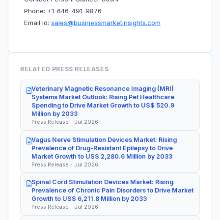
Phone: +1-646-491-9876
Email Id:
sales@businessmarketinsights.com
RELATED PRESS RELEASES
Veterinary Magnetic Resonance Imaging (MRI)
Systems Market Outlook: Rising Pet Healthcare
Spending to Drive Market Growth to US$ 520.9
Million by 2033
Press Release - Jul 2026
Vagus Nerve Stimulation Devices Market: Rising
Prevalence of Drug-Resistant Epilepsy to Drive
Market Growth to US$ 2,280.6 Million by 2033
Press Release - Jul 2026
Spinal Cord Stimulation Devices Market: Rising
Prevalence of Chronic Pain Disorders to Drive Market
Growth to US$ 6,211.8 Million by 2033
Press Release - Jul 2026