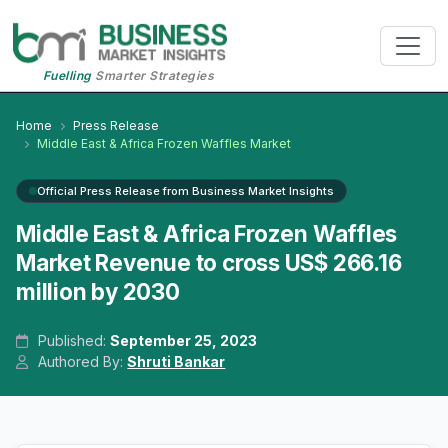
Fuelling
Smarter Strategies
Home
Press Release
Middle East & Africa Frozen Waffles Market
Official Press Release from Business Market Insights
Middle East & Africa Frozen Waffles
Market Revenue to cross US$ 266.16
million by 2030
Published:
September 25, 2023
Authored By:
Shruti Bankar