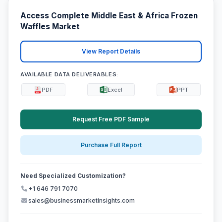
Access Complete Middle East & Africa Frozen
Waffles Market
View Report Details
AVAILABLE DATA DELIVERABLES:
PDF
Excel
PPT
Request Free PDF Sample
Purchase Full Report
Need Specialized Customization?
+1 646 791 7070
sales@businessmarketinsights.com