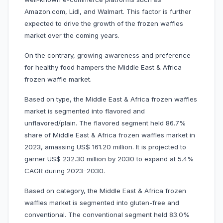
Amazon.com, Lidl, and Walmart. This factor is further
expected to drive the growth of the frozen waffles
market over the coming years.
On the contrary, growing awareness and preference
for healthy food hampers the Middle East & Africa
frozen waffle market.
Based on type, the Middle East & Africa frozen waffles
market is segmented into flavored and
unflavored/plain. The flavored segment held 86.7%
share of Middle East & Africa frozen waffles market in
2023, amassing US$ 161.20 million. It is projected to
garner US$ 232.30 million by 2030 to expand at 5.4%
CAGR during 2023–2030.
Based on category, the Middle East & Africa frozen
waffles market is segmented into gluten-free and
conventional. The conventional segment held 83.0%