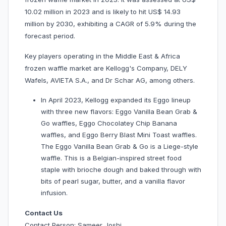
10.02 million in 2023 and is likely to hit US$ 14.93
million by 2030, exhibiting a CAGR of 5.9% during the
forecast period.
Key players operating in the Middle East & Africa
frozen waffle market are Kellogg's Company, DELY
Wafels, AVIETA S.A., and Dr Schar AG, among others.
In April 2023, Kellogg expanded its Eggo lineup
with three new flavors: Eggo Vanilla Bean Grab &
Go waffles, Eggo Chocolatey Chip Banana
waffles, and Eggo Berry Blast Mini Toast waffles.
The Eggo Vanilla Bean Grab & Go is a Liege-style
waffle. This is a Belgian-inspired street food
staple with brioche dough and baked through with
bits of pearl sugar, butter, and a vanilla flavor
infusion.
Contact Us
Contact Person: Sameer Joshi