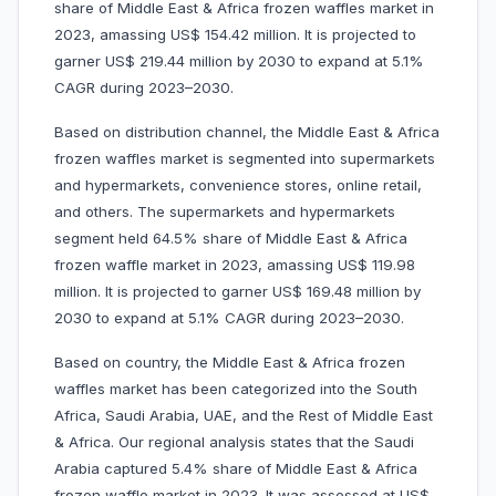
share of Middle East & Africa frozen waffles market in
2023, amassing US$ 154.42 million. It is projected to
garner US$ 219.44 million by 2030 to expand at 5.1%
CAGR during 2023–2030.
Based on distribution channel, the Middle East & Africa
frozen waffles market is segmented into supermarkets
and hypermarkets, convenience stores, online retail,
and others. The supermarkets and hypermarkets
segment held 64.5% share of Middle East & Africa
frozen waffle market in 2023, amassing US$ 119.98
million. It is projected to garner US$ 169.48 million by
2030 to expand at 5.1% CAGR during 2023–2030.
Based on country, the Middle East & Africa frozen
waffles market has been categorized into the South
Africa, Saudi Arabia, UAE, and the Rest of Middle East
& Africa. Our regional analysis states that the Saudi
Arabia captured 5.4% share of Middle East & Africa
frozen waffle market in 2023. It was assessed at US$