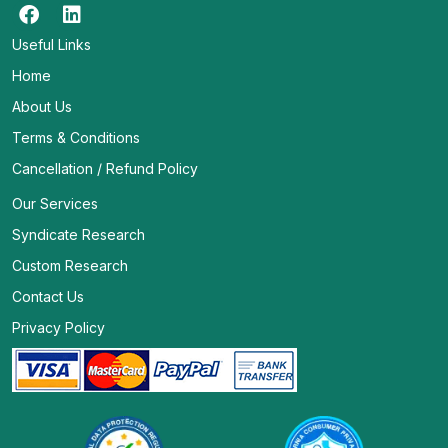
Useful Links
Home
About Us
Terms & Conditions
Cancellation / Refund Policy
Our Services
Syndicate Research
Custom Research
Contact Us
Privacy Policy