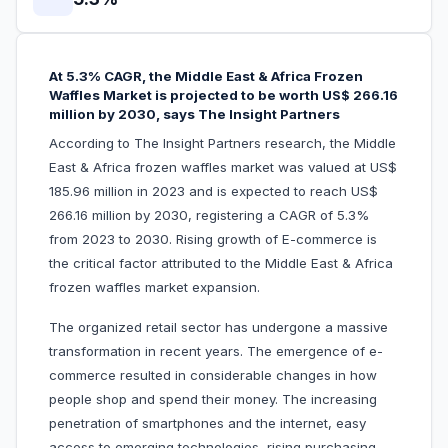
At 5.3% CAGR, the Middle East & Africa Frozen
Waffles Market is projected to be worth US$ 266.16
million by 2030, says The Insight Partners
According to The Insight Partners research, the Middle
East & Africa frozen waffles market was valued at US$
185.96 million in 2023 and is expected to reach US$
266.16 million by 2030, registering a CAGR of 5.3%
from 2023 to 2030. Rising growth of E-commerce is
the critical factor attributed to the Middle East & Africa
frozen waffles market expansion.
The organized retail sector has undergone a massive
transformation in recent years. The emergence of e-
commerce resulted in considerable changes in how
people shop and spend their money. The increasing
penetration of smartphones and the internet, easy
access to emerging technologies, rising purchasing