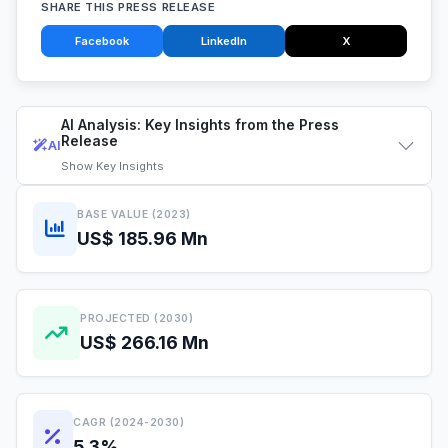
SHARE THIS PRESS RELEASE
Facebook
LinkedIn
X
AI Analysis: Key Insights from the Press
Release
AI
Show
Key Insights
BASE VALUE (2023)
US$ 185.96 Mn
PROJECTED (2030)
US$ 266.16 Mn
CAGR (2024-2030)
5.3%