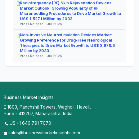
Radiofrequency (RF) Skin Rejuvenation Devices
Market Outlook: Growing Popularity of RF
Microneedling Procedures to Drive Market Growth to
US$ 1,527.1 Million by 2033
Press Release - Jul 2026
Non-Invasive Neurostimulation Devices Market:
Growing Preference for Drug-Free Neurological
Therapies to Drive Market Growth to US$ 3,678.6
Million by 2033
Press Release - Jul 2026
Business Market Insights
E 1803, Panchshil Towers, Wagholi, Haveli,
Pune - 412207, Maharashtra, India
US:+1 646 791 7070
sales@businessmarketinsights.com