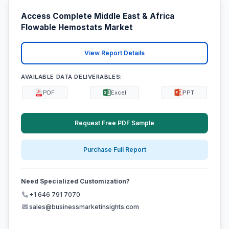
Access Complete Middle East & Africa
Flowable Hemostats Market
View Report Details
AVAILABLE DATA DELIVERABLES:
PDF
Excel
PPT
Request Free PDF Sample
Purchase Full Report
Need Specialized Customization?
+1 646 791 7070
sales@businessmarketinsights.com