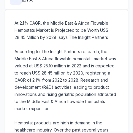
At 2.1% CAGR, the Middle East & Africa Flowable
Hemostats Market is Projected to be Worth US$
28.45 Million by 2028, says The Insight Partners
According to The Insight Partners research, the
Middle East & Africa flowable hemostats market was
valued at US$ 25.10 million in 2022 and is expected
to reach US$ 28.45 million by 2028, registering a
CAGR of 2.1% from 2022 to 2028. Research and
development (R&D) activities leading to product
innovations and rising geriatric population attributed
to the Middle East & Africa flowable hemostats
market expansion.
Hemostat products are high in demand in the
healthcare industry. Over the past several years,