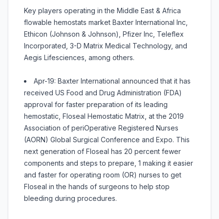
Key players operating in the Middle East & Africa
flowable hemostats market Baxter International Inc,
Ethicon (Johnson & Johnson), Pfizer Inc, Teleflex
Incorporated, 3-D Matrix Medical Technology, and
Aegis Lifesciences, among others.
Apr-19: Baxter International announced that it has
received US Food and Drug Administration (FDA)
approval for faster preparation of its leading
hemostatic, Floseal Hemostatic Matrix, at the 2019
Association of periOperative Registered Nurses
(AORN) Global Surgical Conference and Expo. This
next generation of Floseal has 20 percent fewer
components and steps to prepare, 1 making it easier
and faster for operating room (OR) nurses to get
Floseal in the hands of surgeons to help stop
bleeding during procedures.