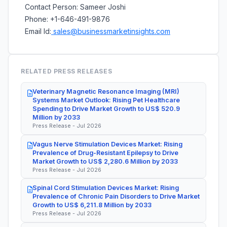
Contact Person: Sameer Joshi
Phone: +1-646-491-9876
Email Id:
sales@businessmarketinsights.com
RELATED PRESS RELEASES
Veterinary Magnetic Resonance Imaging (MRI)
Systems Market Outlook: Rising Pet Healthcare
Spending to Drive Market Growth to US$ 520.9
Million by 2033
Press Release - Jul 2026
Vagus Nerve Stimulation Devices Market: Rising
Prevalence of Drug-Resistant Epilepsy to Drive
Market Growth to US$ 2,280.6 Million by 2033
Press Release - Jul 2026
Spinal Cord Stimulation Devices Market: Rising
Prevalence of Chronic Pain Disorders to Drive Market
Growth to US$ 6,211.8 Million by 2033
Press Release - Jul 2026