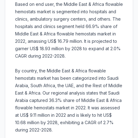
Based on end user, the Middle East & Africa flowable
hemostats market is segmented into hospitals and
clinics, ambulatory surgery centers, and others. The
hospitals and clinics segment held 66.9% share of
Middle East & Africa flowable hemostats market in
2022, amassing US$ 16.79 million. It is projected to
garner US$ 18.93 million by 2028 to expand at 2.0%
CAGR during 2022-2028.
By country, the Middle East & Africa flowable
hemostats market has been categorized into Saudi
Arabia, South Africa, the UAE, and the Rest of Middle
East & Africa. Our regional analysis states that Saudi
Arabia captured 36.3% share of Middle East & Africa
flowable hemostats market in 2022. It was assessed
at US$ 9.11 million in 2022 and is likely to hit US$
10.68 million by 2028, exhibiting a CAGR of 2.7%
during 2022-2028.