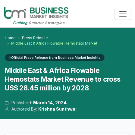
Fuelling
Smarter Strategies
Home
Press Release
Middle East & Africa Flowable Hemostats Market
Official Press Release from Business Market Insights
Middle East & Africa Flowable
Hemostats Market Revenue to cross
US$ 28.45 million by 2028
Published:
March 14, 2024
Authored By:
Krishna Sunthwal