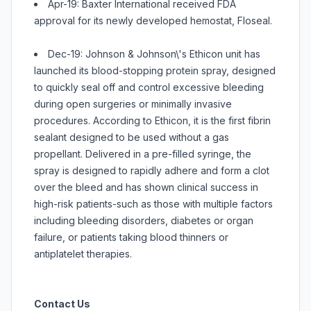
Apr-19: Baxter International received FDA
approval for its newly developed hemostat, Floseal.
Dec-19: Johnson & Johnson\'s Ethicon unit has
launched its blood-stopping protein spray, designed
to quickly seal off and control excessive bleeding
during open surgeries or minimally invasive
procedures. According to Ethicon, it is the first fibrin
sealant designed to be used without a gas
propellant. Delivered in a pre-filled syringe, the
spray is designed to rapidly adhere and form a clot
over the bleed and has shown clinical success in
high-risk patients-such as those with multiple factors
including bleeding disorders, diabetes or organ
failure, or patients taking blood thinners or
antiplatelet therapies.
Contact Us