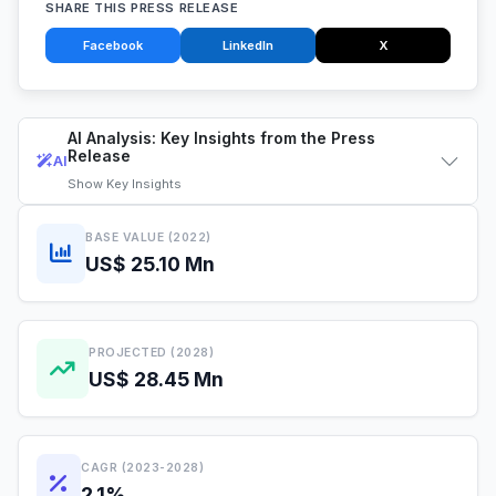
SHARE THIS PRESS RELEASE
Facebook
LinkedIn
X
AI Analysis: Key Insights from the Press
Release
AI
Show
Key Insights
BASE VALUE (2022)
US$ 25.10 Mn
PROJECTED (2028)
US$ 28.45 Mn
CAGR (2023-2028)
2.1%