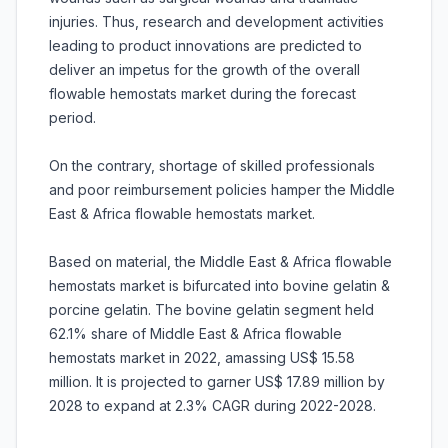
injuries. Thus, research and development activities
leading to product innovations are predicted to
deliver an impetus for the growth of the overall
flowable hemostats market during the forecast
period.
On the contrary, shortage of skilled professionals
and poor reimbursement policies hamper the Middle
East & Africa flowable hemostats market.
Based on material, the Middle East & Africa flowable
hemostats market is bifurcated into bovine gelatin &
porcine gelatin. The bovine gelatin segment held
62.1% share of Middle East & Africa flowable
hemostats market in 2022, amassing US$ 15.58
million. It is projected to garner US$ 17.89 million by
2028 to expand at 2.3% CAGR during 2022-2028.