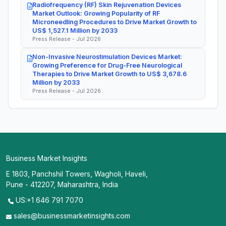
Radiofrequency (RF) Skin Rejuvenation Devices
Market Outlook: Growing Popularity of RF
Microneedling Procedures to Drive Market Growth to
US$ 1,527.1 Million by 2033
Press Release - Jul 2026
Non-Invasive Neurostimulation Devices Market:
Growing Preference for Drug-Free Neurological
Therapies to Drive Market Growth to US$ 3,678.6
Million by 2033
Press Release - Jul 2026
Business Market Insights
E 1803, Panchshil Towers, Wagholi, Haveli,
Pune - 412207, Maharashtra, India
US:+1 646 791 7070
sales@businessmarketinsights.com