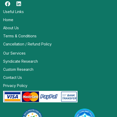
Useful Links
Home
About Us
Terms & Conditions
Cancellation / Refund Policy
Our Services
Syndicate Research
Custom Research
Contact Us
Privacy Policy