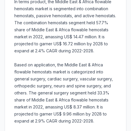
In terms product, the Middle East & Africa flowable
hemostats market is segmented into combination
hemostats, passive hemostats, and active hemostats.
The combination hemostats segment held 57.7%
share of Middle East & Africa flowable hemostats
market in 2022, amassing US$ 14.47 million. It is
projected to garner US$ 16.72 million by 2028 to
expand at 2.4% CAGR during 2022-2028.
Based on application, the Middle East & Africa
flowable hemostats market is categorized into
general surgery, cardiac surgery, vascular surgery,
orthopedic surgery, neuro and spine surgery, and
others. The general surgery segment held 33.3%
share of Middle East & Africa flowable hemostats
market in 2022, amassing US$ 8.37 million. It is
projected to garner US$ 9.96 million by 2028 to
expand at 2.9% CAGR during 2022-2028.