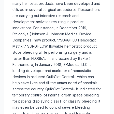
many hemostat products have been developed and
utilized in several surgical procedures. Researchers
are carrying out intensive research and
development activities resulting in product
innovations. For Instance, In December 2019,
Ethicon\'s (Johnson & Johnson Medical Device
Companies) new product, \"SURGIFLO Hemostatic
Matrix.\" SURGIFLOW flowable hemostatic product
stops bleeding while performing surgery and is
faster than FLOSEAL (manufactured by Baxter).
Furthermore, In January 2018, Z-Medica, LLC, a
leading developer and marketer of hemostatic
devices introduced QuikClot Control+ which can
help save lives and fill the unmet need of hospitals
across the country. QuikClot Control+ is indicated for
temporary control of internal organ space bleeding
for patients displaying class III or class IV bleeding. It
may even be used to control severe bleeding
wounds such as surgical wounds and traumatic