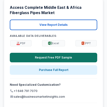
Access Complete Middle East & Africa
Fiberglass Pipes Market
View Report Details
AVAILABLE DATA DELIVERABLES:
PDF
Excel
PPT
Request Free PDF Sample
Purchase Full Report
Need Specialized Customization?
+1 646 791 7070
sales@businessmarketinsights.com