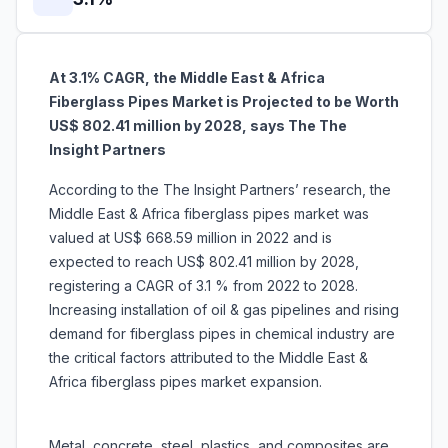
At 3.1% CAGR, the Middle East & Africa
Fiberglass Pipes Market is Projected to be Worth
US$ 802.41 million by 2028, says The The
Insight Partners
According to the The Insight Partners’ research, the
Middle East & Africa fiberglass pipes market was
valued at US$ 668.59 million in 2022 and is
expected to reach US$ 802.41 million by 2028,
registering a CAGR of 3.1 % from 2022 to 2028.
Increasing installation of oil & gas pipelines and rising
demand for fiberglass pipes in chemical industry are
the critical factors attributed to the Middle East &
Africa fiberglass pipes market expansion.
Metal, concrete, steel, plastics, and composites are