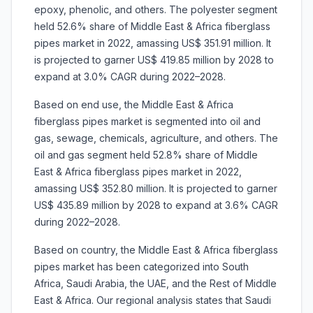
epoxy, phenolic, and others. The polyester segment
held 52.6% share of Middle East & Africa fiberglass
pipes market in 2022, amassing US$ 351.91 million. It
is projected to garner US$ 419.85 million by 2028 to
expand at 3.0% CAGR during 2022–2028.
Based on end use, the Middle East & Africa
fiberglass pipes market is segmented into oil and
gas, sewage, chemicals, agriculture, and others. The
oil and gas segment held 52.8% share of Middle
East & Africa fiberglass pipes market in 2022,
amassing US$ 352.80 million. It is projected to garner
US$ 435.89 million by 2028 to expand at 3.6% CAGR
during 2022–2028.
Based on country, the Middle East & Africa fiberglass
pipes market has been categorized into South
Africa, Saudi Arabia, the UAE, and the Rest of Middle
East & Africa. Our regional analysis states that Saudi