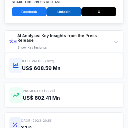
SHARE THIS PRESS RELEASE
Facebook
LinkedIn
X
AI Analysis: Key Insights from the Press
Release
AI
Show
Key Insights
BASE VALUE (2022)
US$ 668.59 Mn
PROJECTED (2028)
US$ 802.41 Mn
CAGR (2023-2028)
3.1%