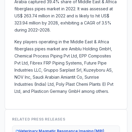
Arabia captured 39.4% share of Middle East & Africa
fiberglass pipes market in 2022. It was assessed at
US$ 263.74 million in 2022 and is likely to hit US$
323.94 million by 2028, exhibiting a CAGR of 3.5%
during 2022–2028.
Key players operating in the Middle East & Africa
fiberglass pipes market are Amiblu Holding GmbH,
Chemical Process Piping Pvt Ltd, EPP Composites
Pvt Ltd, Fibrex FRP Piping Systems, Future Pipe
Industries LLC, Gruppo Sarplast Srl, Kuzeyboru AS,
NOV Inc, Saudi Arabian Amiantit Co, Sunrise
Industries (India) Ltd, Poly Plast Chemi Plants (I) Pvt
Ltd, and Plasticon Germany GmbH among others.
RELATED PRESS RELEASES
Veterinary Magnetic Resonance Imaging (MRI)