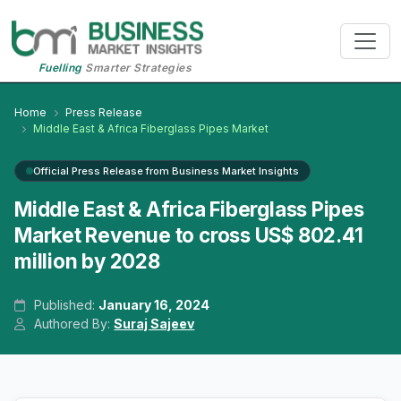
Fuelling
Smarter Strategies
Home
Press Release
Middle East & Africa Fiberglass Pipes Market
Official Press Release from Business Market Insights
Middle East & Africa Fiberglass Pipes
Market Revenue to cross US$ 802.41
million by 2028
Published:
January 16, 2024
Authored By:
Suraj Sajeev