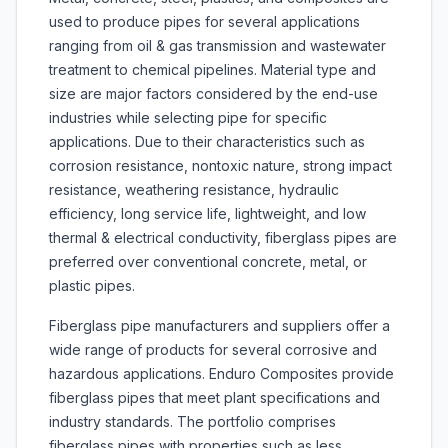
used to produce pipes for several applications
ranging from oil & gas transmission and wastewater
treatment to chemical pipelines. Material type and
size are major factors considered by the end-use
industries while selecting pipe for specific
applications. Due to their characteristics such as
corrosion resistance, nontoxic nature, strong impact
resistance, weathering resistance, hydraulic
efficiency, long service life, lightweight, and low
thermal & electrical conductivity, fiberglass pipes are
preferred over conventional concrete, metal, or
plastic pipes.
Fiberglass pipe manufacturers and suppliers offer a
wide range of products for several corrosive and
hazardous applications. Enduro Composites provide
fiberglass pipes that meet plant specifications and
industry standards. The portfolio comprises
fiberglass pipes with properties such as less