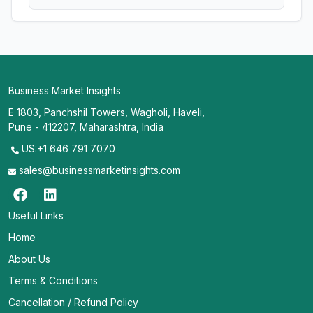
Business Market Insights
E 1803, Panchshil Towers, Wagholi, Haveli,
Pune - 412207, Maharashtra, India
US:+1 646 791 7070
sales@businessmarketinsights.com
Useful Links
Home
About Us
Terms & Conditions
Cancellation / Refund Policy