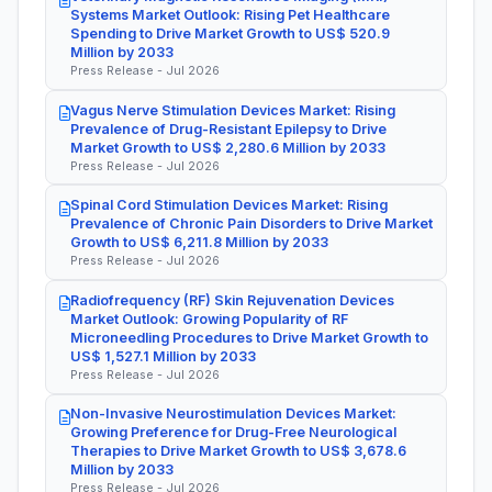
Systems Market Outlook: Rising Pet Healthcare
Spending to Drive Market Growth to US$ 520.9
Million by 2033
Press Release - Jul 2026
Vagus Nerve Stimulation Devices Market: Rising
Prevalence of Drug-Resistant Epilepsy to Drive
Market Growth to US$ 2,280.6 Million by 2033
Press Release - Jul 2026
Spinal Cord Stimulation Devices Market: Rising
Prevalence of Chronic Pain Disorders to Drive Market
Growth to US$ 6,211.8 Million by 2033
Press Release - Jul 2026
Radiofrequency (RF) Skin Rejuvenation Devices
Market Outlook: Growing Popularity of RF
Microneedling Procedures to Drive Market Growth to
US$ 1,527.1 Million by 2033
Press Release - Jul 2026
Non-Invasive Neurostimulation Devices Market:
Growing Preference for Drug-Free Neurological
Therapies to Drive Market Growth to US$ 3,678.6
Million by 2033
Press Release - Jul 2026