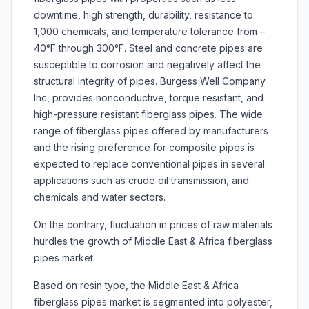
downtime, high strength, durability, resistance to
1,000 chemicals, and temperature tolerance from –
40°F through 300°F. Steel and concrete pipes are
susceptible to corrosion and negatively affect the
structural integrity of pipes. Burgess Well Company
Inc, provides nonconductive, torque resistant, and
high-pressure resistant fiberglass pipes. The wide
range of fiberglass pipes offered by manufacturers
and the rising preference for composite pipes is
expected to replace conventional pipes in several
applications such as crude oil transmission, and
chemicals and water sectors.
On the contrary, fluctuation in prices of raw materials
hurdles the growth of Middle East & Africa fiberglass
pipes market.
Based on resin type, the Middle East & Africa
fiberglass pipes market is segmented into polyester,