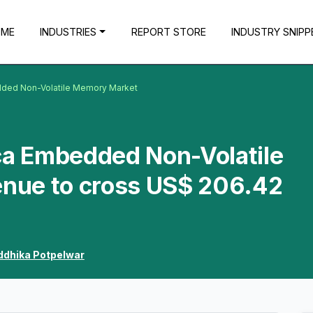
OME
INDUSTRIES
REPORT STORE
INDUSTRY SNIPP
dded Non-Volatile Memory Market
ca Embedded Non-Volatile
nue to cross US$ 206.42
ddhika Potpelwar