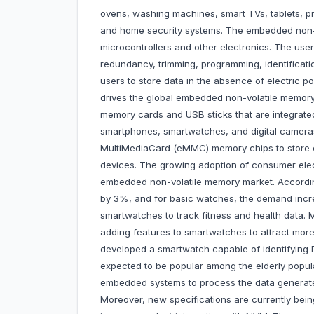
ovens, washing machines, smart TVs, tablets, pr
and home security systems. The embedded non-vo
microcontrollers and other electronics. The user
redundancy, trimming, programming, identificat
users to store data in the absence of electri
drives the global embedded non-volatile memor
memory cards and USB sticks that are integrate
smartphones, smartwatches, and digital camera
MultiMediaCard (eMMC) memory chips to store co
devices. The growing adoption of consumer ele
embedded non-volatile memory market. Accordi
by 3%, and for basic watches, the demand inc
smartwatches to track fitness and health data. 
adding features to smartwatches to attract more 
developed a smartwatch capable of identifying P
expected to be popular among the elderly popu
embedded systems to process the data generated
Moreover, new specifications are currently bein