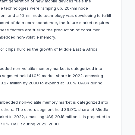
tant generation of new mobile devices fuels the
de technologies were ramping up, 20-nm node
ion, and a 10-nm node technology was developing to fulfill
ount of data correspondence, the future market requires
hese factors are fueling the production of consumer
mbedded non-volatile memory.
or chips hurdles the growth of Middle East & Africa
edded non-volatile memory market is categorized into
h segment held 41.0% market share in 2022, amassing
$ 78.27 million by 2030 to expand at 18.0% CAGR during
 embedded non-volatile memory market is categorized into
d others. The others segment held 39.9% share of Middle
et in 2022, amassing US$ 20.18 million. It is projected to
t 17.0% CAGR during 2022–2030.