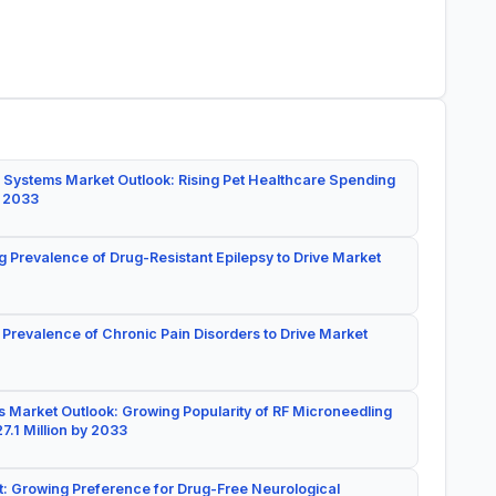
 Systems Market Outlook: Rising Pet Healthcare Spending
y 2033
g Prevalence of Drug-Resistant Epilepsy to Drive Market
 Prevalence of Chronic Pain Disorders to Drive Market
 Market Outlook: Growing Popularity of RF Microneedling
7.1 Million by 2033
: Growing Preference for Drug-Free Neurological