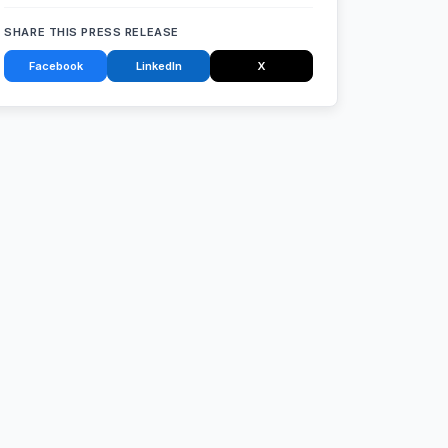
SHARE THIS PRESS RELEASE
Facebook
LinkedIn
X