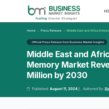
H
Fuelling
Smarter Strategies
Home
Press Release
Middle East and Africa Embe
Official Press Release from Business Market Insights
Middle East and Afri
Memory Market Reve
Million by 2030
Published:
August 11, 2024
Authored By:
Si