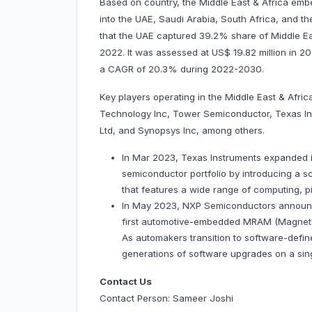
Based on country, the Middle East & Africa em
into the UAE, Saudi Arabia, South Africa, and the
that the UAE captured 39.2% share of Middle E
2022. It was assessed at US$ 19.82 million in 2022
a CAGR of 20.3% during 2022-2030.
Key players operating in the Middle East & Afr
Technology Inc, Tower Semiconductor, Texas I
Ltd, and Synopsys Inc, among others.
In Mar 2023, Texas Instruments expanded 
semiconductor portfolio by introducing a s
that features a wide range of computing, p
In May 2023, NXP Semiconductors announced
first automotive-embedded MRAM (Magneti
As automakers transition to software-defin
generations of software upgrades on a sin
Contact Us
Contact Person: Sameer Joshi