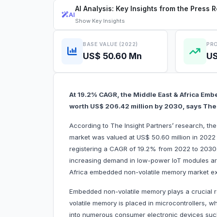
AI Analysis: Key Insights from the Press 
AI
Show
Key Insights
BASE VALUE (2022)
PRO
US$ 50.60 Mn
US
At 19.2% CAGR, the Middle East & Africa Em
worth US$ 206.42 million by 2030, says The 
According to The Insight Partners’ research, t
market was valued at US$ 50.60 million in 2022
registering a CAGR of 19.2% from 2022 to 2030.
increasing demand in low-power IoT modules are 
Africa embedded non-volatile memory market e
Embedded non-volatile memory plays a crucial r
volatile memory is placed in microcontrollers, 
into numerous consumer electronic devices su