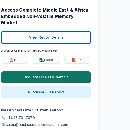
Access Complete Middle East & Africa
Embedded Non-Volatile Memory
Market
View Report Details
AVAILABLE DATA DELIVERABLES:
PDF
Excel
PPT
Request Free PDF Sample
Purchase Full Report
Need Specialized Customization?
+1 646 791 7070
sales@businessmarketinsights.com