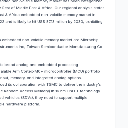
bedded non-volatile memory market has been categorized
 Rest of Middle East & Africa. Our regional analysis states
ast & Africa embedded non-volatile memory market in
 and is likely to hit US$ 87.13 million by 2030, exhibiting
ica embedded non-volatile memory market are Microchip
nstruments Inc, Taiwan Semiconductor Manufacturing Co
its broad analog and embedded processing
calable Arm Cortex-M0+ microcontroller (MCU) portfolio
inout, memory, and integrated analog options.
 its collaboration with TSMC to deliver the industry's
c Random Access Memory) in 16 nm FinFET technology.
ed vehicles (SDVs), they need to support multiple
gle hardware platform.