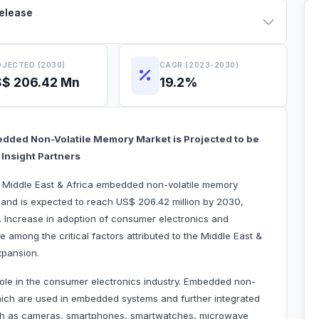
Release
JECTED (2030)
CAGR (2023-2030)
$ 206.42 Mn
19.2%
bedded Non-Volatile Memory Market is Projected to be
Insight Partners
he Middle East & Africa embedded non-volatile memory
 and is expected to reach US$ 206.42 million by 2030,
 Increase in adoption of consumer electronics and
among the critical factors attributed to the Middle East &
xpansion.
ole in the consumer electronics industry. Embedded non-
which are used in embedded systems and further integrated
ch as cameras, smartphones, smartwatches, microwave