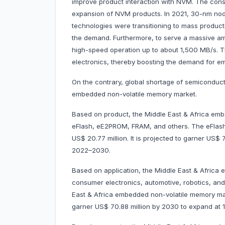
improve product interaction with NVM. The cons
expansion of NVM products. In 2021, 30-nm no
technologies were transitioning to mass product
the demand. Furthermore, to serve a massive am
high-speed operation up to about 1,500 MB/s. T
electronics, thereby boosting the demand for e
On the contrary, global shortage of semiconduct
embedded non-volatile memory market.
Based on product, the Middle East & Africa emb
eFlash, eE2PROM, FRAM, and others. The eFlas
US$ 20.77 million. It is projected to garner US
2022–2030.
Based on application, the Middle East & Africa
consumer electronics, automotive, robotics, an
East & Africa embedded non-volatile memory mark
garner US$ 70.88 million by 2030 to expand a