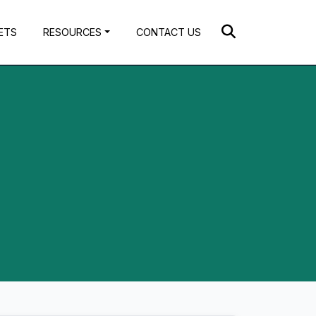
ETS
RESOURCES
CONTACT US