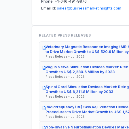
Phone: +1-646-491-9876
Email Id:
sales@businessmarketinsights.com
RELATED PRESS RELEASES
Veterinary Magnetic Resonance Imaging (MRI)
to Drive Market Growth to US$ 520.9 Million b
Press Release - Jul 2026
Vagus Nerve Stimulation Devices Market: Risin
Growth to US$ 2,280.6 Million by 2033
Press Release - Jul 2026
Spinal Cord Stimulation Devices Market: Rising
Growth to US$ 6,211.8 Million by 2033
Press Release - Jul 2026
Radiofrequency (RF) Skin Rejuvenation Devices
Procedures to Drive Market Growth to US$ 1,52
Press Release - Jul 2026
Non-Invasive Neurostimulation Devices Market