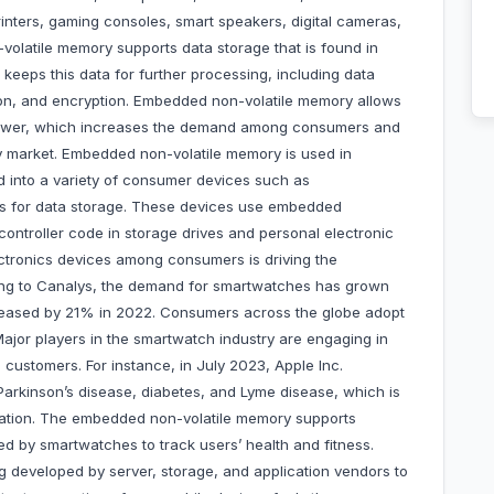
inters, gaming consoles, smart speakers, digital cameras,
latile memory supports data storage that is found in
 keeps this data for further processing, including data
ion, and encryption. Embedded non-volatile memory allows
c power, which increases the demand among consumers and
y market. Embedded non-volatile memory is used in
d into a variety of consumer devices such as
s for data storage. These devices use embedded
ntroller code in storage drives and personal electronic
ctronics devices among consumers is driving the
ng to Canalys, the demand for smartwatches has grown
reased by 21% in 2022. Consumers across the globe adopt
Major players in the smartwatch industry are engaging in
customers. For instance, in July 2023, Apple Inc.
arkinson’s disease, diabetes, and Lyme disease, which is
lation. The embedded non-volatile memory supports
 by smartwatches to track users’ health and fitness.
g developed by server, storage, and application vendors to