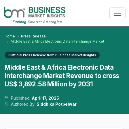
Fuelling
Smarter Strategies
Home
Press Release
Middle East & Africa Electronic Data Interchange Market
Official Press Release from Business Market Insights
Middle East & Africa Electronic Data
Interchange Market Revenue to cross
US$ 3,892.58 Million by 2031
Published:
April 17, 2025
Authored By:
Siddhika Potpelwar