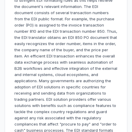
to stringent EDI formatting rules as this helps retrieve
the document's relevant information. The EDI
document consists of several transaction numbers
from the EDI public format. For example, the purchase
order (PO) is assigned to the invoice transaction
number 810 and the EDI transaction number 850. Thus,
the EDI translator obtains an EDI 850 PO document that
easily recognizes the order number, items in the order,
the company name of the buyer, and the price per
item. An efficient EDI transaction enhances the overall
data exchange process with seamless automation of
B2B workflows and effective integration of the external
and internal systems, cloud ecosystems, and
applications. Many governments are authorizing the
adoption of EDI solutions in specific countries for
receiving and sending data from organizations to
trading partners. EDI solution providers offer various
solutions with benefits such as compliance features to
tackle the complex country regulations and guard
against any risk associated with the regulatory
compliances that affect "procure to pay" and "order to
cash" business processes. The EDI standard formats