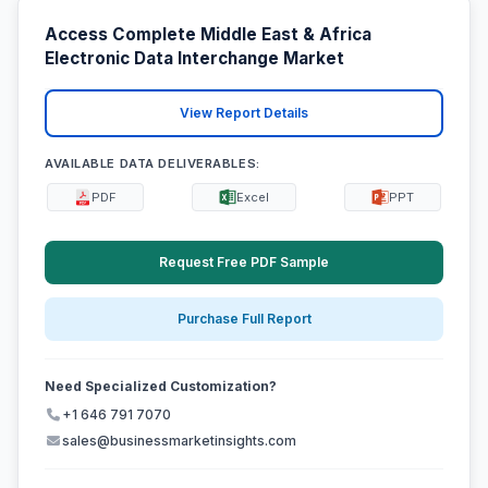
Access Complete Middle East & Africa
Electronic Data Interchange Market
View Report Details
AVAILABLE DATA DELIVERABLES:
PDF
Excel
PPT
Request Free PDF Sample
Purchase Full Report
Need Specialized Customization?
+1 646 791 7070
sales@businessmarketinsights.com