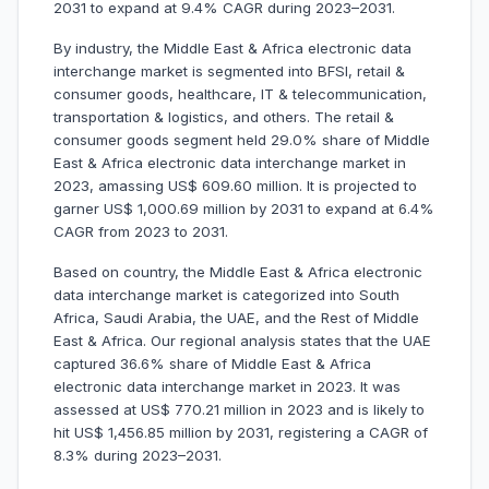
2031 to expand at 9.4% CAGR during 2023–2031.
By industry, the Middle East & Africa electronic data
interchange market is segmented into BFSI, retail &
consumer goods, healthcare, IT & telecommunication,
transportation & logistics, and others. The retail &
consumer goods segment held 29.0% share of Middle
East & Africa electronic data interchange market in
2023, amassing US$ 609.60 million. It is projected to
garner US$ 1,000.69 million by 2031 to expand at 6.4%
CAGR from 2023 to 2031.
Based on country, the Middle East & Africa electronic
data interchange market is categorized into South
Africa, Saudi Arabia, the UAE, and the Rest of Middle
East & Africa. Our regional analysis states that the UAE
captured 36.6% share of Middle East & Africa
electronic data interchange market in 2023. It was
assessed at US$ 770.21 million in 2023 and is likely to
hit US$ 1,456.85 million by 2031, registering a CAGR of
8.3% during 2023–2031.