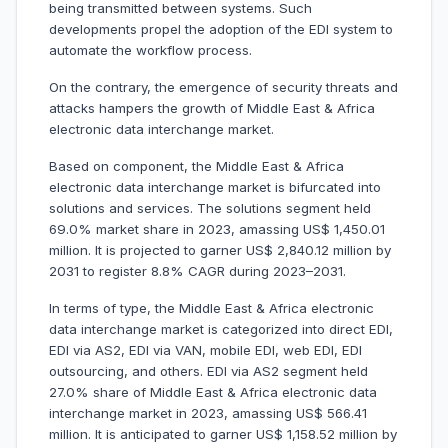
being transmitted between systems. Such
developments propel the adoption of the EDI system to
automate the workflow process.
On the contrary, the emergence of security threats and
attacks hampers the growth of Middle East & Africa
electronic data interchange market.
Based on component, the Middle East & Africa
electronic data interchange market is bifurcated into
solutions and services. The solutions segment held
69.0% market share in 2023, amassing US$ 1,450.01
million. It is projected to garner US$ 2,840.12 million by
2031 to register 8.8% CAGR during 2023–2031.
In terms of type, the Middle East & Africa electronic
data interchange market is categorized into direct EDI,
EDI via AS2, EDI via VAN, mobile EDI, web EDI, EDI
outsourcing, and others. EDI via AS2 segment held
27.0% share of Middle East & Africa electronic data
interchange market in 2023, amassing US$ 566.41
million. It is anticipated to garner US$ 1,158.52 million by