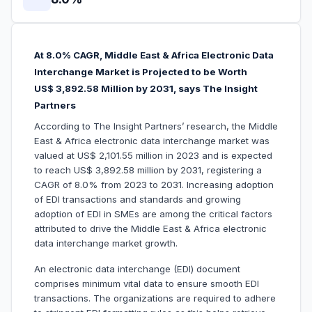
At 8.0% CAGR, Middle East & Africa Electronic Data
Interchange Market is Projected to be Worth
US$ 3,892.58 Million by 2031, says The Insight
Partners
According to The Insight Partners’ research, the Middle
East & Africa electronic data interchange market was
valued at US$ 2,101.55 million in 2023 and is expected
to reach US$ 3,892.58 million by 2031, registering a
CAGR of 8.0% from 2023 to 2031. Increasing adoption
of EDI transactions and standards and growing
adoption of EDI in SMEs are among the critical factors
attributed to drive the Middle East & Africa electronic
data interchange market growth.
An electronic data interchange (EDI) document
comprises minimum vital data to ensure smooth EDI
transactions. The organizations are required to adhere