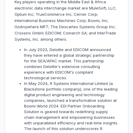
Key players operating in the Middle East & Africa
electronic data interchange market are MuleSoft, LLC;
Optum Inc; TrueCommerce Inc; Cerner Corp;
International Business Machines Corp; Boomi, Inc;
GoAnywhere MFT; The Descartes Systems Group Inc;
Crossinx GmbH; EDICOM; Comarch SA; and InterTrade
Systems, Inc. among others.
In July 2023, Deloitte and EDICOM announced
they have entered a global strategic partnership
for the SEA/APAC market. This partnership
combines Deloitte's extensive consulting
experience with EDICOM's compliant
technological services.
In May 2024, R Systems International Limited (a
Blackstone portfolio company), one of the leading
digital product engineering and technology
companies, launched a transformative solution at
Boomi World 2024. EDI Partner Onboarding
Solution is geared towards redefining supply
chain management and empowering businesses
with unparalleled efficiency and real-time insights.
The launch of this solution underscores R