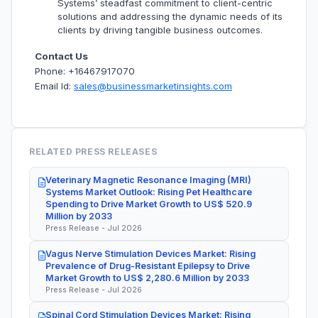
Systems’ steadfast commitment to client-centric
solutions and addressing the dynamic needs of its
clients by driving tangible business outcomes.
Contact Us
Phone: +16467917070
Email Id:
sales@businessmarketinsights.com
RELATED PRESS RELEASES
Veterinary Magnetic Resonance Imaging (MRI)
Systems Market Outlook: Rising Pet Healthcare
Spending to Drive Market Growth to US$ 520.9
Million by 2033
Press Release - Jul 2026
Vagus Nerve Stimulation Devices Market: Rising
Prevalence of Drug-Resistant Epilepsy to Drive
Market Growth to US$ 2,280.6 Million by 2033
Press Release - Jul 2026
Spinal Cord Stimulation Devices Market: Rising