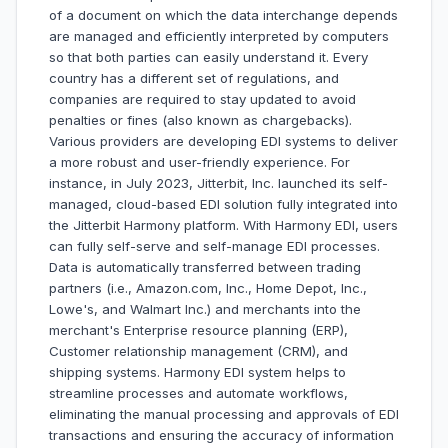
of a document on which the data interchange depends
are managed and efficiently interpreted by computers
so that both parties can easily understand it. Every
country has a different set of regulations, and
companies are required to stay updated to avoid
penalties or fines (also known as chargebacks).
Various providers are developing EDI systems to deliver
a more robust and user-friendly experience. For
instance, in July 2023, Jitterbit, Inc. launched its self-
managed, cloud-based EDI solution fully integrated into
the Jitterbit Harmony platform. With Harmony EDI, users
can fully self-serve and self-manage EDI processes.
Data is automatically transferred between trading
partners (i.e., Amazon.com, Inc., Home Depot, Inc.,
Lowe's, and Walmart Inc.) and merchants into the
merchant's Enterprise resource planning (ERP),
Customer relationship management (CRM), and
shipping systems. Harmony EDI system helps to
streamline processes and automate workflows,
eliminating the manual processing and approvals of EDI
transactions and ensuring the accuracy of information