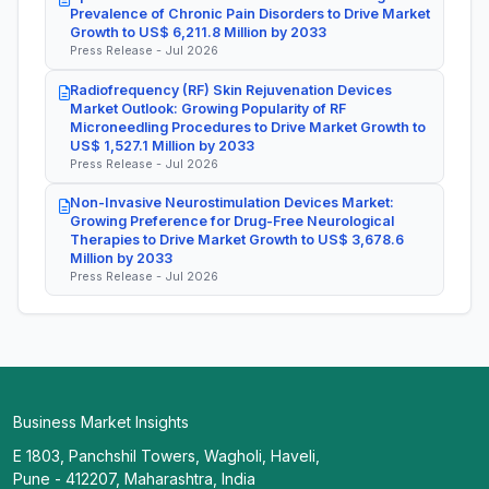
Prevalence of Chronic Pain Disorders to Drive Market
Growth to US$ 6,211.8 Million by 2033
Press Release - Jul 2026
Radiofrequency (RF) Skin Rejuvenation Devices
Market Outlook: Growing Popularity of RF
Microneedling Procedures to Drive Market Growth to
US$ 1,527.1 Million by 2033
Press Release - Jul 2026
Non-Invasive Neurostimulation Devices Market:
Growing Preference for Drug-Free Neurological
Therapies to Drive Market Growth to US$ 3,678.6
Million by 2033
Press Release - Jul 2026
Business Market Insights
E 1803, Panchshil Towers, Wagholi, Haveli,
Pune - 412207, Maharashtra, India