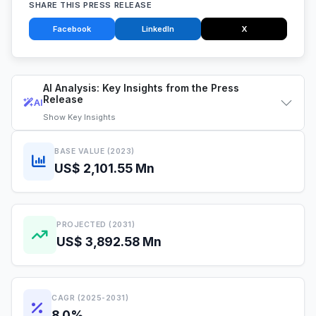
SHARE THIS PRESS RELEASE
Facebook
LinkedIn
X
AI Analysis: Key Insights from the Press
Release
AI
Show
Key Insights
BASE VALUE (2023)
US$ 2,101.55 Mn
PROJECTED (2031)
US$ 3,892.58 Mn
CAGR (2025-2031)
8.0%