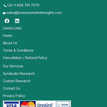
US:+1 646 791 7070
sales@businessmarketinsights.com
Useful Links
Home
About Us
Terms & Conditions
Cancellation / Refund Policy
Our Services
Syndicate Research
Custom Research
Contact Us
Privacy Policy