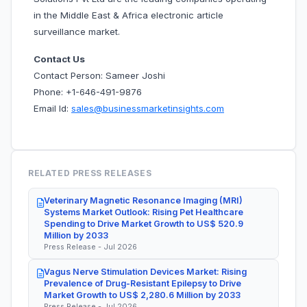
in the Middle East & Africa electronic article
surveillance market.
Contact Us
Contact Person: Sameer Joshi
Phone: +1-646-491-9876
Email Id:
sales@businessmarketinsights.com
RELATED PRESS RELEASES
Veterinary Magnetic Resonance Imaging (MRI)
Systems Market Outlook: Rising Pet Healthcare
Spending to Drive Market Growth to US$ 520.9
Million by 2033
Press Release - Jul 2026
Vagus Nerve Stimulation Devices Market: Rising
Prevalence of Drug-Resistant Epilepsy to Drive
Market Growth to US$ 2,280.6 Million by 2033
Press Release - Jul 2026