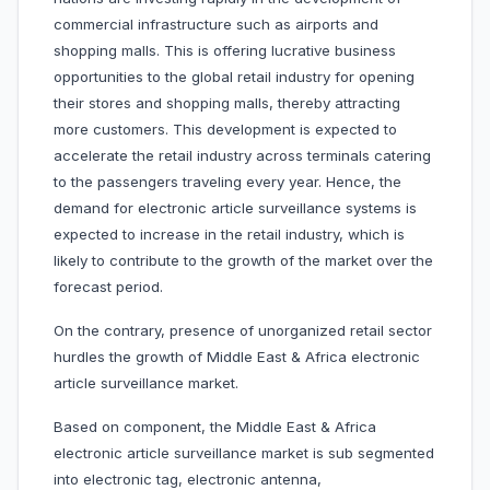
commercial infrastructure such as airports and
shopping malls. This is offering lucrative business
opportunities to the global retail industry for opening
their stores and shopping malls, thereby attracting
more customers. This development is expected to
accelerate the retail industry across terminals catering
to the passengers traveling every year. Hence, the
demand for electronic article surveillance systems is
expected to increase in the retail industry, which is
likely to contribute to the growth of the market over the
forecast period.
On the contrary, presence of unorganized retail sector
hurdles the growth of Middle East & Africa electronic
article surveillance market.
Based on component, the Middle East & Africa
electronic article surveillance market is sub segmented
into electronic tag, electronic antenna,