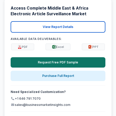
Access Complete Middle East & Africa
Electronic Article Surveillance Market
View Report Details
AVAILABLE DATA DELIVERABLES:
PDF
Excel
PPT
Request Free PDF Sample
Purchase Full Report
Need Specialized Customization?
+1 646 791 7070
sales@businessmarketinsights.com