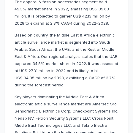
The apparel & fashion accessories segment held
45.3% market share in 2022, amassing US$ 35.63
million. It is projected to garner US$ 42.13 million by
2028 to expand at 2.8% CAGR during 2022–2028.
Based on country, the Middle East & Africa electronic
article surveillance market is segmented into Saudi
Arabia, South Africa, the UAE, and the Rest of Middle
East & Africa. Our regional analysis states that the UAE
captured 34.8% market share in 2022. It was assessed
at US$ 27.31 million in 2022 and is likely to hit
US$ 34.05 million by 2028, exhibiting a CAGR of 3.7%
during the forecast period.
Key players dominating the Middle East & Africa
electronic article surveillance market are Amersec Sro;
Sensormatic Electronics Corp; Checkpoint Systems Inc;
Nedap NV; Feltron Security Systems LLC; Cross Point
Middle East Technologies LLC; and Tekno Electro
Solutions Pvt Ltd are the leading companies operating