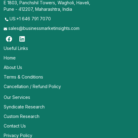
E 1803, Panchshil Towers, Wagholi, Haveli,
Pune - 412207, Maharashtra, India
US:+1 646 791 7070
sales@businessmarketinsights.com
Useful Links
Home
About Us
Terms & Conditions
Cancellation / Refund Policy
Our Services
Syndicate Research
Custom Research
Contact Us
Privacy Policy