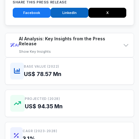
SHARE THIS PRESS RELEASE
Facebook
LinkedIn
X
AI Analysis: Key Insights from the Press
Release
AI
Show
Key Insights
BASE VALUE (2022)
US$ 78.57 Mn
PROJECTED (2028)
US$ 94.35 Mn
CAGR (2023-2028)
3.1%