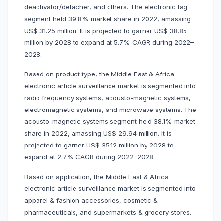
deactivator/detacher, and others. The electronic tag
segment held 39.8% market share in 2022, amassing
US$ 31.25 million. It is projected to garner US$ 38.85
million by 2028 to expand at 5.7% CAGR during 2022–
2028.
Based on product type, the Middle East & Africa
electronic article surveillance market is segmented into
radio frequency systems, acousto-magnetic systems,
electromagnetic systems, and microwave systems. The
acousto-magnetic systems segment held 38.1% market
share in 2022, amassing US$ 29.94 million. It is
projected to garner US$ 35.12 million by 2028 to
expand at 2.7% CAGR during 2022–2028.
Based on application, the Middle East & Africa
electronic article surveillance market is segmented into
apparel & fashion accessories, cosmetic &
pharmaceuticals, and supermarkets & grocery stores.