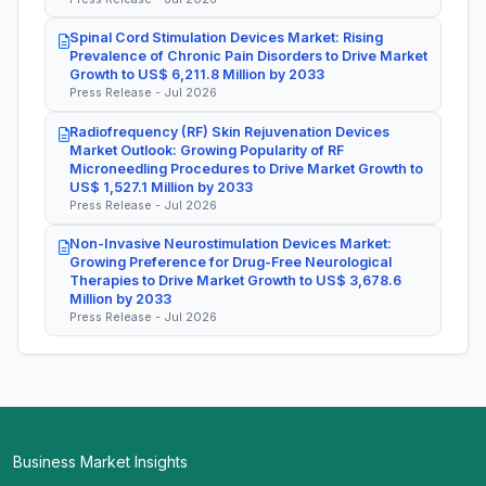
Spinal Cord Stimulation Devices Market: Rising
Prevalence of Chronic Pain Disorders to Drive Market
Growth to US$ 6,211.8 Million by 2033
Press Release - Jul 2026
Radiofrequency (RF) Skin Rejuvenation Devices
Market Outlook: Growing Popularity of RF
Microneedling Procedures to Drive Market Growth to
US$ 1,527.1 Million by 2033
Press Release - Jul 2026
Non-Invasive Neurostimulation Devices Market:
Growing Preference for Drug-Free Neurological
Therapies to Drive Market Growth to US$ 3,678.6
Million by 2033
Press Release - Jul 2026
Business Market Insights