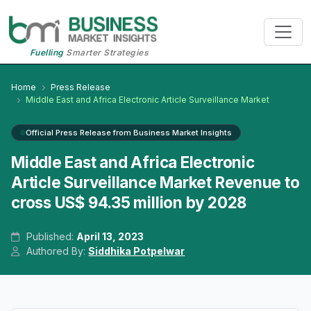
Fuelling
Smarter Strategies
Home
Press Release
Middle East and Africa Electronic Article Surveillance Market
Official Press Release from Business Market Insights
Middle East and Africa Electronic
Article Surveillance Market Revenue to
cross US$ 94.35 million by 2028
Published:
April 13, 2023
Authored By:
Siddhika Potpelwar