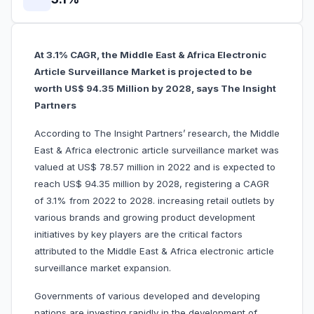
At 3.1% CAGR, the Middle East & Africa Electronic
Article Surveillance Market is projected to be
worth US$ 94.35 Million by 2028, says The Insight
Partners
According to The Insight Partners’ research, the Middle
East & Africa electronic article surveillance market was
valued at US$ 78.57 million in 2022 and is expected to
reach US$ 94.35 million by 2028, registering a CAGR
of 3.1% from 2022 to 2028. increasing retail outlets by
various brands and growing product development
initiatives by key players are the critical factors
attributed to the Middle East & Africa electronic article
surveillance market expansion.
Governments of various developed and developing
nations are investing rapidly in the development of