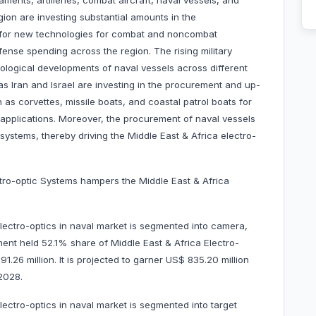
ments, artilleries, combat aircraft, naval vessels, and
ion are investing substantial amounts in the
 for new technologies for combat and noncombat
ense spending across the region. The rising military
nological developments of naval vessels across different
as Iran and Israel are investing in the procurement and up-
as corvettes, missile boats, and coastal patrol boats for
on applications. Moreover, the procurement of naval vessels
systems, thereby driving the Middle East & Africa electro-
ectro-optic Systems hampers the Middle East & Africa
lectro-optics in naval market is segmented into camera,
ent held 52.1% share of Middle East & Africa Electro-
.26 million. It is projected to garner US$ 835.20 million
–2028.
lectro-optics in naval market is segmented into target