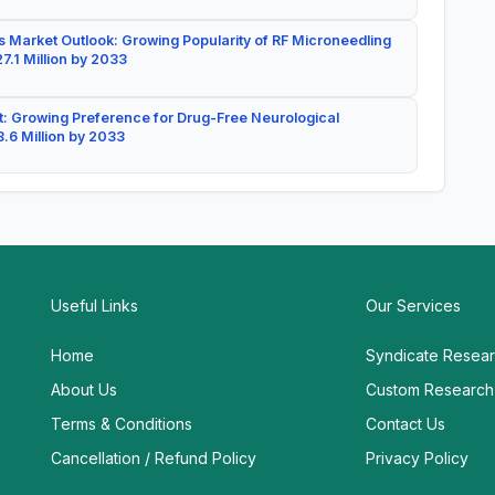
 Market Outlook: Growing Popularity of RF Microneedling
7.1 Million by 2033
: Growing Preference for Drug-Free Neurological
.6 Million by 2033
Useful Links
Our Services
Home
Syndicate Resea
About Us
Custom Research
Terms & Conditions
Contact Us
Cancellation / Refund Policy
Privacy Policy