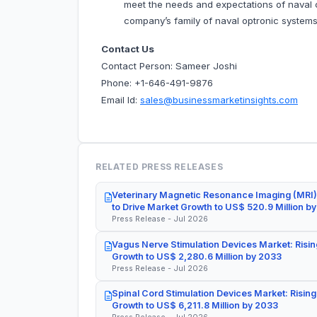
meet the needs and expectations of naval cu
company’s family of naval optronic system
Contact Us
Contact Person: Sameer Joshi
Phone: +1-646-491-9876
Email Id:
sales@businessmarketinsights.com
RELATED PRESS RELEASES
Veterinary Magnetic Resonance Imaging (MRI)
to Drive Market Growth to US$ 520.9 Million b
Press Release - Jul 2026
Vagus Nerve Stimulation Devices Market: Risin
Growth to US$ 2,280.6 Million by 2033
Press Release - Jul 2026
Spinal Cord Stimulation Devices Market: Rising
Growth to US$ 6,211.8 Million by 2033