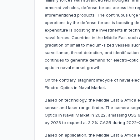
military forces with advanced technologies, arma
armored vehicles, defense forces across the reg
aforementioned products. The continuous urge
operations by the defense forces is boosting def
expenditure is boosting the investments in tech
naval forces. Countries in the Middle East such 
gradation of small to medium-sized vessels such 
surveillance, threat detection, and identificati
continues to generate demand for electro-optic 
optic in naval market growth.
On the contrary, stagnant lifecycle of naval el
Electro-Optics in Naval Market.
Based on technology, the Middle East & Africa e
sensor and laser range finder. The camera segm
Optics in Naval Market in 2022, amassing US$ 691
by 2028 to expand at 3.2% CAGR during 2022
Based on application, the Middle East & Africa e