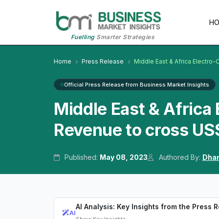
H
Fuelling
Smarter Strategies
Home
Press Release
Middle East & Africa Electro-
Official Press Release from Business Market Insights
Middle East & Africa 
Revenue to cross US$
Published:
May 08, 2023
Authored By:
Dhan
AI Analysis: Key Insights from the Press 
AI