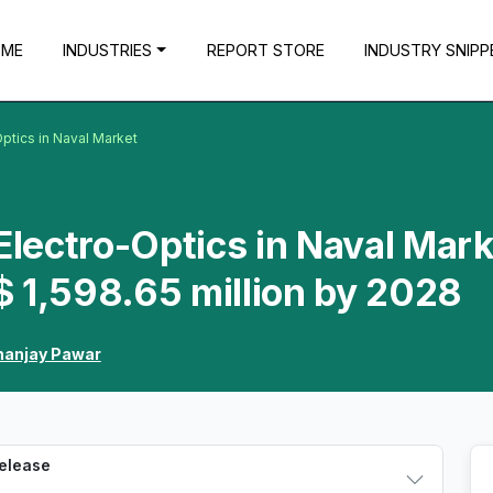
OME
INDUSTRIES
REPORT STORE
INDUSTRY SNIPP
Optics in Naval Market
Electro-Optics in Naval Mark
 1,598.65 million by 2028
anjay Pawar
Release