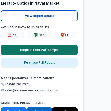
Electro-Optics in Naval Market
View Report Details
AVAILABLE DATA DELIVERABLES:
PDF
Excel
PPT
Request Free PDF Sample
Purchase Full Report
Need Specialized Customization?
+1 646 791 7070
sales@businessmarketinsights.com
SHARE THIS PRESS RELEASE