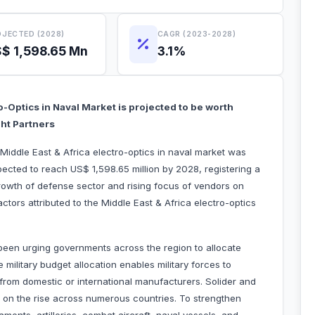
JECTED (2028)
CAGR (2023-2028)
$ 1,598.65 Mn
3.1%
o-Optics in Naval Market is projected to be worth
ght Partners
 Middle East & Africa electro-optics in naval market was
pected to reach US$ 1,598.65 million by 2028, registering a
owth of defense sector and rising focus of vendors on
actors attributed to the Middle East & Africa electro-optics
een urging governments across the region to allocate
 military budget allocation enables military forces to
om domestic or international manufacturers. Solider and
o on the rise across numerous countries. To strengthen