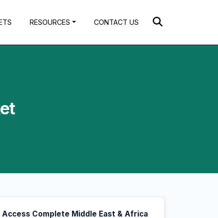
ETS
RESOURCES
CONTACT US
et
Access Complete Middle East & Africa