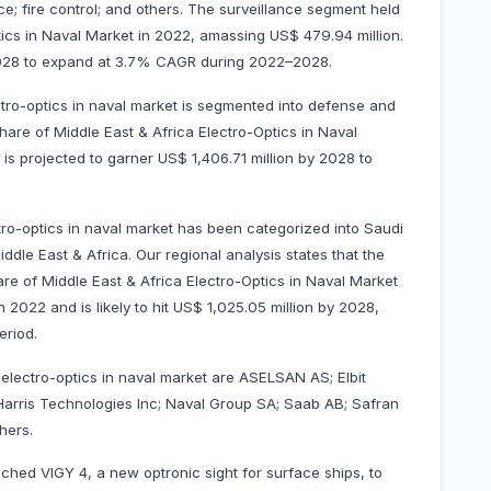
nce; fire control; and others. The surveillance segment held
ics in Naval Market in 2022, amassing US$ 479.94 million.
y 2028 to expand at 3.7% CAGR during 2022–2028.
tro-optics in naval market is segmented into defense and
re of Middle East & Africa Electro-Optics in Naval
 is projected to garner US$ 1,406.71 million by 2028 to
tro-optics in naval market has been categorized into Saudi
ddle East & Africa. Our regional analysis states that the
re of Middle East & Africa Electro-Optics in Naval Market
 2022 and is likely to hit US$ 1,025.05 million by 2028,
t period.
 electro-optics in naval market are ASELSAN AS; Elbit
3Harris Technologies Inc; Naval Group SA; Saab AB; Safran
others.
ched VIGY 4, a new optronic sight for surface ships, to