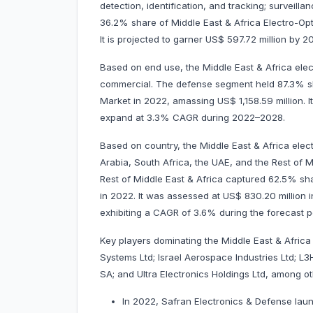
detection, identification, and tracking; surveilla
36.2% share of Middle East & Africa Electro-Opt
It is projected to garner US$ 597.72 million b
Based on end use, the Middle East & Africa elec
commercial. The defense segment held 87.3% sha
Market in 2022, amassing US$ 1,158.59 million. It
expand at 3.3% CAGR during 2022–2028.
Based on country, the Middle East & Africa elec
Arabia, South Africa, the UAE, and the Rest of Mi
Rest of Middle East & Africa captured 62.5% sha
in 2022. It was assessed at US$ 830.20 million in
exhibiting a CAGR of 3.6% during the forecas
Key players dominating the Middle East & Africa
Systems Ltd; Israel Aerospace Industries Ltd; L
SA; and Ultra Electronics Holdings Ltd, among 
In 2022, Safran Electronics & Defense laun