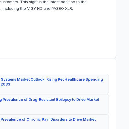
stomers. This sight is the latest addition to the
s, including the VIGY HD and PASEO XLR.
 Systems Market Outlook: Rising Pet Healthcare Spending
y 2033
g Prevalence of Drug-Resistant Epilepsy to Drive Market
 Prevalence of Chronic Pain Disorders to Drive Market