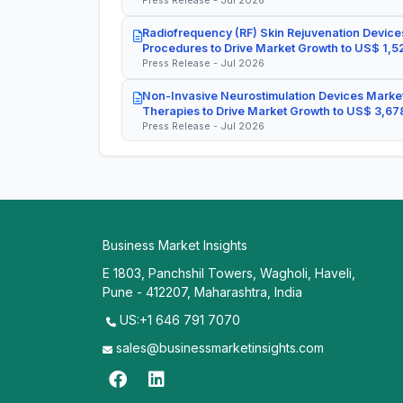
Press Release - Jul 2026
Radiofrequency (RF) Skin Rejuvenation Devices
Procedures to Drive Market Growth to US$ 1,52
Press Release - Jul 2026
Non-Invasive Neurostimulation Devices Market
Therapies to Drive Market Growth to US$ 3,678
Press Release - Jul 2026
Business Market Insights
E 1803, Panchshil Towers, Wagholi, Haveli,
Pune - 412207, Maharashtra, India
US:+1 646 791 7070
sales@businessmarketinsights.com