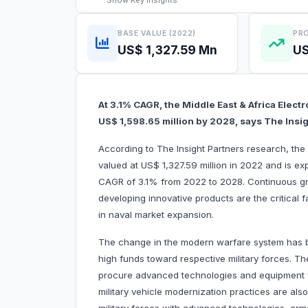
Show
Key Insights
BASE VALUE (2022)
PRO
US$ 1,327.59 Mn
US
At 3.1% CAGR, the Middle East & Africa Electr
US$ 1,598.65 million by 2028, says The Insi
According to The Insight Partners research, the
valued at US$ 1,327.59 million in 2022 and is ex
CAGR of 3.1% from 2022 to 2028. Continuous gr
developing innovative products are the critical f
in naval market expansion.
The change in the modern warfare system has b
high funds toward respective military forces. The
procure advanced technologies and equipment fr
military vehicle modernization practices are als