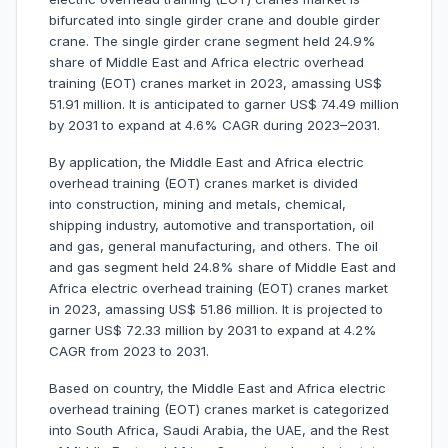
bifurcated into single girder crane and double girder
crane. The single girder crane segment held 24.9%
share of Middle East and Africa electric overhead
training (EOT) cranes market in 2023, amassing US$
51.91 million. It is anticipated to garner US$ 74.49 million
by 2031 to expand at 4.6% CAGR during 2023–2031.
By application, the Middle East and Africa electric
overhead training (EOT) cranes market is divided
into construction, mining and metals, chemical,
shipping industry, automotive and transportation, oil
and gas, general manufacturing, and others. The oil
and gas segment held 24.8% share of Middle East and
Africa electric overhead training (EOT) cranes market
in 2023, amassing US$ 51.86 million. It is projected to
garner US$ 72.33 million by 2031 to expand at 4.2%
CAGR from 2023 to 2031.
Based on country, the Middle East and Africa electric
overhead training (EOT) cranes market is categorized
into South Africa, Saudi Arabia, the UAE, and the Rest