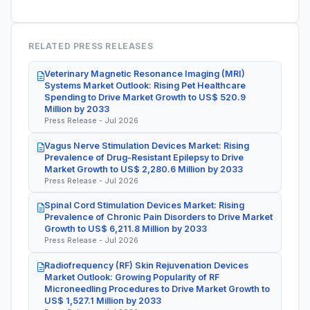
RELATED PRESS RELEASES
Veterinary Magnetic Resonance Imaging (MRI)
Systems Market Outlook: Rising Pet Healthcare
Spending to Drive Market Growth to US$ 520.9
Million by 2033
Press Release - Jul 2026
Vagus Nerve Stimulation Devices Market: Rising
Prevalence of Drug-Resistant Epilepsy to Drive
Market Growth to US$ 2,280.6 Million by 2033
Press Release - Jul 2026
Spinal Cord Stimulation Devices Market: Rising
Prevalence of Chronic Pain Disorders to Drive Market
Growth to US$ 6,211.8 Million by 2033
Press Release - Jul 2026
Radiofrequency (RF) Skin Rejuvenation Devices
Market Outlook: Growing Popularity of RF
Microneedling Procedures to Drive Market Growth to
US$ 1,527.1 Million by 2033